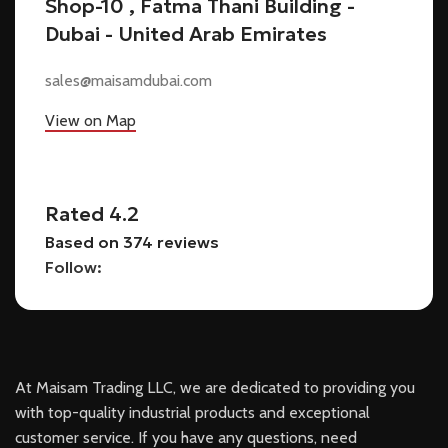
Shop-10 , Fatma Thani Building -
Dubai - United Arab Emirates
sales@maisamdubai.com
View on Map
Rated 4.2
Based on 374 reviews
Follow:
At Maisam Trading LLC, we are dedicated to providing you
with top-quality industrial products and exceptional
customer service. If you have any questions, need