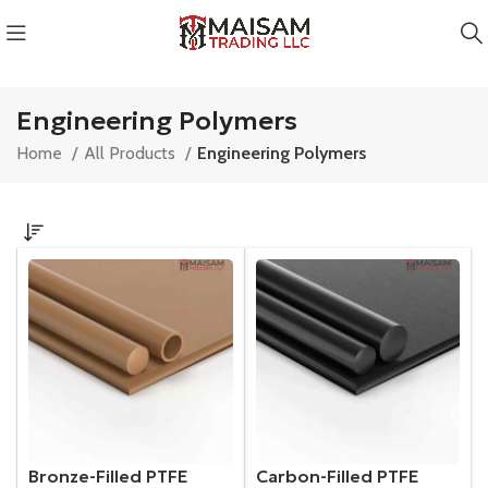
Engineering Polymers
Home
All Products
Engineering Polymers
Bronze-Filled PTFE
Carbon-Filled PTFE