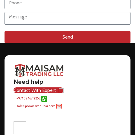
Send
Need help
Contact With Expert
+971 52 167 2252
sales@maisamdubai.com