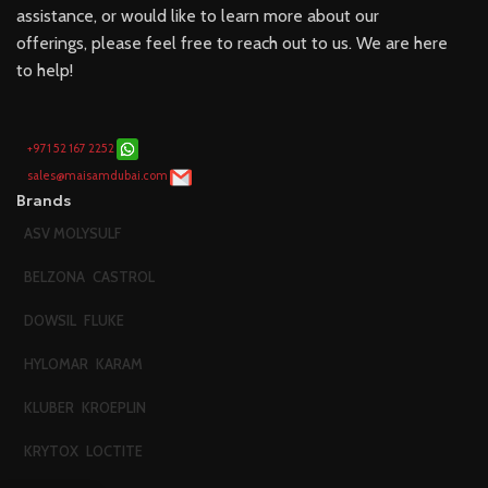
assistance, or would like to learn more about our
offerings, please feel free to reach out to us. We are here
to help!
+971 52 167 2252
sales@maisamdubai.com
Brands
ASV MOLYSULF
BELZONA
CASTROL
DOWSIL
FLUKE
HYLOMAR
KARAM
KLUBER
KROEPLIN
KRYTOX
LOCTITE