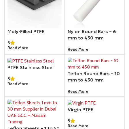
Moly-Filled PTFE
Nylon Round Bars – 6
mm to 450 mm
5
Read More
Read More
PTFE Stainless Steel
Teflon Round Bars – 10
5
mm to 450 mm
Read More
Read More
Virgin PTFE
5
Read More
Teflon Sheets – 1 to 50