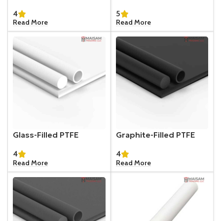
4
5
Read More
Read More
Glass-Filled PTFE
Graphite-Filled PTFE
4
4
Read More
Read More