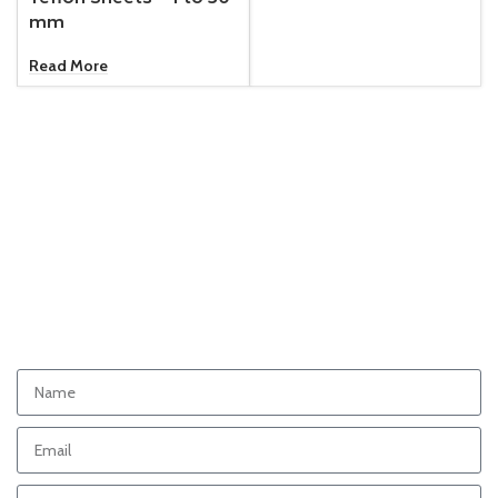
mm
Read More