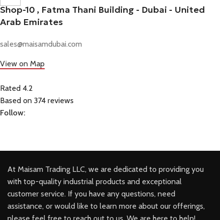
Shop-10 , Fatma Thani Building - Dubai - United
Arab Emirates
sales@maisamdubai.com
View on Map
Rated 4.2
Based on 374 reviews
Follow:
At Maisam Trading LLC, we are dedicated to providing you
with top-quality industrial products and exceptional
customer service. If you have any questions, need
assistance, or would like to learn more about our offerings,
please feel free to reach out to us. We are here to help!