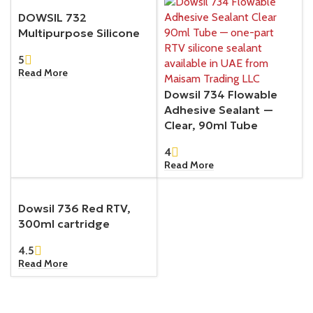
DOWSIL 732
Multipurpose Silicone
5
Read More
Dowsil 734 Flowable
Adhesive Sealant —
Clear, 90ml Tube
4
Read More
Dowsil 736 Red RTV,
300ml cartridge
4.5
Read More