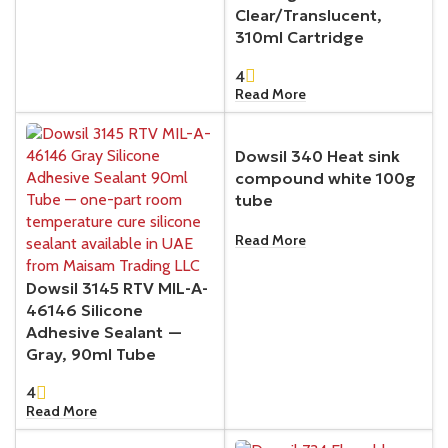
Clear/Translucent,
310ml Cartridge
4
Read More
Dowsil 340 Heat sink
compound white 100g
tube
Read More
Dowsil 3145 RTV MIL-A-
46146 Silicone
Adhesive Sealant —
Gray, 90ml Tube
4
Read More