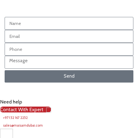
Send
Need help
Contact With Expert
+971 52 167 2252
sales@maisamdubai.com