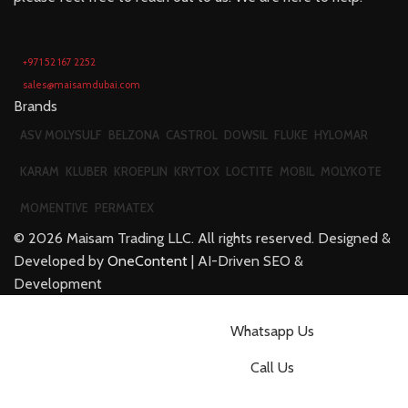
+971 52 167 2252
sales@maisamdubai.com
Brands
ASV MOLYSULF
BELZONA
CASTROL
DOWSIL
FLUKE
HYLOMAR
KARAM
KLUBER
KROEPLIN
KRYTOX
LOCTITE
MOBIL
MOLYKOTE
MOMENTIVE
PERMATEX
©
2026
Maisam Trading LLC. All rights reserved. Designed &
Developed by
OneContent
| AI-Driven SEO &
Development
Whatsapp Us
Call Us
Email us