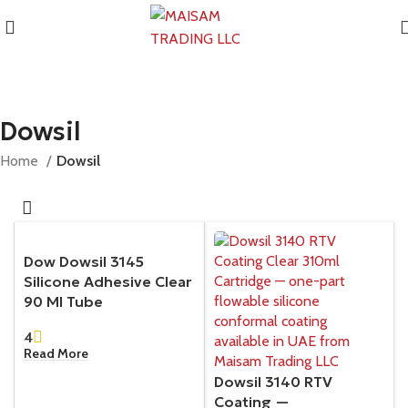
Dowsil
Home
Dowsil
Dow Dowsil 3145
Silicone Adhesive Clear
90 Ml Tube
4
Read More
Dowsil 3140 RTV
Coating —