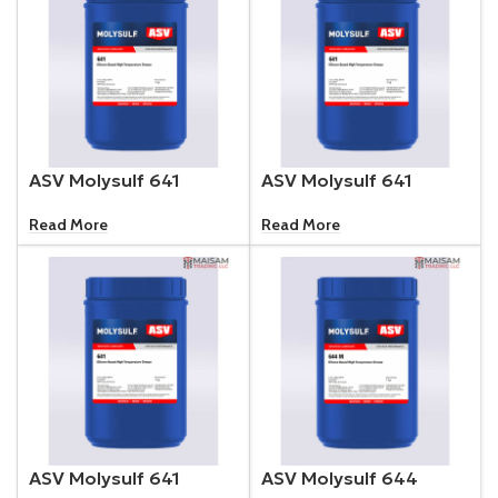
ASV Molysulf 641
ASV Molysulf 641
Read More
Read More
ASV Molysulf 641
ASV Molysulf 644