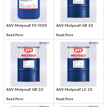
ASV Molysulf FS 1003
ASV Molysulf GR 20
Read More
Read More
ASV Molysulf GR 20
ASV Molysulf LC 2S
Read More
Read More