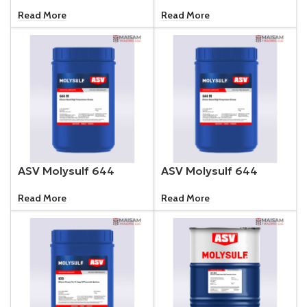
Read More
Read More
ASV Molysulf 644
ASV Molysulf 644
Read More
Read More