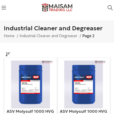
Industrial Cleaner and Degreaser
Home
Industrial Cleaner and Degreaser
Page 2
ASV Molysulf 1000 HVG
ASV Molysulf 1000 HVG