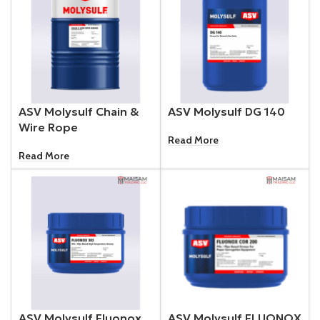
ASV Molysulf Chain &
ASV Molysulf DG 140
Wire Rope
Read More
Read More
ASV Molysulf Fluonox
ASV Molysulf FLUONOX