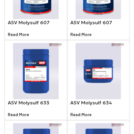
ASV Molysulf 607
ASV Molysulf 607
Read More
Read More
ASV Molysulf 633
ASV Molysulf 634
Read More
Read More