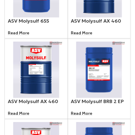
ASV Molysulf 655
ASV Molysulf AX 460
Read More
Read More
ASV Molysulf AX 460
ASV Molysulf BRB 2 EP
Read More
Read More