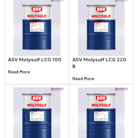
ASV Molysulf LCG 100
ASV Molysulf LCG 220
B
Read More
Read More