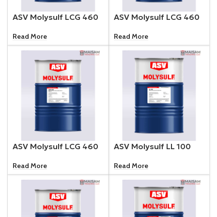
ASV Molysulf LCG 460
ASV Molysulf LCG 460
Read More
Read More
ASV Molysulf LCG 460
ASV Molysulf LL 100
Read More
Read More