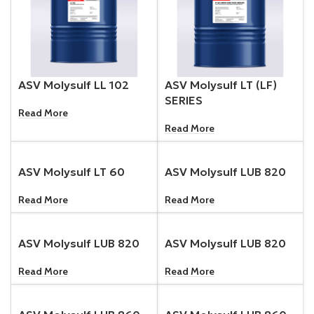
ASV Molysulf LL 102
ASV Molysulf LT (LF)
SERIES
Read More
Read More
ASV Molysulf LT 60
ASV Molysulf LUB 820
Read More
Read More
ASV Molysulf LUB 820
ASV Molysulf LUB 820
Read More
Read More