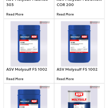
303
COR 200
Read More
Read More
ASV Molysulf FS 1002
ASV Molysulf FS 1002
Read More
Read More