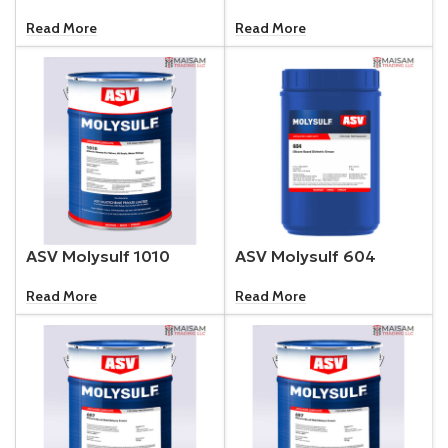
Read More
Read More
ASV Molysulf 1010
ASV Molysulf 604
Read More
Read More