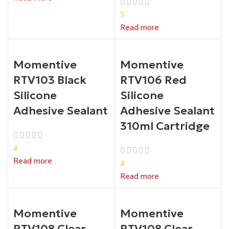
5
Read more
Momentive
Momentive
RTV103 Black
RTV106 Red
Silicone
Silicone
Adhesive Sealant
Adhesive Sealant
310ml Cartridge
4
Read more
4
Read more
Momentive
Momentive
RTV108 Clear
RTV108 Clear