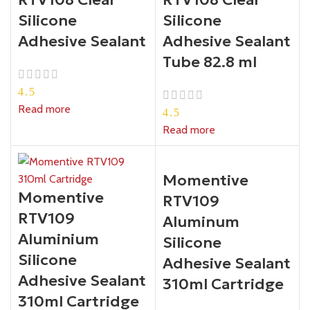
Silicone
Silicone
Adhesive Sealant
Adhesive Sealant
Tube 82.8 ml
4.5
Read more
4.5
Read more
Momentive
Momentive
RTV109
RTV109
Aluminum
Aluminium
Silicone
Silicone
Adhesive Sealant
Adhesive Sealant
310ml Cartridge
310ml Cartridge