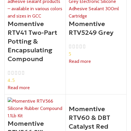
Momentive
Momentive
RTV41 Two-Part
RTV5249 Grey
Potting &
Encapsulating
5
Compound
Read more
4.5
Read more
Momentive
RTV60 & DBT
Momentive
Catalyst Red