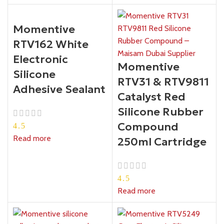
Momentive
RTV162 White
Electronic
Momentive
Silicone
RTV31 & RTV9811
Adhesive Sealant
Catalyst Red
Silicone Rubber
Compound
4.5
Read more
250ml Cartridge
4.5
Read more