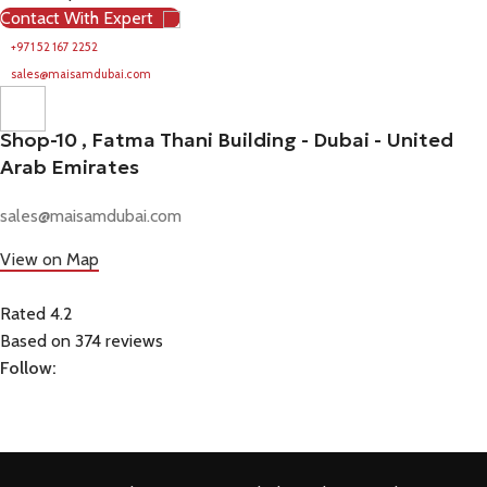
Contact With Expert
+971 52 167 2252
sales@maisamdubai.com
Shop-10 , Fatma Thani Building - Dubai - United
Arab Emirates
sales@maisamdubai.com
View on Map
Rated 4.2
Based on 374 reviews
Follow: