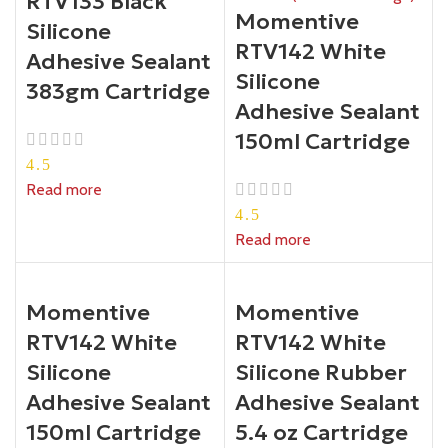
RTV133 Black
Momentive
Silicone
RTV142 White
Adhesive Sealant
Silicone
383gm Cartridge
Adhesive Sealant
150ml Cartridge
4.5
Read more
4.5
Read more
Momentive
Momentive
RTV142 White
RTV142 White
Silicone
Silicone Rubber
Adhesive Sealant
Adhesive Sealant
150ml Cartridge
5.4 oz Cartridge