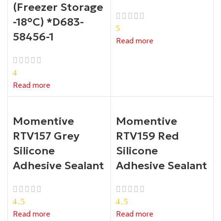
(Freezer Storage
-18°C) *D683-
5
58456-1
Read more
4
Read more
Momentive
Momentive
RTV157 Grey
RTV159 Red
Silicone
Silicone
Adhesive Sealant
Adhesive Sealant
4.5
4.5
Read more
Read more