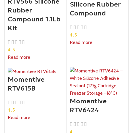
RTV566 Silicone
Silicone Rubber
Rubber
Compound
Compound 1.1Lb
Kit
4.5
Read more
4.5
Read more
Momentive
RTV615B
Momentive
RTV6424
4.5
Read more
4