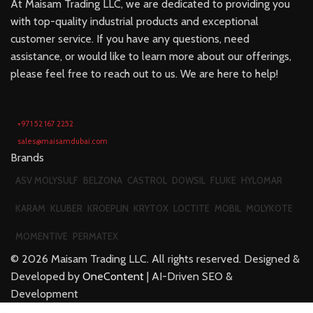
At Maisam Trading LLC, we are dedicated to providing you
with top-quality industrial products and exceptional
customer service. If you have any questions, need
assistance, or would like to learn more about our offerings,
please feel free to reach out to us. We are here to help!
+971 52 167 2252
sales@maisamdubai.com
Brands
ASV MOLYSULF
BELZONA
CASTROL
DOWSIL
FLUKE
HYLOMAR
KARAM
KLUBER
KROEPLIN
KRYTOX
LOCTITE
MOBIL
MOLYKOTE
MOMENTIVE
PERMATEX
©
2026
Maisam Trading LLC. All rights reserved. Designed &
Developed by
OneContent
| AI-Driven SEO &
Development