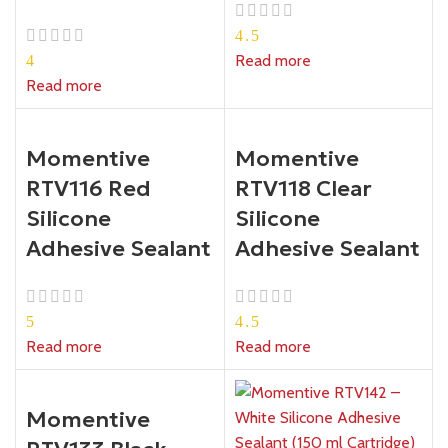
4.5
Read more
4
Read more
Momentive
Momentive
RTV116 Red
RTV118 Clear
Silicone
Silicone
Adhesive Sealant
Adhesive Sealant
5
4.5
Read more
Read more
Momentive