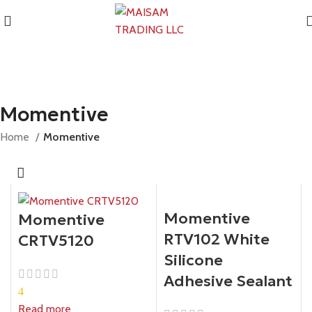
Momentive
Home
Momentive
Momentive
Momentive
RTV102 White
CRTV5120
Silicone
Adhesive Sealant
4
Read more