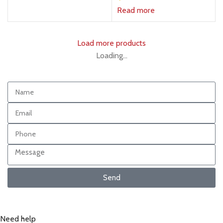
Read more
Load more products
Loading...
Send
Need help