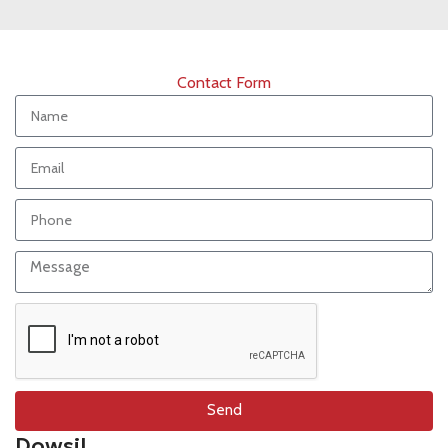
Contact Form
Send
Dowsil