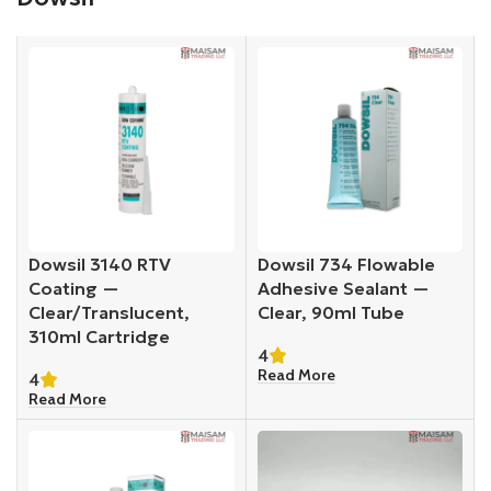
Dowsil 3140 RTV
Dowsil 734 Flowable
Coating —
Adhesive Sealant —
Clear/Translucent,
Clear, 90ml Tube
310ml Cartridge
4
Read More
4
Read More