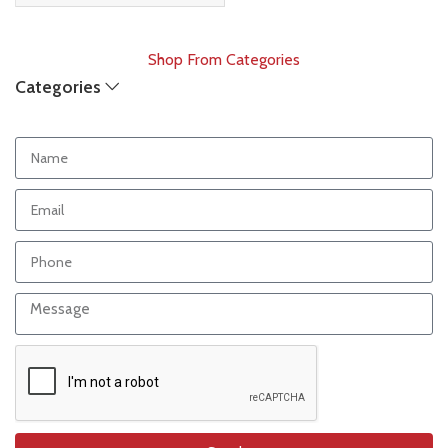
Shop From Categories
Categories