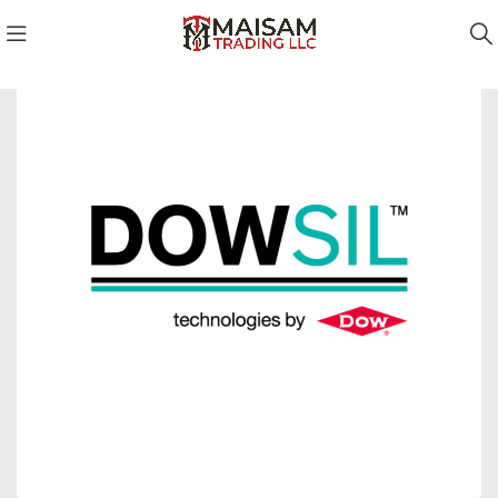
Dowsil