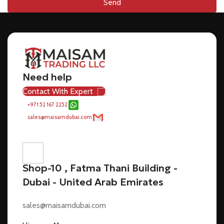
Send
Need help
Contact With Expert
+971 52 167 2252
sales@maisamdubai.com
Shop-10 , Fatma Thani Building -
Dubai - United Arab Emirates
sales@maisamdubai.com