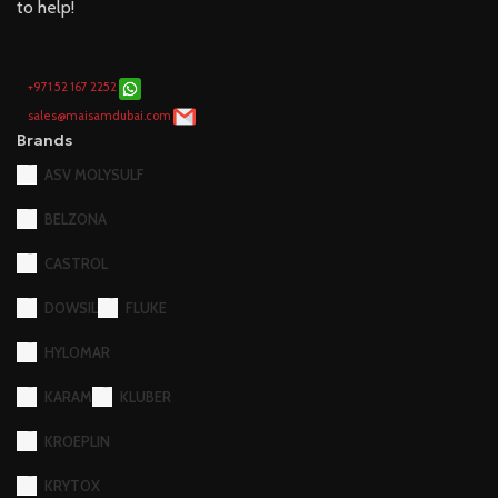
to help!
+971 52 167 2252
sales@maisamdubai.com
Brands
ASV MOLYSULF
BELZONA
CASTROL
DOWSIL
FLUKE
HYLOMAR
KARAM
KLUBER
KROEPLIN
KRYTOX