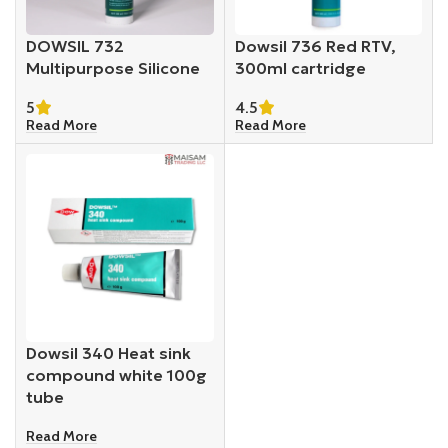
DOWSIL 732
Dowsil 736 Red RTV,
Multipurpose Silicone
300ml cartridge
5
4.5
Read More
Read More
Dowsil 340 Heat sink
compound white 100g
tube
Read More