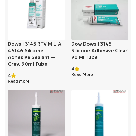
Dowsil 3145 RTV MIL-A-
Dow Dowsil 3145
46146 Silicone
Silicone Adhesive Clear
Adhesive Sealant —
90 Ml Tube
Gray, 90ml Tube
4
Read More
4
Read More