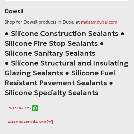
Dowsil
Shop for Dowsil products in Dubai at
maisamdubai.com
● Silicone Construction Sealants ●
Silicone Fire Stop Sealants ●
Silicone Sanitary Sealants
● Silicone Structural and Insulating
Glazing Sealants ● Silicone Fuel
Resistant Pavement Sealants ●
Silicone Specialty Sealants
+971 52 167 2252
sales@maisamdubai.com