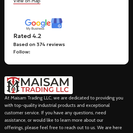
View on Map
Rated 4.2
Based on 374 reviews
Follow:
At Maisam Trading LLC, we are dedicated to providing you
with top-quality industrial products and exceptional
customer service. If you have any questions, need
assistance, or would like to learn more about our
offerings, please feel free to reach out to us. We are here