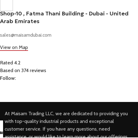
Shop-10 , Fatma Thani Building - Dubai - United
Arab Emirates
sales@maisamdubai.com
View on Map
Rated 4.2
Based on 374 reviews
Follow:
At Maisam Trading LLC, we are dedicated to providing you
with top-quality industrial products and exceptional
customer service. If you have any questions, need
sapp Us
il us
k Buy
ll Us
assistance, or would like to learn more about our offerings,