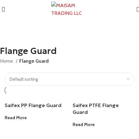
Flange Guard
Home
Flange Guard
Saifex PP Flange Guard
Saifex PTFE Flange
Guard
Read More
Read More