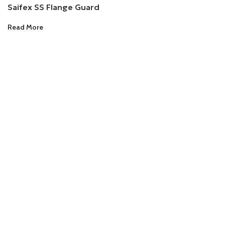
Saifex SS Flange Guard
Read More