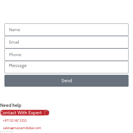
Send
Need help
Contact With Expert
+971 52 167 2252
sales@maisamdubai.com