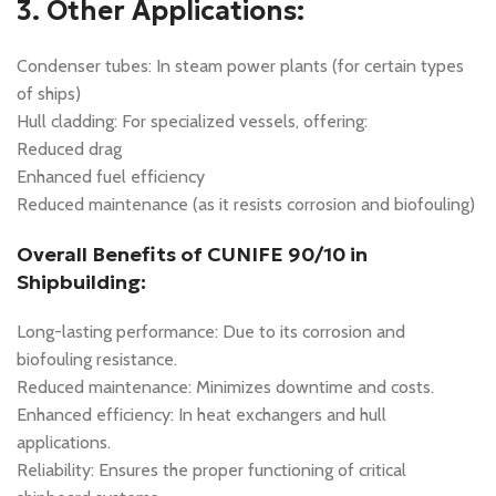
3. Other Applications:
Condenser tubes: In steam power plants (for certain types
of ships)
Hull cladding: For specialized vessels, offering:
Reduced drag
Enhanced fuel efficiency
Reduced maintenance (as it resists corrosion and biofouling)
Overall Benefits of CUNIFE 90/10 in
Shipbuilding:
Long-lasting performance: Due to its corrosion and
biofouling resistance.
Reduced maintenance: Minimizes downtime and costs.
Enhanced efficiency: In heat exchangers and hull
applications.
Reliability: Ensures the proper functioning of critical