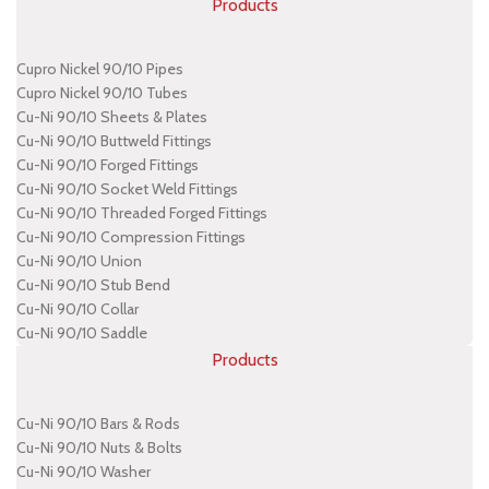
Products
Cupro Nickel 90/10 Pipes
Cupro Nickel 90/10 Tubes
Cu-Ni 90/10 Sheets & Plates
Cu-Ni 90/10 Buttweld Fittings
Cu-Ni 90/10 Forged Fittings
Cu-Ni 90/10 Socket Weld Fittings
Cu-Ni 90/10 Threaded Forged Fittings
Cu-Ni 90/10 Compression Fittings
Cu-Ni 90/10 Union
Cu-Ni 90/10 Stub Bend
Cu-Ni 90/10 Collar
Cu-Ni 90/10 Saddle
Products
Cu-Ni 90/10 Bars & Rods
Cu-Ni 90/10 Nuts & Bolts
Cu-Ni 90/10 Washer