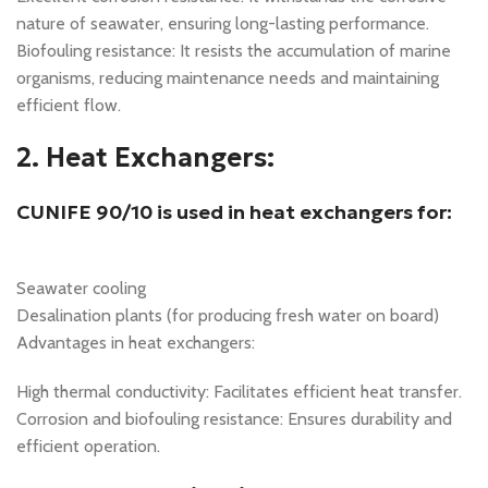
nature of seawater, ensuring long-lasting performance.
Biofouling resistance: It resists the accumulation of marine
organisms, reducing maintenance needs and maintaining
efficient flow.
2. Heat Exchangers:
CUNIFE 90/10 is used in heat exchangers for:
Seawater cooling
Desalination plants (for producing fresh water on board)
Advantages in heat exchangers:
High thermal conductivity: Facilitates efficient heat transfer.
Corrosion and biofouling resistance: Ensures durability and
efficient operation.