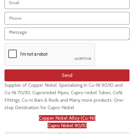
Send
Supplier of Copper Nickel. Specialising in Cu-Ni 90/10 and
Cu-Ni 70/30. Cupronickel Pipes, Cupro-nickel Tubes, CuNi
Fittings, Cu-ni Bars & Rods and Many more products. One-
stop Destination for Cupro-Nickel
Copper Nickel Alloy (Cu-Ni)
Cupro Nickel 90/10