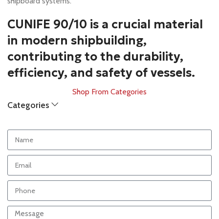
shipboard systems.
CUNIFE 90/10 is a crucial material
in modern shipbuilding,
contributing to the durability,
efficiency, and safety of vessels.
Shop From Categories
Categories