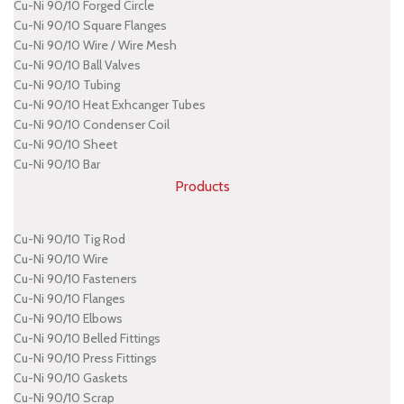
Cu-Ni 90/10 Forged Circle
Cu-Ni 90/10 Square Flanges
Cu-Ni 90/10 Wire / Wire Mesh
Cu-Ni 90/10 Ball Valves
Cu-Ni 90/10 Tubing
Cu-Ni 90/10 Heat Exhcanger Tubes
Cu-Ni 90/10 Condenser Coil
Cu-Ni 90/10 Sheet
Cu-Ni 90/10 Bar
Products
Cu-Ni 90/10 Tig Rod
Cu-Ni 90/10 Wire
Cu-Ni 90/10 Fasteners
Cu-Ni 90/10 Flanges
Cu-Ni 90/10 Elbows
Cu-Ni 90/10 Belled Fittings
Cu-Ni 90/10 Press Fittings
Cu-Ni 90/10 Gaskets
Cu-Ni 90/10 Scrap