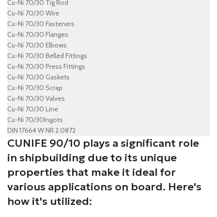
Cu-Ni 70/30 Tig Rod
Cu-Ni 70/30 Wire
Cu-Ni 70/30 Fasteners
Cu-Ni 70/30 Flanges
Cu-Ni 70/30 Elbows
Cu-Ni 70/30 Belled Fittings
Cu-Ni 70/30 Press Fittings
Cu-Ni 70/30 Gaskets
Cu-Ni 70/30 Scrap
Cu-Ni 70/30 Valves
Cu-Ni 70/30 Line
Cu-Ni 70/30Ingots
DIN 17664 W NR 2.0872
CUNIFE 90/10 plays a significant role
in shipbuilding due to its unique
properties that make it ideal for
various applications on board. Here's
how it's utilized: