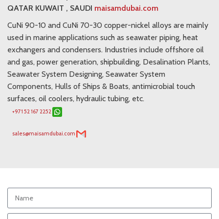
QATAR KUWAIT , SAUDI
maisamdubai.com
CuNi 90-10 and CuNi 70-30 copper-nickel alloys are mainly
used in marine applications such as seawater piping, heat
exchangers and condensers. Industries include offshore oil
and gas, power generation, shipbuilding, Desalination Plants,
Seawater System Designing, Seawater System
Components, Hulls of Ships & Boats, antimicrobial touch
surfaces, oil coolers, hydraulic tubing, etc.
+971 52 167 2252
sales@maisamdubai.com