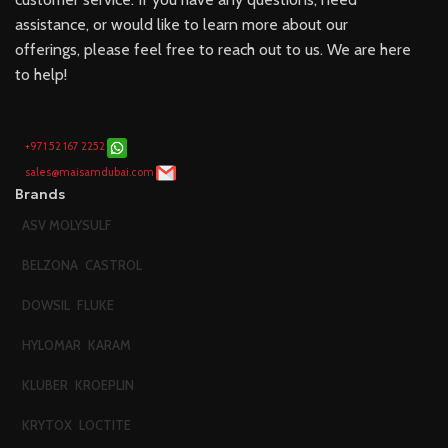
assistance, or would like to learn more about our
offerings, please feel free to reach out to us. We are here
to help!
+971 52 167 2252
sales@maisamdubai.com
Brands
ASV MOLYSULF
BELZONA
CASTROL
DOWSIL
FLUKE
HYLOMAR
KARAM
KLUBER
KROEPLIN
KRYTOX
LOCTITE