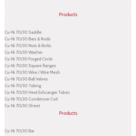
Products
Cu-Ni 70/30 Saddle
Cu-Ni 70/30 Bars & Rods
Cu-Ni 70/30 Nuts & Bolts
Cu-Ni 70/30 Washer
Cu-Ni 70/30 Forged Circle
Cu-Ni 70/30 Square flanges
Cu-Ni 70/30 Wire / Wire Mesh
Cu-Ni 70/30 Ball Valves
Cu-Ni 70/30 Tubing
Cu-Ni 70/30 Heat Exhcanger Tubes
Cu-Ni 70/30 Condenser Coil
Cu-Ni 70/30 Sheet
Products
Cu-Ni 70/30 Bar