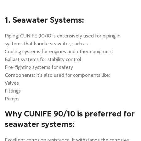
1. Seawater Systems:
Piping: CUNIFE 90/10 is extensively used for piping in
systems that handle seawater, such as:
Cooling systems for engines and other equipment
Ballast systems for stability control
Fire-fighting systems for safety
Components:
It's also used for components like:
Valves
Fittings
Pumps
Why CUNIFE 90/10 is preferred for
seawater systems:
Excellent corrosion resistance: It withstands the corrosive