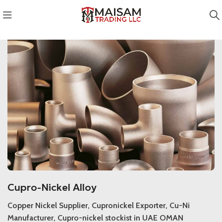
Cupro-Nickel Alloy
Cupro-Nickel Alloy
Copper Nickel Supplier, Cupronickel Exporter, Cu-Ni
Manufacturer, Cupro-nickel stockist in UAE OMAN