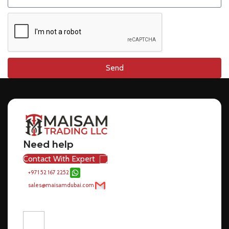
Send
Need help
Contact With Expert
+971 52 167 2252
sales@maisamdubai.com