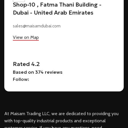
Shop-10 , Fatma Thani Building -
Dubai - United Arab Emirates
sales@maisamdubai.com
View on Map
Rated 4.2
Based on 374 reviews
Follow:
At Maisam Trading LLC, we are dedicated to providing you
with top-quality industrial products and exceptional
customer service. If you have any questions, need