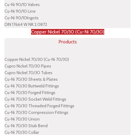
Cu-Ni 90/10 Valves
Cu-Ni 90/10 Line
Cu-Ni 90/10Ingots
DIN 17664 W NR 2.0872
Copper Nickel 70/30 (Cu-Ni 70/30)
Products
Copper Nickel 70/30 (Cu-Ni 70/30)
Cupro Nickel 70/30 Pipes
Cupro Nickel 70/30 Tubes
Cu-Ni 70/30 Sheets & Plates
Cu-Ni 70/30 Buttweld Fittings
Cu-Ni 70/30 Forged Fittings
Cu-Ni 70/30 Socket Weld Fittings
Cu-Ni 70/30 Threaded Forged Fittings
Cu-Ni 70/30 Compression Fittings
Cu-Ni 70/30 Union
Cu-Ni 70/30 Stub Bend
Cu-Ni 70/30 Collar