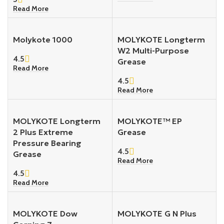
Read More
Molykote 1000
MOLYKOTE Longterm
W2 Multi-Purpose
4.5
Grease
Read More
4.5
Read More
MOLYKOTE Longterm
MOLYKOTE™ EP
2 Plus Extreme
Grease
Pressure Bearing
4.5
Grease
Read More
4.5
Read More
MOLYKOTE Dow
MOLYKOTE G N Plus