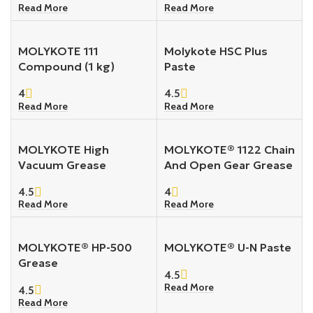
Read More
Read More
MOLYKOTE 111
Molykote HSC Plus
Compound (1 kg)
Paste
4
4.5
Read More
Read More
MOLYKOTE High
MOLYKOTE® 1122 Chain
Vacuum Grease
And Open Gear Grease
4.5
4
Read More
Read More
MOLYKOTE® HP-500
MOLYKOTE® U-N Paste
Grease
4.5
Read More
4.5
Read More