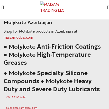
Molykote Azerbaijan
Molykote Azerbaijan
Shop for Molykote products in Azerbaijan at
maisamdubai.com
● Molykote
Anti-Friction Coatings
● Molykote
High-Temperature
Greases
● Molykote
Specialty Silicone
Compounds
● Molykote
Heavy
Duty and Severe Duty Lubricants
+971 52 167 2252
sales@maisamdubai.com