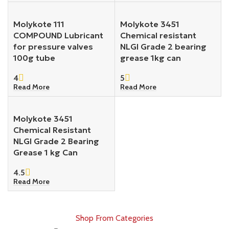
Molykote 111
Molykote 3451
COMPOUND Lubricant
Chemical resistant
for pressure valves
NLGI Grade 2 bearing
100g tube
grease 1kg can
4
5
Read More
Read More
Molykote 3451
Chemical Resistant
NLGI Grade 2 Bearing
Grease 1 kg Can
4.5
Read More
Shop From Categories