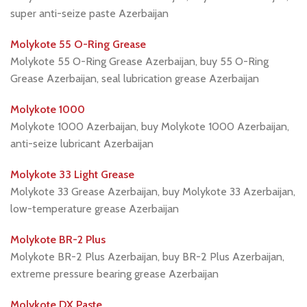
super anti-seize paste Azerbaijan
Molykote 55 O-Ring Grease
Molykote 55 O-Ring Grease Azerbaijan, buy 55 O-Ring
Grease Azerbaijan, seal lubrication grease Azerbaijan
Molykote 1000
Molykote 1000 Azerbaijan, buy Molykote 1000 Azerbaijan,
anti-seize lubricant Azerbaijan
Molykote 33 Light Grease
Molykote 33 Grease Azerbaijan, buy Molykote 33 Azerbaijan,
low-temperature grease Azerbaijan
Molykote BR-2 Plus
Molykote BR-2 Plus Azerbaijan, buy BR-2 Plus Azerbaijan,
extreme pressure bearing grease Azerbaijan
Molykote DX Paste