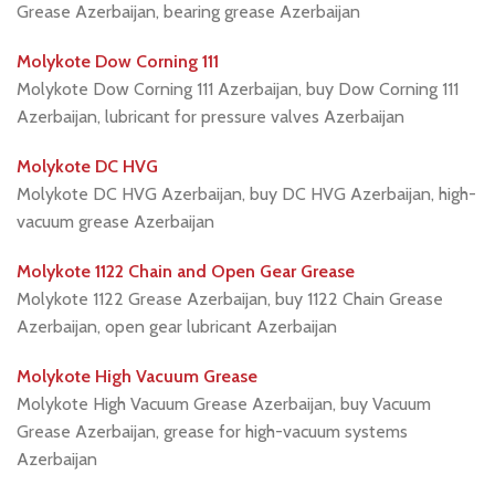
Grease Azerbaijan, bearing grease Azerbaijan
Molykote Dow Corning 111
Molykote Dow Corning 111 Azerbaijan, buy Dow Corning 111
Azerbaijan, lubricant for pressure valves Azerbaijan
Molykote DC HVG
Molykote DC HVG Azerbaijan, buy DC HVG Azerbaijan, high-
vacuum grease Azerbaijan
Molykote 1122 Chain and Open Gear Grease
Molykote 1122 Grease Azerbaijan, buy 1122 Chain Grease
Azerbaijan, open gear lubricant Azerbaijan
Molykote High Vacuum Grease
Molykote High Vacuum Grease Azerbaijan, buy Vacuum
Grease Azerbaijan, grease for high-vacuum systems
Azerbaijan