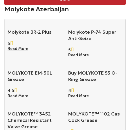
Molykote Azerbaijan
Molykote BR-2 Plus
Molykote P-74 Super
Anti-Seize
5
Read More
5
Read More
MOLYKOTE EM-30L
Buy MOLYKOTE 55 O-
Grease
Ring Grease
4.5
4
Read More
Read More
MOLYKOTE™ 3452
MOLYKOTE™ 1102 Gas
Chemical Resistant
Cock Grease
Valve Grease