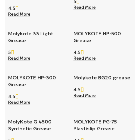
5
Read More
4.5
Read More
Molykote 33 Light
MOLYKOTE HP-500
Grease
Grease
5
4.5
Read More
Read More
MOLYKOTE HP-300
Molykote BG20 grease
Grease
4.5
Read More
4.5
Read More
MolyKote G 4500
MOLYKOTE PG-75
Synthetic Grease
Plastislip Grease