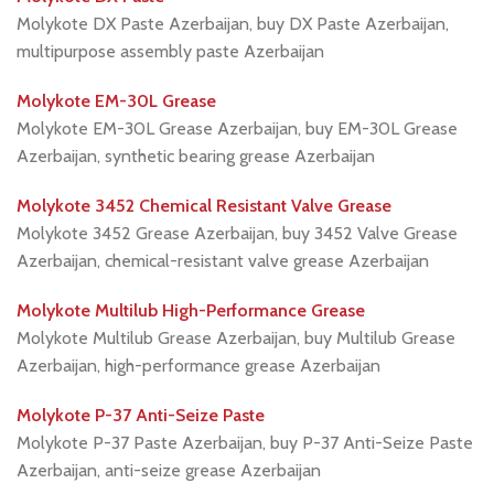
Molykote DX Paste Azerbaijan, buy DX Paste Azerbaijan,
multipurpose assembly paste Azerbaijan
Molykote EM-30L Grease
Molykote EM-30L Grease Azerbaijan, buy EM-30L Grease
Azerbaijan, synthetic bearing grease Azerbaijan
Molykote 3452 Chemical Resistant Valve Grease
Molykote 3452 Grease Azerbaijan, buy 3452 Valve Grease
Azerbaijan, chemical-resistant valve grease Azerbaijan
Molykote Multilub High-Performance Grease
Molykote Multilub Grease Azerbaijan, buy Multilub Grease
Azerbaijan, high-performance grease Azerbaijan
Molykote P-37 Anti-Seize Paste
Molykote P-37 Paste Azerbaijan, buy P-37 Anti-Seize Paste
Azerbaijan, anti-seize grease Azerbaijan