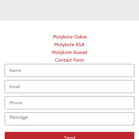
Molykote Dubai
Molykote KSA
Molykote Kuwait
Contact Form
Send