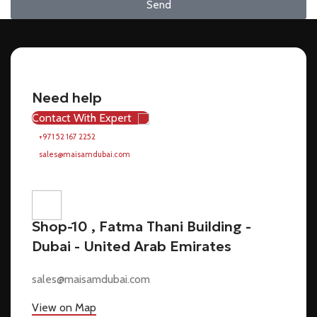
Send
Need help
Contact With Expert
+971 52 167 2252
sales@maisamdubai.com
Shop-10 , Fatma Thani Building -
Dubai - United Arab Emirates
sales@maisamdubai.com
View on Map