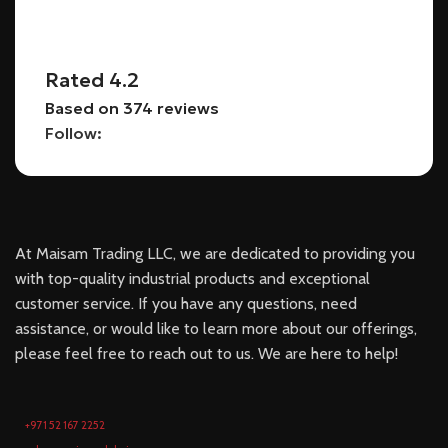
Rated 4.2
Based on 374 reviews
Follow:
At Maisam Trading LLC, we are dedicated to providing you
with top-quality industrial products and exceptional
customer service. If you have any questions, need
assistance, or would like to learn more about our offerings,
please feel free to reach out to us. We are here to help!
+971 52 167 2252