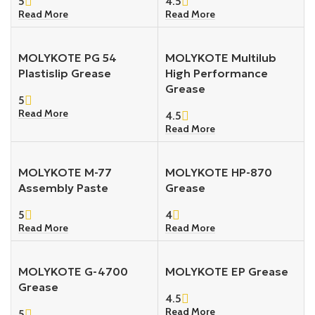
5
4.5
Read More
Read More
MOLYKOTE PG 54
MOLYKOTE Multilub
Plastislip Grease
High Performance
Grease
5
Read More
4.5
Read More
MOLYKOTE M-77
MOLYKOTE HP-870
Assembly Paste
Grease
5
4
Read More
Read More
MOLYKOTE G-4700
MOLYKOTE EP Grease
Grease
4.5
Read More
5