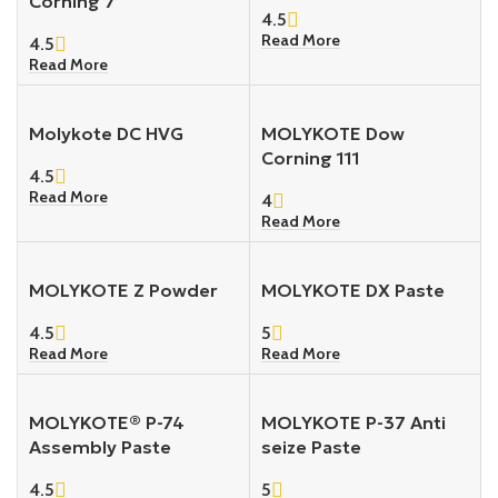
Corning 7
4.5
Read More
4.5
Read More
Molykote DC HVG
MOLYKOTE Dow
Corning 111
4.5
Read More
4
Read More
MOLYKOTE Z Powder
MOLYKOTE DX Paste
4.5
5
Read More
Read More
MOLYKOTE® P-74
MOLYKOTE P-37 Anti
Assembly Paste
seize Paste
4.5
5