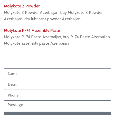
Molykote Z Powder
Molykote Z Powder Azerbaijan, buy Molykote Z Powder
Azerbaijan, dry lubricant powder Azerbaijan
Molykote P-74 Assembly Paste
Molykote P-74 Paste Azerbaijan, buy P-74 Paste Azerbaijan,
Molykote assembly paste Azerbaijan