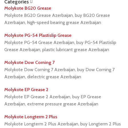
Categories
Molykote BG20 Grease
Molykote BG20 Grease Azerbaijan, buy BG20 Grease
Azerbaijan, high-speed bearing grease Azerbaijan
Molykote PG-54 Plastislip Grease
Molykote PG-54 Grease Azerbaijan, buy PG-54 Plastislip
Grease Azerbaijan, plastic lubricant grease Azerbaijan
Molykote Dow Corning 7
Molykote Dow Corning 7 Azerbaijan, buy Dow Corning 7
Azerbaijan, dielectric grease Azerbaijan
Molykote EP Grease 2
Molykote EP Grease 2 Azerbaijan, buy EP Grease
Azerbaijan, extreme pressure grease Azerbaijan
Molykote Longterm 2 Plus
Molykote Longterm 2 Plus Azerbaijan, buy Longterm 2 Plus