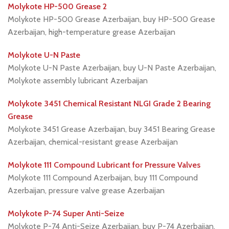
Molykote HP-500 Grease 2
Molykote HP-500 Grease Azerbaijan, buy HP-500 Grease
Azerbaijan, high-temperature grease Azerbaijan
Molykote U-N Paste
Molykote U-N Paste Azerbaijan, buy U-N Paste Azerbaijan,
Molykote assembly lubricant Azerbaijan
Molykote 3451 Chemical Resistant NLGI Grade 2 Bearing
Grease
Molykote 3451 Grease Azerbaijan, buy 3451 Bearing Grease
Azerbaijan, chemical-resistant grease Azerbaijan
Molykote 111 Compound Lubricant for Pressure Valves
Molykote 111 Compound Azerbaijan, buy 111 Compound
Azerbaijan, pressure valve grease Azerbaijan
Molykote P-74 Super Anti-Seize
Molykote P-74 Anti-Seize Azerbaijan, buy P-74 Azerbaijan,