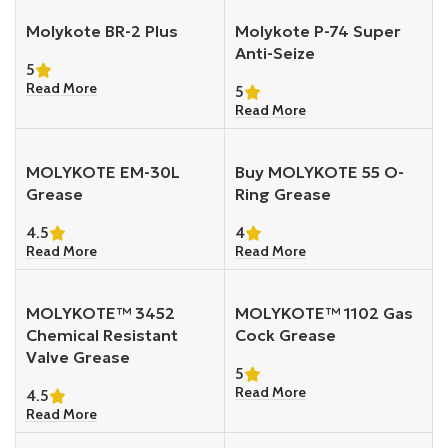
Molykote BR-2 Plus
Molykote P-74 Super
Anti-Seize
5
Read More
5
Read More
MOLYKOTE EM-30L
Buy MOLYKOTE 55 O-
Grease
Ring Grease
4.5
4
Read More
Read More
MOLYKOTE™ 3452
MOLYKOTE™ 1102 Gas
Chemical Resistant
Cock Grease
Valve Grease
5
Read More
4.5
Read More