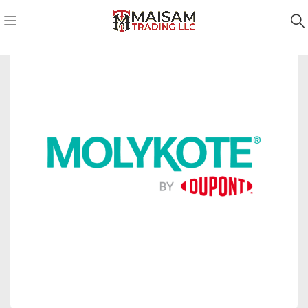
Molykote Qatar