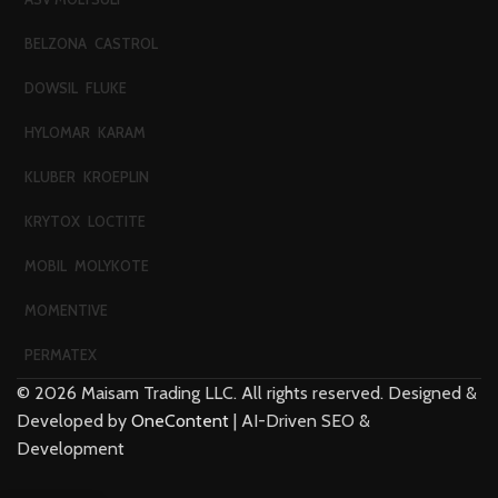
BELZONA
CASTROL
DOWSIL
FLUKE
HYLOMAR
KARAM
KLUBER
KROEPLIN
KRYTOX
LOCTITE
MOBIL
MOLYKOTE
MOMENTIVE
PERMATEX
©
2026
Maisam Trading LLC. All rights reserved. Designed &
Developed by
OneContent
| AI-Driven SEO &
Development