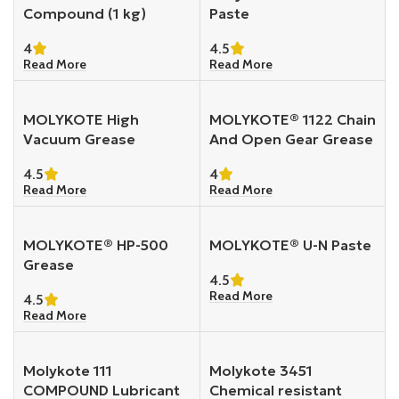
Compound (1 kg)
Paste
4
4.5
Read More
Read More
MOLYKOTE High
MOLYKOTE® 1122 Chain
Vacuum Grease
And Open Gear Grease
4.5
4
Read More
Read More
MOLYKOTE® HP-500
MOLYKOTE® U-N Paste
Grease
4.5
Read More
4.5
Read More
Molykote 111
Molykote 3451
COMPOUND Lubricant
Chemical resistant