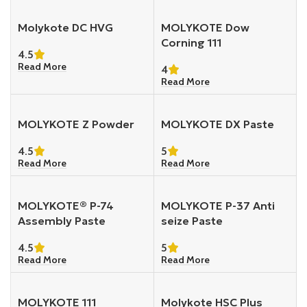
Molykote DC HVG
MOLYKOTE Dow
Corning 111
4.5
Read More
4
Read More
MOLYKOTE Z Powder
MOLYKOTE DX Paste
4.5
5
Read More
Read More
MOLYKOTE® P-74
MOLYKOTE P-37 Anti
Assembly Paste
seize Paste
4.5
5
Read More
Read More
MOLYKOTE 111
Molykote HSC Plus