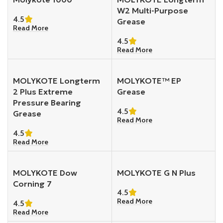
W2 Multi-Purpose
4.5
Grease
Read More
4.5
Read More
MOLYKOTE Longterm
MOLYKOTE™ EP
2 Plus Extreme
Grease
Pressure Bearing
4.5
Grease
Read More
4.5
Read More
MOLYKOTE Dow
MOLYKOTE G N Plus
Corning 7
4.5
Read More
4.5
Read More