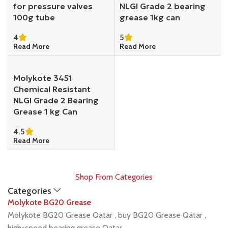
for pressure valves
NLGI Grade 2 bearing
100g tube
grease 1kg can
4
5
Read More
Read More
Molykote 3451
Chemical Resistant
NLGI Grade 2 Bearing
Grease 1 kg Can
4.5
Read More
Shop From Categories
Categories
Molykote BG20 Grease
Molykote BG20 Grease Qatar , buy BG20 Grease Qatar ,
high-speed bearing grease Qatar