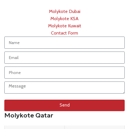
Molykote Dubai
Molykote KSA
Molykote Kuwait
Contact Form
Send
Molykote Qatar