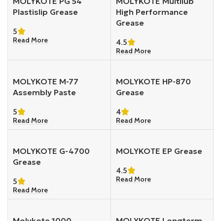
MOLYKOTE PG 54
MOLYKOTE Multilub
Plastislip Grease
High Performance
Grease
5
Read More
4.5
Read More
MOLYKOTE M-77
MOLYKOTE HP-870
Assembly Paste
Grease
5
4
Read More
Read More
MOLYKOTE G-4700
MOLYKOTE EP Grease
Grease
4.5
Read More
5
Read More
Molykote 1000
MOLYKOTE Longterm