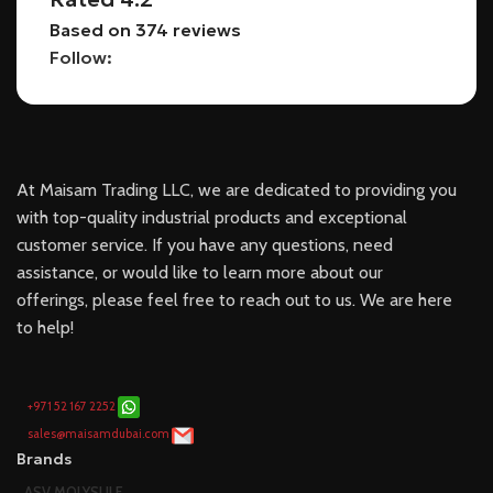
Based on 374 reviews
Follow:
At Maisam Trading LLC, we are dedicated to providing you
with top-quality industrial products and exceptional
customer service. If you have any questions, need
assistance, or would like to learn more about our
offerings, please feel free to reach out to us. We are here
to help!
+971 52 167 2252
sales@maisamdubai.com
Brands
ASV MOLYSULF