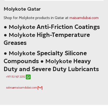
Molykote Qatar
Shop for Molykote products in Qatar at
maisamdubai.com
● Molykote
Anti-Friction Coatings
● Molykote
High-Temperature
Greases
● Molykote
Specialty Silicone
Compounds
● Molykote
Heavy
Duty and Severe Duty Lubricants
+971 52 167 2252
sales@maisamdubai.com