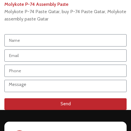
Molykote P-74 Assembly Paste
Molykote P-74 Paste Qatar, buy P-74 Paste Qatar, Molykote
assembly paste Qatar
Send