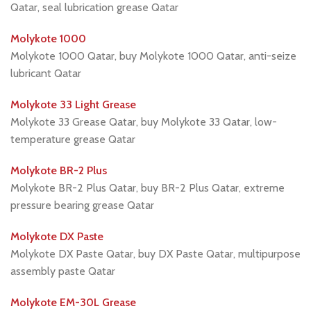
Qatar, seal lubrication grease Qatar
Molykote 1000
Molykote 1000 Qatar, buy Molykote 1000 Qatar, anti-seize
lubricant Qatar
Molykote 33 Light Grease
Molykote 33 Grease Qatar, buy Molykote 33 Qatar, low-
temperature grease Qatar
Molykote BR-2 Plus
Molykote BR-2 Plus Qatar, buy BR-2 Plus Qatar, extreme
pressure bearing grease Qatar
Molykote DX Paste
Molykote DX Paste Qatar, buy DX Paste Qatar, multipurpose
assembly paste Qatar
Molykote EM-30L Grease