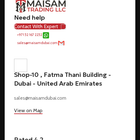
Need help
Contact With Expert
+971 52 167 2252
sales@maisamdubai.com
Shop-10 , Fatma Thani Building -
Dubai - United Arab Emirates
sales@maisamdubai.com
View on Map
Rated 4.2