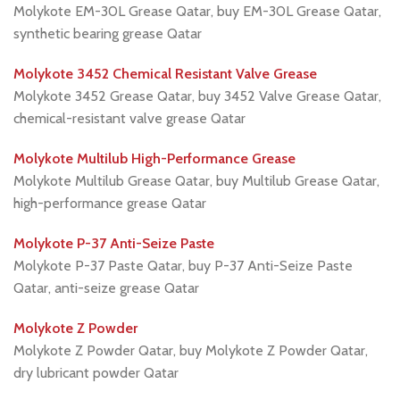
Molykote EM-30L Grease Qatar, buy EM-30L Grease Qatar,
synthetic bearing grease Qatar
Molykote 3452 Chemical Resistant Valve Grease
Molykote 3452 Grease Qatar, buy 3452 Valve Grease Qatar,
chemical-resistant valve grease Qatar
Molykote Multilub High-Performance Grease
Molykote Multilub Grease Qatar, buy Multilub Grease Qatar,
high-performance grease Qatar
Molykote P-37 Anti-Seize Paste
Molykote P-37 Paste Qatar, buy P-37 Anti-Seize Paste
Qatar, anti-seize grease Qatar
Molykote Z Powder
Molykote Z Powder Qatar, buy Molykote Z Powder Qatar,
dry lubricant powder Qatar