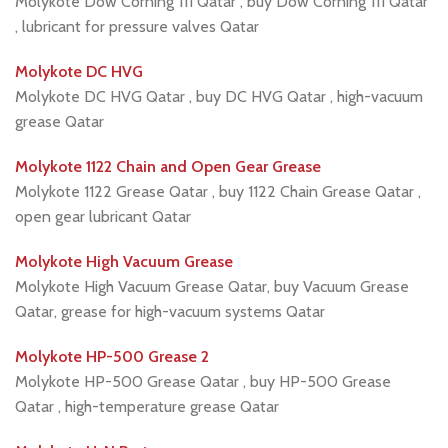
Molykote Dow Corning 111 Qatar , buy Dow Corning 111 Qatar
, lubricant for pressure valves Qatar
Molykote DC HVG
Molykote DC HVG Qatar , buy DC HVG Qatar , high-vacuum
grease Qatar
Molykote 1122 Chain and Open Gear Grease
Molykote 1122 Grease Qatar , buy 1122 Chain Grease Qatar ,
open gear lubricant Qatar
Molykote High Vacuum Grease
Molykote High Vacuum Grease Qatar, buy Vacuum Grease
Qatar, grease for high-vacuum systems Qatar
Molykote HP-500 Grease 2
Molykote HP-500 Grease Qatar , buy HP-500 Grease
Qatar , high-temperature grease Qatar