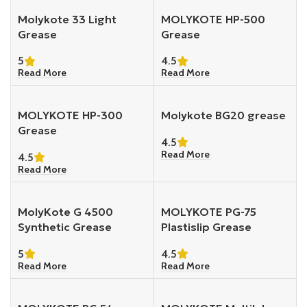
Molykote 33 Light
MOLYKOTE HP-500
Grease
Grease
5
4.5
Read More
Read More
MOLYKOTE HP-300
Molykote BG20 grease
Grease
4.5
Read More
4.5
Read More
MolyKote G 4500
MOLYKOTE PG-75
Synthetic Grease
Plastislip Grease
5
4.5
Read More
Read More