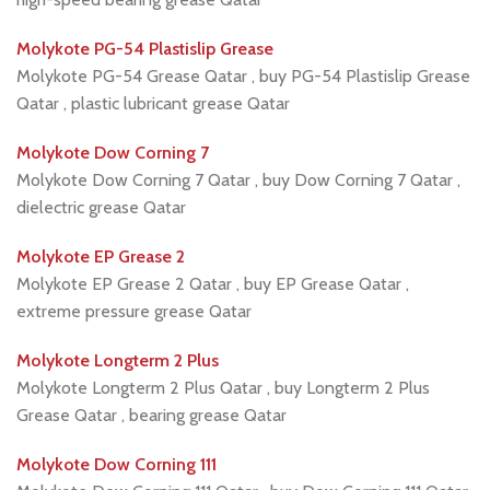
Molykote PG-54 Plastislip Grease
Molykote PG-54 Grease Qatar , buy PG-54 Plastislip Grease
Qatar , plastic lubricant grease Qatar
Molykote Dow Corning 7
Molykote Dow Corning 7 Qatar , buy Dow Corning 7 Qatar ,
dielectric grease Qatar
Molykote EP Grease 2
Molykote EP Grease 2 Qatar , buy EP Grease Qatar ,
extreme pressure grease Qatar
Molykote Longterm 2 Plus
Molykote Longterm 2 Plus Qatar , buy Longterm 2 Plus
Grease Qatar , bearing grease Qatar
Molykote Dow Corning 111