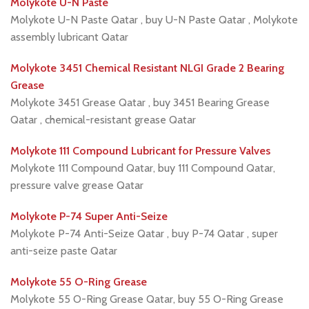
Molykote U-N Paste
Molykote U-N Paste Qatar , buy U-N Paste Qatar , Molykote
assembly lubricant Qatar
Molykote 3451 Chemical Resistant NLGI Grade 2 Bearing
Grease
Molykote 3451 Grease Qatar , buy 3451 Bearing Grease
Qatar , chemical-resistant grease Qatar
Molykote 111 Compound Lubricant for Pressure Valves
Molykote 111 Compound Qatar, buy 111 Compound Qatar,
pressure valve grease Qatar
Molykote P-74 Super Anti-Seize
Molykote P-74 Anti-Seize Qatar , buy P-74 Qatar , super
anti-seize paste Qatar
Molykote 55 O-Ring Grease
Molykote 55 O-Ring Grease Qatar, buy 55 O-Ring Grease