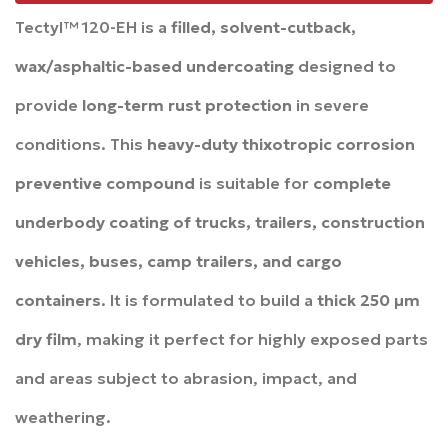
Tectyl™ 120-EH is a
filled, solvent-cutback,
wax/asphaltic-based undercoating
designed to
provide
long-term rust protection
in severe
conditions. This
heavy-duty thixotropic corrosion
preventive compound
is suitable for
complete
underbody coating of trucks, trailers, construction
vehicles, buses, camp trailers, and cargo
containers
. It is formulated to build a
thick 250 µm
dry film
, making it perfect for highly exposed parts
and areas subject to abrasion, impact, and
weathering.