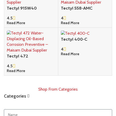
Tectyl 915W40
Tectyl 558-AMC
4.5
4
Read More
Read More
Tectyl 400-C
4
Read More
Tectyl 472
4.5
Read More
Shop From Categories
Categories