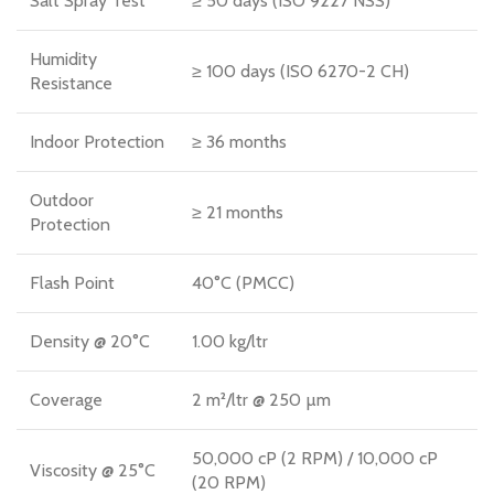
Salt Spray Test
≥ 50 days (ISO 9227 NSS)
Humidity
≥ 100 days (ISO 6270-2 CH)
Resistance
Indoor Protection
≥ 36 months
Outdoor
≥ 21 months
Protection
Flash Point
40°C (PMCC)
Density @ 20°C
1.00 kg/ltr
Coverage
2 m²/ltr @ 250 µm
50,000 cP (2 RPM) / 10,000 cP
Viscosity @ 25°C
(20 RPM)