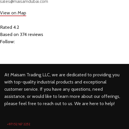
sales@maisamdubai.com
View on Map
Rated 4.2
Based on 374 reviews
Follow:
At Maisam Trading LLC, we are dedicated to providing you
with top-quality industrial products and exceptional
customer service. If you have any questions, need
assistance, or would like to learn more about our offerings,
please feel free to reach out to us. We are here to help!
+971 52 167 2252