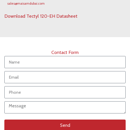
sales@maisamdubai.com
Download Tectyl 120-EH Datasheet
Contact Form
Send