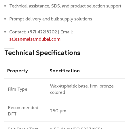
Technical assistance, SDS, and product selection support
Prompt delivery and bulk supply solutions
Contact: +971 42218202 | Email:
sales@maisamdubai.com
Technical Specifications
Property
Specification
Wax/asphaltic base, firm, bronze-
Film Type
colored
Recommended
250 µm
DFT