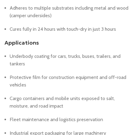
Adheres to multiple substrates including metal and wood
(camper undersides)
Cures fully in 24 hours with touch-dry in just 3 hours
Applications
Underbody coating for cars, trucks, buses, trailers, and
tankers
Protective film for construction equipment and off-road
vehicles
Cargo containers and mobile units exposed to salt,
moisture, and road impact
Fleet maintenance and logistics preservation
Industrial export packaging for large machinery