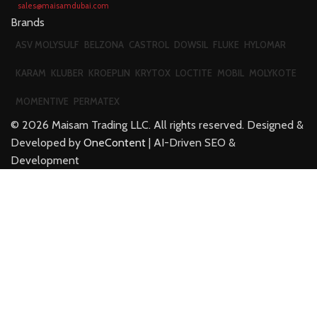
sales@maisamdubai.com
Brands
ASV MOLYSULF
BELZONA
CASTROL
DOWSIL
FLUKE
HYLOMAR
KARAM
KLUBER
KROEPLIN
KRYTOX
LOCTITE
MOBIL
MOLYKOTE
MOMENTIVE
PERMATEX
©
2026
Maisam Trading LLC. All rights reserved. Designed &
Developed by
OneContent
| AI-Driven SEO &
Development