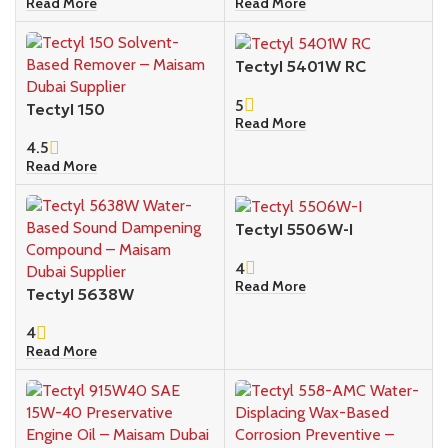
Read More
Read More
Tectyl 5401W RC
5
Tectyl 150
Read More
4.5
Read More
Tectyl 5506W-I
4
Read More
Tectyl 5638W
4
Read More