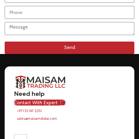
Send
Need help
Contact With Expert
+971 52 167 2252
sales@maisamdubai.com