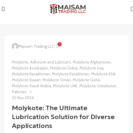
0
Maisam Trading LLC
Molykote
,
Adhesive and Lubricant
,
Molykote Afghanistan
,
Molykote Azerbaijan
,
Molykote Dubai
,
Molykote Iraq
,
Molykote Kazakhistan
,
Molykote Kazakhstan
,
Molykote KSA
,
Molykote Kuwait
,
Molykote Oman
,
Molykote Qatar
,
Molykote Saudi Arabia
,
Molykote UAE
,
Molykote Uzbekistan
,
Pakistan
22 Nov 2024
Molykote: The Ultimate
Lubrication Solution for Diverse
Applications