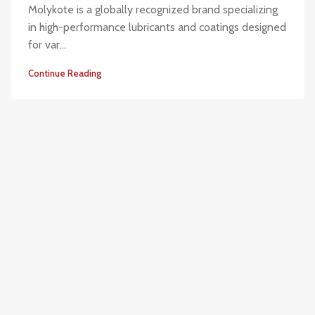
Molykote is a globally recognized brand specializing
in high-performance lubricants and coatings designed
for var...
Continue Reading