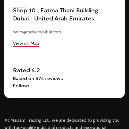
Shop-10 , Fatma Thani Building -
Dubai - United Arab Emirates
sales@maisamdubai.com
View on Map
Rated 4.2
Based on 374 reviews
Follow:
At Maisam Trading LLC, we are dedicated to providing you
with top-quality industrial products and exceptional