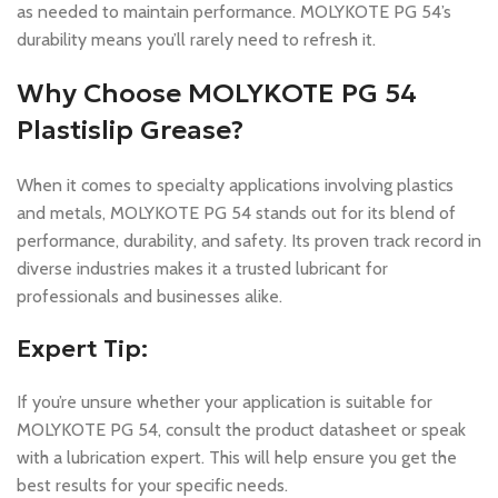
as needed to maintain performance. MOLYKOTE PG 54’s
durability means you’ll rarely need to refresh it.
Why Choose MOLYKOTE PG 54
Plastislip Grease?
When it comes to specialty applications involving plastics
and metals, MOLYKOTE PG 54 stands out for its blend of
performance, durability, and safety. Its proven track record in
diverse industries makes it a trusted lubricant for
professionals and businesses alike.
Expert Tip:
If you’re unsure whether your application is suitable for
MOLYKOTE PG 54, consult the product datasheet or speak
with a lubrication expert. This will help ensure you get the
best results for your specific needs.