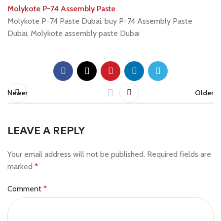
Molykote P-74 Assembly Paste
Molykote P-74 Paste Dubai, buy P-74 Assembly Paste
Dubai, Molykote assembly paste Dubai
Newer
Older
LEAVE A REPLY
Your email address will not be published.
Required fields are
marked
*
Comment
*