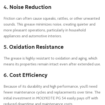
4.
Noise Reduction
Friction can often cause squeaks, rattles, or other unwanted
sounds. This grease minimizes noise, creating quieter and
more pleasant operations, particularly in household
appliances and automotive interiors.
5.
Oxidation Resistance
The grease is highly resistant to oxidation and aging, which
means its properties remain intact even after extended use.
6.
Cost Efficiency
Because of its durability and high performance, you’ll need
fewer maintenance cycles and replacements over time. The
initial investment in MOLYKOTE PG 54 easily pays off with
reduced downtime and maintenance costs.