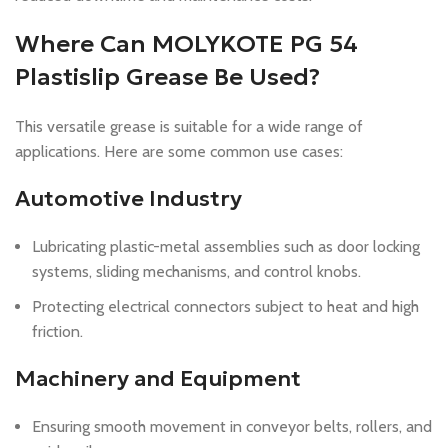
Where Can MOLYKOTE PG 54
Plastislip Grease Be Used?
This versatile grease is suitable for a wide range of
applications. Here are some common use cases:
Automotive Industry
Lubricating plastic-metal assemblies such as door locking
systems, sliding mechanisms, and control knobs.
Protecting electrical connectors subject to heat and high
friction.
Machinery and Equipment
Ensuring smooth movement in conveyor belts, rollers, and