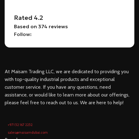
Rated 4.2
Based on 374 reviews
Follow:
At Maisam Trading LLC, we are dedicated to providing you
with top-quality industrial products and exceptional
customer service. If you have any questions, need
assistance, or would like to learn more about our offerings,
please feel free to reach out to us. We are here to help!
+971 52 167 2252
sales@maisamdubai.com