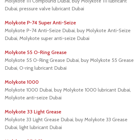
Molykote 111 Compound Dubai, buy Molykote 111 lubricant
Dubai, pressure valve lubricant Dubai
Molykote P-74 Super Anti-Seize
Molykote P-74 Anti-Seize Dubai, buy Molykote Anti-Seize
Dubai, Molykote super anti-seize Dubai
Molykote 55 O-Ring Grease
Molykote 55 O-Ring Grease Dubai, buy Molykote 55 Grease
Dubai, O-ring lubricant Dubai
Molykote 1000
Molykote 1000 Dubai, buy Molykote 1000 lubricant Dubai,
Molykote anti-seize Dubai
Molykote 33 Light Grease
Molykote 33 Light Grease Dubai, buy Molykote 33 Grease
Dubai, light lubricant Dubai