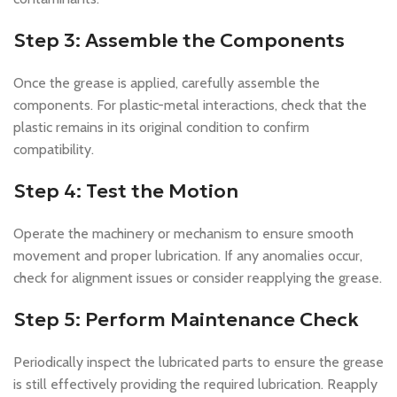
Step 3: Assemble the Components
Once the grease is applied, carefully assemble the
components. For plastic-metal interactions, check that the
plastic remains in its original condition to confirm
compatibility.
Step 4: Test the Motion
Operate the machinery or mechanism to ensure smooth
movement and proper lubrication. If any anomalies occur,
check for alignment issues or consider reapplying the grease.
Step 5: Perform Maintenance Check
Periodically inspect the lubricated parts to ensure the grease
is still effectively providing the required lubrication. Reapply