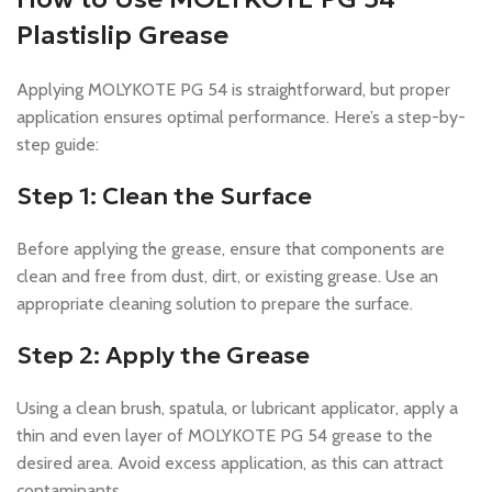
Plastislip Grease
Applying MOLYKOTE PG 54 is straightforward, but proper
application ensures optimal performance. Here’s a step-by-
step guide:
Step 1: Clean the Surface
Before applying the grease, ensure that components are
clean and free from dust, dirt, or existing grease. Use an
appropriate cleaning solution to prepare the surface.
Step 2: Apply the Grease
Using a clean brush, spatula, or lubricant applicator, apply a
thin and even layer of MOLYKOTE PG 54 grease to the
desired area. Avoid excess application, as this can attract
contaminants.