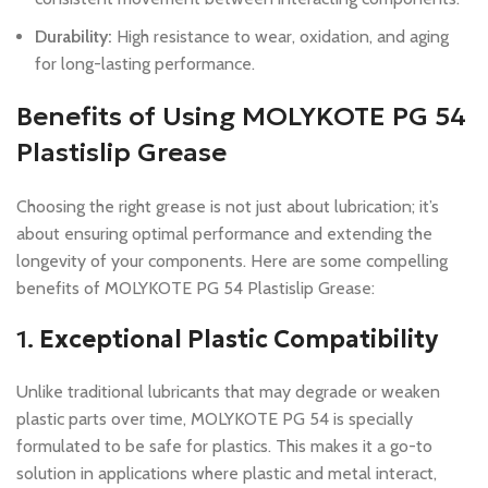
Durability:
High resistance to wear, oxidation, and aging
for long-lasting performance.
Benefits of Using MOLYKOTE PG 54
Plastislip Grease
Choosing the right grease is not just about lubrication; it’s
about ensuring optimal performance and extending the
longevity of your components. Here are some compelling
benefits of MOLYKOTE PG 54 Plastislip Grease:
1.
Exceptional Plastic Compatibility
Unlike traditional lubricants that may degrade or weaken
plastic parts over time, MOLYKOTE PG 54 is specially
formulated to be safe for plastics. This makes it a go-to
solution in applications where plastic and metal interact,