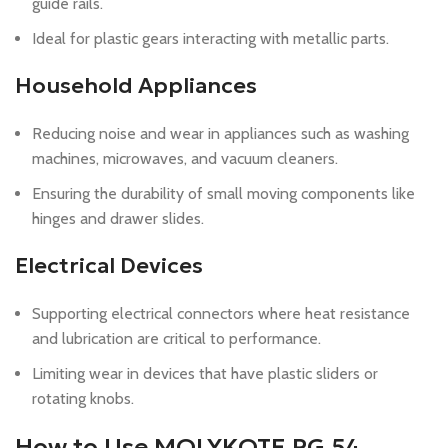
guide rails.
Ideal for plastic gears interacting with metallic parts.
Household Appliances
Reducing noise and wear in appliances such as washing
machines, microwaves, and vacuum cleaners.
Ensuring the durability of small moving components like
hinges and drawer slides.
Electrical Devices
Supporting electrical connectors where heat resistance
and lubrication are critical to performance.
Limiting wear in devices that have plastic sliders or
rotating knobs.
How to Use MOLYKOTE PG 54