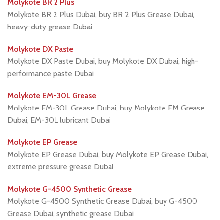
Molykote BR 2 Plus
Molykote BR 2 Plus Dubai, buy BR 2 Plus Grease Dubai,
heavy-duty grease Dubai
Molykote DX Paste
Molykote DX Paste Dubai, buy Molykote DX Dubai, high-
performance paste Dubai
Molykote EM-30L Grease
Molykote EM-30L Grease Dubai, buy Molykote EM Grease
Dubai, EM-30L lubricant Dubai
Molykote EP Grease
Molykote EP Grease Dubai, buy Molykote EP Grease Dubai,
extreme pressure grease Dubai
Molykote G-4500 Synthetic Grease
Molykote G-4500 Synthetic Grease Dubai, buy G-4500
Grease Dubai, synthetic grease Dubai