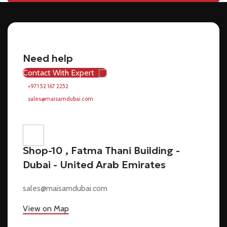
Need help
Contact With Expert
+971 52 167 2252
sales@maisamdubai.com
Shop-10 , Fatma Thani Building -
Dubai - United Arab Emirates
sales@maisamdubai.com
View on Map