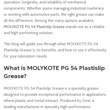
operation, longevity, and reliability of mechanical
components. Whether you’re managing industrial machinery
or working with automotive parts, the right grease can make
all the difference. Among the many options available,
MOLYKOTE PG 54 Plastislip Grease
stands out as a reliable
and high-performing solution.
This blog will guide you through what MOLYKOTE PG 54
Plastislip Grease is, its benefits, and how to use it effectively
for your lubrication needs.
What is MOLYKOTE PG 54 Plastislip
Grease?
MOLYKOTE PG 54 Plastislip Grease is a specialty grease
designed to provide exceptional performance in applications
where plastic and metal interact. Produced by Dow, a
leading manufacturer in specialty high-performance