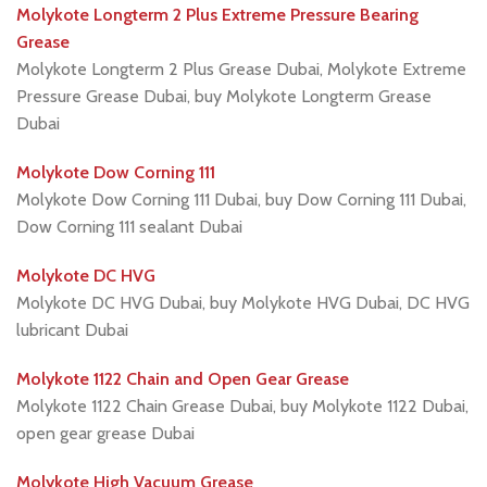
Molykote Longterm 2 Plus Extreme Pressure Bearing
Grease
Molykote Longterm 2 Plus Grease Dubai, Molykote Extreme
Pressure Grease Dubai, buy Molykote Longterm Grease
Dubai
Molykote Dow Corning 111
Molykote Dow Corning 111 Dubai, buy Dow Corning 111 Dubai,
Dow Corning 111 sealant Dubai
Molykote DC HVG
Molykote DC HVG Dubai, buy Molykote HVG Dubai, DC HVG
lubricant Dubai
Molykote 1122 Chain and Open Gear Grease
Molykote 1122 Chain Grease Dubai, buy Molykote 1122 Dubai,
open gear grease Dubai
Molykote High Vacuum Grease