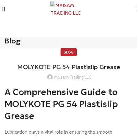
Blog
BLOG
MOLYKOTE PG 54 Plastislip Grease
Maisam Trading LLC
A Comprehensive Guide to
MOLYKOTE PG 54 Plastislip
Grease
Lubrication plays a vital role in ensuring the smooth