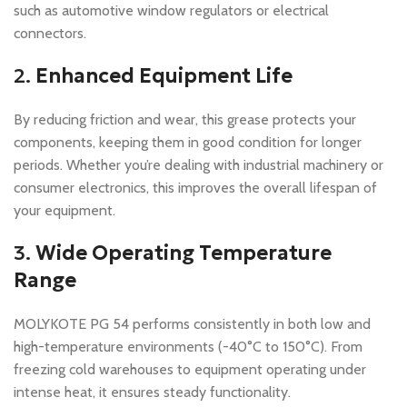
such as automotive window regulators or electrical
connectors.
2.
Enhanced Equipment Life
By reducing friction and wear, this grease protects your
components, keeping them in good condition for longer
periods. Whether you’re dealing with industrial machinery or
consumer electronics, this improves the overall lifespan of
your equipment.
3.
Wide Operating Temperature
Range
MOLYKOTE PG 54 performs consistently in both low and
high-temperature environments (-40°C to 150°C). From
freezing cold warehouses to equipment operating under
intense heat, it ensures steady functionality.