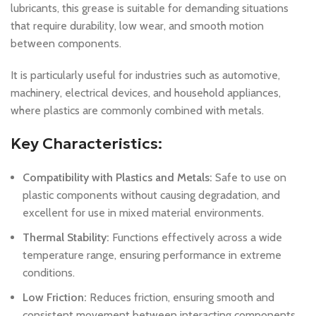
lubricants, this grease is suitable for demanding situations
that require durability, low wear, and smooth motion
between components.
It is particularly useful for industries such as automotive,
machinery, electrical devices, and household appliances,
where plastics are commonly combined with metals.
Key Characteristics:
Compatibility with Plastics and Metals:
Safe to use on
plastic components without causing degradation, and
excellent for use in mixed material environments.
Thermal Stability:
Functions effectively across a wide
temperature range, ensuring performance in extreme
conditions.
Low Friction:
Reduces friction, ensuring smooth and
consistent movement between interacting components.