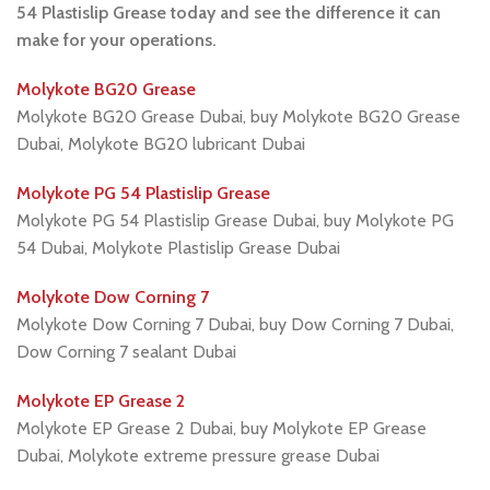
54 Plastislip Grease today and see the difference it can
make for your operations.
Molykote BG20 Grease
Molykote BG20 Grease Dubai, buy Molykote BG20 Grease
Dubai, Molykote BG20 lubricant Dubai
Molykote PG 54 Plastislip Grease
Molykote PG 54 Plastislip Grease Dubai, buy Molykote PG
54 Dubai, Molykote Plastislip Grease Dubai
Molykote Dow Corning 7
Molykote Dow Corning 7 Dubai, buy Dow Corning 7 Dubai,
Dow Corning 7 sealant Dubai
Molykote EP Grease 2
Molykote EP Grease 2 Dubai, buy Molykote EP Grease
Dubai, Molykote extreme pressure grease Dubai