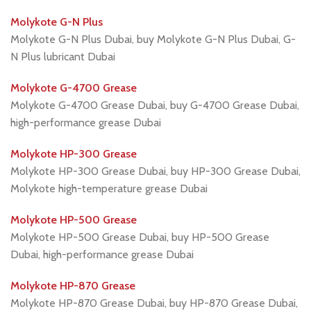
Molykote G-N Plus
Molykote G-N Plus Dubai, buy Molykote G-N Plus Dubai, G-
N Plus lubricant Dubai
Molykote G-4700 Grease
Molykote G-4700 Grease Dubai, buy G-4700 Grease Dubai,
high-performance grease Dubai
Molykote HP-300 Grease
Molykote HP-300 Grease Dubai, buy HP-300 Grease Dubai,
Molykote high-temperature grease Dubai
Molykote HP-500 Grease
Molykote HP-500 Grease Dubai, buy HP-500 Grease
Dubai, high-performance grease Dubai
Molykote HP-870 Grease
Molykote HP-870 Grease Dubai, buy HP-870 Grease Dubai,