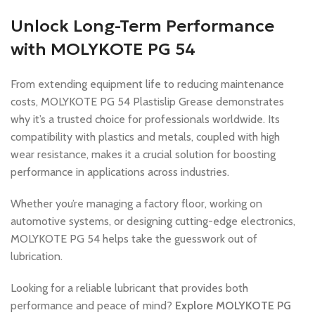
Unlock Long-Term Performance
with MOLYKOTE PG 54
From extending equipment life to reducing maintenance
costs, MOLYKOTE PG 54 Plastislip Grease demonstrates
why it’s a trusted choice for professionals worldwide. Its
compatibility with plastics and metals, coupled with high
wear resistance, makes it a crucial solution for boosting
performance in applications across industries.
Whether you’re managing a factory floor, working on
automotive systems, or designing cutting-edge electronics,
MOLYKOTE PG 54 helps take the guesswork out of
lubrication.
Looking for a reliable lubricant that provides both
performance and peace of mind?
Explore MOLYKOTE PG