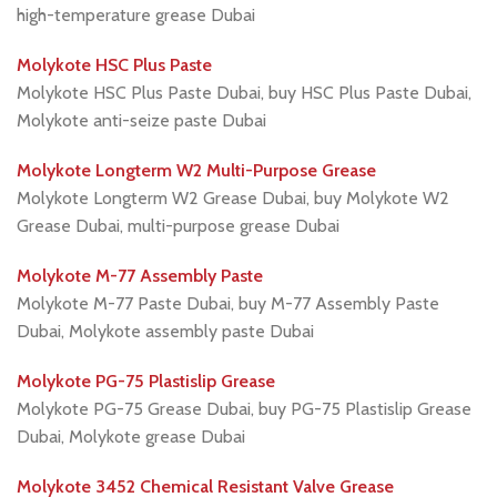
high-temperature grease Dubai
Molykote HSC Plus Paste
Molykote HSC Plus Paste Dubai, buy HSC Plus Paste Dubai,
Molykote anti-seize paste Dubai
Molykote Longterm W2 Multi-Purpose Grease
Molykote Longterm W2 Grease Dubai, buy Molykote W2
Grease Dubai, multi-purpose grease Dubai
Molykote M-77 Assembly Paste
Molykote M-77 Paste Dubai, buy M-77 Assembly Paste
Dubai, Molykote assembly paste Dubai
Molykote PG-75 Plastislip Grease
Molykote PG-75 Grease Dubai, buy PG-75 Plastislip Grease
Dubai, Molykote grease Dubai
Molykote 3452 Chemical Resistant Valve Grease