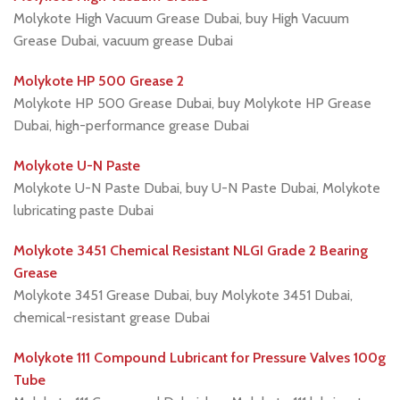
Molykote High Vacuum Grease Dubai, buy High Vacuum
Grease Dubai, vacuum grease Dubai
Molykote HP 500 Grease 2
Molykote HP 500 Grease Dubai, buy Molykote HP Grease
Dubai, high-performance grease Dubai
Molykote U-N Paste
Molykote U-N Paste Dubai, buy U-N Paste Dubai, Molykote
lubricating paste Dubai
Molykote 3451 Chemical Resistant NLGI Grade 2 Bearing
Grease
Molykote 3451 Grease Dubai, buy Molykote 3451 Dubai,
chemical-resistant grease Dubai
Molykote 111 Compound Lubricant for Pressure Valves 100g
Tube