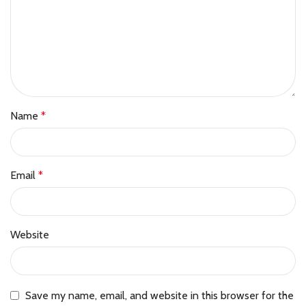
Name
*
Email
*
Website
Save my name, email, and website in this browser for the