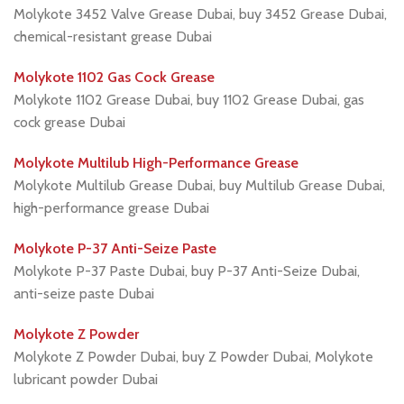
Molykote 3452 Valve Grease Dubai, buy 3452 Grease Dubai,
chemical-resistant grease Dubai
Molykote 1102 Gas Cock Grease
Molykote 1102 Grease Dubai, buy 1102 Grease Dubai, gas
cock grease Dubai
Molykote Multilub High-Performance Grease
Molykote Multilub Grease Dubai, buy Multilub Grease Dubai,
high-performance grease Dubai
Molykote P-37 Anti-Seize Paste
Molykote P-37 Paste Dubai, buy P-37 Anti-Seize Dubai,
anti-seize paste Dubai
Molykote Z Powder
Molykote Z Powder Dubai, buy Z Powder Dubai, Molykote
lubricant powder Dubai