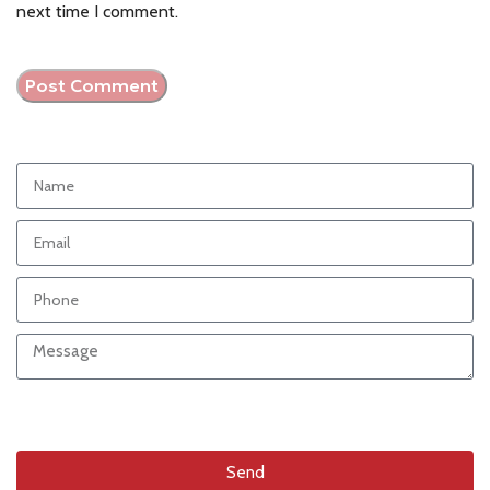
next time I comment.
Send