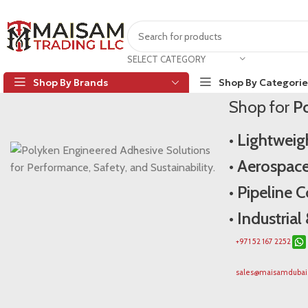
Poly
SELECT CATEGORY
Shop By Brands
Shop By Categorie
Shop for
Po
Polyken Dubai
• Lightwei
• Aerospac
• Pipeline 
• Industria
+971 52 167 2252
sales@maisamduba