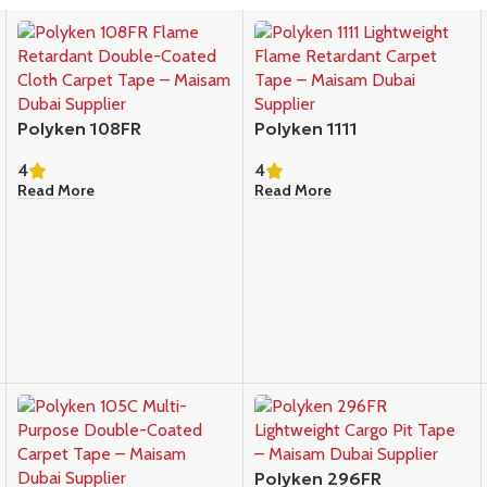
Polyken 108FR
Polyken 1111
4
4
Read More
Read More
Polyken 296FR