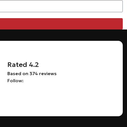
Rated 4.2
Based on 374 reviews
Follow: