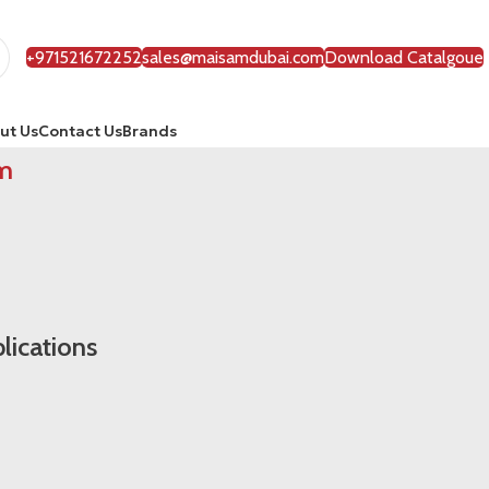
+971521672252
sales@maisamdubai.com
Download Catalgoue
ut Us
Contact Us
Brands
m
lications