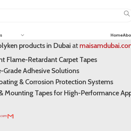
ken Dubai
s
Home
Abo
lyken products in Dubai
at
maisamdubai.co
ght Flame-Retardant Carpet Tapes
e-Grade Adhesive Solutions
Coating & Corrosion Protection Systems
l & Mounting Tapes for High-Performance App
i.com