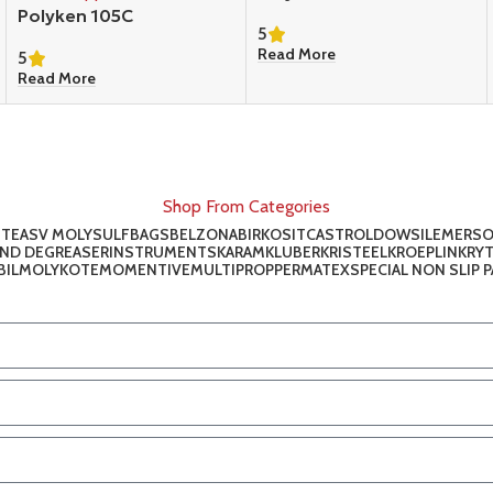
Polyken 105C
5
Read More
5
Read More
Shop From Categories
ITE
ASV MOLYSULF
BAGS
BELZONA
BIRKOSIT
CASTROL
DOWSIL
EMERS
AND DEGREASER
INSTRUMENTS
KARAM
KLUBER
KRISTEEL
KROEPLIN
KRY
IL
MOLYKOTE
MOMENTIVE
MULTIPROP
PERMATEX
SPECIAL NON SLIP 