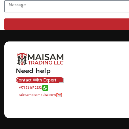
Need help
Contact With Expert
+971 52 167 2252
sales@maisamdubai.com