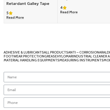
Retardant Galley Tape
4
Read More
5
Read More
ADHESIVE & LUBRICANTS
ALL PRODUCTS
ANTI – CORROSION
ARALD
FOOTWEAR PROTECTION
GREASE
HYLOMAR
INDUSTRIAL CLEANER 
MATERIAL HANDLING EQUIPMENTS
MEASURING INSTRUMENTS
MOB