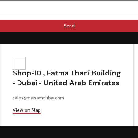
Send
Shop-10 , Fatma Thani Building
- Dubai - United Arab Emirates
sales@maisamdubai.com
View on Map