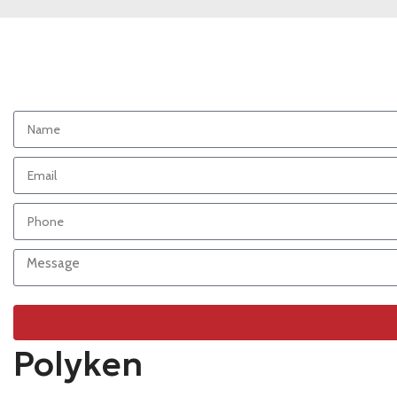
Polyken