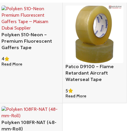
Polyken 510-Neon –
Premium Fluorescent
Gaffers Tape
4
Read More
Patco D9100 – Flame
Retardant Aircraft
Waterseal Tape
5
Read More
Polyken 108FR-NAT (48-
mm-Roll)