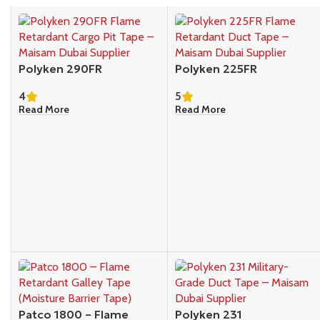
Polyken 290FR
Polyken 225FR
4
5
Read More
Read More
Patco 1800 – Flame
Polyken 231