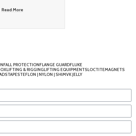
Read More
ON
FALL PROTECTION
FLANGE GUARD
FLUKE
TOX
LIFTING & RIGGING
LIFTING EQUIPMENTS
LOCTITE
MAGNETS
PADS
TAPES
TEFLON | NYLON | SHIM
VK JELLY