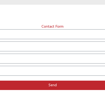
Contact Form
Send