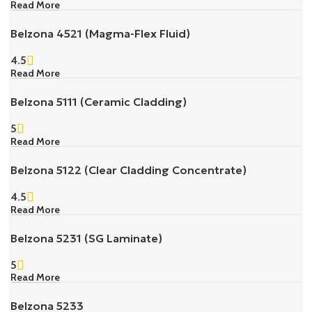
Read More
Belzona 4521 (Magma-Flex Fluid)
4.5
Read More
Belzona 5111 (Ceramic Cladding)
5
Read More
Belzona 5122 (Clear Cladding Concentrate)
4.5
Read More
Belzona 5231 (SG Laminate)
5
Read More
Belzona 5233