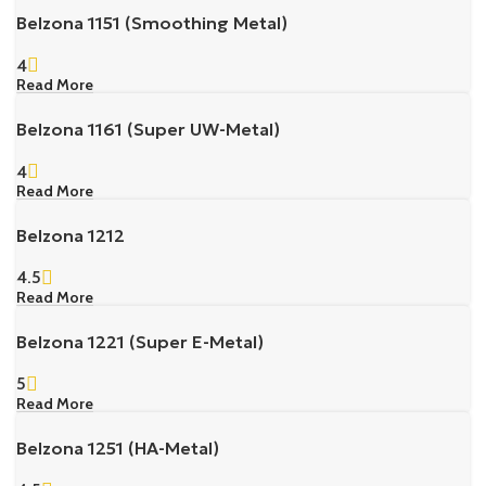
Belzona 1151 (Smoothing Metal)
4
Read More
Belzona 1161 (Super UW-Metal)
4
Read More
Belzona 1212
4.5
Read More
Belzona 1221 (Super E-Metal)
5
Read More
Belzona 1251 (HA-Metal)