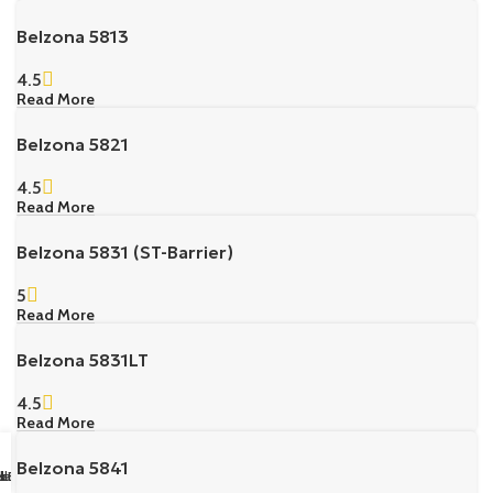
Belzona 5813
4.5
Read More
Belzona 5821
4.5
Read More
Belzona 5831 (ST-Barrier)
5
Read More
Belzona 5831LT
4.5
Read More
Belzona 5841
sapp Us
il us
k Buy
ll Us