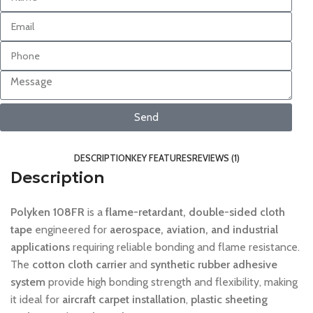
Send
DESCRIPTION
KEY FEATURES
REVIEWS (1)
Description
Polyken 108FR
is a
flame-retardant, double-sided cloth
tape
engineered for
aerospace, aviation, and industrial
applications
requiring reliable bonding and flame resistance.
The
cotton cloth carrier
and
synthetic rubber adhesive
system
provide high bonding strength and flexibility, making
it ideal for
aircraft carpet installation
,
plastic sheeting