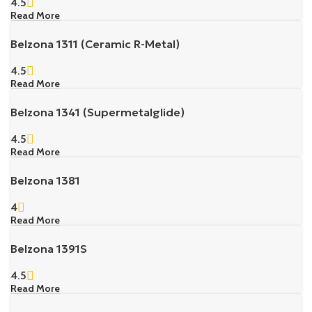
4.5
Read More
Belzona 1311 (Ceramic R-Metal)
4.5
Read More
Belzona 1341 (Supermetalglide)
4.5
Read More
Belzona 1381
4
Read More
Belzona 1391S
4.5
Read More