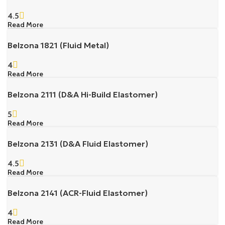
4.5
Read More
Belzona 1821 (Fluid Metal)
4
Read More
Belzona 2111 (D&A Hi-Build Elastomer)
5
Read More
Belzona 2131 (D&A Fluid Elastomer)
4.5
Read More
Belzona 2141 (ACR-Fluid Elastomer)
4
Read More