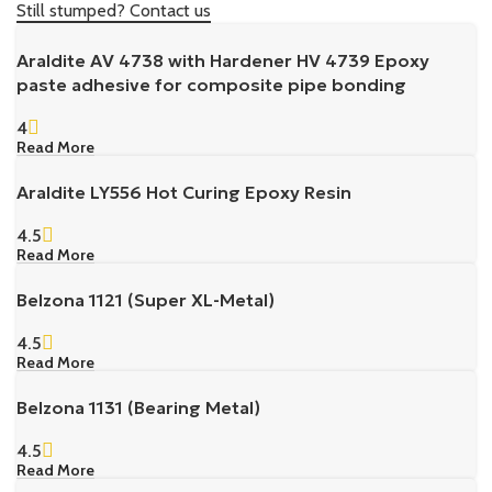
Still stumped? Contact us
Araldite AV 4738 with Hardener HV 4739 Epoxy
paste adhesive for composite pipe bonding
4
Read More
Araldite LY556 Hot Curing Epoxy Resin
4.5
Read More
Belzona 1121 (Super XL-Metal)
4.5
Read More
Belzona 1131 (Bearing Metal)
4.5
Read More