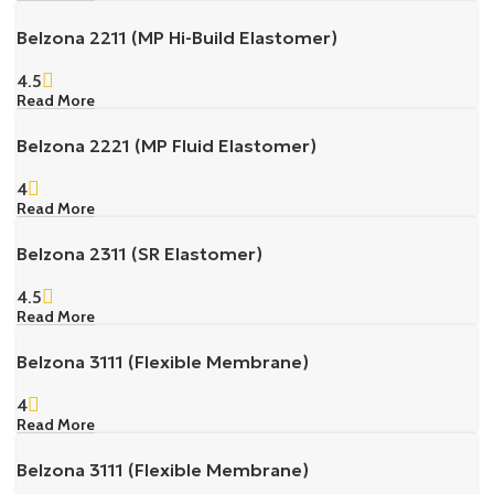
Belzona 2211 (MP Hi-Build Elastomer)
4.5
Read More
Belzona 2221 (MP Fluid Elastomer)
4
Read More
Belzona 2311 (SR Elastomer)
4.5
Read More
Belzona 3111 (Flexible Membrane)
4
Read More
Belzona 3111 (Flexible Membrane)