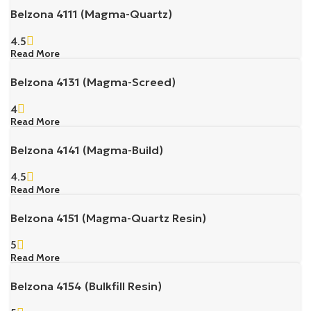
Belzona 4111 (Magma-Quartz)
4.5
Read More
Belzona 4131 (Magma-Screed)
4
Read More
Belzona 4141 (Magma-Build)
4.5
Read More
Belzona 4151 (Magma-Quartz Resin)
5
Read More
Belzona 4154 (Bulkfill Resin)