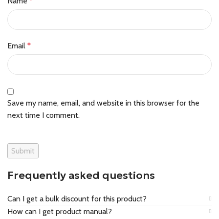
Name
*
Email
*
Save my name, email, and website in this browser for the
next time I comment.
Frequently asked questions
Can I get a bulk discount for this product?
How can I get product manual?