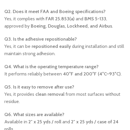
Q2. Does it meet FAA and Boeing specifications?
Yes, it complies with
FAR 25.853(a)
and
BMS 5-133
,
approved by
Boeing, Douglas, Lockheed, and Airbus
.
Q3. Is the adhesive repositionable?
Yes, it can be
repositioned easily
during installation and still
maintain strong adhesion.
Q4. What is the operating temperature range?
It performs reliably between
40°F and 200°F (4°C–93°C)
.
Q5. Is it easy to remove after use?
Yes, it provides
clean removal
from most surfaces without
residue.
Q6. What sizes are available?
Available in
2″ x 25 yds / roll
and
2″ x 25 yds / case of 24
rolls
.