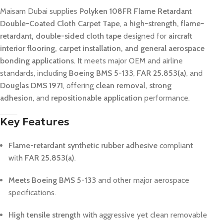
Maisam Dubai supplies
Polyken 108FR Flame Retardant
Double-Coated Cloth Carpet Tape
, a
high-strength, flame-
retardant, double-sided cloth tape
designed for
aircraft
interior flooring, carpet installation, and general aerospace
bonding applications
. It meets major OEM and airline
standards, including
Boeing BMS 5-133
,
FAR 25.853(a)
, and
Douglas DMS 1971
, offering
clean removal, strong
adhesion
, and
repositionable application
performance.
Key Features
Flame-retardant synthetic rubber adhesive
compliant
with
FAR 25.853(a)
.
Meets Boeing BMS 5-133
and other major aerospace
specifications.
High tensile strength
with aggressive yet clean removable