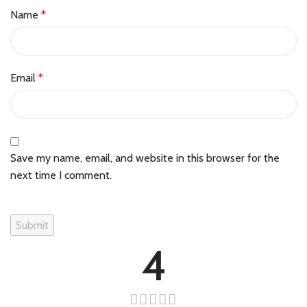
Name
*
Email
*
Save my name, email, and website in this browser for the
next time I comment.
4