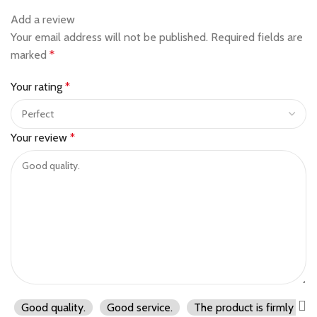
Add a review
Your email address will not be published.
Required fields are
marked
*
Your rating
*
Your review
*
Good quality.
Good service.
The product is firmly pac