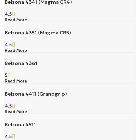
Belzona 4341 (Magma CR4)
4.5
Read More
Belzona 4351 (Magma CR5)
4.5
Read More
Belzona 4361
5
Read More
Belzona 4411 (Granogrip)
4.5
Read More
Belzona 4511
4.5