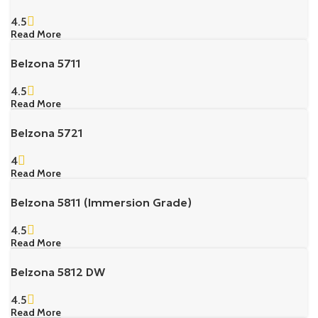
4.5
Read More
Belzona 5711
4.5
Read More
Belzona 5721
4
Read More
Belzona 5811 (Immersion Grade)
4.5
Read More
Belzona 5812 DW
4.5
Read More