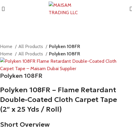
Home
All Products
Polyken 108FR
Home
All Products
Polyken 108FR
Polyken 108FR
Polyken 108FR – Flame Retardant
Double-Coated Cloth Carpet Tape
(2″ x 25 Yds / Roll)
Short Overview