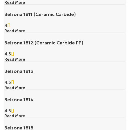
Read More
Belzona 1811 (Ceramic Carbide)
4
Read More
Belzona 1812 (Ceramic Carbide FP)
4.5
Read More
Belzona 1813
4.5
Read More
Belzona 1814
4.5
Read More
Belzona 1818