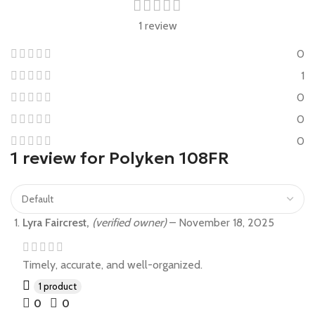
1 review
0
1
0
0
0
1 review for
Polyken 108FR
Lyra Faircrest,
(verified owner)
–
November 18, 2025
Timely, accurate, and well-organized.
1 product
0
0