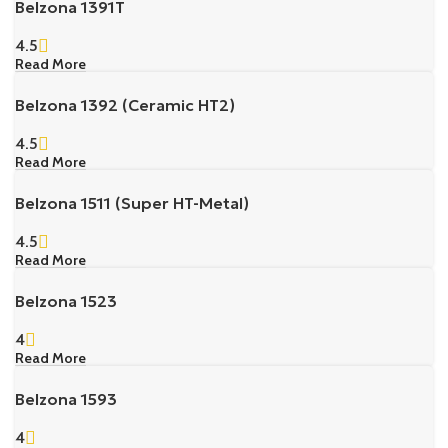
Belzona 1391T
4.5
Read More
Belzona 1392 (Ceramic HT2)
4.5
Read More
Belzona 1511 (Super HT-Metal)
4.5
Read More
Belzona 1523
4
Read More
Belzona 1593
4