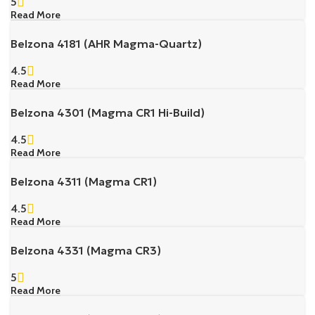
5
Read More
Belzona 4181 (AHR Magma-Quartz)
4.5
Read More
Belzona 4301 (Magma CR1 Hi-Build)
4.5
Read More
Belzona 4311 (Magma CR1)
4.5
Read More
Belzona 4331 (Magma CR3)
5
Read More