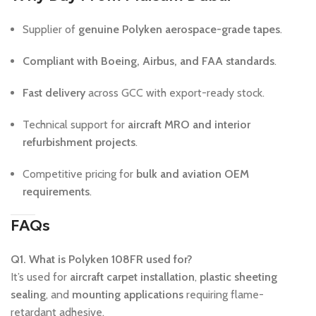
Supplier of
genuine Polyken aerospace-grade tapes
.
Compliant with Boeing, Airbus, and FAA standards
.
Fast delivery
across GCC with export-ready stock.
Technical support for
aircraft MRO and interior
refurbishment projects
.
Competitive pricing for
bulk and aviation OEM
requirements
.
FAQs
Q1. What is Polyken 108FR used for?
It’s used for
aircraft carpet installation
,
plastic sheeting
sealing
, and
mounting applications
requiring flame-
retardant adhesive.