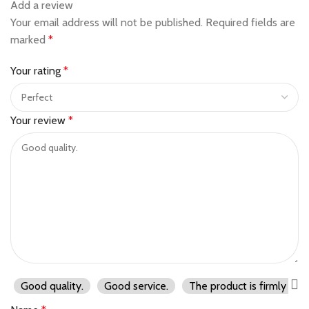
Add a review
Your email address will not be published.
Required fields are
marked
*
Your rating
*
Your review
*
Good quality.
Good service.
The product is firmly pac