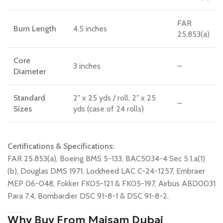
FAR
Burn Length
4.5 inches
25.853(a)
Core
3 inches
–
Diameter
Standard
2″ x 25 yds / roll, 2″ x 25
–
Sizes
yds (case of 24 rolls)
Certifications & Specifications:
FAR 25.853(a), Boeing BMS 5-133, BAC5034-4 Sec 5.1.a(1)
(b), Douglas DMS 1971, Lockheed LAC C-24-1257, Embraer
MEP 06-048, Fokker FK05-121 & FK05-197, Airbus ABD0031
Para 7.4, Bombardier DSC 91-8-1 & DSC 91-8-2.
Why Buy From Maisam Dubai