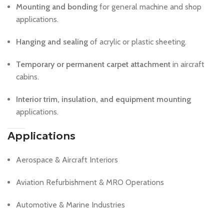
Mounting and bonding
for general machine and shop
applications.
Hanging and sealing
of acrylic or plastic sheeting.
Temporary or permanent carpet attachment
in aircraft
cabins.
Interior trim, insulation, and equipment mounting
applications.
Applications
Aerospace & Aircraft Interiors
Aviation Refurbishment & MRO Operations
Automotive & Marine Industries