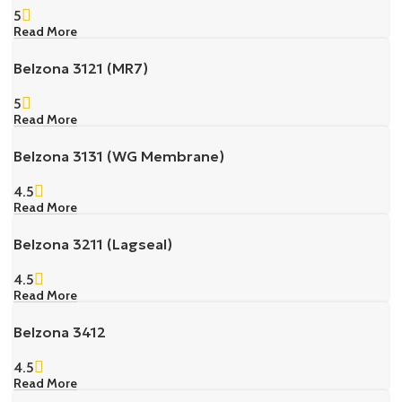
5
Read More
Belzona 3121 (MR7)
5
Read More
Belzona 3131 (WG Membrane)
4.5
Read More
Belzona 3211 (Lagseal)
4.5
Read More
Belzona 3412
4.5
Read More