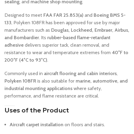
sealing
, and
machine shop mounting
.
Designed to meet
FAA FAR 25.853(a)
and
Boeing BMS 5-
133
, Polyken 108FR has been approved for use by major
manufacturers such as
Douglas, Lockheed, Embraer, Airbus,
and Bombardier
. Its
rubber-based flame-retardant
adhesive
delivers superior tack, clean removal, and
resistance to wear and temperature extremes from
40°F to
200°F (4°C to 93°C)
.
Commonly used in
aircraft flooring and cabin interiors
,
Polyken 108FR
is also suitable for
marine, automotive, and
industrial mounting applications
where safety,
performance, and flame resistance are critical.
Uses of the Product
Aircraft carpet installation
on floors and stairs.