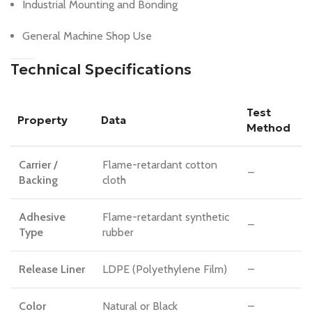
Industrial Mounting and Bonding
General Machine Shop Use
Technical Specifications
Test
Property
Data
Method
Carrier /
Flame-retardant cotton
–
Backing
cloth
Adhesive
Flame-retardant synthetic
–
Type
rubber
Release Liner
LDPE (Polyethylene Film)
–
Color
Natural or Black
–