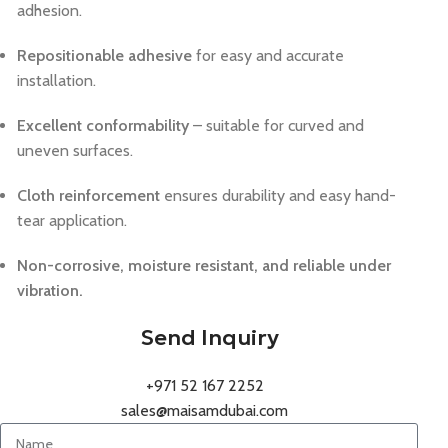
adhesion.
Repositionable adhesive
for easy and accurate
installation.
Excellent conformability
– suitable for curved and
uneven surfaces.
Cloth reinforcement
ensures durability and easy hand-
tear application.
Non-corrosive, moisture resistant, and reliable under
vibration.
Send Inquiry
+971 52 167 2252
sales@maisamdubai.com