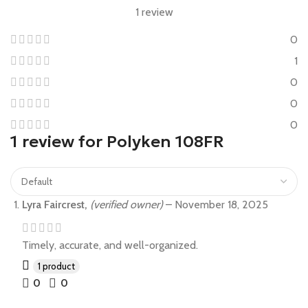
1 review
0
1
0
0
0
1 review for
Polyken 108FR
Lyra Faircrest,
(verified owner)
–
November 18, 2025
Timely, accurate, and well-organized.
1 product
0
0