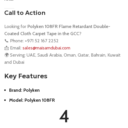
Call to Action
Looking for
Polyken 108FR Flame Retardant Double-
Coated Cloth Carpet Tape in the GCC
?
📞 Phone: +971 52 167 2252
📩 Email:
sales@maisamdubai.com
🌍 Serving: UAE, Saudi Arabia, Oman, Qatar, Bahrain, Kuwait
and Dubai
Key Features
Brand: Polyken
Model: Polyken 108FR
4