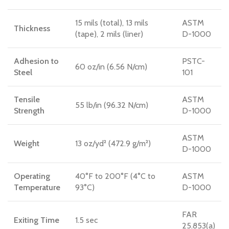
15 mils (total), 13 mils
ASTM
Thickness
(tape), 2 mils (liner)
D-1000
Adhesion to
PSTC-
60 oz/in (6.56 N/cm)
Steel
101
Tensile
ASTM
55 lb/in (96.32 N/cm)
Strength
D-1000
ASTM
Weight
13 oz/yd² (472.9 g/m²)
D-1000
Operating
40°F to 200°F (4°C to
ASTM
Temperature
93°C)
D-1000
FAR
Exiting Time
1.5 sec
25.853(a)