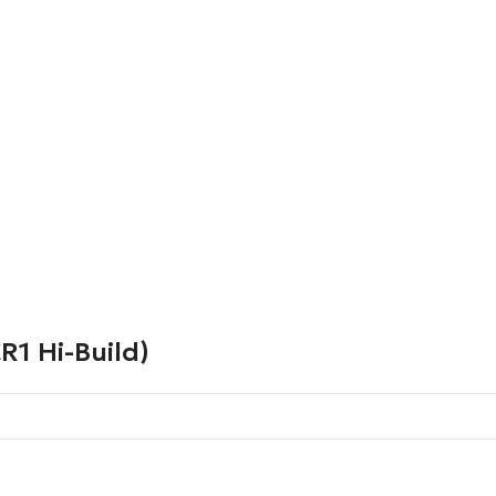
1 Hi-Build)