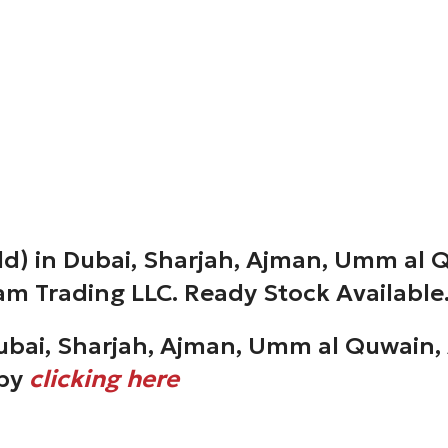
d) in Dubai, Sharjah, Ajman, Umm al Q
am Trading LLC. Ready Stock Available
ubai, Sharjah, Ajman, Umm al Quwain, 
 by
clicking here