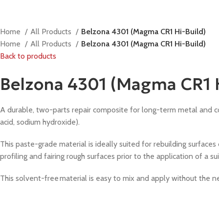
Home
All Products
Belzona 4301 (Magma CR1 Hi-Build)
Home
All Products
Belzona 4301 (Magma CR1 Hi-Build)
Back to products
Belzona 4301 (Magma CR1 H
A durable, two-parts repair composite for long-term metal and conc
acid, sodium hydroxide).
This paste-grade material is ideally suited for rebuilding surfaces
profiling and fairing rough surfaces prior to the application of a s
This solvent-free material is easy to mix and apply without the n