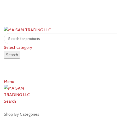
Select category
Search
Menu
Search
Shop by brands
Shop By Categories