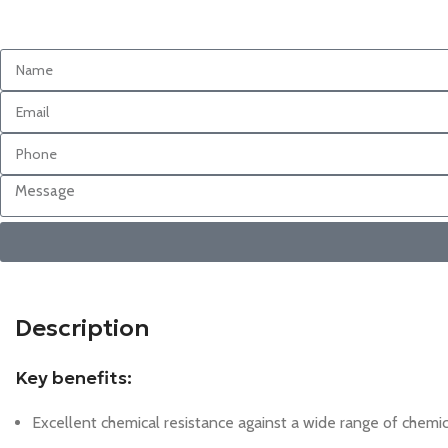
Description
Key benefits:
Excellent chemical resistance against a wide range of chemica