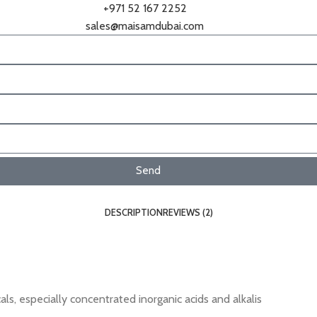
+971 52 167 2252
sales@maisamdubai.com
Send
DESCRIPTION
REVIEWS (2)
ls, especially concentrated inorganic acids and alkalis