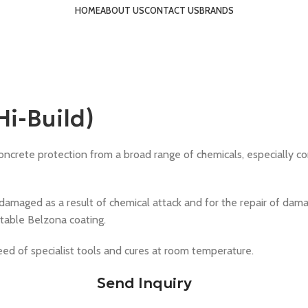
HOME
ABOUT US
CONTACT US
BRANDS
i-Build)
rete protection from a broad range of chemicals, especially concent
 damaged as a result of chemical attack and for the repair of damag
uitable Belzona coating.
eed of specialist tools and cures at room temperature.
Send Inquiry