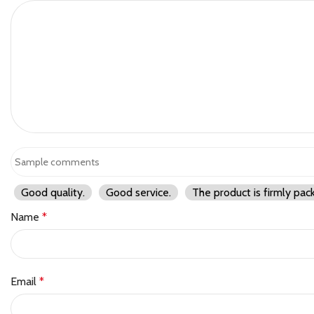
Good quality.
Good service.
The product is firmly pac
Name
*
Email
*