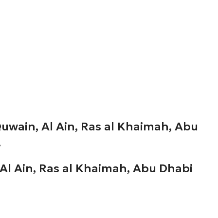
uwain, Al Ain, Ras al Khaimah, Abu
.
Al Ain, Ras al Khaimah, Abu Dhabi