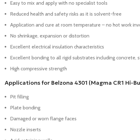
Easy to mix and apply with no specialist tools
Reduced health and safety risks as it is solvent-free
Application and cure at room temperature – no hot work in
No shrinkage, expansion or distortion
Excellent electrical insulation characteristics
Excellent bonding to all rigid substrates including concrete, s
High compressive strength
Applications for Belzona 4301 (Magma CR1 Hi-Bui
Pit filling
Plate bonding
Damaged or worn flange faces
Nozzle inserts