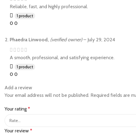
Reliable, fast, and highly professional.
1 product
0
0
Phaedra Linwood,
(verified owner)
–
July 29, 2024
A smooth, professional, and satisfying experience.
1 product
0
0
Add a review
Your email address will not be published.
Required fields are 
Your rating
*
Your review
*