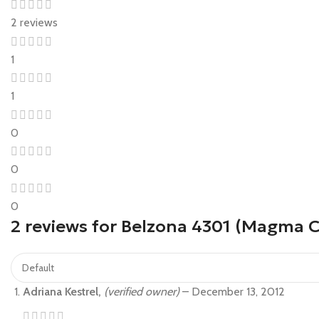
2 reviews
1
1
0
0
0
2 reviews for
Belzona 4301 (Magma CR
Adriana Kestrel,
(verified owner)
–
December 13, 2012