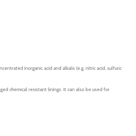
rated inorganic acid and alkalis (e.g. nitric acid, sulfuric
ed chemical resistant linings. It can also be used for