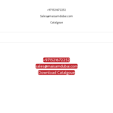
+971521672252
Sales@maisamdubai.com
Catalgoue
+971521672252
sales@maisamdubai.com
Download Catalgoue