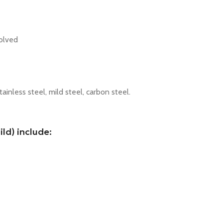
volved
tainless steel, mild steel, carbon steel.
ld) include: