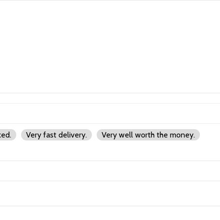
ked.
Very fast delivery.
Very well worth the money.