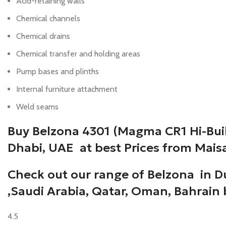
Acid-retaining walls
Chemical channels
Chemical drains
Chemical transfer and holding areas
Pump bases and plinths
Internal furniture attachment
Weld seams
Buy Belzona 4301 (Magma CR1 Hi-Buil
Dhabi, UAE at best Prices from Mais
Check out our range of Belzona in D
,Saudi Arabia, Qatar, Oman, Bahrain
4.5