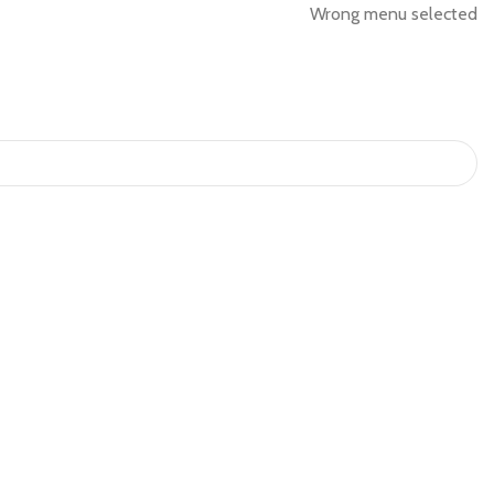
Wrong menu selected