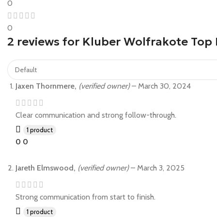
0
0
2 reviews for
Kluber Wolfrakote Top 
Jaxen Thornmere,
(verified owner)
–
March 30, 2024
Clear communication and strong follow-through.
1 product
0
0
Jareth Elmswood,
(verified owner)
–
March 3, 2025
Strong communication from start to finish.
1 product