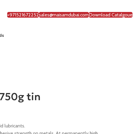
+971521672252
sales@maisamdubai.com
Download Catalgoue
ds
750g tin
 lubricants.
esive strength on metals. At permanently high