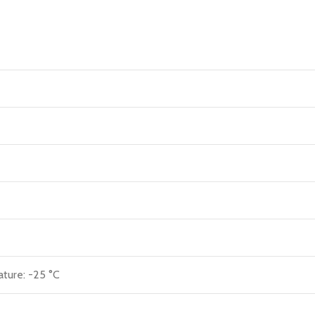
ature: -25 °C