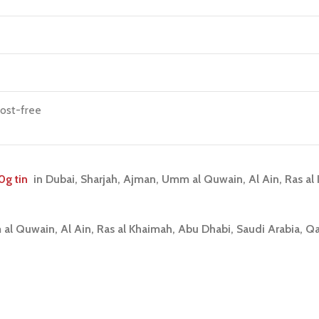
rost-free
0g tin
i
n Dubai, Sharjah, Ajman, Umm al Quwain, Al Ain, Ras a
 al Quwain, Al Ain, Ras al Khaimah, Abu Dhabi, Saudi Arabia, Q