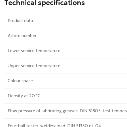
Technical specifications
Product data
Article number
Lower service temperature
Upper service temperature
Colour space
Density at 20 °C
Flow pressure of lubricating greases, DIN 51805, test temper
Four-ball tester, welding load, DIN 51350 pt. 04