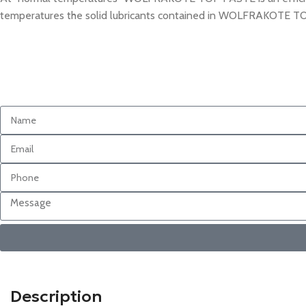
temperatures the solid lubricants contained in WOLFRAKOTE TOP P
Description