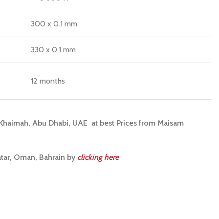
300 x 0.1 mm
330 x 0.1 mm
12 months
l Khaimah, Abu Dhabi, UAE at best Prices from Maisam
atar, Oman, Bahrain by
clicking here