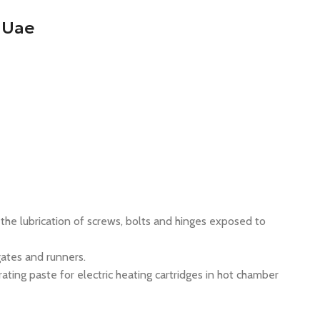
 Uae
the lubrication of screws, bolts and hinges exposed to
ates and runners.
ting paste for electric heating cartridges in hot chamber