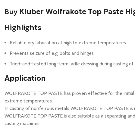
Buy
Kluber Wolfrakote Top Paste Hi
Highlights
Reliable dry lubrication at high to extreme temperatures
Prevents seizure of e.g. bolts and hinges
Tried-and-tested long-term ladle dressing during casting of
Application
WOLFRAKOTE TOP PASTE has proven effective for the initial lubr
extreme temperatures.
In casting of nonferrous metals WOLFRAKOTE TOP PASTE is used
WOLFRAKOTE TOP PASTE is also suitable as a separating and asse
casting machines.