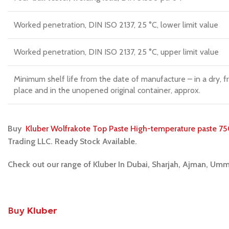
Worked penetration, DIN ISO 2137, 25 °C, lower limit value
Worked penetration, DIN ISO 2137, 25 °C, upper limit value
Minimum shelf life from the date of manufacture – in a dry, f
place and in the unopened original container, approx.
Buy
Kluber Wolfrakote Top Paste High-temperature paste 75
Trading LLC. Ready Stock Available.
Check out our range of Kluber In Dubai, Sharjah, Ajman, Umm
Buy
Kluber