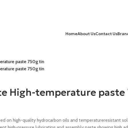
Home
About Us
Contact Us
Bran
rature paste 750g tin
rature paste 750g tin
te High-temperature paste 
n high-quality hydrocarbon oils and temperatureresistant solid
 high-pressure lubricating and assembly paste showing high adh