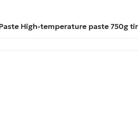
Paste High-temperature paste 750g ti