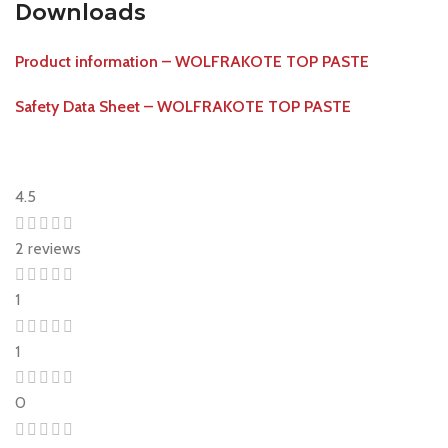
Downloads
Product information – WOLFRAKOTE TOP PASTE
Safety Data Sheet – WOLFRAKOTE TOP PASTE
4.5
2 reviews
1
1
0