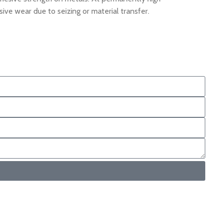
e wear due to seizing or material transfer.