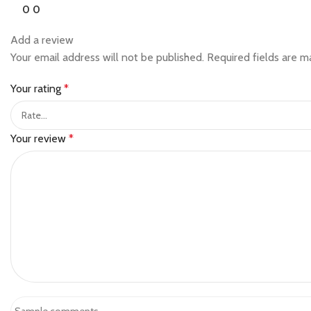
0
0
Add a review
Your email address will not be published.
Required fields are 
Your rating
*
Your review
*