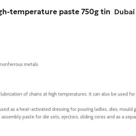
gh-temperature paste 750g tin
Dubai
 nonferrous metals
ication of chains at high temperatures. It can also be used for 
 as a heat-activated dressing for pouring ladles, dies, mould g
mbly paste for die sets, ejectors, sliding cores and as a separa