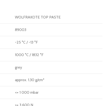
WOLFRAKOTE TOP PASTE
89003
-25 °C / -13 °F
1000 °C / 1832 °F
grey
approx. 1.30 g/cm³
<= 1 000 mbar
>= 3 600 N