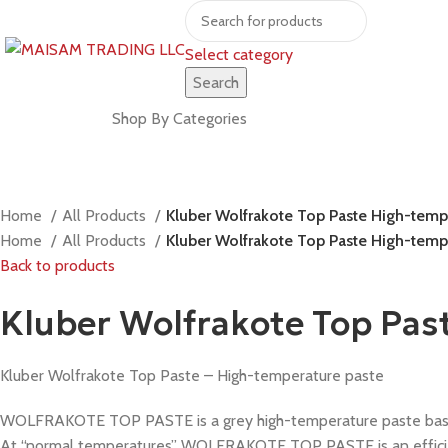
Select category
Search
Shop by brands
Shop By Categories
Home
All Products
Kluber Wolfrakote Top Paste High-tempe
Home
All Products
Kluber Wolfrakote Top Paste High-tempe
Back to products
Kluber Wolfrakote Top Pas
Kluber Wolfrakote Top Paste – High-temperature paste
WOLFRAKOTE TOP PASTE is a grey high-temperature paste based o
At “normal temperatures” WOLFRAKOTE TOP PASTE is an efficient