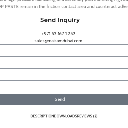
ASTE remain in the friction contact area and counteract adhesiv
Send Inquiry
+971 52 167 2252
sales@maisamdubai.com
Send
DESCRIPTION
DOWNLOADS
REVIEWS (2)