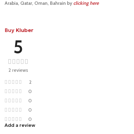
Arabia, Qatar, Oman, Bahrain by
clicking here
Buy
Kluber
5
2 reviews
2
0
0
0
0
Add a review