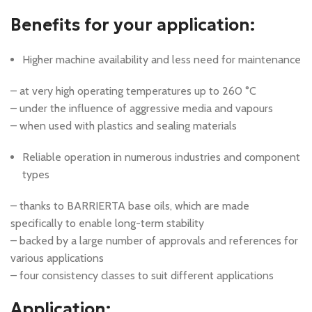
Benefits for your application:
Higher machine availability and less need for maintenance
– at very high operating temperatures up to 260 °C
– under the influence of aggressive media and vapours
– when used with plastics and sealing materials
Reliable operation in numerous industries and component
types
– thanks to BARRIERTA base oils, which are made
specifically to enable long-term stability
– backed by a large number of approvals and references for
various applications
– four consistency classes to suit different applications
Application: