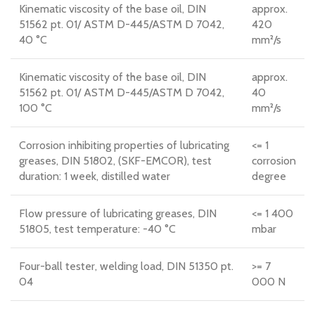
Kinematic viscosity of the base oil, DIN
approx.
51562 pt. 01/ ASTM D-445/ASTM D 7042,
420
40 °C
mm²/s
Kinematic viscosity of the base oil, DIN
approx.
51562 pt. 01/ ASTM D-445/ASTM D 7042,
40
100 °C
mm²/s
Corrosion inhibiting properties of lubricating
<= 1
greases, DIN 51802, (SKF-EMCOR), test
corrosion
duration: 1 week, distilled water
degree
Flow pressure of lubricating greases, DIN
<= 1 400
51805, test temperature: -40 °C
mbar
Four-ball tester, welding load, DIN 51350 pt.
>= 7
04
000 N