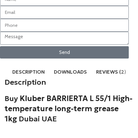
Send
DESCRIPTION
DOWNLOADS
REVIEWS (2)
Description
Buy
Kluber BARRIERTA L 55/1 High-
temperature long-term grease
1kg
Dubai UAE