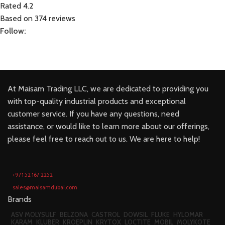
Rated 4.2
Based on 374 reviews
Follow:
At Maisam Trading LLC, we are dedicated to providing you
with top-quality industrial products and exceptional
customer service. If you have any questions, need
assistance, or would like to learn more about our offerings,
please feel free to reach out to us. We are here to help!
+971 52 167 2252
sales@maisamdubai.com
Brands
ASV MOLYSULF
BELZONA
CASTROL
DOWSIL
FLUKE
HYLOMAR
KARAM
KLUBER
KROEPLIN
KRYTOX
LOCTITE
MOBIL
MOLYKOTE