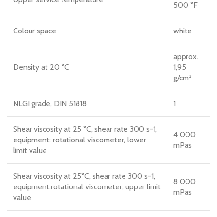
500 °F
Colour space
white
approx.
Density at 20 °C
1,95
g/cm³
NLGI grade, DIN 51818
1
Shear viscosity at 25 °C, shear rate 300 s-1,
4 000
equipment: rotational viscometer, lower
mPas
limit value
Shear viscosity at 25°C, shear rate 300 s-1,
8 000
equipment:rotational viscometer, upper limit
mPas
value