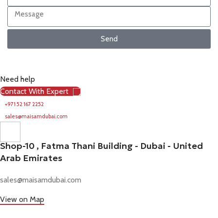
Send
Need help
Contact With Expert
+971 52 167 2252
sales@maisamdubai.com
Shop-10 , Fatma Thani Building - Dubai - United
Arab Emirates
sales@maisamdubai.com
View on Map