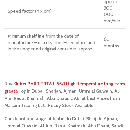
approx.
300
Speed factor (n x dm)
000
mm/min
Minimum shelf life from the date of
60
manufacture – in a dry, frost-free place and
months
in the unopened original container, approx.
Buy
Kluber BARRIERTA L 55/1 High-temperature long-term
grease
1kg
i
n Dubai, Sharjah, Ajman, Umm al Quwain, Al
Ain, Ras al Khaimah, Abu Dhabi, UAE at best Prices from
Maisam Trading LLC. Ready Stock Available.
Check out our range of Kluber In Dubai, Sharjah, Ajman,
Umm al Quwain, Al Ain, Ras al Khaimah, Abu Dhabi, Saudi