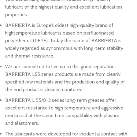
lubricant of the highest quality and excellent lubrication
properties.
BARRIERTA is Europe’s oldest high-quality brand of
hightemperature lubricants based on perfluorinated
polyether oil (PFPE). Today the name of BARRIERTA is
widely regarded as synonymous with long-term stability
and thermal resistance.
We are committed to live up to this good reputation.
BARRIERTA L55 series products are made from clearly
specified raw materials and the production and quality of
the end product is closely monitored.
BARRIERTA L 55/0-3 series long-term greases offer
excellent resistance to high temperature and aggressive
media and at the same time compatibility with plastics
and elastomers.
The lubricants were developed for incidental contact with