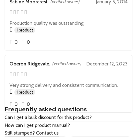
Sabine Moorcrest,
(verified owner)
January 5, 2014
Production quality was outstanding.
1 product
0
0
Oberon Ridgevale,
(verified owner)
December 12, 2023
Very strong delivery and consistent communication.
1 product
0
0
Frequently asked questions
Can I get a bulk discount for this product?
How can I get product manual?
Still stumped? Contact us