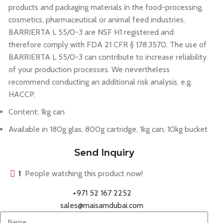
products and packaging materials in the food-processing,
cosmetics, pharmaceutical or animal feed industries.
BARRIERTA L 55/0-3 are NSF H1 registered and
therefore comply with FDA 21 CFR § 178.3570. The use of
BARRIERTA L 55/0-3 can contribute to increase reliability
of your production processes. We nevertheless
recommend conducting an additional risk analysis, e.g.
HACCP.
Content: 1kg can
Available in 180g glas, 800g cartridge, 1kg can, 10kg bucket
Send Inquiry
1
People watching this product now!
+971 52 167 2252
sales@maisamdubai.com