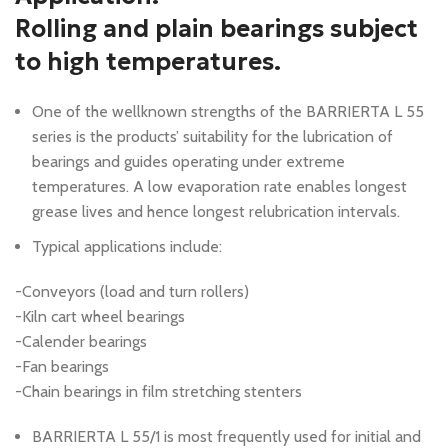
Rolling and plain bearings subject
to high temperatures.
One of the wellknown strengths of the BARRIERTA L 55
series is the products’ suitability for the lubrication of
bearings and guides operating under extreme
temperatures. A low evaporation rate enables longest
grease lives and hence longest relubrication intervals.
Typical applications include:
-Conveyors (load and turn rollers)
-Kiln cart wheel bearings
-Calender bearings
-Fan bearings
-Chain bearings in film stretching stenters
BARRIERTA L 55/1 is most frequently used for initial and