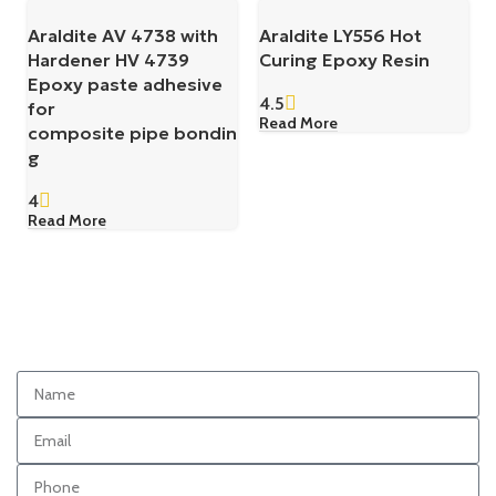
Araldite AV 4738 with
Araldite LY556 Hot
Hardener HV 4739
Curing Epoxy Resin
Epoxy paste adhesive
4.5
for
Read More
composite pipe bondin
g
4
Read More