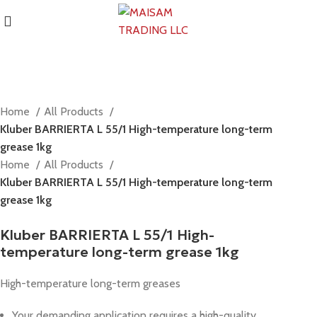
Home
All Products
Kluber BARRIERTA L 55/1 High-temperature long-term
grease 1kg
Home
All Products
Kluber BARRIERTA L 55/1 High-temperature long-term
grease 1kg
Kluber BARRIERTA L 55/1 High-
temperature long-term grease 1kg
High-temperature long-term greases
Your demanding application requires a high-quality