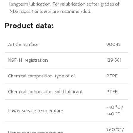
longterm lubrication. For relubrication softer grades of
NLGI class 1 or lower are recommended.
Product data:
Article number
90042
NSF-H1 registration
129 561
Chemical composition, type of oil
PFPE
Chemical composition, solid lubricant
PTFE
-40 °C /
Lower service temperature
-40 °F
260 °C /
Upper service temperature