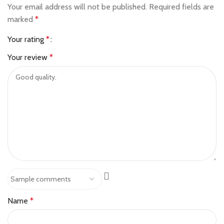
Your email address will not be published.
Required fields are
marked
*
Your rating
*
Your review
*
Name
*