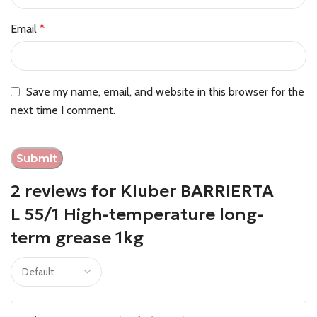
Email
*
Save my name, email, and website in this browser for the
next time I comment.
2 reviews for
Kluber BARRIERTA
L 55/1 High-temperature long-
term grease 1kg