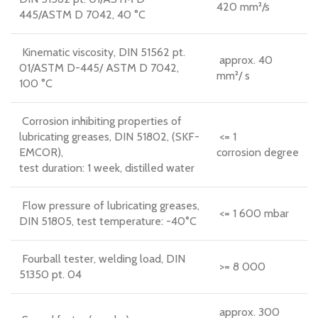
420 mm²/s
445/ASTM D 7042, 40 °C
Kinematic viscosity, DIN 51562 pt.
approx. 40
01/ASTM D-445/ ASTM D 7042,
mm²/ s
100 °C
Corrosion inhibiting properties of
lubricating greases, DIN 51802, (SKF-
<= 1
EMCOR),
corrosion degree
test duration: 1 week, distilled water
Flow pressure of lubricating greases,
<= 1 600 mbar
DIN 51805, test temperature: -40°C
Fourball tester, welding load, DIN
>= 8 000
51350 pt. 04
approx. 300