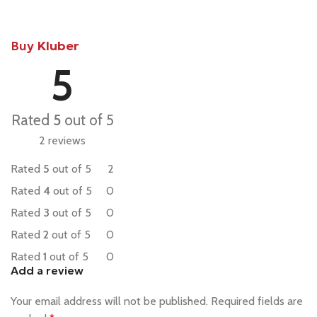
Buy
Kluber
5
Rated
5
out of 5
2 reviews
Rated
5
out of 5
2
Rated
4
out of 5
0
Rated
3
out of 5
0
Rated
2
out of 5
0
Rated
1
out of 5
0
Add a review
Your email address will not be published.
Required fields are