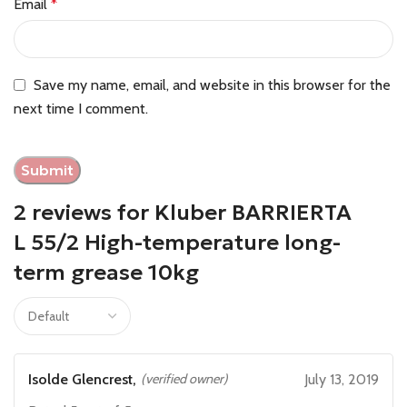
Email
*
Save my name, email, and website in this browser for the
next time I comment.
2 reviews for
Kluber BARRIERTA
L 55/2 High-temperature long-
term grease 10kg
Isolde Glencrest,
(verified owner)
July 13, 2019