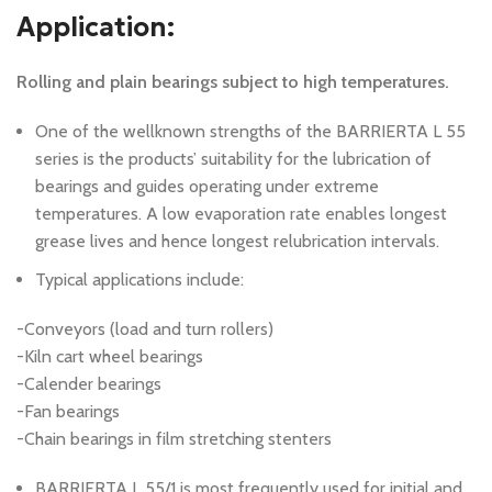
Application:
Rolling and plain bearings subject to high temperatures.
One of the wellknown strengths of the BARRIERTA L 55
series is the products’ suitability for the lubrication of
bearings and guides operating under extreme
temperatures. A low evaporation rate enables longest
grease lives and hence longest relubrication intervals.
Typical applications include:
-Conveyors (load and turn rollers)
-Kiln cart wheel bearings
-Calender bearings
-Fan bearings
-Chain bearings in film stretching stenters
BARRIERTA L 55/1 is most frequently used for initial and