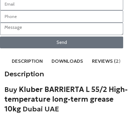
Send
DESCRIPTION
DOWNLOADS
REVIEWS (2)
Description
Buy
Kluber BARRIERTA L 55/2 High-
temperature long-term grease
10kg
Dubai UAE