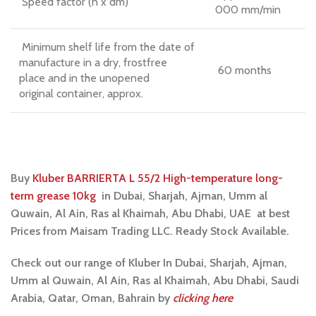
Speed factor (n x dm)
000 mm/min
Minimum shelf life from the date of
manufacture in a dry, frostfree
60 months
place and in the unopened
original container, approx.
Buy
Kluber BARRIERTA L 55/2 High-temperature long-
term grease 10kg
i
n Dubai, Sharjah, Ajman, Umm al
Quwain, Al Ain, Ras al Khaimah, Abu Dhabi, UAE at best
Prices from Maisam Trading LLC. Ready Stock Available.
Check out our range of Kluber In Dubai, Sharjah, Ajman,
Umm al Quwain, Al Ain, Ras al Khaimah, Abu Dhabi, Saudi
Arabia, Qatar, Oman, Bahrain by
clicking here