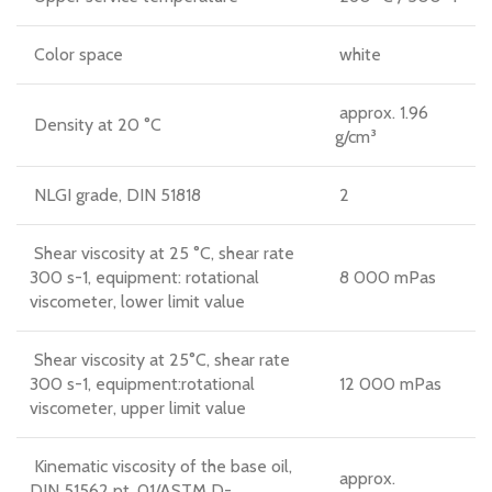
Color space
white
approx. 1.96
Density at 20 °C
g/cm³
NLGI grade, DIN 51818
2
Shear viscosity at 25 °C, shear rate
300 s-1, equipment: rotational
8 000 mPas
viscometer, lower limit value
Shear viscosity at 25°C, shear rate
300 s-1, equipment:rotational
12 000 mPas
viscometer, upper limit value
Kinematic viscosity of the base oil,
approx.
DIN 51562 pt. 01/ASTM D-