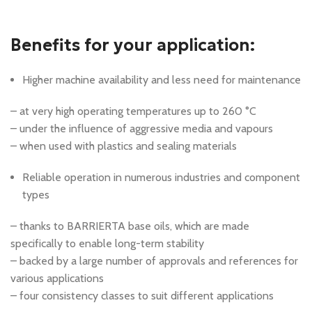
Benefits for your application:
Higher machine availability and less need for maintenance
– at very high operating temperatures up to 260 °C
– under the influence of aggressive media and vapours
– when used with plastics and sealing materials
Reliable operation in numerous industries and component
types
– thanks to BARRIERTA base oils, which are made
specifically to enable long-term stability
– backed by a large number of approvals and references for
various applications
– four consistency classes to suit different applications