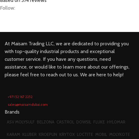
Based on 374 reviews
Follow:
At Maisam Trading LLC, we are dedicated to providing you
with top-quality industrial products and exceptional
customer service. If you have any questions, need
assistance, or would like to learn more about our offerings,
please feel free to reach out to us. We are here to help!
+971 52 167 2252
sales@maisamdubai.com
Brands
ASV MOLYSULF
BELZONA
CASTROL
DOWSIL
FLUKE
HYLOMAR
KARAM
KLUBER
KROEPLIN
KRYTOX
LOCTITE
MOBIL
MOLYKOTE