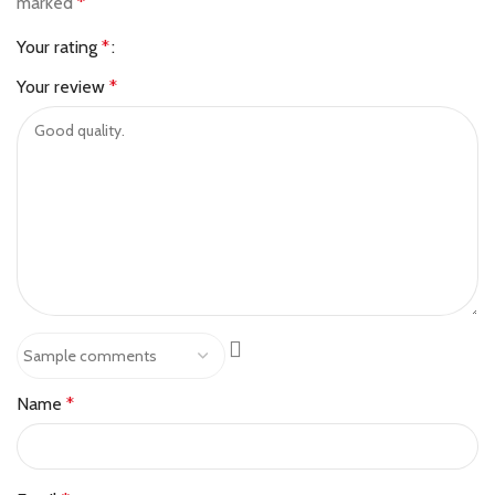
marked
*
Your rating
*
Your review
*
Name
*