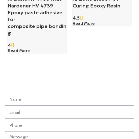
Hardener HV 4739
Curing Epoxy Resin
Epoxy paste adhesive
4.5
for
Read More
composite pipe bondin
g
4
Read More