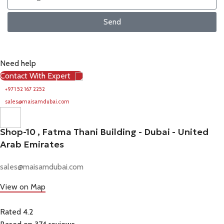
Send
Need help
Contact With Expert
+971 52 167 2252
sales@maisamdubai.com
Shop-10 , Fatma Thani Building - Dubai - United
Arab Emirates
sales@maisamdubai.com
View on Map
Rated 4.2