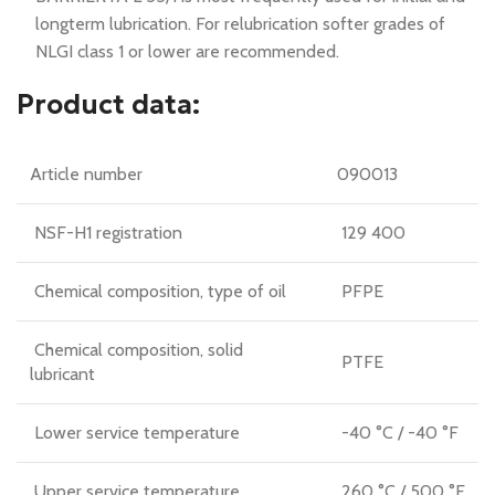
longterm lubrication. For relubrication softer grades of
NLGI class 1 or lower are recommended.
Product data:
Article number
090013
NSF-H1 registration
129 400
Chemical composition, type of oil
PFPE
Chemical composition, solid
PTFE
lubricant
Lower service temperature
-40 °C / -40 °F
Upper service temperature
260 °C / 500 °F