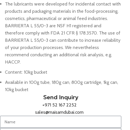
The lubricants were developed for incidental contact with
products and packaging materials in the food-processing,
cosmetics, pharmaceutical or animal feed industries.
BARRIERTA L 55/0-3 are NSF H1 registered and
therefore comply with FDA 21 CFR § 178.3570. The use of
BARRIERTA L 55/0-3 can contribute to increase reliability
of your production processes. We nevertheless
recommend conducting an additional risk analysis, e.g.
HACCP.
Content: 10kg bucket
Available in 100g tube, 180g can, 800g cartridge, 1kg can,
10kg bucket
Send Inquiry
+971 52 167 2252
sales@maisamdubai.com