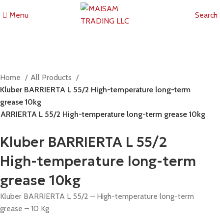
Menu
Search
Home
All Products
Kluber BARRIERTA L 55/2 High-temperature long-term
grease 10kg
BARRIERTA L 55/2 High-temperature long-term grease 10kg
Kluber BARRIERTA L 55/2
High-temperature long-term
grease 10kg
Kluber BARRIERTA L 55/2 – High-temperature long-term
grease – 10 Kg