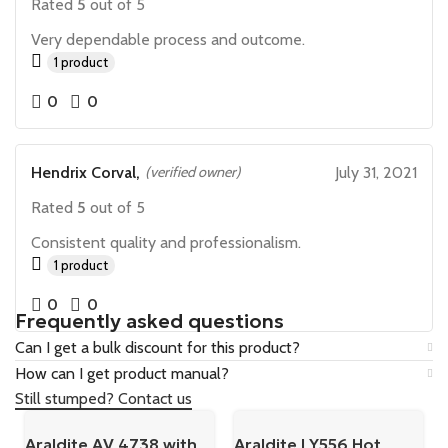
Rated
5
out of 5
Very dependable process and outcome.
1 product
0
0
Hendrix Corval,
(verified owner)
July 31, 2021
Rated
5
out of 5
Consistent quality and professionalism.
1 product
0
0
Frequently asked questions
Can I get a bulk discount for this product?
How can I get product manual?
Still stumped? Contact us
Araldite AV 4738 with
Araldite LY556 Hot