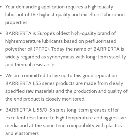
Your demanding application requires a high-quality
lubricant of the highest quality and excellent lubrication
properties.
BARRIERTA is Europe’s oldest high-quality brand of
hightemperature lubricants based on perfluorinated
polyether oil (PFPE). Today the name of BARRIERTA is
widely regarded as synonymous with long-term stability
and thermal resistance.
We are committed to live up to this good reputation.
BARRIERTA L55 series products are made from clearly
specified raw materials and the production and quality of
the end product is closely monitored.
BARRIERTA L 55/0-3 series long-term greases offer
excellent resistance to high temperature and aggressive
media and at the same time compatibility with plastics
and elastomers.