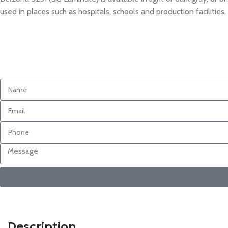
used in places such as hospitals, schools and production facilities.
Description