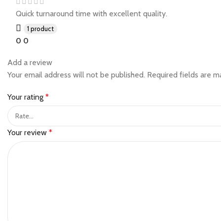
Quick turnaround time with excellent quality.
1 product
0
0
Add a review
Your email address will not be published.
Required fields are 
Your rating
*
Your review
*