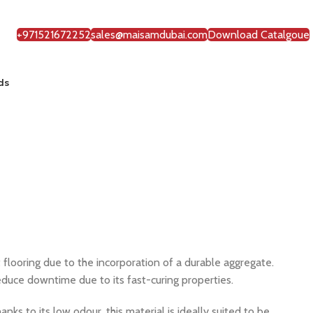
+971521672252
sales@maisamdubai.com
Download Catalgoue
ds
 flooring due to the incorporation of a durable aggregate.
reduce downtime due to its fast-curing properties.
nks to its low odour, this material is ideally suited to be