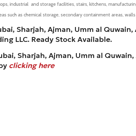
ops, industrial and storage facilities, stairs, kitchens, manufactu
eas such as chemical storage, secondary containment areas, walls i
ubai, Sharjah, Ajman, Umm al Quwain, 
ing LLC. Ready Stock Available.
ubai, Sharjah, Ajman, Umm al Quwain, 
 by
clicking here