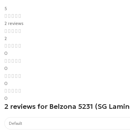
5
2 reviews
2
0
0
0
0
2 reviews for
Belzona 5231 (SG Lamin