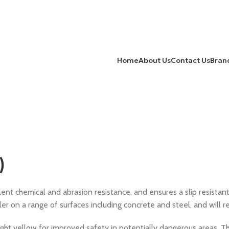
Home
About Us
Contact Us
Bran
)
ent chemical and abrasion resistance, and ensures a slip resistant
ler on a range of surfaces including concrete and steel, and will 
right yellow for improved safety in potentially dangerous areas. Tha