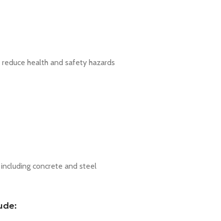
 to reduce health and safety hazards
s including concrete and steel
ude: