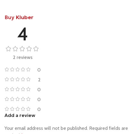
Buy
Kluber
4
2 reviews
0
2
0
0
0
Add a review
Your email address will not be published.
Required fields are