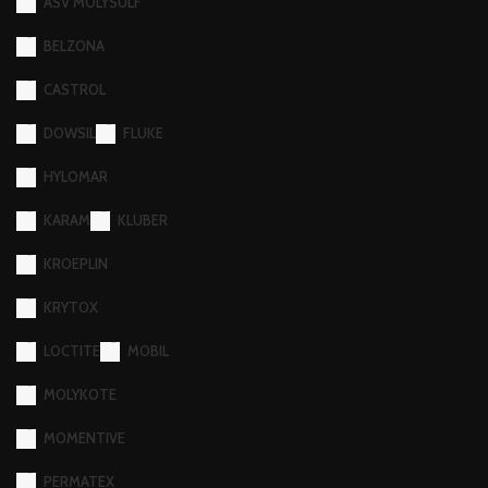
ASV MOLYSULF
BELZONA
CASTROL
DOWSIL
FLUKE
HYLOMAR
KARAM
KLUBER
KROEPLIN
KRYTOX
LOCTITE
MOBIL
MOLYKOTE
MOMENTIVE
PERMATEX