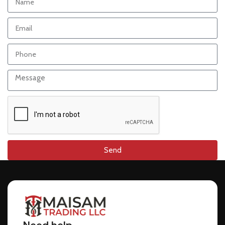
Send
Need help