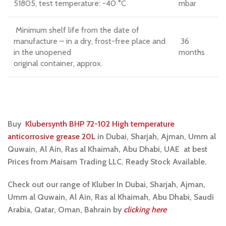
51805, test temperature: -40 °C
mbar
Minimum shelf life from the date of
manufacture – in a dry, frost-free place and
36
in the unopened
months
original container, approx.
Buy
Klubersynth BHP 72-102 High temperature
anticorrosive grease 20L
in Dubai, Sharjah, Ajman, Umm al
Quwain, Al Ain, Ras al Khaimah, Abu Dhabi, UAE at best
Prices from Maisam Trading LLC. Ready Stock Available.
Check out our range of Kluber In Dubai, Sharjah, Ajman,
Umm al Quwain, Al Ain, Ras al Khaimah, Abu Dhabi, Saudi
Arabia, Qatar, Oman, Bahrain by
clicking here