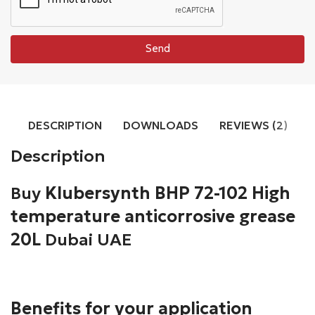
Send
DESCRIPTION
DOWNLOADS
REVIEWS (2)
Description
Buy
Klubersynth BHP 72-102 High
temperature anticorrosive grease
20L
Dubai UAE
Benefits for your application