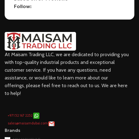
Follow:
At Maisam Trading LLC, we are dedicated to providing you
with top-quality industrial products and exceptional
customer service. If you have any questions, need
assistance, or would like to learn more about our
offerings, please feel free to reach out to us. We are here
to help!
+971 52 167 2252
sales@maisamdubai.com
Brands