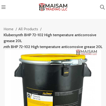
Home
All Products
Klubersynth BHP 72-102 High temperature anticorrosive
grease 20L
rsynth BHP 72-102 High temperature anticorrosive grease 20L