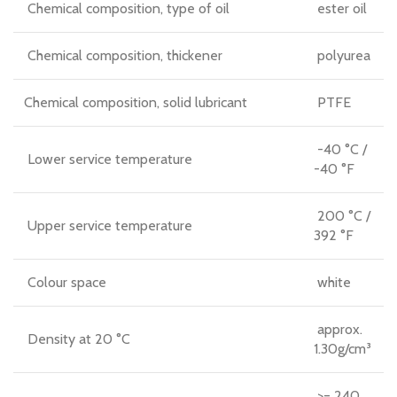
Chemical composition, type of oil
ester oil
Chemical composition, thickener
polyurea
Chemical composition, solid lubricant
PTFE
-40 °C /
Lower service temperature
-40 °F
200 °C /
Upper service temperature
392 °F
Colour space
white
approx.
Density at 20 °C
1.30g/cm³
>= 240