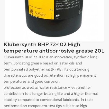
Klubersynth BHP 72-102 High
temperature anticorrosive grease 20L
Klubersynth BHP 72-102 is an innovative, synthetic long-
term lubricating grease based on ester oils and
perfluorinated polyether oil (PFPE). Its outstanding
characteristics are good oil retention at high permanent
temperatures and good corrosion
protection as well as water resistance – yet another
contribution to a longer bearing life and a higher thermal
stability compared to conventional lubricants. In tests
performed on component test rigs subject to high