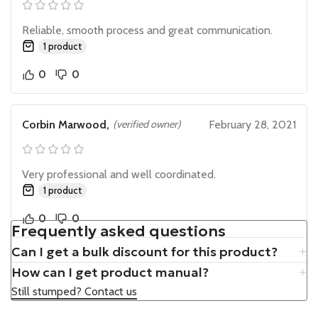
Reliable, smooth process and great communication.
1 product
0
0
Corbin Marwood,
(verified owner)
February 28, 2021
Very professional and well coordinated.
1 product
0
0
Frequently asked questions
Can I get a bulk discount for this product?
How can I get product manual?
Still stumped? Contact us