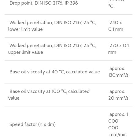
Drop point, DIN ISO 2176, IP 396
°C
Worked penetration, DIN ISO 2137, 25 °C,
240 x
lower limit value
0.1 mm
Worked penetration, DIN ISO 2137, 25 °C,
270 x 0.1
upper limit value
mm
approx.
Base oil viscosity at 40 °C, calculated value
130mm²/s
Base oil viscosity at 100 °C, calculated
approx.
value
20 mm²/s
approx. 1
000
Speed factor (n x dm)
000
mm/min