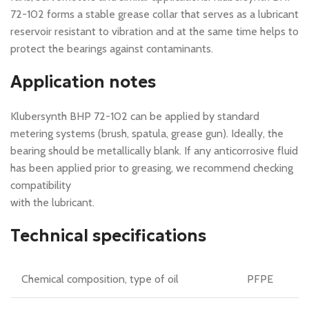
72-102 forms a stable grease collar that serves as a lubricant
reservoir resistant to vibration and at the same time helps to
protect the bearings against contaminants.
Application notes
Klubersynth BHP 72-102 can be applied by standard
metering systems (brush, spatula, grease gun). Ideally, the
bearing should be metallically blank. If any anticorrosive fluid
has been applied prior to greasing, we recommend checking
compatibility
with the lubricant.
Technical specifications
Chemical composition, type of oil
PFPE