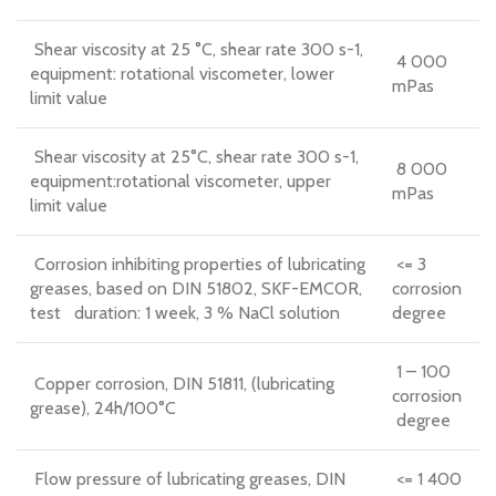
Shear viscosity at 25 °C, shear rate 300 s-1,
4 000
equipment: rotational viscometer, lower
mPas
limit value
Shear viscosity at 25°C, shear rate 300 s-1,
8 000
equipment:rotational viscometer, upper
mPas
limit value
Corrosion inhibiting properties of lubricating
<= 3
greases, based on DIN 51802, SKF-EMCOR,
corrosion
test duration: 1 week, 3 % NaCl solution
degree
1 – 100
Copper corrosion, DIN 51811, (lubricating
corrosion
grease), 24h/100°C
degree
Flow pressure of lubricating greases, DIN
<= 1 400