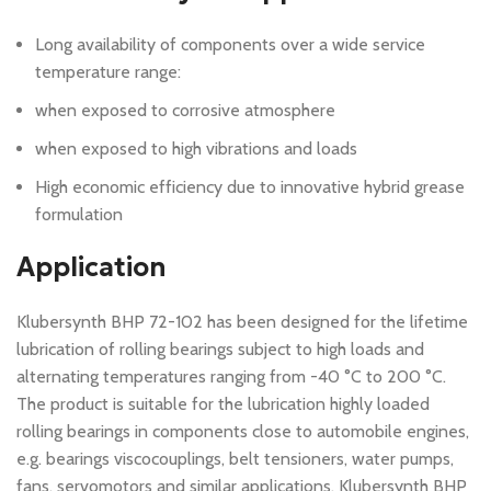
Long availability of components over a wide service
temperature range:
when exposed to corrosive atmosphere
when exposed to high vibrations and loads
High economic efficiency due to innovative hybrid grease
formulation
Application
Klubersynth BHP 72-102 has been designed for the lifetime
lubrication of rolling bearings subject to high loads and
alternating temperatures ranging from -40 °C to 200 °C.
The product is suitable for the lubrication highly loaded
rolling bearings in components close to automobile engines,
e.g. bearings viscocouplings, belt tensioners, water pumps,
fans, servomotors and similar applications. Klubersynth BHP