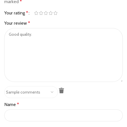
marked
*
Your rating
*
Your review
*
Name
*