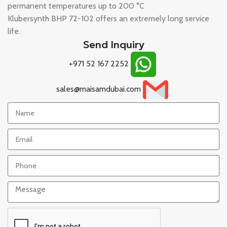
permanent temperatures up to 200 °C
Klubersynth BHP 72-102 offers an extremely long service
life.
Send Inquiry
+971 52 167 2252
sales@maisamdubai.com