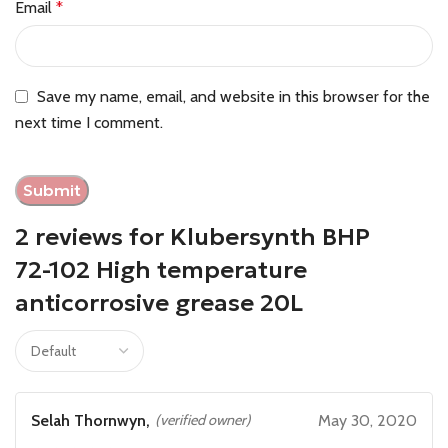
Email
*
Save my name, email, and website in this browser for the
next time I comment.
2 reviews for
Klubersynth BHP
72-102 High temperature
anticorrosive grease 20L
Selah Thornwyn,
(verified owner)
May 30, 2020