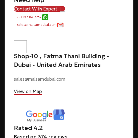
Contact With Expert
+971 52 167 2252
sales@maisamdubai.com
Shop-10 , Fatma Thani Building -
Dubai - United Arab Emirates
sales@maisamdubai.com
View on Map
Rated 4.2
Based on 374 reviews