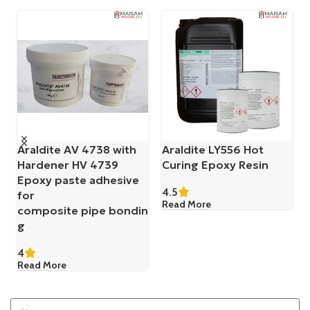
Araldite AV 4738 with
Araldite LY556 Hot
Hardener HV 4739
Curing Epoxy Resin
Epoxy paste adhesive
4.5
for
Read More
composite pipe bondin
g
4
Read More