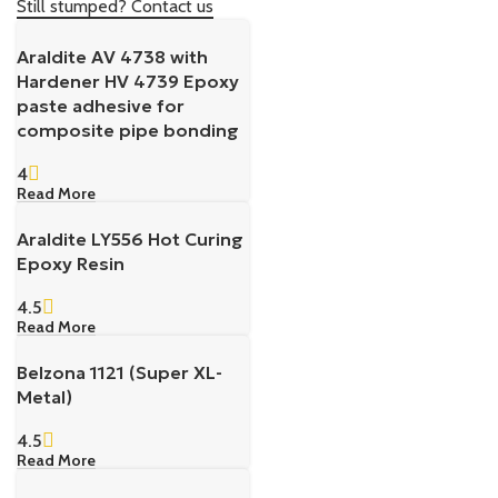
Still stumped? Contact us
Araldite AV 4738 with
Hardener HV 4739 Epoxy
paste adhesive for
composite pipe bonding
4
Read More
Araldite LY556 Hot Curing
Epoxy Resin
4.5
Read More
Belzona 1121 (Super XL-
Metal)
4.5
Read More