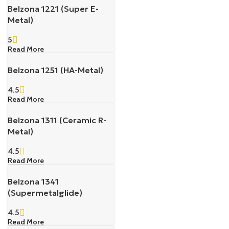
Belzona 1221 (Super E-
Metal)
5
Read More
Belzona 1251 (HA-Metal)
4.5
Read More
Belzona 1311 (Ceramic R-
Metal)
4.5
Read More
Belzona 1341
(Supermetalglide)
4.5
Read More