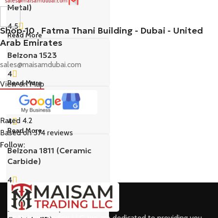
sales@maisamdubai.com
Metal)
4.5
Shop-10 , Fatma Thani Building - Dubai - United
Read More
Arab Emirates
Belzona 1523
sales@maisamdubai.com
4
Read More
View on Map
Belzona 1593
Rated 4.2
4
Read More
Based on 374 reviews
Follow:
Belzona 1811 (Ceramic
Carbide)
4
Read More
Belzona 1812 (Ceramic
At Maisam Trading LLC, we are dedicated to providing you