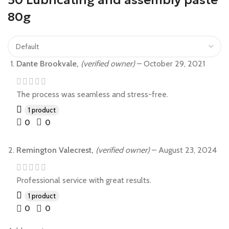
50 Lubricating and assembly paste
80g
Dante Brookvale,
(verified owner)
–
October 29, 2021
The process was seamless and stress-free.
1 product
0
0
Remington Valecrest,
(verified owner)
–
August 23, 2024
Professional service with great results.
1 product
0
0