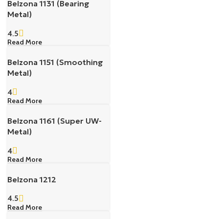
Belzona 1131 (Bearing
Metal)
4.5
Read More
Belzona 1151 (Smoothing
Metal)
4
Read More
Belzona 1161 (Super UW-
Metal)
4
Read More
Belzona 1212
4.5
Read More