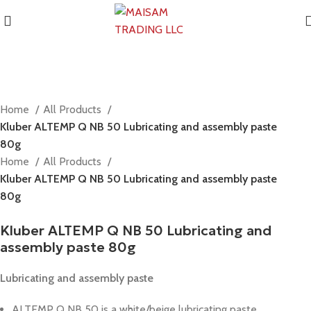
Home
All Products
Kluber ALTEMP Q NB 50 Lubricating and assembly paste
80g
Home
All Products
Kluber ALTEMP Q NB 50 Lubricating and assembly paste
80g
Kluber ALTEMP Q NB 50 Lubricating and
assembly paste 80g
Lubricating and assembly paste
ALTEMP Q NB 50 is a white/beige lubricating paste