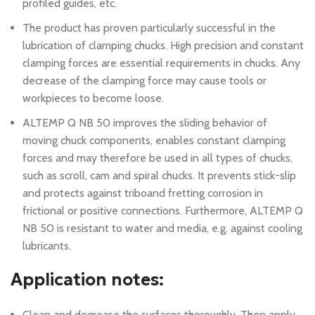
profiled guides, etc.
The product has proven particularly successful in the
lubrication of clamping chucks. High precision and constant
clamping forces are essential requirements in chucks. Any
decrease of the clamping force may cause tools or
workpieces to become loose.
ALTEMP Q NB 50 improves the sliding behavior of
moving chuck components, enables constant clamping
forces and may therefore be used in all types of chucks,
such as scroll, cam and spiral chucks. It prevents stick-slip
and protects against triboand fretting corrosion in
frictional or positive connections. Furthermore, ALTEMP Q
NB 50 is resistant to water and media, e.g. against cooling
lubricants.
Application notes:
Clean and degrease the surfaces thoroughly. Then apply