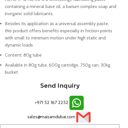
containing a mineral base oil, a barium complex soap and
inorganic solid lubricants.
Besides its application as a universal assembly paste,
this product offers benefits especially in friction points
with small to minimum motion under high static and
dynamic loads.
Content: 80g tube
Available in 80g tube, 600g cartridge, 750g can, 30kg
bucket
Send Inquiry
+971 52 167 2252
sales@maisamdubai.com