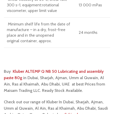
300 s-1, equipment:rotational
13 000 mPas
viscometer, upper limit value
Minimum shelf life from the date of
manufacture – in a dry, frost-free
24 months
place and in the unopened
original container, approx.
Buy
Kluber ALTEMP Q NB 50 Lubricating and assembly
paste 80g
in
Dubai, Sharjah, Ajman, Umm al Quwain, Al
Ain, Ras al Khaimah, Abu Dhabi, UAE at best Prices from
Maisam Trading LLC. Ready Stock Available.
Check out our range of Kluber In Dubai, Sharjah, Ajman,
Umm al Quwain, Al Ain, Ras al Khaimah, Abu Dhabi, Saudi