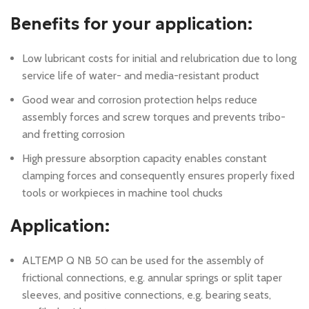
Benefits for your application:
Low lubricant costs for initial and relubrication due to long
service life of water- and media-resistant product
Good wear and corrosion protection helps reduce
assembly forces and screw torques and prevents tribo-
and fretting corrosion
High pressure absorption capacity enables constant
clamping forces and consequently ensures properly fixed
tools or workpieces in machine tool chucks
Application:
ALTEMP Q NB 50 can be used for the assembly of
frictional connections, e.g. annular springs or split taper
sleeves, and positive connections, e.g. bearing seats,