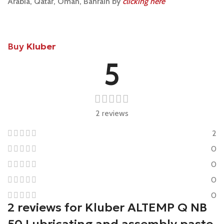
Arabia, Qatar, Oman, Bahrain by
clicking here
Buy
Kluber
5
2 reviews
2
0
0
0
0
2 reviews for
Kluber ALTEMP Q NB