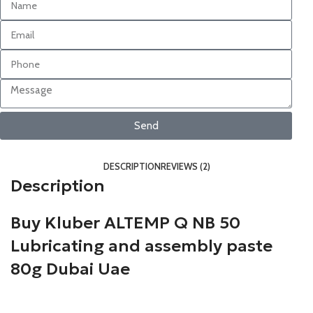
Send
DESCRIPTION
REVIEWS (2)
Description
Buy Kluber ALTEMP Q NB 50
Lubricating and assembly paste
80g
Dubai Uae