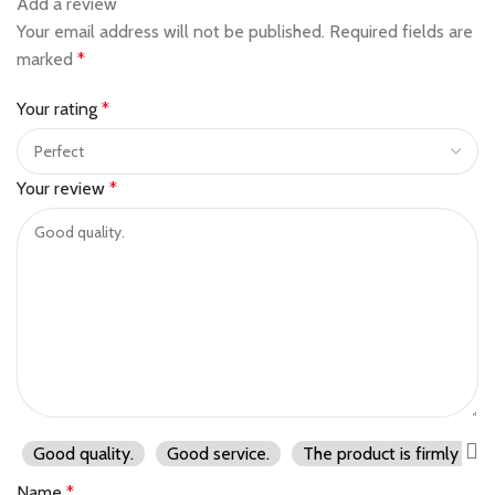
Add a review
Your email address will not be published.
Required fields are
marked
*
Your rating
*
Your review
*
Good quality.
Good service.
The product is firmly pac
Name
*