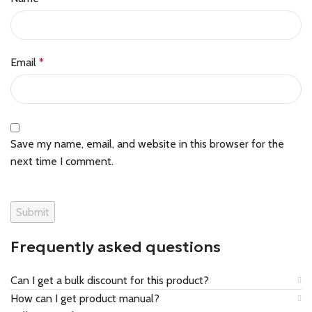
Email
*
Save my name, email, and website in this browser for the
next time I comment.
Frequently asked questions
Can I get a bulk discount for this product?
How can I get product manual?