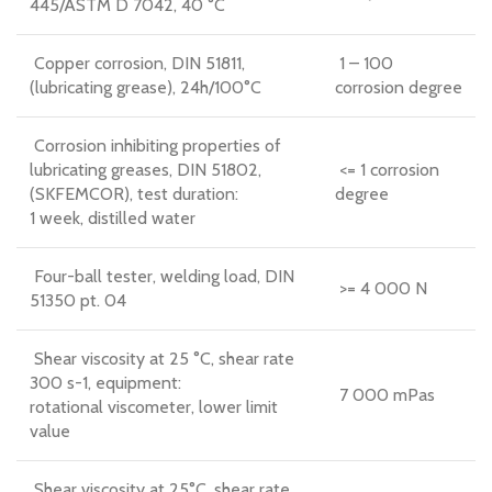
445/ASTM D 7042, 40 °C
Copper corrosion, DIN 51811,
1 – 100
(lubricating grease), 24h/100°C
corrosion degree
Corrosion inhibiting properties of
lubricating greases, DIN 51802,
<= 1 corrosion
(SKFEMCOR), test duration:
degree
1 week, distilled water
Four-ball tester, welding load, DIN
>= 4 000 N
51350 pt. 04
Shear viscosity at 25 °C, shear rate
300 s-1, equipment:
7 000 mPas
rotational viscometer, lower limit
value
Shear viscosity at 25°C, shear rate