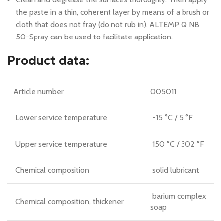
the paste in a thin, coherent layer by means of a brush or
cloth that does not fray (do not rub in). ALTEMP Q NB
50-Spray can be used to facilitate application.
Product data:
Article number
005011
Lower service temperature
-15 °C / 5 °F
Upper service temperature
150 °C / 302 °F
Chemical composition
solid lubricant
barium complex
Chemical composition, thickener
soap