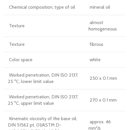
Chemical composition, type of oil
mineral oil
almost
Texture
homogeneous
Texture
fibrous
Color space
white
Worked penetration, DIN ISO 2137,
250 x 0.1 mm
25 °C, lower limit value
Worked penetration, DIN ISO 2137,
270 x 0.1 mm
25 °C, upper limit value
Kinematic viscosity of the base oil,
approx. 46
DIN 51562 pt. 01/ASTM D-
mm²/s