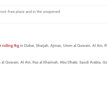
frost-free place and in the unopened
rolling 1kg
i
n Dubai, Sharjah, Ajman, Umm al Quwain, Al Ain, 
 al Quwain, Al Ain, Ras al Khaimah, Abu Dhabi, Saudi Arabia, Q