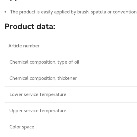
The product is easily applied by brush, spatula or conventio
Product data:
Article number
Chemical composition, type of oil
Chemical composition, thickener
Lower service temperature
Upper service temperature
Color space