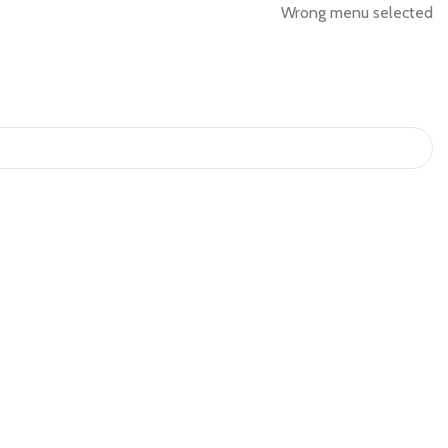
Wrong menu selected