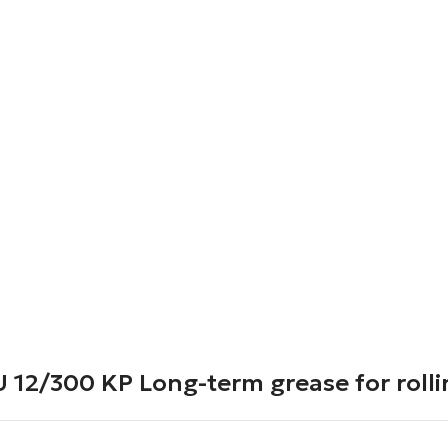
2/300 KP Long-term grease for rolli