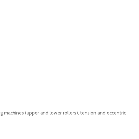
g machines (upper and lower rollers), tension and eccentric