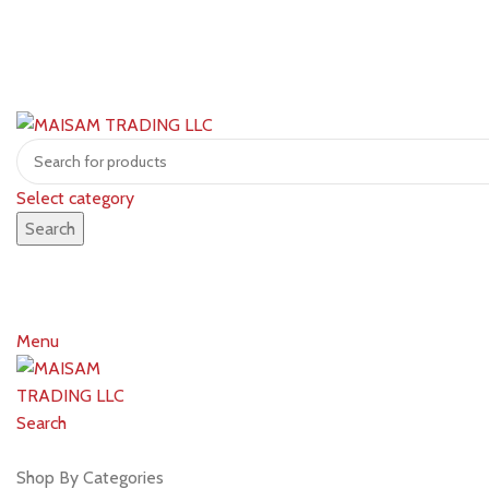
Select category
Search
Menu
Search
Shop by brands
Shop By Categories