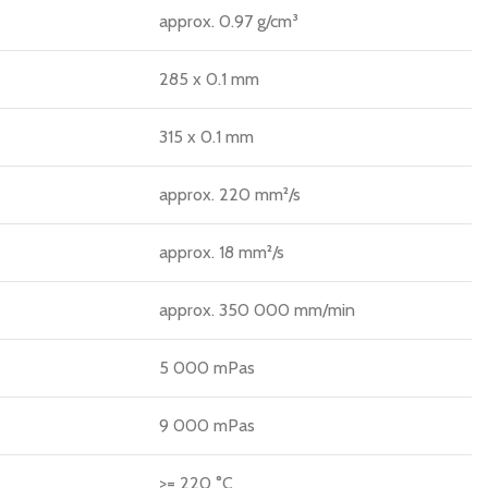
approx. 0.97 g/cm³
285 x 0.1 mm
315 x 0.1 mm
approx. 220 mm²/s
approx. 18 mm²/s
approx. 350 000 mm/min
5 000 mPas
9 000 mPas
>= 220 °C