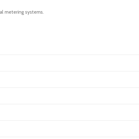
nal metering systems.