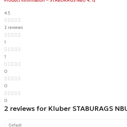
Product information – STABURAGS NBU 4, 12
4.5
2 reviews
1
1
0
0
0
2 reviews for
Kluber STABURAGS NBU 1