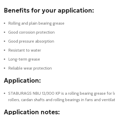
Benefits for your application:
Rolling and plain bearing grease
Good corrosion protection
Good pressure absorption
Resistant to water
Long-term grease
Reliable wear protection
Application:
STABURAGS NBU 12/300 KP is a rolling bearing grease for lon
rollers, cardan shafts and rolling bearings in fans and ventil
Application notes: