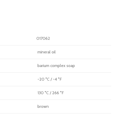
017062
mineral oil
barium complex soap
-20 °C / -4 °F
130 °C / 266 °F
brown