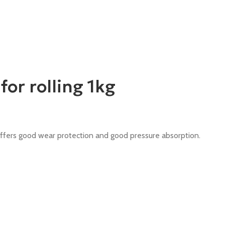
r rolling 1kg
offers good wear protection and good pressure absorption.