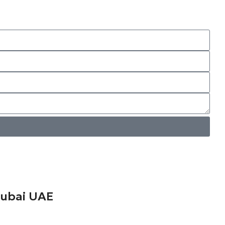
ubai UAE