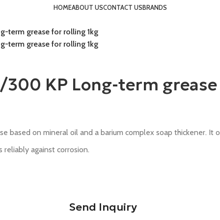
HOME
ABOUT US
CONTACT US
BRANDS
term grease for rolling 1kg
term grease for rolling 1kg
00 KP Long-term grease fo
e based on mineral oil and a barium complex soap thickener. It 
eliably against corrosion.
Send Inquiry