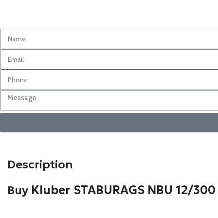
Description
Buy
Kluber STABURAGS NBU 12/300 K