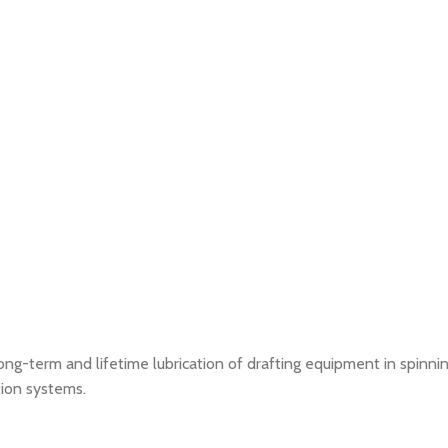
g-term and lifetime lubrication of drafting equipment in spinnin
ation systems.