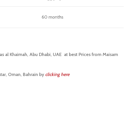
60 months
Ras al Khaimah, Abu Dhabi, UAE at best Prices from Maisam
atar, Oman, Bahrain by
clicking here