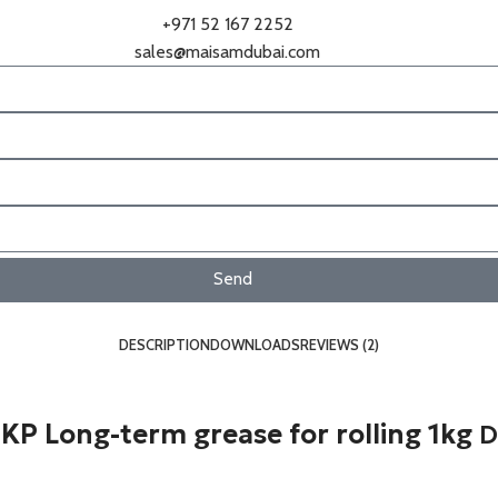
+971 52 167 2252
sales@maisamdubai.com
Send
DESCRIPTION
DOWNLOADS
REVIEWS (2)
P Long-term grease for rolling 1kg
D