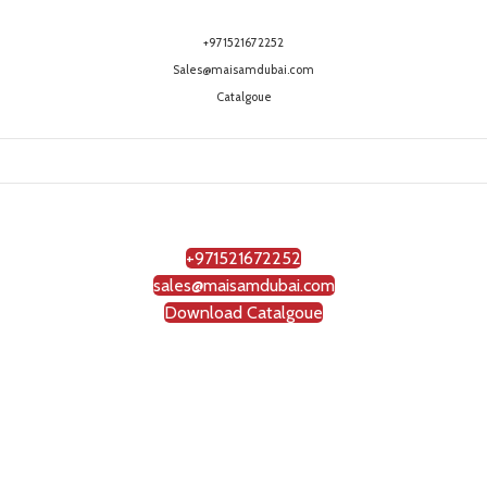
+971521672252
Sales@maisamdubai.com
Catalgoue
+971521672252
sales@maisamdubai.com
Download Catalgoue