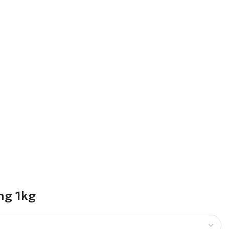
ng 1kg