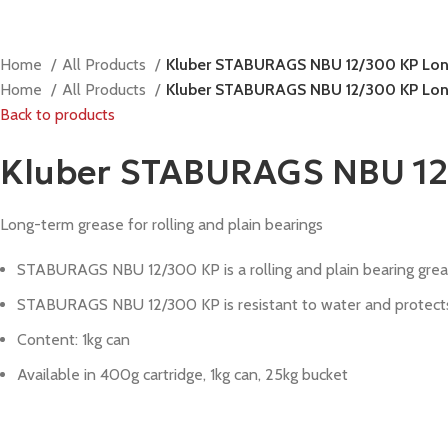
Home
All Products
Kluber STABURAGS NBU 12/300 KP Long-
Home
All Products
Kluber STABURAGS NBU 12/300 KP Long-
Back to products
Kluber STABURAGS NBU 12/3
Long-term grease for rolling and plain bearings
STABURAGS NBU 12/300 KP is a rolling and plain bearing greas
STABURAGS NBU 12/300 KP is resistant to water and protects r
Content: 1kg can
Available in 400g cartridge, 1kg can, 25kg bucket