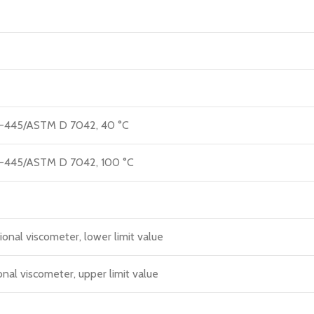
M D-445/ASTM D 7042, 40 °C
M D-445/ASTM D 7042, 100 °C
ional viscometer, lower limit value
onal viscometer, upper limit value