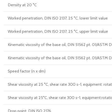
Density at 20 °C
Worked penetration, DIN ISO 2137, 25 °C, lower limit value
Worked penetration, DIN ISO 2137, 25 °C, upper limit value
Kinematic viscosity of the base oil, DIN 51562 pt. 01/AST
Kinematic viscosity of the base oil, DIN 51562 pt. 01/AST
Speed factor (n x dm)
Shear viscosity at 25 °C, shear rate 300 s-1, equipment: rotat
Shear viscosity at 25°C, shear rate 300 s-1, equipment:rotati
Drop point, DIN ISO 2176