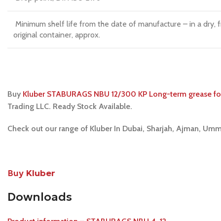
Minimum shelf life from the date of manufacture – in a dry, 
original container, approx.
Buy
Kluber STABURAGS NBU 12/300 KP Long-term grease for 
Trading LLC. Ready Stock Available.
Check out our range of Kluber In Dubai, Sharjah, Ajman, Umm
Buy
Kluber
Downloads