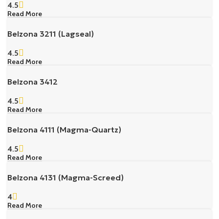
4.5
Read More
Belzona 3211 (Lagseal)
4.5
Read More
Belzona 3412
4.5
Read More
Belzona 4111 (Magma-Quartz)
4.5
Read More
Belzona 4131 (Magma-Screed)
4
Read More