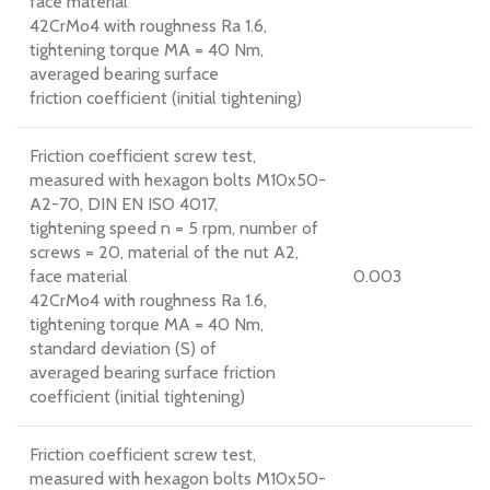
face material
42CrMo4 with roughness Ra 1.6,
tightening torque MA = 40 Nm,
averaged bearing surface
friction coefficient (initial tightening)
Friction coefficient screw test,
measured with hexagon bolts M10x50-
A2-70, DIN EN ISO 4017,
tightening speed n = 5 rpm, number of
screws = 20, material of the nut A2,
face material
0.003
42CrMo4 with roughness Ra 1.6,
tightening torque MA = 40 Nm,
standard deviation (S) of
averaged bearing surface friction
coefficient (initial tightening)
Friction coefficient screw test,
measured with hexagon bolts M10x50-