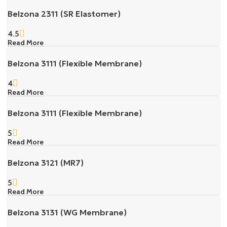
Belzona 2311 (SR Elastomer)
4.5
Read More
Belzona 3111 (Flexible Membrane)
4
Read More
Belzona 3111 (Flexible Membrane)
5
Read More
Belzona 3121 (MR7)
5
Read More
Belzona 3131 (WG Membrane)