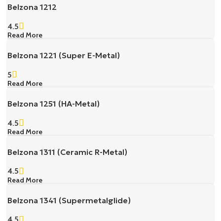
Belzona 1212
4.5
Read More
Belzona 1221 (Super E-Metal)
5
Read More
Belzona 1251 (HA-Metal)
4.5
Read More
Belzona 1311 (Ceramic R-Metal)
4.5
Read More
Belzona 1341 (Supermetalglide)
4.5