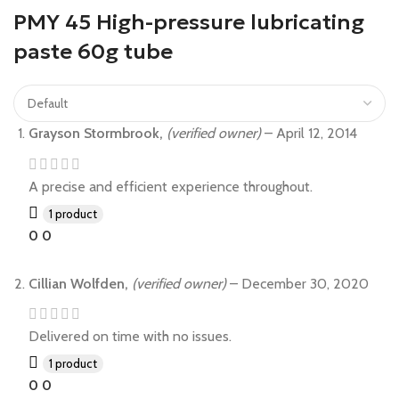
PMY 45 High-pressure lubricating
paste 60g tube
Grayson Stormbrook,
(verified owner)
–
April 12, 2014
A precise and efficient experience throughout.
1 product
0
0
Cillian Wolfden,
(verified owner)
–
December 30, 2020
Delivered on time with no issues.
1 product
0
0