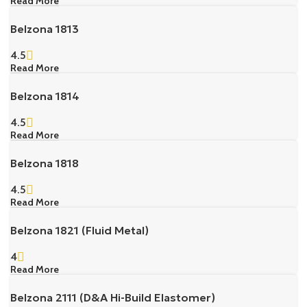
Read More
Belzona 1813
4.5
Read More
Belzona 1814
4.5
Read More
Belzona 1818
4.5
Read More
Belzona 1821 (Fluid Metal)
4
Read More
Belzona 2111 (D&A Hi-Build Elastomer)