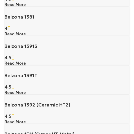
Read More
Belzona 1381
4
Read More
Belzona 1391S
4.5
Read More
Belzona 1391T
4.5
Read More
Belzona 1392 (Ceramic HT2)
4.5
Read More
Belzona 1511 (Super HT-Metal)