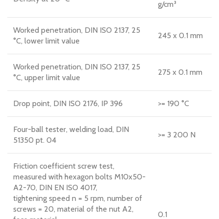
g/cm³
Worked penetration, DIN ISO 2137, 25
245 x 0.1 mm
°C, lower limit value
Worked penetration, DIN ISO 2137, 25
275 x 0.1 mm
°C, upper limit value
Drop point, DIN ISO 2176, IP 396
>= 190 °C
Four-ball tester, welding load, DIN
>= 3 200 N
51350 pt. 04
Friction coefficient screw test,
measured with hexagon bolts M10x50-
A2-70, DIN EN ISO 4017,
tightening speed n = 5 rpm, number of
screws = 20, material of the nut A2,
0.1