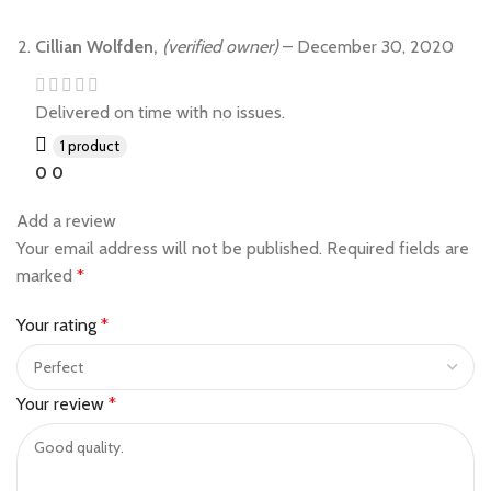
Cillian Wolfden,
(verified owner)
–
December 30, 2020
Delivered on time with no issues.
1 product
0
0
Add a review
Your email address will not be published.
Required fields are
marked
*
Your rating
*
Your review
*