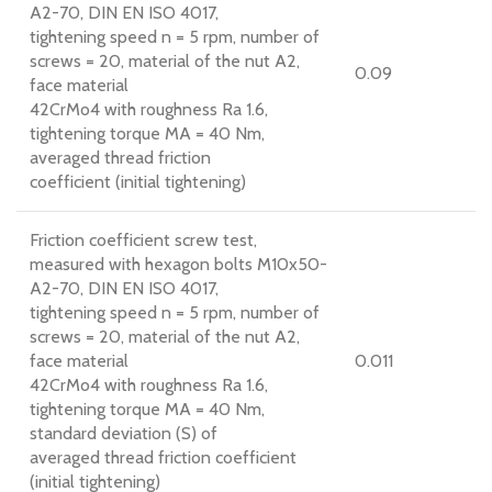
A2-70, DIN EN ISO 4017,
tightening speed n = 5 rpm, number of
screws = 20, material of the nut A2,
0.09
face material
42CrMo4 with roughness Ra 1.6,
tightening torque MA = 40 Nm,
averaged thread friction
coefficient (initial tightening)
Friction coefficient screw test,
measured with hexagon bolts M10x50-
A2-70, DIN EN ISO 4017,
tightening speed n = 5 rpm, number of
screws = 20, material of the nut A2,
face material
0.011
42CrMo4 with roughness Ra 1.6,
tightening torque MA = 40 Nm,
standard deviation (S) of
averaged thread friction coefficient
(initial tightening)