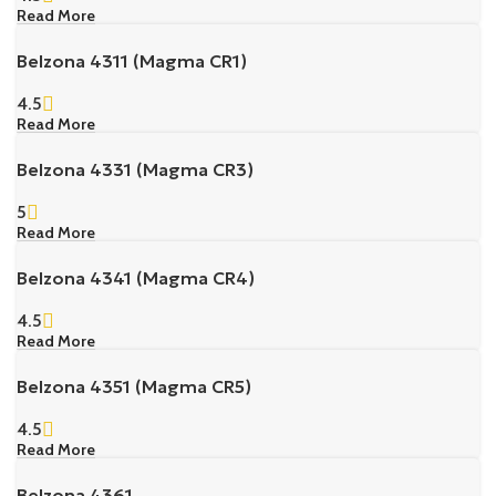
Read More
Belzona 4311 (Magma CR1)
4.5
Read More
Belzona 4331 (Magma CR3)
5
Read More
Belzona 4341 (Magma CR4)
4.5
Read More
Belzona 4351 (Magma CR5)
4.5
Read More
Belzona 4361