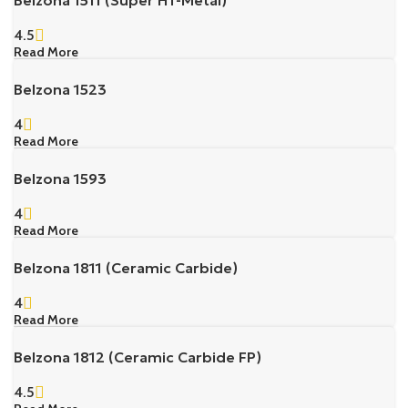
4.5
Read More
Belzona 1523
4
Read More
Belzona 1593
4
Read More
Belzona 1811 (Ceramic Carbide)
4
Read More
Belzona 1812 (Ceramic Carbide FP)
4.5