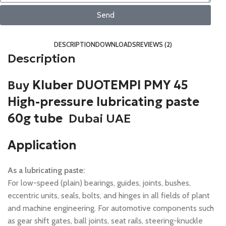
Send
DESCRIPTION
DOWNLOADS
REVIEWS (2)
Description
Buy
Kluber DUOTEMPI PMY 45
High-pressure lubricating paste
60g tube
Dubai UAE
Application
As a lubricating paste:
For low-speed (plain) bearings, guides, joints, bushes,
eccentric units, seals, bolts, and hinges in all fields of plant
and machine engineering. For automotive components such
as gear shift gates, ball joints, seat rails, steering-knuckle