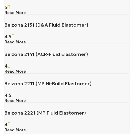
5
Read More
Belzona 2131 (D&A Fluid Elastomer)
4.5
Read More
Belzona 2141 (ACR-Fluid Elastomer)
4
Read More
Belzona 2211 (MP Hi-Build Elastomer)
4.5
Read More
Belzona 2221 (MP Fluid Elastomer)
4
Read More