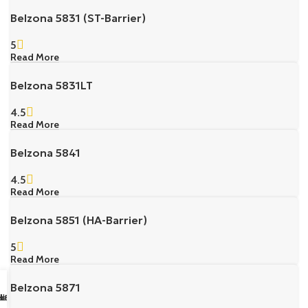
Belzona 5831 (ST-Barrier)
5
Read More
Belzona 5831LT
4.5
Read More
Belzona 5841
4.5
Read More
Belzona 5851 (HA-Barrier)
5
Read More
Belzona 5871
sapp Us
il us
k Buy
ll Us