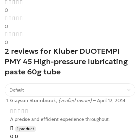
0
0
0
2 reviews for
Kluber DUOTEMPI
PMY 45 High-pressure lubricating
paste 60g tube
Grayson Stormbrook,
(verified owner)
–
April 12, 2014
A precise and efficient experience throughout.
1 product
0
0