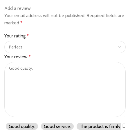
Add a review
Your email address will not be published.
Required fields are
marked
*
Your rating
*
Your review
*
Good quality.
Good service.
The product is firmly pac