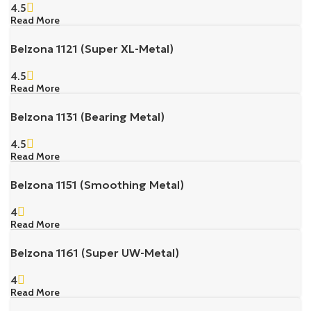
4.5
Read More
Belzona 1121 (Super XL-Metal)
4.5
Read More
Belzona 1131 (Bearing Metal)
4.5
Read More
Belzona 1151 (Smoothing Metal)
4
Read More
Belzona 1161 (Super UW-Metal)
4
Read More