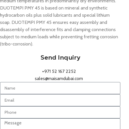
medium temperatures in predominantly dry environments.
DUOTEMPI PMY 45 is based on mineral and synthetic
hydrocarbon oils plus solid lubricants and special lithium
soap. DUOTEMPI PMY 45 ensures easy assembly and
disassembly of interference fits and clamping connections
subject to medium loads while preventing fretting corrosion
(tribo-corrosion).
Send Inquiry
+971 52 167 2252
sales@maisamdubai.com