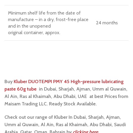
Minimum shelf life from the date of
manufacture – in a dry, frost-free place
24 months
and in the unopened
original container, approx.
Buy
Kluber DUOTEMPI PMY 45 High-pressure lubricating
paste 60g tube
i
n Dubai, Sharjah, Ajman, Umm al Quwain,
Al Ain, Ras al Khaimah, Abu Dhabi, UAE at best Prices from
Maisam Trading LLC. Ready Stock Available.
Check out our range of Kluber In Dubai, Sharjah, Ajman,
Umm al Quwain, Al Ain, Ras al Khaimah, Abu Dhabi, Saudi
Arabia, Qatar, Oman, Bahrain by
clicking here