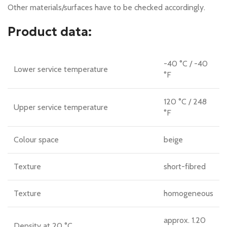
Other materials/surfaces have to be checked accordingly.
Product data:
-40 °C / -40
Lower service temperature
°F
120 °C / 248
Upper service temperature
°F
Colour space
beige
Texture
short-fibred
Texture
homogeneous
approx. 1.20
Density at 20 °C