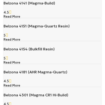
Belzona 4141 (Magma-Build)
4.5
Read More
Belzona 4151 (Magma-Quartz Resin)
5
Read More
Belzona 4154 (Bulkfill Resin)
5
Read More
Belzona 4181 (AHR Magma-Quartz)
4.5
Read More
Belzona 4301 (Magma CR1 Hi-Build)
4.5