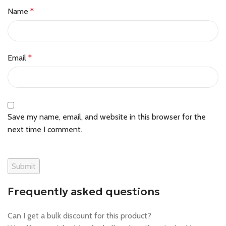
Name
*
Email
*
Save my name, email, and website in this browser for the
next time I comment.
Frequently asked questions
Can I get a bulk discount for this product?