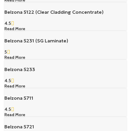
Belzona 5122 (Clear Cladding Concentrate)
4.5
Read More
Belzona 5231 (SG Laminate)
5
Read More
Belzona 5233
4.5
Read More
Belzona 5711
4.5
Read More
Belzona 5721