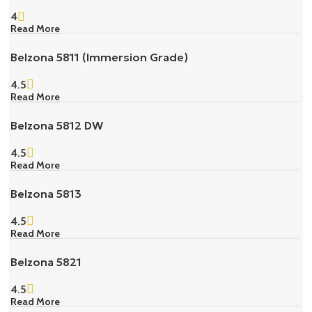
4
Read More
Belzona 5811 (Immersion Grade)
4.5
Read More
Belzona 5812 DW
4.5
Read More
Belzona 5813
4.5
Read More
Belzona 5821
4.5
Read More