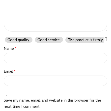
Good quality.
Good service.
The product is firmly pac
Name
*
Email
*
Save my name, email, and website in this browser for the
next time I comment.