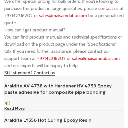
We offer special pricing for bulk orders. If you're looking to
purchase this product in large quantities, please
contact us
at
+97142218202 or
sales@maisamdubai.com
for a personalized
quote.
How can I get product manual?
You can find product manuals and technical specifications or
download on the product page under the "Specifications"
tab. If you need further assistance, please contact our
support team at
+97142218202
or
sales@maisamdubai.com
,
and our experts will be happy to help.
Still stumped? Contact us
Araldite AV 4738 with Hardener HV 4739 Epoxy
paste adhesive for composite pipe bonding
4
Read More
Araldite LY556 Hot Curing Epoxy Resin