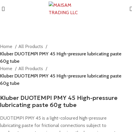
Home
All Products
Kluber DUOTEMPI PMY 45 High-pressure lubricating paste
60g tube
Home
All Products
Kluber DUOTEMPI PMY 45 High-pressure lubricating paste
60g tube
Kluber DUOTEMPI PMY 45 High-pressure
lubricating paste 60g tube
DUOTEMPI PMY 45 is a light-coloured high-pressure
lubricating paste for frictional connections subject to