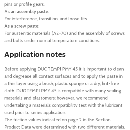
pins or profile gears.
As an assembly paste:
For interference, transition, and loose fits.
As a screw paste:
For austenitic materials (A2-70) and the assembly of screws
and bolts under normal temperature conditions.
Application notes
Before applying DUOTEMPI PMY 45 it is important to clean
and degrease all contact surfaces and to apply the paste in
a thin layer using a brush, plastic sponge or a dry, lint-free
cloth. DUOTEMPI PMY 45 is compatible with many sealing
materials and elastomers; however, we recommend
undertaking a materials compatibility test with the lubricant
used prior to series application.
The friction values indicated on page 2 in the Section
Product Data were determined with two different materials.