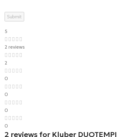
5
2 reviews
2
0
0
0
0
2 reviews for
Kluber DUOTEMPI