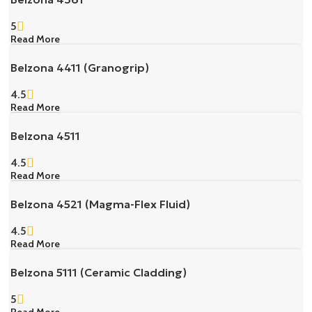
5
Read More
Belzona 4411 (Granogrip)
4.5
Read More
Belzona 4511
4.5
Read More
Belzona 4521 (Magma-Flex Fluid)
4.5
Read More
Belzona 5111 (Ceramic Cladding)
5
Read More