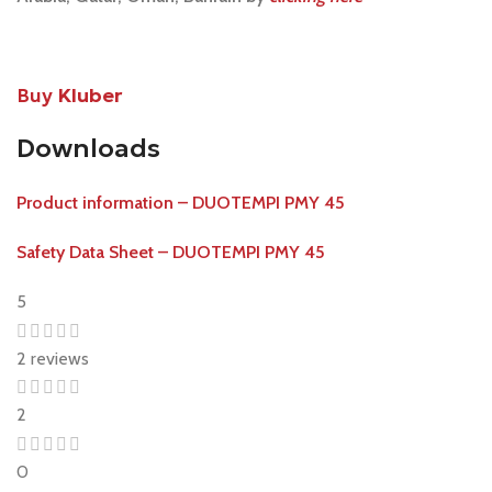
Buy
Kluber
Downloads
Product information – DUOTEMPI PMY 45
Safety Data Sheet – DUOTEMPI PMY 45
5
2 reviews
2
0