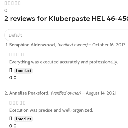
0
2 reviews for
Kluberpaste HEL 46-45
Seraphine Aldenwood,
(verified owner)
–
October 16, 2017
Everything was executed accurately and professionally.
1 product
0
0
Annelise Peaksford,
(verified owner)
–
August 14, 2021
Execution was precise and well-organized.
1 product
0
0