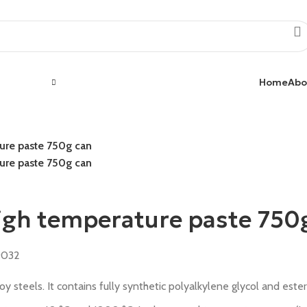
Home
Abo
ure paste 750g can
ure paste 750g can
igh temperature paste 750
9032
 steels. It contains fully synthetic polyalkylene glycol and ester 