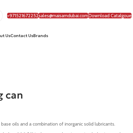
+971521672252
sales@maisamdubai.com
Download Catalgoue
ut Us
Contact Us
Brands
g can
base oils and a combination of inorganic solid lubricants.