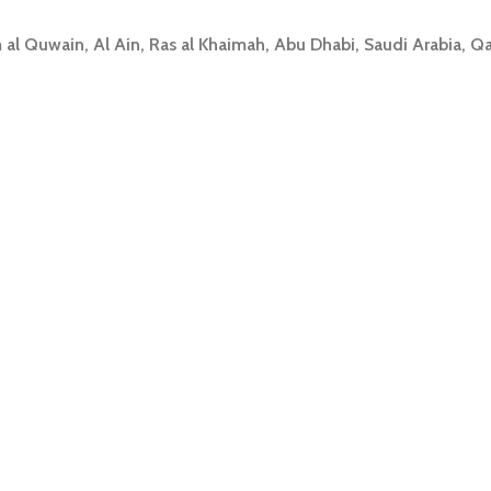
 al Quwain, Al Ain, Ras al Khaimah, Abu Dhabi, Saudi Arabia, Q