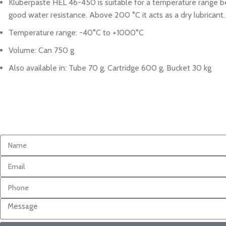
Kluberpaste HEL 46-450 is suitable for a temperature range b
good water resistance. Above 200 °C it acts as a dry lubricant.
Temperature range: -40°C to +1000°C
Volume: Can 750 g
Also available in: Tube 70 g, Cartridge 600 g, Bucket 30 kg