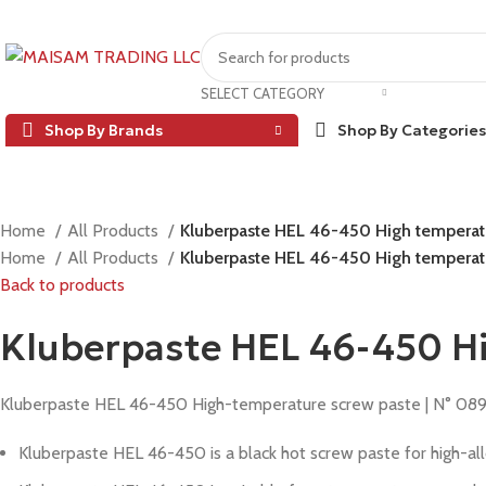
SELECT CATEGORY
Shop By Brands
Shop By Categories
Home
All Products
Kluberpaste HEL 46-450 High temperat
Home
All Products
Kluberpaste HEL 46-450 High temperat
Back to products
Kluberpaste HEL 46-450 H
Kluberpaste HEL 46-450 High-temperature screw paste | N° 08
Kluberpaste HEL 46-450 is a black hot screw paste for high-alloy