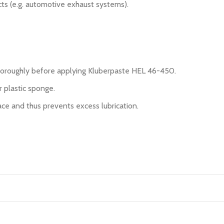
cts (e.g. automotive exhaust systems).
thoroughly before applying Kluberpaste HEL 46-450.
r plastic sponge.
ce and thus prevents excess lubrication.