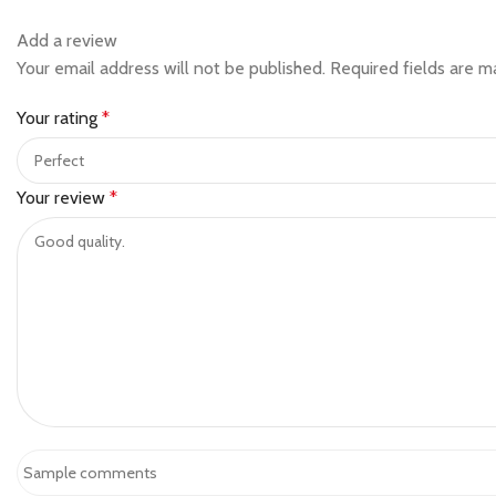
Add a review
Your email address will not be published.
Required fields are 
Your rating
*
Your review
*