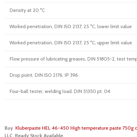
Density at 20 °C
Worked penetration, DIN ISO 2137, 25 °C, lower limit value
Worked penetration, DIN ISO 2137, 25 °C, upper limit value
Flow pressure of lubricating greases, DIN 51805-2, test temp
Drop point, DIN ISO 2176, IP 396
Four-ball tester, welding load, DIN 51350 pt. 04
Buy
Kluberpaste HEL 46-450 High temperature paste 750g 
LLC. Ready Stock Available.