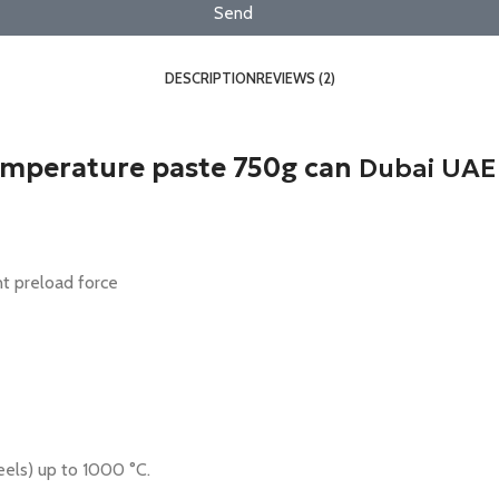
Send
DESCRIPTION
REVIEWS (2)
emperature paste 750g can
Dubai UAE
nt preload force
eels) up to 1000 °C.