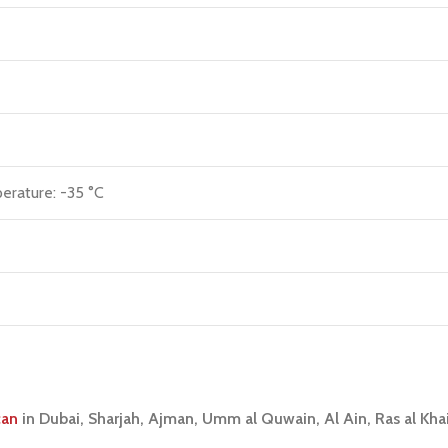
erature: -35 °C
can
in Dubai, Sharjah, Ajman, Umm al Quwain, Al Ain, Ras al Kh