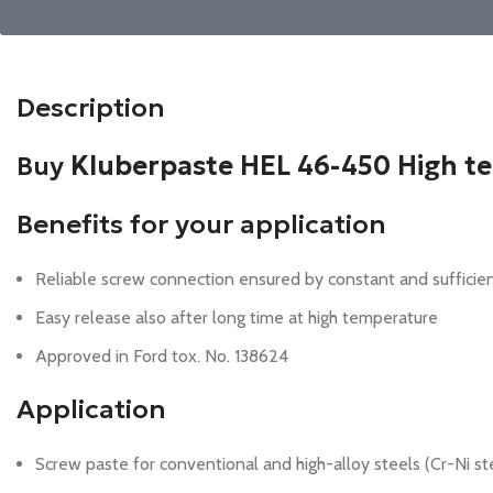
Description
Buy
Kluberpaste HEL 46-450 High t
Benefits for your application
Reliable screw connection ensured by constant and sufficie
Easy release also after long time at high temperature
Approved in Ford tox. No. 138624
Application
Screw paste for conventional and high-alloy steels (Cr-Ni st