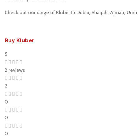
Check out our range of Kluber In Dubai, Sharjah, Ajman, Umm
Buy
Kluber
5
2 reviews
2
0
0
0