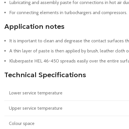
Lubricating and assembly paste for connections in hot air du
For connecting elements in turbochargers and compressors.
Application notes
It is important to clean and degrease the contact surfaces 
A thin layer of paste is then applied by brush, leather cloth o
Kluberpaste HEL 46-450 spreads easily over the entire surfa
Technical Specifications
Lower service temperature
Upper service temperature
Colour space