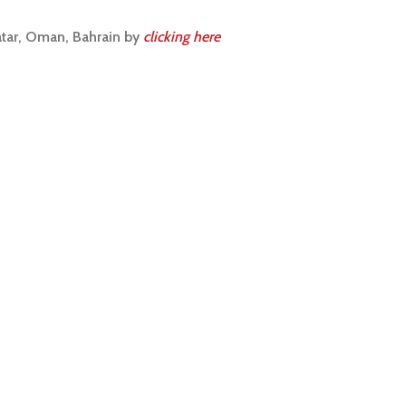
atar, Oman, Bahrain by
clicking here