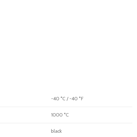
-40 °C / -40 °F
1000 °C
black