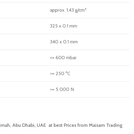
approx. 1.43 g/cm³
325 x 0.1 mm
340 x 0.1 mm
<= 600 mbar
>= 250 °C
>= 5 000 N
aimah, Abu Dhabi, UAE at best Prices from Maisam Trading