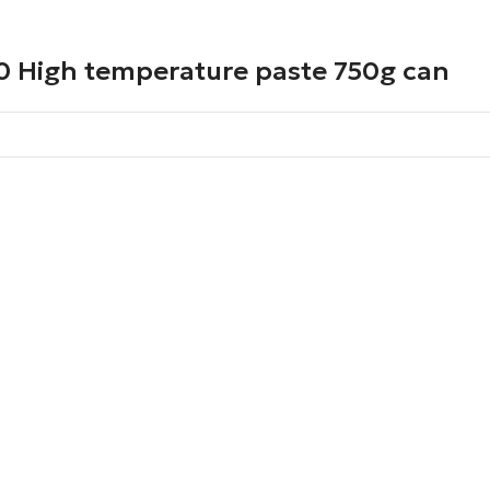
0 High temperature paste 750g can