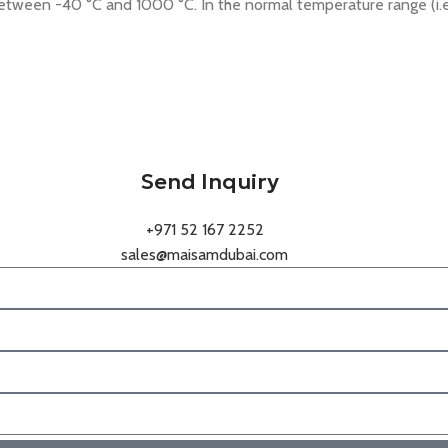
etween -40 °C and 1000 °C. In the normal temperature range (i.e
Send Inquiry
+971 52 167 2252
sales@maisamdubai.com