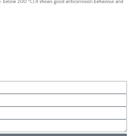
. below 200 °C) it shows good anticorrosion behaviour and