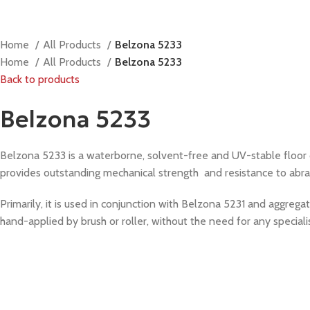
Home
All Products
Belzona 5233
Home
All Products
Belzona 5233
Back to products
Belzona 5233
Belzona 5233 is a waterborne, solvent-free and UV-stable floor co
provides outstanding mechanical strength and resistance to abrasio
Primarily, it is used in conjunction with Belzona 5231 and aggregate
hand-applied by brush or roller, without the need for any specialis