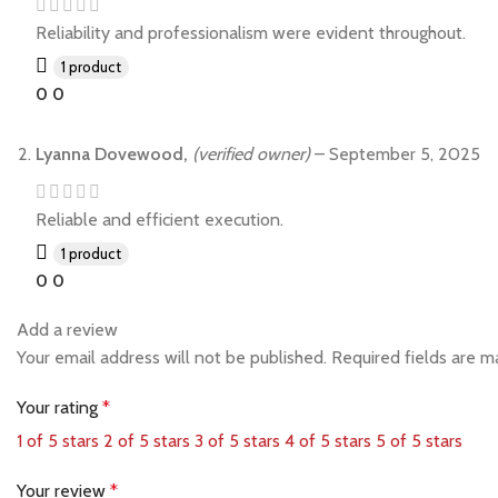
Reliability and professionalism were evident throughout.
1 product
0
0
Lyanna Dovewood,
(verified owner)
–
September 5, 2025
Reliable and efficient execution.
1 product
0
0
Add a review
Your email address will not be published.
Required fields are 
Your rating
*
1 of 5 stars
2 of 5 stars
3 of 5 stars
4 of 5 stars
5 of 5 stars
Your review
*