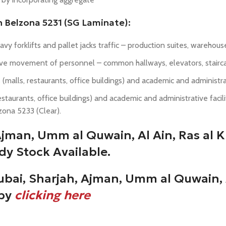
h Belzona 5231 (SG Laminate):
heavy forklifts and pallet jacks traffic – production suites, wareho
nsive movement of personnel – common hallways, elevators, stairca
 (malls, restaurants, office buildings) and academic and administrativ
taurants, office buildings) and academic and administrative facilitie
zona 5233 (Clear).
 Ajman, Umm al Quwain, Al Ain, Ras al
dy Stock Available.
ubai, Sharjah, Ajman, Umm al Quwain, 
 by
clicking here