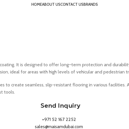
HOME
ABOUT US
CONTACT US
BRANDS
ating. It is designed to offer long–term protection and durability
n, ideal for areas with high levels of vehicular and pedestrian tra
s to create seamless, slip-resistant flooring in various facilities. 
t tools.
Send Inquiry
+971 52 167 2252
sales@maisamdubai.com