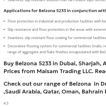
Applications for Belzona 5233 in conjunction wit
Floor protection in industrial and production facilities with 
Slip resistance and floor protection in the areas with exte
Seamless, slip resistant floor coating for commercial facilities
Decorative flooring system for commercial facilities (malls, res
range of aggregate and flake finishes encapsulated with Bel
Buy Belzona 5233 in Dubai, Sharjah,
Prices from Maisam Trading LLC. Rea
Check out our range of Belzona in D
,Saudi Arabia, Qatar, Oman, Bahrain
4.5