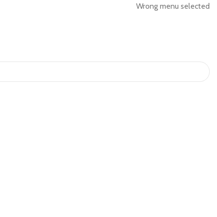
Wrong menu selected