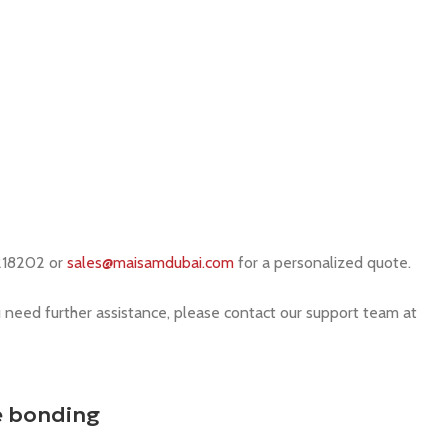
218202 or
sales@maisamdubai.com
for a personalized quote.
u need further assistance, please contact our support team at
e bonding