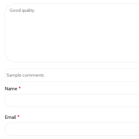
Name
*
Email
*