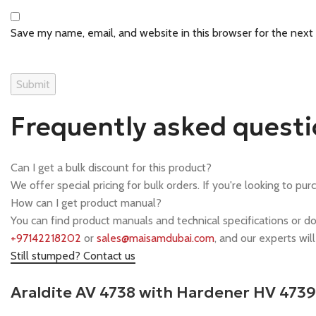
Save my name, email, and website in this browser for the next
Frequently asked quest
Can I get a bulk discount for this product?
We offer special pricing for bulk orders. If you're looking to pur
How can I get product manual?
You can find product manuals and technical specifications or d
+97142218202
or
sales@maisamdubai.com
, and our experts wil
Still stumped? Contact us
Araldite AV 4738 with Hardener HV 473