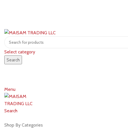
Select category
Search
Menu
Search
Shop by brands
Shop By Categories