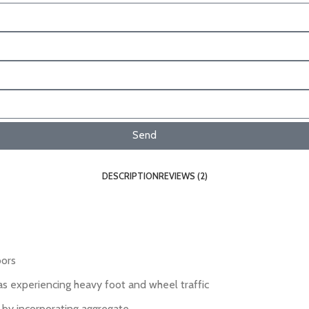
Send
DESCRIPTION
REVIEWS (2)
oors
eas experiencing heavy foot and wheel traffic
r by incorporating aggregate