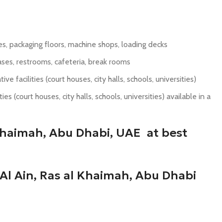
uses, packaging floors, machine shops, loading decks
ses, restrooms, cafeteria, break rooms
e facilities (court houses, city halls, schools, universities)
s (court houses, city halls, schools, universities) available in a
 Khaimah, Abu Dhabi, UAE at best
Al Ain, Ras al Khaimah, Abu Dhabi