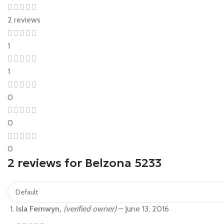
2 reviews
1
1
0
0
0
2 reviews for
Belzona 5233
Isla Fernwyn,
(verified owner)
–
June 13, 2016