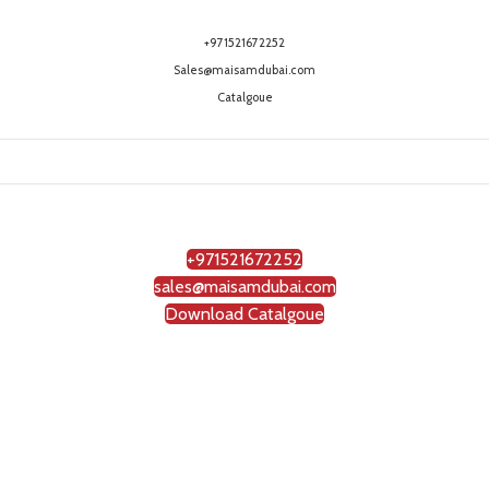
+971521672252
Sales@maisamdubai.com
Catalgoue
+971521672252
sales@maisamdubai.com
Download Catalgoue