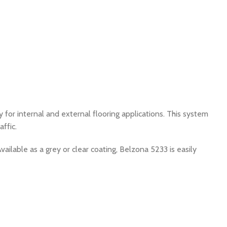
 for internal and external flooring applications. This system
ffic.
Available as a grey or clear coating, Belzona 5233 is easily