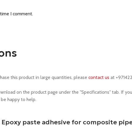
 time I comment.
ions
chase this product in large quantities, please
contact us
at +97142
ownload on the product page under the "Specifications" tab. If yo
l be happy to help.
9 Epoxy paste adhesive for composite pip