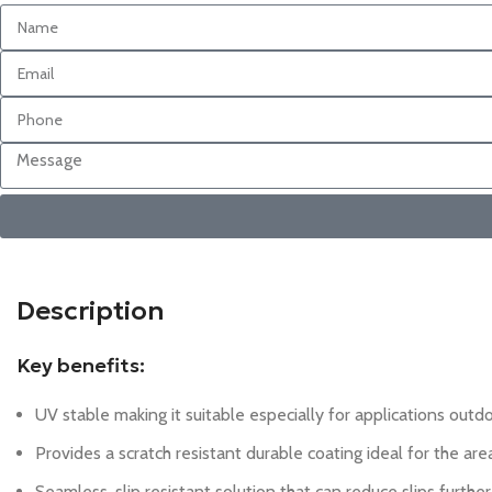
Description
Key benefits:
UV stable making it suitable especially for applications outd
Provides a scratch resistant durable coating ideal for the ar
Seamless, slip resistant solution that can reduce slips furthe