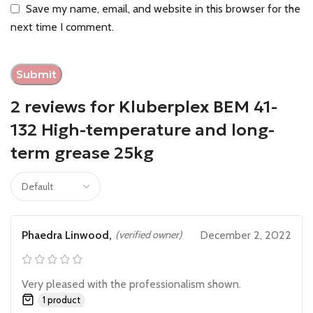
Save my name, email, and website in this browser for the
next time I comment.
2 reviews for
Kluberplex BEM 41-
132 High-temperature and long-
term grease 25kg
Phaedra Linwood,
(verified owner)
December 2, 2022
Very pleased with the professionalism shown.
1 product