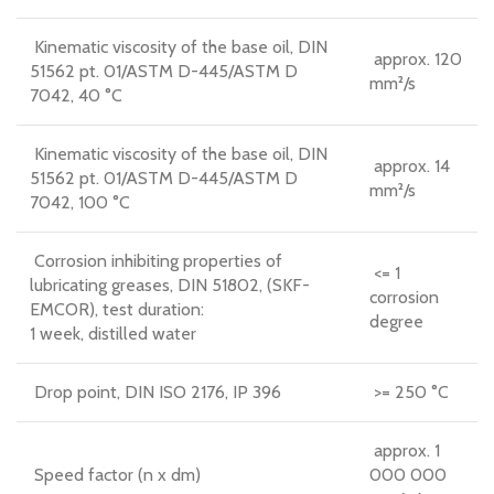
Kinematic viscosity of the base oil, DIN
approx. 120
51562 pt. 01/ASTM D-445/ASTM D
mm²/s
7042, 40 °C
Kinematic viscosity of the base oil, DIN
approx. 14
51562 pt. 01/ASTM D-445/ASTM D
mm²/s
7042, 100 °C
Corrosion inhibiting properties of
<= 1
lubricating greases, DIN 51802, (SKF-
corrosion
EMCOR), test duration:
degree
1 week, distilled water
Drop point, DIN ISO 2176, IP 396
>= 250 °C
approx. 1
Speed factor (n x dm)
000 000