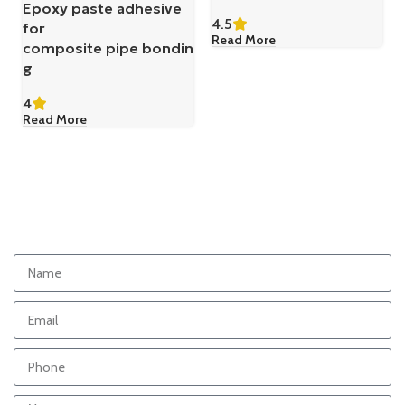
Epoxy paste adhesive
4.5
for
Read More
composite pipe bondin
g
4
Read More