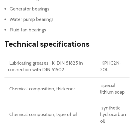
Generator bearings
Water pump bearings
Fluid fan bearings
Technical specifications
Lubricating greases -K, DIN 51825 in
KPHC2N-
connection with DIN 51502
30L
special
Chemical composition, thickener
lithium soap
synthetic
Chemical composition, type of oil
hydrocarbon
oil