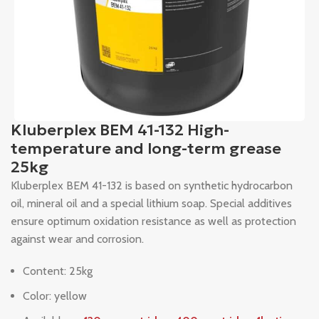
Kluberplex BEM 41-132 High-
temperature and long-term grease
25kg
Kluberplex BEM 41-132 is based on synthetic hydrocarbon
oil, mineral oil and a special lithium soap. Special additives
ensure optimum oxidation resistance as well as protection
against wear and corrosion.
Content: 25kg
Color: yellow