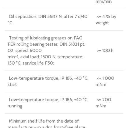
mm/min
Oil separation, DIN 51817 N, after 7 d/40
<= 4 % by
°C
weight
Testing of lubricating greases on FAG
FE9 rolling bearing tester, DIN 51821 pt.
02, speed: 6000
>= 100 h
min-1, axial load: 1500 N, temperature:
150 °C, service life F50:
Low-temperature torque, IP 186, -40 °C,
<= 1 000
start
mNm
Low-temperature torque, IP 186, -40 °C,
<= 200
running
mNm
Minimum shelf life from the date of
manufacture – in a dry, frost-free place