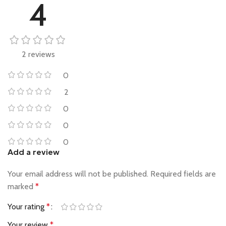
4
2 reviews
0
2
0
0
0
Add a review
Your email address will not be published.
Required fields are
marked
*
Your rating
*
Your review
*