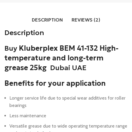
DESCRIPTION
REVIEWS (2)
Description
Buy
Kluberplex BEM 41-132 High-
temperature and long-term
grease 25kg
Dubai UAE
Benefits for your application
Longer service life due to special wear additives for roller
bearings
Less maintenance
Versatile grease due to wide operating temperature range