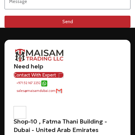
Send
Need help
Contact With Expert
+971 52 167 2252
sales@maisamdubai.com
Shop-10 , Fatma Thani Building -
Dubai - United Arab Emirates