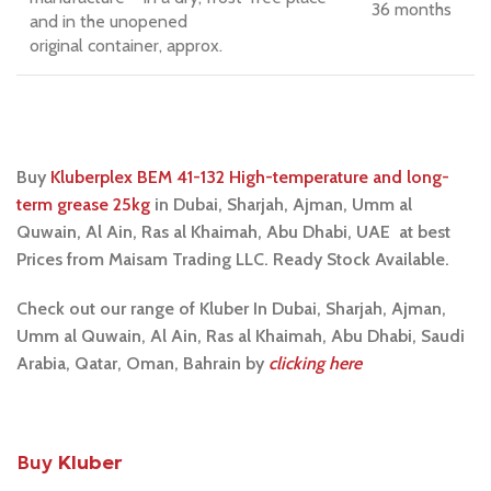
36 months
and in the unopened
original container, approx.
Buy
Kluberplex BEM 41-132 High-temperature and long-
term grease 25kg
i
n Dubai, Sharjah, Ajman, Umm al
Quwain, Al Ain, Ras al Khaimah, Abu Dhabi, UAE at best
Prices from Maisam Trading LLC. Ready Stock Available.
Check out our range of Kluber In Dubai, Sharjah, Ajman,
Umm al Quwain, Al Ain, Ras al Khaimah, Abu Dhabi, Saudi
Arabia, Qatar, Oman, Bahrain by
clicking here
Buy
Kluber