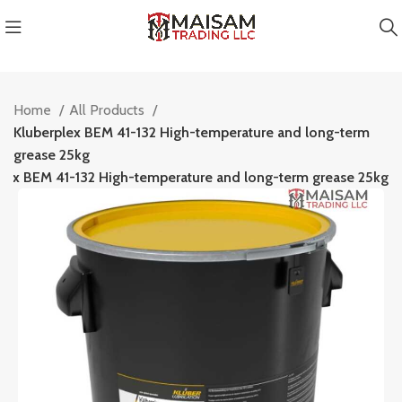
Home
All Products
Kluberplex BEM 41-132 High-temperature and long-term
grease 25kg
plex BEM 41-132 High-temperature and long-term grease 25kg