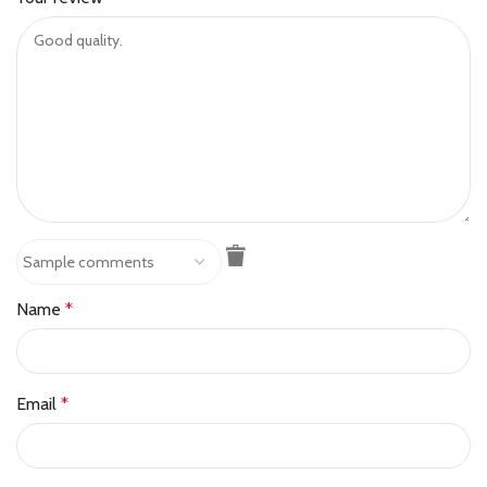
Name
*
Email
*