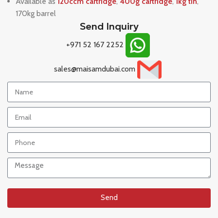
Available as
120ccm cartridge
,
400g cartridge
,
1kg tin
,
170kg barrel
Send Inquiry
+971 52 167 2252
sales@maisamdubai.com
Send