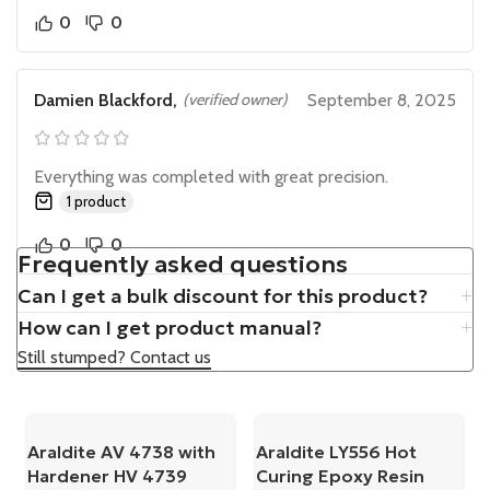
0
0
Damien Blackford,
(verified owner)
September 8, 2025
Everything was completed with great precision.
1 product
0
0
Frequently asked questions
Can I get a bulk discount for this product?
How can I get product manual?
Still stumped? Contact us
Araldite AV 4738 with
Araldite LY556 Hot
Hardener HV 4739
Curing Epoxy Resin