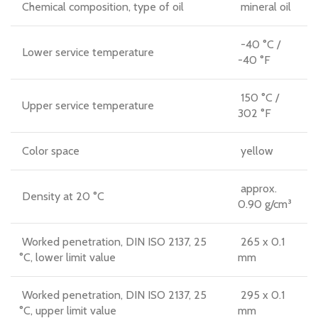
Chemical composition, type of oil
mineral oil
-40 °C /
Lower service temperature
-40 °F
150 °C /
Upper service temperature
302 °F
Color space
yellow
approx.
Density at 20 °C
0.90 g/cm³
Worked penetration, DIN ISO 2137, 25
265 x 0.1
°C, lower limit value
mm
Worked penetration, DIN ISO 2137, 25
295 x 0.1
°C, upper limit value
mm