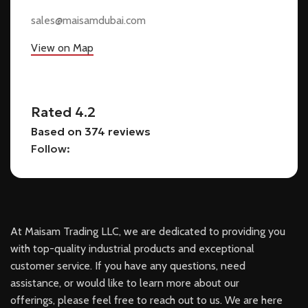
sales@maisamdubai.com
View on Map
Rated 4.2
Based on 374 reviews
Follow:
At Maisam Trading LLC, we are dedicated to providing you
with top-quality industrial products and exceptional
customer service. If you have any questions, need
assistance, or would like to learn more about our
offerings, please feel free to reach out to us. We are here