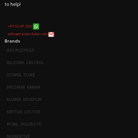
to help!
+971 52 167 2252
sales@maisamdubai.com
Brands
ASV MOLYSULF
BELZONA
CASTROL
DOWSIL
FLUKE
HYLOMAR
KARAM
KLUBER
KROEPLIN
KRYTOX
LOCTITE
MOBIL
MOLYKOTE
MOMENTIVE