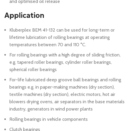
and optimised oil release
Application
Kluberplex BEM 41-132 can be used for long-term or
lifetime lubrication of rolling bearings at operating
temperatures between 70 and 110 °C.
For rolling bearings with a high degree of sliding friction,
e.g. tapered roller bearings, cylinder roller bearings,
spherical roller bearings
For-life lubricated deep groove ball bearings and rolling
bearings e.g. in paper-making machines (dry section),
textile machines (dry section), electric motors, hot air
blowers drying ovens, air separators in the base materials
industry, generators in wind power plants
Rolling bearings in vehicle components
Clutch bearings