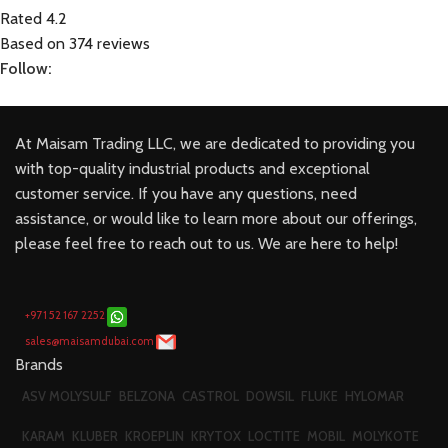
Rated 4.2
Based on 374 reviews
Follow:
At Maisam Trading LLC, we are dedicated to providing you
with top-quality industrial products and exceptional
customer service. If you have any questions, need
assistance, or would like to learn more about our offerings,
please feel free to reach out to us. We are here to help!
+971 52 167 2252
sales@maisamdubai.com
Brands
ASV MOLYSULF
BELZONA
CASTROL
DOWSIL
FLUKE
HYLOMAR
KARAM
KLUBER
KROEPLIN
KRYTOX
LOCTITE
MOBIL
MOLYKOTE