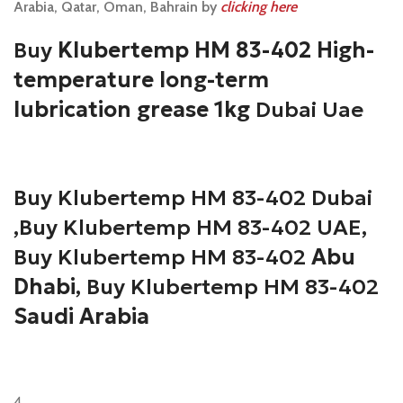
Arabia, Qatar, Oman, Bahrain by
clicking here
Buy
Klubertemp HM 83-402 High-
temperature long-term
lubrication grease 1kg
Dubai Uae
Buy Klubertemp HM 83-402
Dubai
,Buy Klubertemp HM 83-402 UAE,
Buy Klubertemp HM 83-402
Abu
Dhabi
, Buy Klubertemp HM 83-402
Saudi Arabia
4