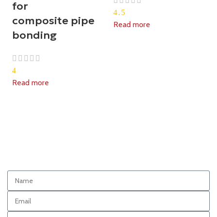
for
4.5
composite pipe
Read more
bonding
4
Read more