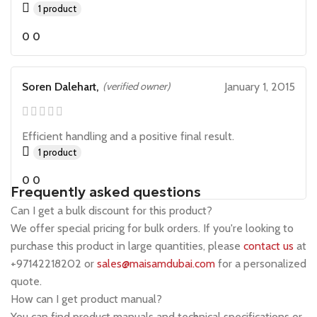
1 product
0
0
Soren Dalehart,
(verified owner)
January 1, 2015
Efficient handling and a positive final result.
1 product
0
0
Frequently asked questions
Can I get a bulk discount for this product?
We offer special pricing for bulk orders. If you're looking to
purchase this product in large quantities, please
contact us
at
+97142218202 or
sales@maisamdubai.com
for a personalized
quote.
How can I get product manual?
You can find product manuals and technical specifications or