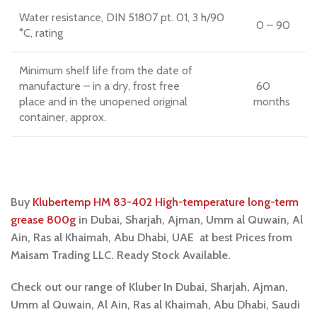
Water resistance, DIN 51807 pt. 01, 3 h/90
0 – 90
°C, rating
Minimum shelf life from the date of
manufacture – in a dry, frost free
60
place and in the unopened original
months
container, approx.
Buy
Klubertemp HM 83-402 High-temperature long-term
grease 800g
in Dubai, Sharjah, Ajman, Umm al Quwain, Al
Ain, Ras al Khaimah, Abu Dhabi, UAE at best Prices from
Maisam Trading LLC. Ready Stock Available.
Check out our range of Kluber In Dubai, Sharjah, Ajman,
Umm al Quwain, Al Ain, Ras al Khaimah, Abu Dhabi, Saudi