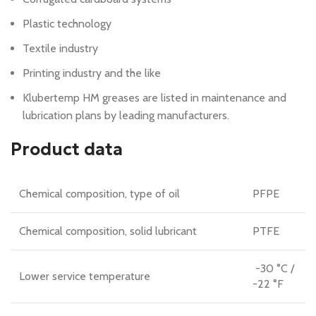
Plastic technology
Textile industry
Printing industry and the like
Klubertemp HM greases are listed in maintenance and
lubrication plans by leading manufacturers.
Product data
Chemical composition, type of oil
PFPE
Chemical composition, solid lubricant
PTFE
-30 °C /
Lower service temperature
-22 °F