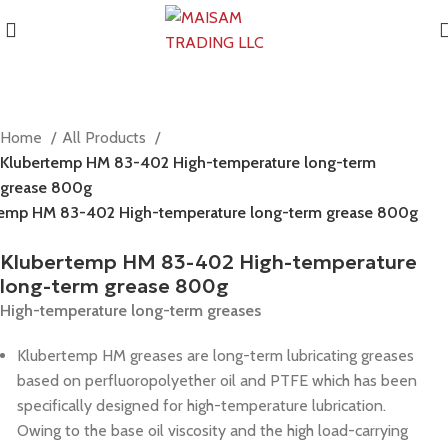
Home
All Products
Klubertemp HM 83-402 High-temperature long-term
grease 800g
temp HM 83-402 High-temperature long-term grease 800g
Klubertemp HM 83-402 High-temperature
long-term grease 800g
High-temperature long-term greases
Klubertemp HM greases are long-term lubricating greases
based on perfluoropolyether oil and PTFE which has been
specifically designed for high-temperature lubrication.
Owing to the base oil viscosity and the high load-carrying