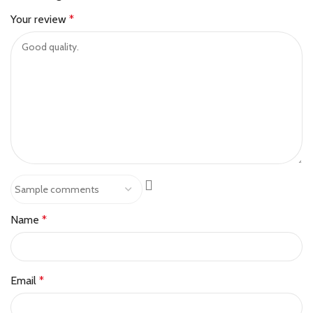
Your review
*
Name
*
Email
*