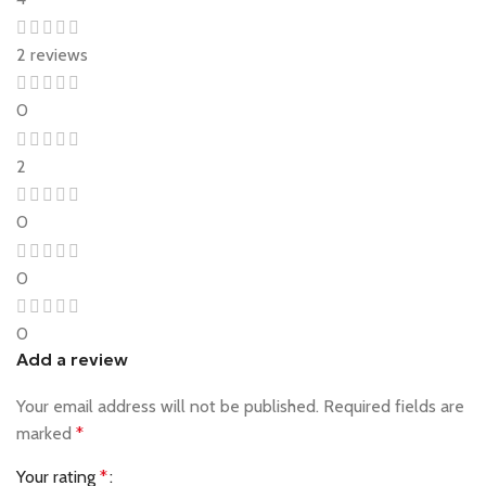
2 reviews
0
2
0
0
0
Add a review
Your email address will not be published.
Required fields are
marked
*
Your rating
*