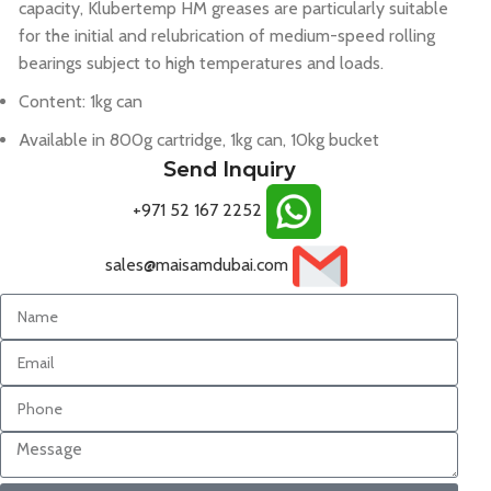
capacity, Klubertemp HM greases are particularly suitable
for the initial and relubrication of medium-speed rolling
bearings subject to high temperatures and loads.
Content: 1kg can
Available in 800g cartridge, 1kg can, 10kg bucket
Send Inquiry
+971 52 167 2252
sales@maisamdubai.com