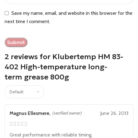
Save my name, email, and website in this browser for the
next time I comment.
2 reviews for
Klubertemp HM 83-
402 High-temperature long-
term grease 800g
Magnus Ellesmere,
(verified owner)
June 26, 2013
Great performance with reliable timing.