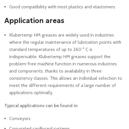
Good compatibility with most plastics and elastomers
Application areas
Klubertemp HM greases are widely used in industries
where the regular maintenance of lubrication points with
standard temperatures of up to 260 ° C is
indispensable.
Klubertemp HM greases support the
problem-free machine function in numerous industries
and components, thanks to availability in three
consistency classes.
This allows an individual selection to
meet the different requirements of a large number of
applications optimally.
Typical applications can be found in
:
Conveyors
Corrugated cardboard systems