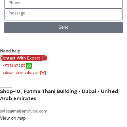
Send
Need help
Contact With Expert
+971 52 167 2252
sales@maisamdubai.com
Shop-10 , Fatma Thani Building - Dubai - United
Arab Emirates
sales@maisamdubai.com
View on Map