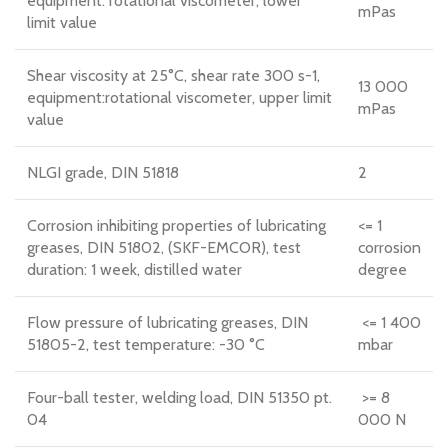
equipment: rotational viscometer, lower
mPas
limit value
Shear viscosity at 25°C, shear rate 300 s-1,
13 000
equipment:rotational viscometer, upper limit
mPas
value
NLGI grade, DIN 51818
2
Corrosion inhibiting properties of lubricating
<= 1
greases, DIN 51802, (SKF-EMCOR), test
corrosion
duration: 1 week, distilled water
degree
Flow pressure of lubricating greases, DIN
<= 1 400
51805-2, test temperature: -30 °C
mbar
Four-ball tester, welding load, DIN 51350 pt.
>= 8
04
000 N