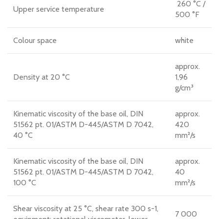
260 °C /
Upper service temperature
500 °F
Colour space
white
approx.
Density at 20 °C
1,96
g/cm³
Kinematic viscosity of the base oil, DIN
approx.
51562 pt. 01/ASTM D-445/ASTM D 7042,
420
40 °C
mm²/s
Kinematic viscosity of the base oil, DIN
approx.
51562 pt. 01/ASTM D-445/ASTM D 7042,
40
100 °C
mm²/s
Shear viscosity at 25 °C, shear rate 300 s-1,
7 000