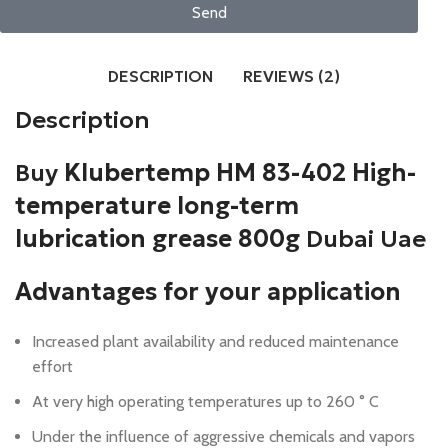
Send
DESCRIPTION
REVIEWS (2)
Description
Buy
Klubertemp HM 83-402 High-
temperature long-term
lubrication grease 800g
Dubai Uae
Advantages for your application
Increased plant availability and reduced maintenance
effort
A
t very high operating temperatures up to 260 ° C
Under the influence of aggressive chemicals and vapors