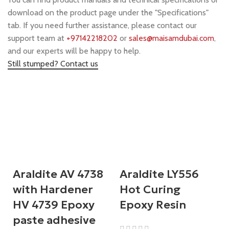
download on the product page under the "Specifications"
tab. If you need further assistance, please contact our
support team at
+97142218202
or
sales@maisamdubai.com
,
and our experts will be happy to help.
Still stumped? Contact us
Araldite AV 4738
Araldite LY556
with Hardener
Hot Curing
HV 4739 Epoxy
Epoxy Resin
paste adhesive