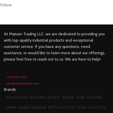
Follow:
At Maisam Trading LLC, we are dedicated to providing you
with top-quality industrial products and exceptional
customer service. If you have any questions, need
assistance, or would like to learn more about our offerings,
please feel free to reach out to us. We are here to help!
+971 52 167 2252
sales@maisamdubai.com
Brands
ASV MOLYSULF
BELZONA
CASTROL
DOWSIL
FLUKE
HYLOMAR
KARAM
KLUBER
KROEPLIN
KRYTOX
LOCTITE
MOBIL
MOLYKOTE