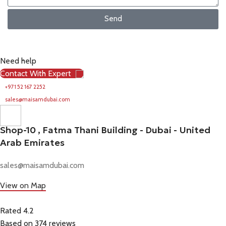
Send
Need help
Contact With Expert
+971 52 167 2252
sales@maisamdubai.com
Shop-10 , Fatma Thani Building - Dubai - United
Arab Emirates
sales@maisamdubai.com
View on Map
Rated 4.2
Based on 374 reviews