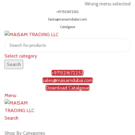
Wrong menu selected
+971521672252
Sales@maisamdubai.com
Catalgoue
Select category
Search
+971521672252
sales@maisamdubai.com
Download Catalgoue
Menu
Search
Shop by brands
Shop By Categories