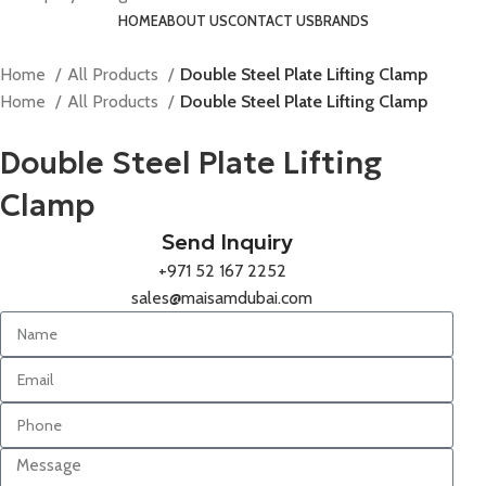
HOME
ABOUT US
CONTACT US
BRANDS
Home
All Products
Double Steel Plate Lifting Clamp
Home
All Products
Double Steel Plate Lifting Clamp
Double Steel Plate Lifting
Clamp
Send Inquiry
+971 52 167 2252
sales@maisamdubai.com