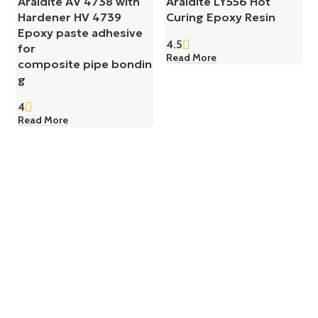
Araldite AV 4738 with
Araldite LY556 Hot
Hardener HV 4739
Curing Epoxy Resin
Epoxy paste adhesive
4.5
for
Read More
composite pipe bondin
g
4
Read More