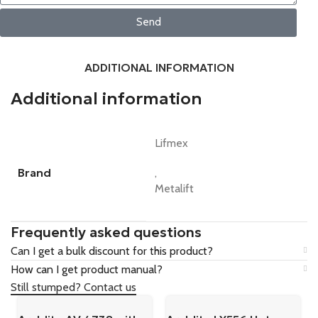
Send
ADDITIONAL INFORMATION
Additional information
Lifmex
Brand
,
Metalift
Frequently asked questions
Can I get a bulk discount for this product?
How can I get product manual?
Still stumped? Contact us