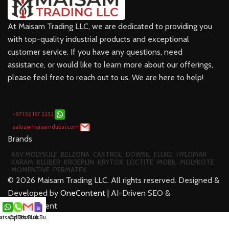
At Maisam Trading LLC, we are dedicated to providing you
with top-quality industrial products and exceptional
customer service. If you have any questions, need
assistance, or would like to learn more about our offerings,
please feel free to reach out to us. We are here to help!
+971 52 167 2252
sales@maisamdubai.com
Brands
ASV MOLYSULF
BELZONA
CASTROL
DOWSIL
FLUKE
HYLOMAR
KARAM
KLUBER
KROEPLIN
KRYTOX
LOCTITE
MOBIL
MOLYKOTE
MOMENTIVE
PERMATEX
©
2026
Maisam Trading LLC. All rights reserved. Designed &
Developed by
OneContent
| AI-Driven SEO &
Development
tsapp Us
Call Us
Email us
Bulk Buy