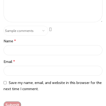
Name
*
Email
*
Save my name, email, and website in this browser for the
next time I comment.