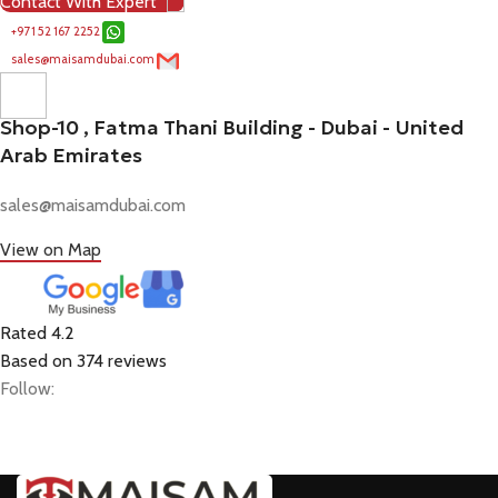
Contact With Expert
+971 52 167 2252
sales@maisamdubai.com
Shop-10 , Fatma Thani Building - Dubai - United
Arab Emirates
sales@maisamdubai.com
View on Map
Rated 4.2
Based on 374 reviews
Follow: