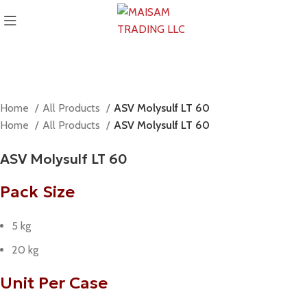
Home
All Products
ASV Molysulf LT 60
Home
All Products
ASV Molysulf LT 60
ASV Molysulf LT 60
Pack Size
5 kg
20 kg
Unit Per Case