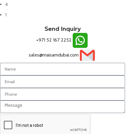
4
1
Send Inquiry
+971 52 167 2252
sales@maisamdubai.com