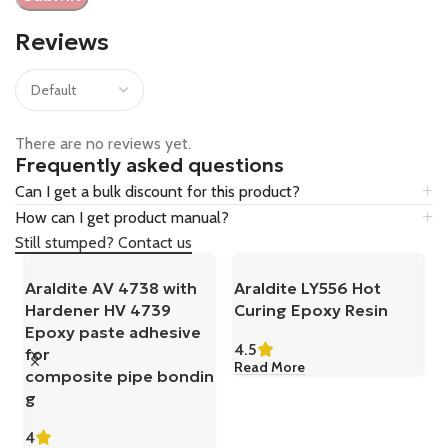
Reviews
There are no reviews yet.
Frequently asked questions
Can I get a bulk discount for this product?
How can I get product manual?
Still stumped? Contact us
Araldite AV 4738 with
Araldite LY556 Hot
Hardener HV 4739
Curing Epoxy Resin
Epoxy paste adhesive
4.5
for
Read More
composite pipe bondin
g
4