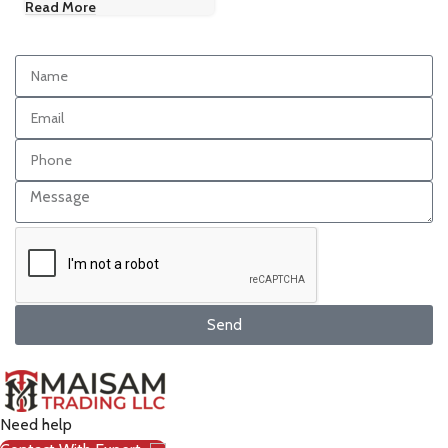
Read More
Send
Need help