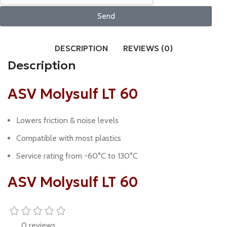
Send
DESCRIPTION
REVIEWS (0)
Description
ASV Molysulf LT 60
Lowers friction & noise levels
Compatible with most plastics
Service rating from -60°C to 130°C
ASV Molysulf LT 60
0 reviews