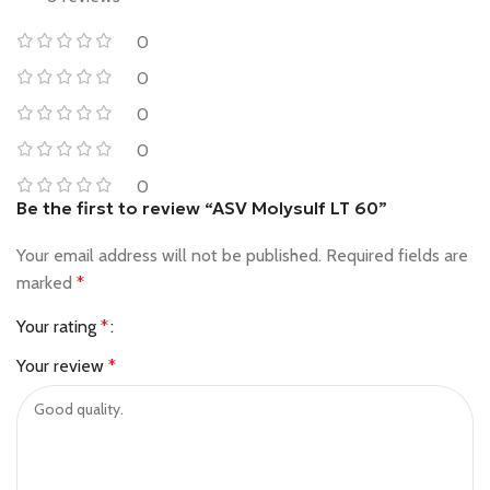
0
0
0
0
0
Be the first to review “ASV Molysulf LT 60”
Your email address will not be published.
Required fields are
marked
*
Your rating
*
Your review
*