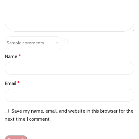
Name
*
Email
*
Save my name, email, and website in this browser for the
next time I comment.