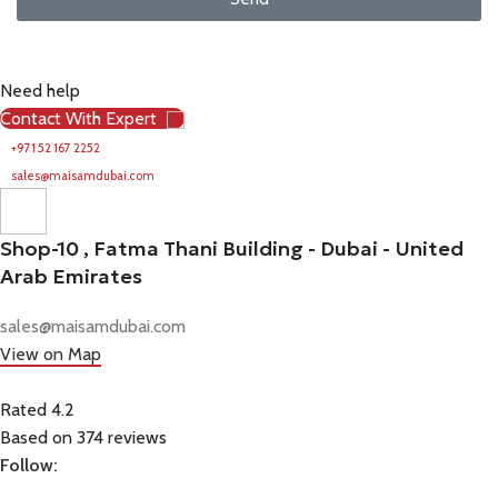
Need help
Contact With Expert
+971 52 167 2252
sales@maisamdubai.com
Shop-10 , Fatma Thani Building - Dubai - United
Arab Emirates
sales@maisamdubai.com
View on Map
Rated 4.2
Based on 374 reviews
Follow: