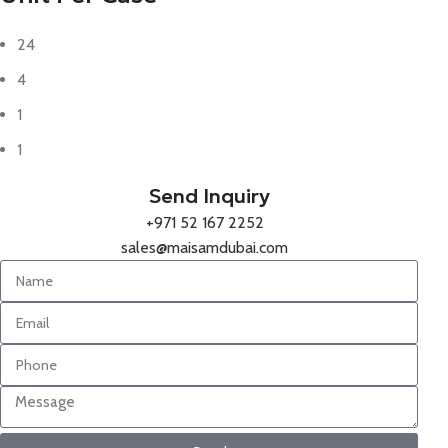
24
4
1
1
Send Inquiry
+971 52 167 2252
sales@maisamdubai.com