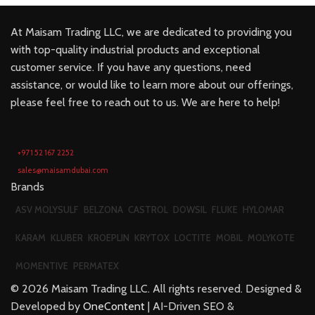
At Maisam Trading LLC, we are dedicated to providing you
with top-quality industrial products and exceptional
customer service. If you have any questions, need
assistance, or would like to learn more about our offerings,
please feel free to reach out to us. We are here to help!
+971 52 167 2252
sales@maisamdubai.com
Brands
ASV MOLYSULF
BELZONA
CASTROL
DOWSIL
FLUKE
HYLOMAR
KARAM
KLUBER
KROEPLIN
KRYTOX
LOCTITE
MOBIL
MOLYKOTE
MOMENTIVE
PERMATEX
©
2026
Maisam Trading LLC. All rights reserved. Designed &
Developed by
OneContent
| AI-Driven SEO &