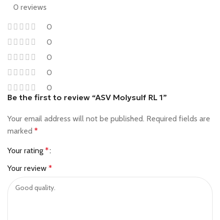
0 reviews
0
0
0
0
0
Be the first to review “ASV Molysulf RL 1”
Your email address will not be published.
Required fields are
marked
*
Your rating
*
Your review
*