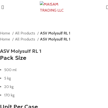
Home
All Products
ASV Molysulf RL 1
Home
All Products
ASV Molysulf RL 1
ASV Molysulf RL 1
Pack Size
500 ml
5 kg
20 kg
170 kg
Unit Per Case