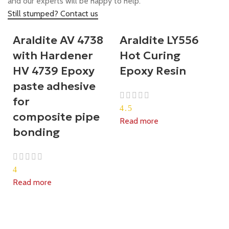
and our experts will be happy to help.
Still stumped? Contact us
Araldite AV 4738
Araldite LY556
with Hardener
Hot Curing
HV 4739 Epoxy
Epoxy Resin
paste adhesive
for
4.5
composite pipe
Read more
bonding
4
Read more