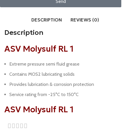
Send
DESCRIPTION
REVIEWS (0)
Description
ASV Molysulf RL 1
Extreme pressure semi fluid grease
Contains MOS2 lubricating solids
Provides lubrication & corrosion protection
Service rating from -25°C to 150°C
ASV Molysulf RL 1