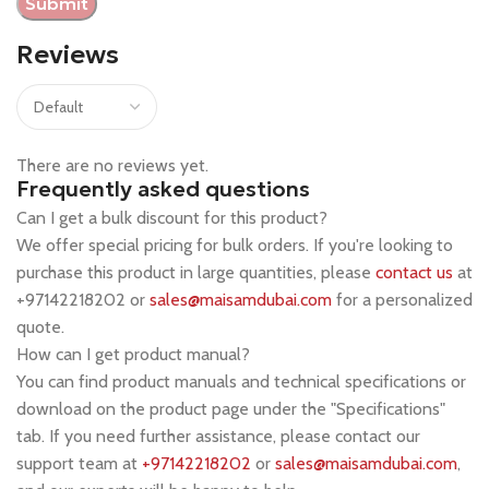
Reviews
There are no reviews yet.
Frequently asked questions
Can I get a bulk discount for this product?
We offer special pricing for bulk orders. If you're looking to
purchase this product in large quantities, please
contact us
at
+97142218202 or
sales@maisamdubai.com
for a personalized
quote.
How can I get product manual?
You can find product manuals and technical specifications or
download on the product page under the "Specifications"
tab. If you need further assistance, please contact our
support team at
+97142218202
or
sales@maisamdubai.com
,