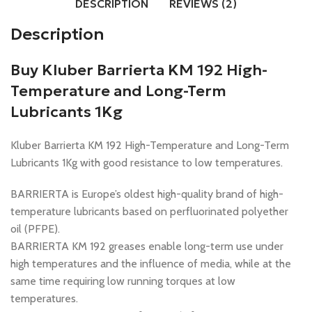
DESCRIPTION
REVIEWS (2)
Description
Buy Kluber Barrierta KM 192 High-
Temperature and Long-Term
Lubricants 1Kg
Kluber Barrierta KM 192 High-Temperature and Long-Term
Lubricants 1Kg with good resistance to low temperatures.
BARRIERTA is Europe’s oldest high-quality brand of high-
temperature lubricants based on perfluorinated polyether
oil (PFPE).
BARRIERTA KM 192 greases enable long-term use under
high temperatures and the influence of media, while at the
same time requiring low running torques at low
temperatures.