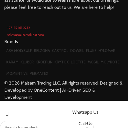
assistance, or would like to learn more about our offerings,
please feel free to reach out to us. We are here to help!
+971 52 167 2252
sales@maisamdubai.com
Brands
ASV MOLYSULF
BELZONA
CASTROL
DOWSIL
FLUKE
HYLOMAR
KARAM
KLUBER
KROEPLIN
KRYTOX
LOCTITE
MOBIL
MOLYKOTE
MOMENTIVE
PERMATEX
©
2026
Maisam Trading LLC. All rights reserved. Designed &
Developed by
OneContent
| AI-Driven SEO &
Development
Whatsapp Us
Call Us