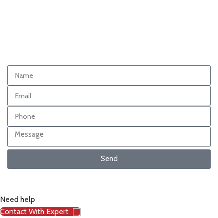
Send
Need help
Contact With Expert