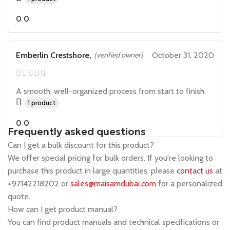
0
0
Emberlin Crestshore,
(verified owner)
October 31, 2020
A smooth, well-organized process from start to finish.
1 product
0
0
Frequently asked questions
Can I get a bulk discount for this product?
We offer special pricing for bulk orders. If you're looking to
purchase this product in large quantities, please
contact us
at
+97142218202 or
sales@maisamdubai.com
for a personalized
quote.
How can I get product manual?
You can find product manuals and technical specifications or