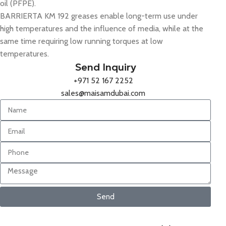
oil (PFPE).
BARRIERTA KM 192 greases enable long-term use under
high temperatures and the influence of media, while at the
same time requiring low running torques at low
temperatures.
Send Inquiry
+971 52 167 2252
sales@maisamdubai.com
Send