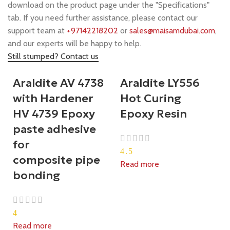
download on the product page under the "Specifications"
tab. If you need further assistance, please contact our
support team at
+97142218202
or
sales@maisamdubai.com
,
and our experts will be happy to help.
Still stumped? Contact us
Araldite AV 4738
Araldite LY556
with Hardener
Hot Curing
HV 4739 Epoxy
Epoxy Resin
paste adhesive
for
4.5
composite pipe
Read more
bonding
4
Read more