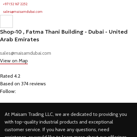
+971 52 167 2252
sales@maisamdubai.com
Shop-10 , Fatma Thani Building - Dubai - United
Arab Emirates
sales@maisamdubai.com
View on Map
Rated 4.2
Based on 374 reviews
Follow:
At Maisam Trading LLC, we are dedicated to providing you
with top-quality industrial products and exceptional
customer service. If you have any questions, need