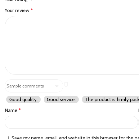
Your review
*
Good quality.
Good service.
The product is firmly pac
Name
*
Save my name, email, and website in this browser for the n