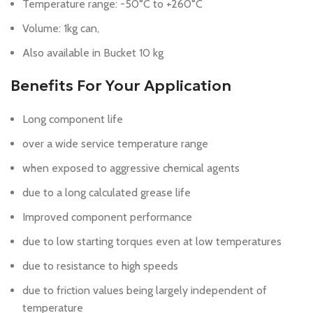
Temperature range: -50°C to +260°C
Volume: 1kg can,
Also available in Bucket 10 kg
Benefits For Your Application
Long component life
over a wide service temperature range
when exposed to aggressive chemical agents
due to a long calculated grease life
Improved component performance
due to low starting torques even at low temperatures
due to resistance to high speeds
due to friction values being largely independent of
temperature