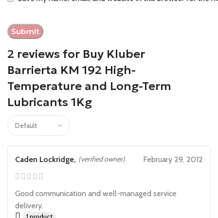
2 reviews for
Buy Kluber
Barrierta KM 192 High-
Temperature and Long-Term
Lubricants 1Kg
Caden Lockridge,
(verified owner)
February 29, 2012
Good communication and well-managed service
delivery.
1 product