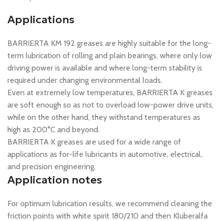
Applications
BARRIERTA KM 192 greases are highly suitable for the long-
term lubrication of rolling and plain bearings, where only low
driving power is available and where long-term stability is
required under changing environmental loads.
Even at extremely low temperatures, BARRIERTA K greases
are soft enough so as not to overload low-power drive units,
while on the other hand, they withstand temperatures as
high as 200°C and beyond.
BARRIERTA K greases are used for a wide range of
applications as for-life lubricants in automotive, electrical,
and precision engineering.
Application notes
For optimum lubrication results, we recommend cleaning the
friction points with white spirit 180/210 and then Kluberalfa