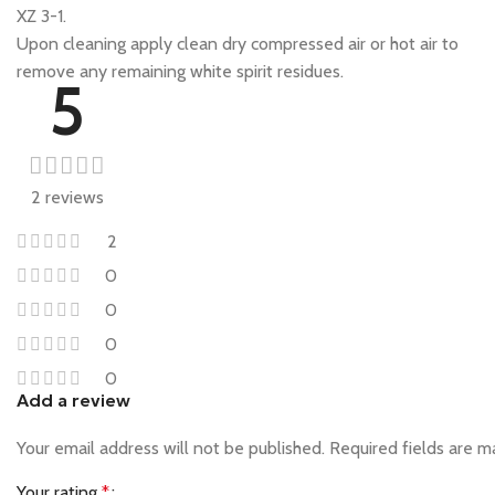
XZ 3-1.
Upon cleaning apply clean dry compressed air or hot air to
remove any remaining white spirit residues.
5
2 reviews
2
0
0
0
0
Add a review
Your email address will not be published.
Required fields are 
Your rating
*