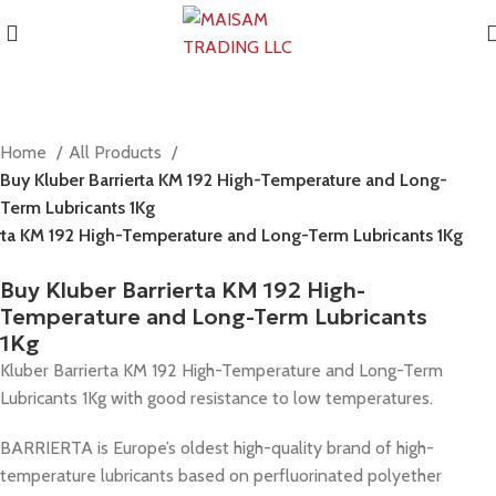
Home
All Products
Buy Kluber Barrierta KM 192 High-Temperature and Long-
Term Lubricants 1Kg
erta KM 192 High-Temperature and Long-Term Lubricants 1Kg
Buy Kluber Barrierta KM 192 High-
Temperature and Long-Term Lubricants
1Kg
Kluber Barrierta KM 192 High-Temperature and Long-Term
Lubricants 1Kg with good resistance to low temperatures.
BARRIERTA is Europe’s oldest high-quality brand of high-
temperature lubricants based on perfluorinated polyether