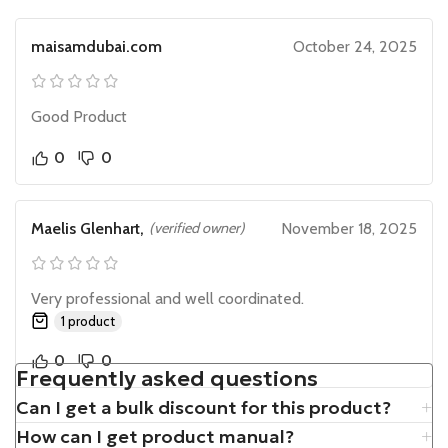
maisamdubai.com
October 24, 2025
Good Product
0
0
Maelis Glenhart,
(verified owner)
November 18, 2025
Very professional and well coordinated.
1 product
0
0
Frequently asked questions
Can I get a bulk discount for this product?
How can I get product manual?