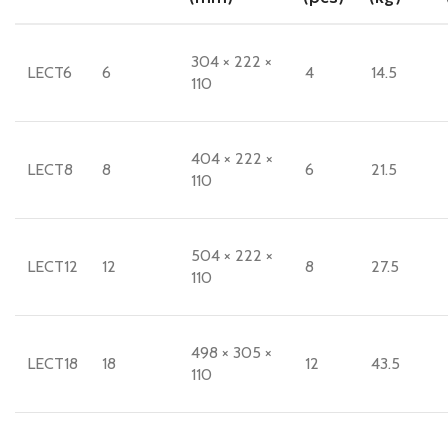
304 × 222 ×
LECT6
6
4
14.5
110
404 × 222 ×
LECT8
8
6
21.5
110
504 × 222 ×
LECT12
12
8
27.5
110
498 × 305 ×
LECT18
18
12
43.5
110