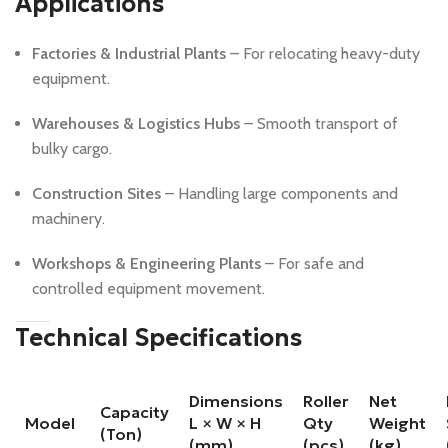
Applications
Factories & Industrial Plants
– For relocating heavy-duty
equipment.
Warehouses & Logistics Hubs
– Smooth transport of
bulky cargo.
Construction Sites
– Handling large components and
machinery.
Workshops & Engineering Plants
– For safe and
controlled equipment movement.
Technical Specifications
Dimensions
Roller
Net
Capacity
Model
L × W × H
Qty
Weight
(Ton)
(mm)
(pcs)
(kg)