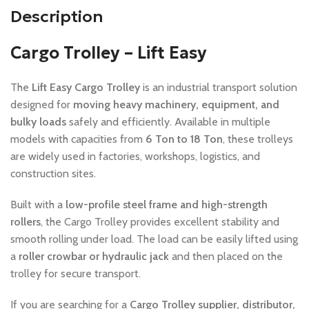
Description
Cargo Trolley – Lift Easy
The
Lift Easy Cargo Trolley
is an industrial transport solution
designed for
moving heavy machinery, equipment, and
bulky loads
safely and efficiently. Available in multiple
models with capacities from
6 Ton to 18 Ton
, these trolleys
are widely used in factories, workshops, logistics, and
construction sites.
Built with a
low-profile steel frame and high-strength
rollers
, the Cargo Trolley provides excellent stability and
smooth rolling under load. The load can be easily lifted using
a
roller crowbar or hydraulic jack
and then placed on the
trolley for secure transport.
If you are searching for a
Cargo Trolley supplier, distributor,