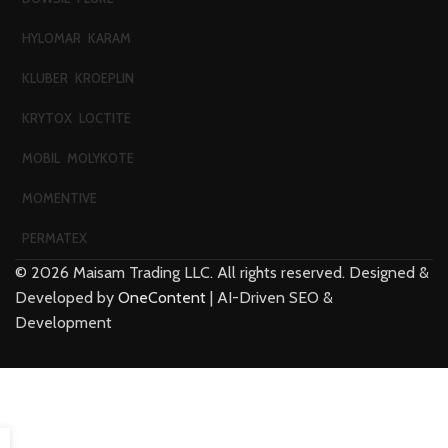
HYLOMAR
KARAM
KLUBER
KROEPLIN
KRYTOX
LOCTITE
MOBIL
MOLYKOTE
MOMENTIVE
PERMATEX
©
2026
Maisam Trading LLC. All rights reserved. Designed &
Developed by
OneContent
| AI-Driven SEO &
Development