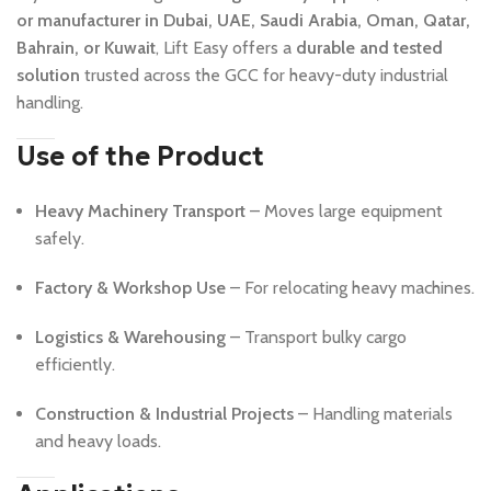
or manufacturer in Dubai, UAE, Saudi Arabia, Oman, Qatar,
Bahrain, or Kuwait
, Lift Easy offers a
durable and tested
solution
trusted across the GCC for heavy-duty industrial
handling.
Use of the Product
Heavy Machinery Transport
– Moves large equipment
safely.
Factory & Workshop Use
– For relocating heavy machines.
Logistics & Warehousing
– Transport bulky cargo
efficiently.
Construction & Industrial Projects
– Handling materials
and heavy loads.