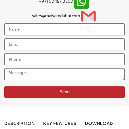
+971 52 167 2252
sales@maisamdubai.com
Send
DESCRIPTION
KEY FEATURES
DOWNLOAD
RE