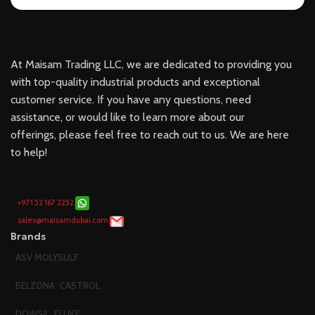
At Maisam Trading LLC, we are dedicated to providing you
with top-quality industrial products and exceptional
customer service. If you have any questions, need
assistance, or would like to learn more about our
offerings, please feel free to reach out to us. We are here
to help!
+971 52 167 2252
sales@maisamdubai.com
Brands
ASV MOLYSULF
BELZONA
CASTROL
DOWSIL
FLUKE