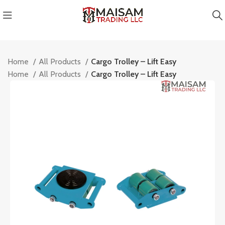
Home
All Products
Cargo Trolley – Lift Easy
Home
All Products
Cargo Trolley – Lift Easy