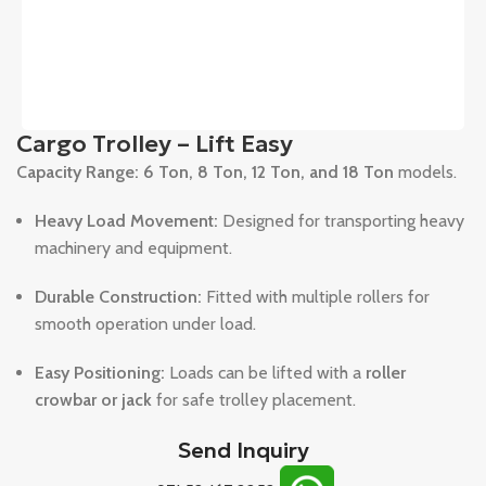
Cargo Trolley – Lift Easy
Capacity Range:
6 Ton, 8 Ton, 12 Ton, and 18 Ton
models.
Heavy Load Movement:
Designed for transporting heavy
machinery and equipment.
Durable Construction:
Fitted with multiple rollers for
smooth operation under load.
Easy Positioning:
Loads can be lifted with a
roller
crowbar or jack
for safe trolley placement.
Send Inquiry