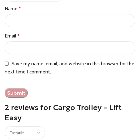
Name
*
Email
*
Save my name, email, and website in this browser for the
next time I comment.
2 reviews for
Cargo Trolley – Lift
Easy