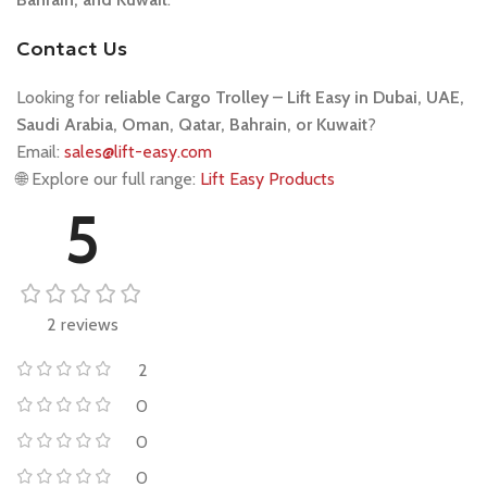
Contact Us
Looking for
reliable Cargo Trolley – Lift Easy
in Dubai, UAE,
Saudi Arabia, Oman, Qatar, Bahrain, or Kuwait
?
Email:
sales@lift-easy.com
🌐 Explore our full range:
Lift Easy Products
5
2 reviews
2
0
0
0