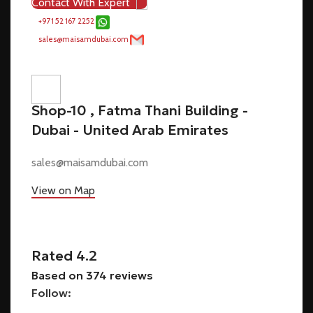
Contact With Expert
+971 52 167 2252
sales@maisamdubai.com
Shop-10 , Fatma Thani Building -
Dubai - United Arab Emirates
sales@maisamdubai.com
View on Map
Rated 4.2
Based on 374 reviews
Follow: