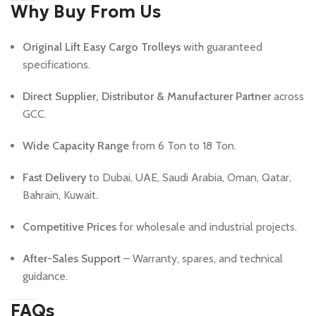
Why Buy From Us
Original Lift Easy Cargo Trolleys
with guaranteed
specifications.
Direct Supplier, Distributor & Manufacturer Partner
across
GCC.
Wide Capacity Range
from 6 Ton to 18 Ton.
Fast Delivery
to Dubai, UAE, Saudi Arabia, Oman, Qatar,
Bahrain, Kuwait.
Competitive Prices
for wholesale and industrial projects.
After-Sales Support
– Warranty, spares, and technical
guidance.
FAQs