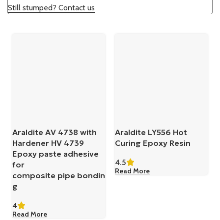
Still stumped? Contact us
Araldite AV 4738 with
Araldite LY556 Hot
Hardener HV 4739
Curing Epoxy Resin
Epoxy paste adhesive
4.5
for
Read More
composite pipe bondin
g
4
Read More