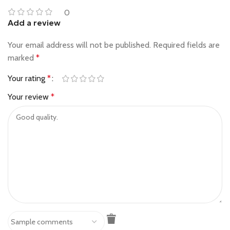
0
Add a review
Your email address will not be published.
Required fields are
marked
*
Your rating
*
Your review
*