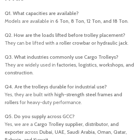
Q1. What capacities are available?
Models are available in
6 Ton, 8 Ton, 12 Ton, and 18 Ton
.
Q2. How are the loads lifted before trolley placement?
They can be lifted with a
roller crowbar or hydraulic jack
.
Q3. What industries commonly use Cargo Trolleys?
They are widely used in
factories, logistics, workshops, and
construction
.
Q4. Are the trolleys durable for industrial use?
Yes, they are built with
high-strength steel frames and
rollers
for heavy-duty performance.
Q5. Do you supply across GCC?
Yes, we are a
Cargo Trolley supplier, distributor, and
exporter
across
Dubai, UAE, Saudi Arabia, Oman, Qatar,
Bahrain, and Kuwait
.