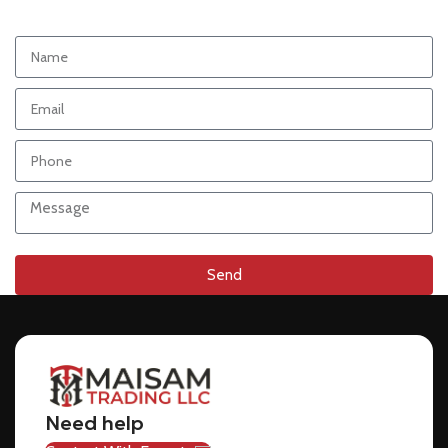
Send
Need help