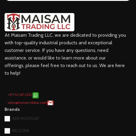
At Maisam Trading LLC, we are dedicated to providing you
with top-quality industrial products and exceptional
customer service. If you have any questions, need
assistance, or would like to learn more about our
offerings, please feel free to reach out to us. We are here
to help!
+971 52 167 2252
sales@maisamdubai.com
Brands
ASV MOLYSULF
BELZONA
CASTROL
DOWSIL
FLUKE