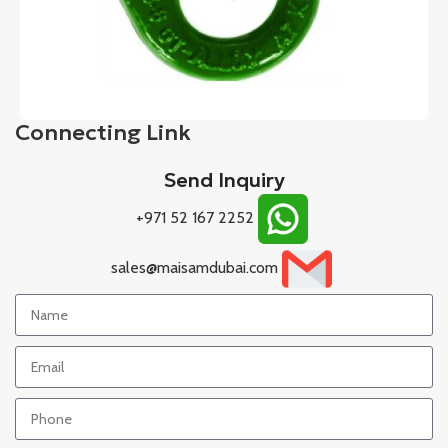
Connecting Link
Send Inquiry
+971 52 167 2252
sales@maisamdubai.com