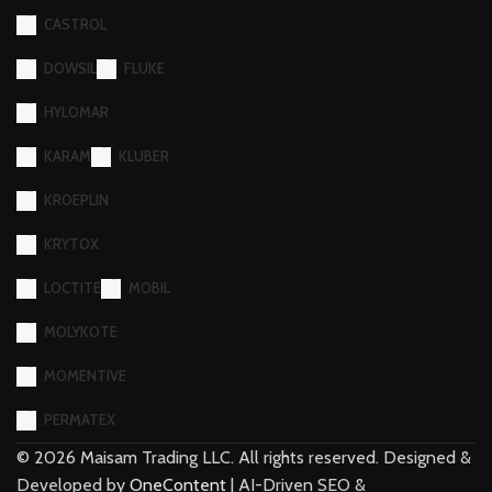
HYLOMAR
KARAM
KLUBER
KROEPLIN
KRYTOX
LOCTITE
MOBIL
MOLYKOTE
MOMENTIVE
PERMATEX
©
2026
Maisam Trading LLC. All rights reserved. Designed &
Developed by
OneContent
| AI-Driven SEO &
Development