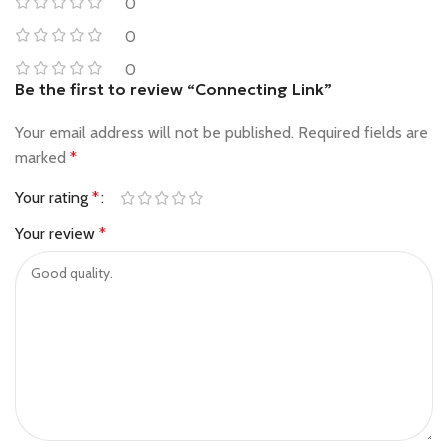
0
0
0
Be the first to review “Connecting Link”
Your email address will not be published.
Required fields are
marked
*
Your rating
*
Your review
*