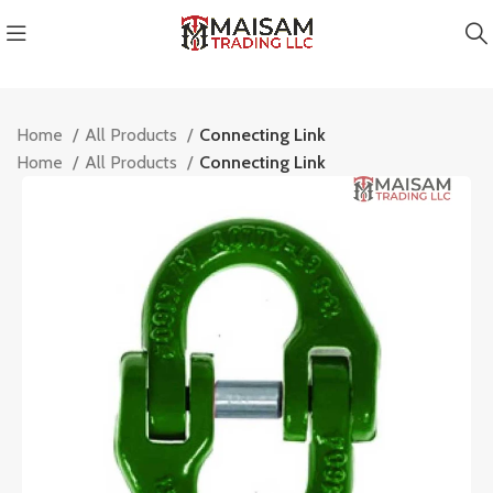
Home
All Products
Connecting Link
Home
All Products
Connecting Link