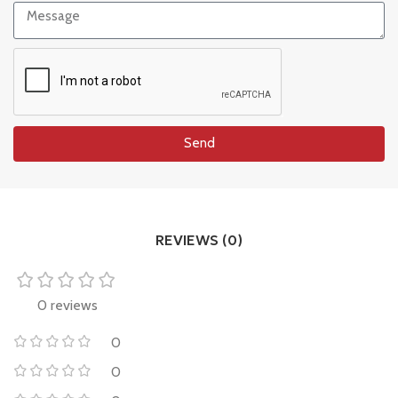
Send
REVIEWS (0)
0 reviews
0
0