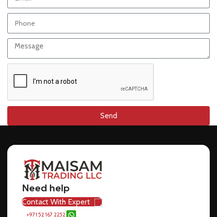
Send
Need help
Contact With Expert
+971 52 167 2252
sales@maisamdubai.com