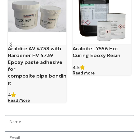
Belzona 1121 (Super XL-
Belzona 1131 (Bearing
Metal)
Metal)
4.5
4.5
Read More
Read More