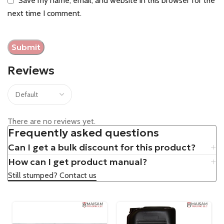
Save my name, email, and website in this browser for the
next time I comment.
Reviews
There are no reviews yet.
Frequently asked questions
Can I get a bulk discount for this product?
How can I get product manual?
Still stumped? Contact us