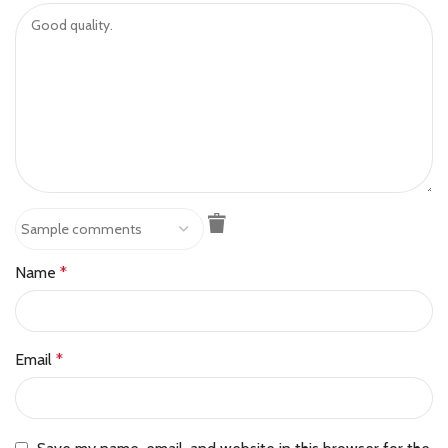
Name
*
Email
*