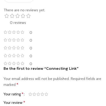
There are no reviews yet.
0 reviews
0
0
0
0
0
Be the first to review “Connecting Link”
Your email address will not be published.
Required fields are
marked
*
Your rating
*
Your review
*