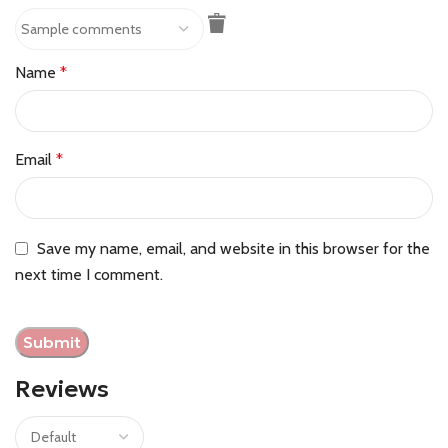
Name
*
Email
*
Save my name, email, and website in this browser for the
next time I comment.
Reviews