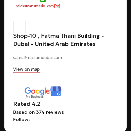
Shop-10 , Fatma Thani Building -
Dubai - United Arab Emirates
sales@maisamdubai.com
View on Map
Rated 4.2
Based on 374 reviews
Follow: