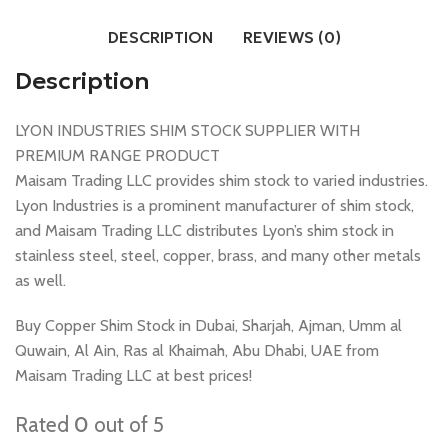
DESCRIPTION
REVIEWS (0)
Description
LYON INDUSTRIES SHIM STOCK SUPPLIER WITH
PREMIUM RANGE PRODUCT
Maisam Trading LLC provides shim stock to varied industries.
Lyon Industries is a prominent manufacturer of shim stock,
and Maisam Trading LLC distributes Lyon’s shim stock in
stainless steel, steel, copper, brass, and many other metals
as well.
Buy Copper Shim Stock in Dubai, Sharjah, Ajman, Umm al
Quwain, Al Ain, Ras al Khaimah, Abu Dhabi, UAE from
Maisam Trading LLC at best prices!
Rated
0
out of 5