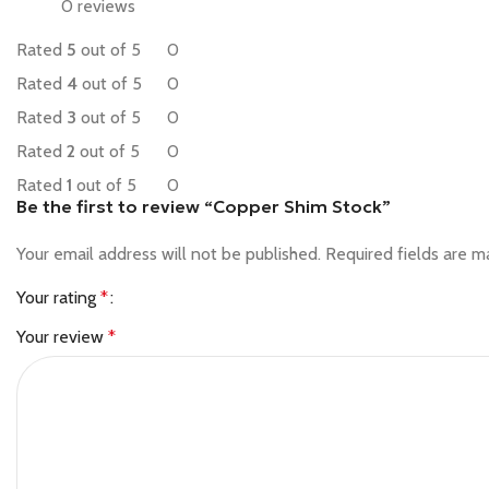
0 reviews
Rated
5
out of 5
0
Rated
4
out of 5
0
Rated
3
out of 5
0
Rated
2
out of 5
0
Rated
1
out of 5
0
Be the first to review “Copper Shim Stock”
Your email address will not be published.
Required fields are 
Your rating
*
Your review
*