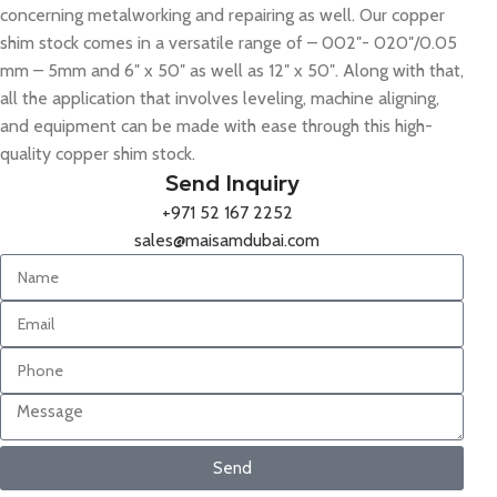
concerning metalworking and repairing as well. Our copper
shim stock comes in a versatile range of – 002″- 020″/0.05
mm – 5mm and 6″ x 50″ as well as 12″ x 50″. Along with that,
all the application that involves leveling, machine aligning,
and equipment can be made with ease through this high-
quality copper shim stock.
Send Inquiry
+971 52 167 2252
sales@maisamdubai.com
Send