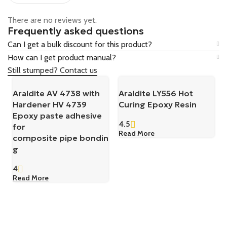
There are no reviews yet.
Frequently asked questions
Can I get a bulk discount for this product?
How can I get product manual?
Still stumped? Contact us
Araldite AV 4738 with
Araldite LY556 Hot
Hardener HV 4739
Curing Epoxy Resin
Epoxy paste adhesive
4.5
for
Read More
composite pipe bondin
g
4
Read More