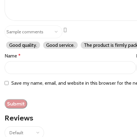
Good quality.
Good service.
The product is firmly pac
Name
*
Save my name, email, and website in this browser for the n
Reviews