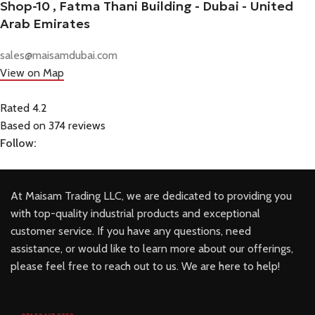
Shop-10 , Fatma Thani Building - Dubai - United
Arab Emirates
sales@maisamdubai.com
View on Map
Rated 4.2
Based on 374 reviews
Follow:
At Maisam Trading LLC, we are dedicated to providing you
with top-quality industrial products and exceptional
customer service. If you have any questions, need
assistance, or would like to learn more about our offerings,
please feel free to reach out to us. We are here to help!