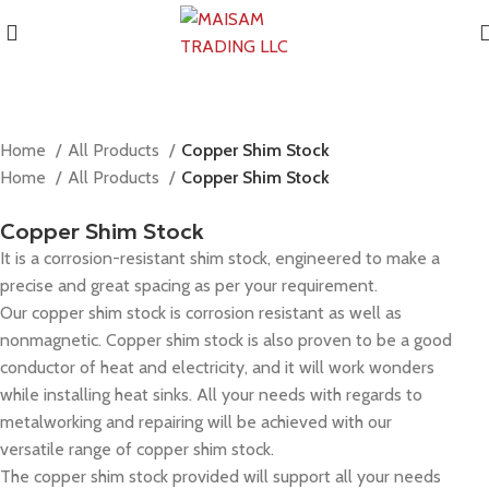
Home
All Products
Copper Shim Stock
Home
All Products
Copper Shim Stock
Copper Shim Stock
It is a corrosion-resistant shim stock, engineered to make a
precise and great spacing as per your requirement.
Our copper shim stock is corrosion resistant as well as
nonmagnetic. Copper shim stock is also proven to be a good
conductor of heat and electricity, and it will work wonders
while installing heat sinks. All your needs with regards to
metalworking and repairing will be achieved with our
versatile range of copper shim stock.
The copper shim stock provided will support all your needs