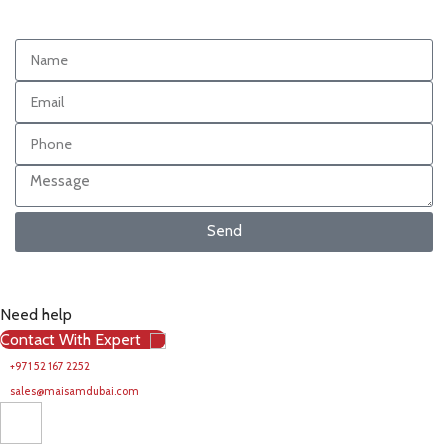
Send
Need help
Contact With Expert
+971 52 167 2252
sales@maisamdubai.com