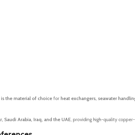
is the material of choice
for
heat exchangers, seawater handlin
, Saudi Arabia, Iraq, and the UAE
, providing high-quality copper-
eferences