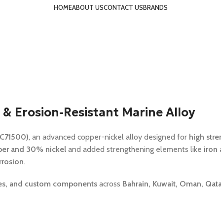
HOME
ABOUT US
CONTACT US
BRANDS
 & Erosion-Resistant Marine Alloy
 C71500)
, an advanced copper-nickel alloy designed for
high stre
er and 30% nickel
and added strengthening elements like
iron
rrosion
.
anges, and custom components
across
Bahrain, Kuwait, Oman, Qatar