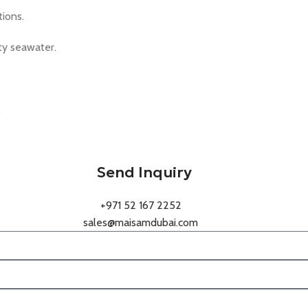
ions.
ity seawater.
.
Send Inquiry
+971 52 167 2252
sales@maisamdubai.com