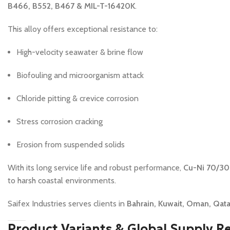
B466, B552, B467 & MIL-T-16420K
.
This alloy offers exceptional resistance to:
High-velocity seawater & brine flow
Biofouling and microorganism attack
Chloride pitting & crevice corrosion
Stress corrosion cracking
Erosion from suspended solids
With its long service life and robust performance,
Cu-Ni 70/30 
to harsh coastal environments.
Saifex Industries serves clients in
Bahrain, Kuwait, Oman, Qatar
Product Variants & Global Supply R