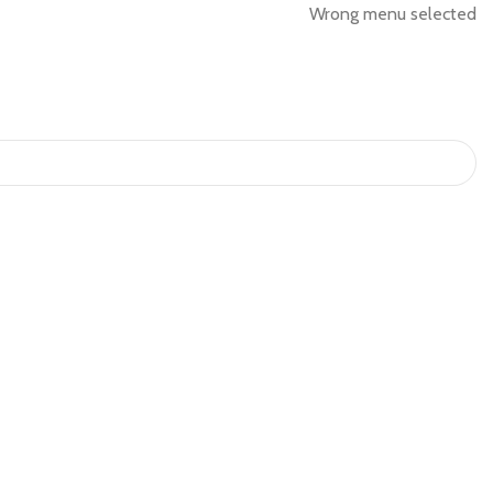
Wrong menu selected