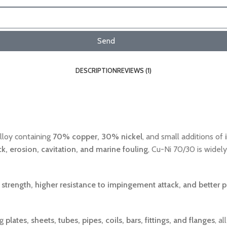
Send
DESCRIPTION
REVIEWS (1)
lloy containing
70% copper, 30% nickel
, and small additions of
k, erosion, cavitation, and marine fouling
, Cu-Ni 70/30 is widel
strength, higher resistance to impingement attack, and better 
ng
plates, sheets, tubes, pipes, coils, bars, fittings, and flanges
, a