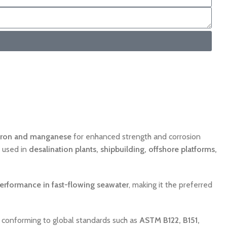
iron and manganese
for enhanced strength and corrosion
y used in
desalination plants, shipbuilding, offshore platforms,
performance in fast-flowing seawater
, making it the preferred
ll conforming to global standards such as
ASTM B122, B151,