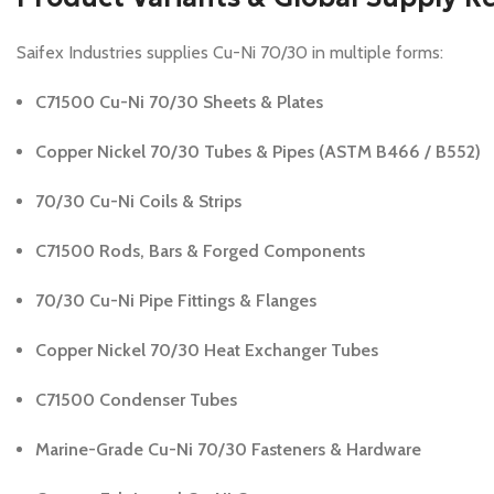
Saifex Industries supplies Cu-Ni 70/30 in multiple forms:
C71500 Cu-Ni 70/30 Sheets & Plates
Copper Nickel 70/30 Tubes & Pipes (ASTM B466 / B552)
70/30 Cu-Ni Coils & Strips
C71500 Rods, Bars & Forged Components
70/30 Cu-Ni Pipe Fittings & Flanges
Copper Nickel 70/30 Heat Exchanger Tubes
C71500 Condenser Tubes
Marine-Grade Cu-Ni 70/30 Fasteners & Hardware