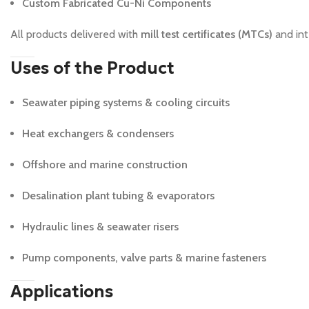
Custom Fabricated Cu-Ni Components
All products delivered with
mill test certificates (MTCs)
and int
Uses of the Product
Seawater piping systems & cooling circuits
Heat exchangers & condensers
Offshore and marine construction
Desalination plant tubing & evaporators
Hydraulic lines & seawater risers
Pump components, valve parts & marine fasteners
Applications