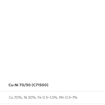
Cu-Ni 70/30 (C71500)
Cu 70%, Ni 30%, Fe 0.5–1.5%, Mn 0.5–1%