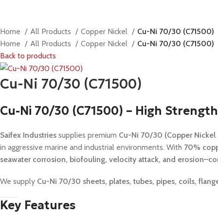
Home
All Products
Copper Nickel
Cu-Ni 70/30 (C71500)
Home
All Products
Copper Nickel
Cu-Ni 70/30 (C71500)
Back to products
Cu-Ni 70/30 (C71500)
Cu-Ni 70/30 (C71500) – High Strength
Saifex Industries
supplies premium
Cu-Ni 70/30 (Copper Nickel
in aggressive marine and industrial environments. With
70% copp
seawater corrosion, biofouling, velocity attack, and erosion–co
We supply
Cu-Ni 70/30 sheets, plates, tubes, pipes, coils, fl
Key Features