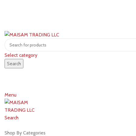
Select category
Search
Menu
Search
Shop by brands
Shop By Categories