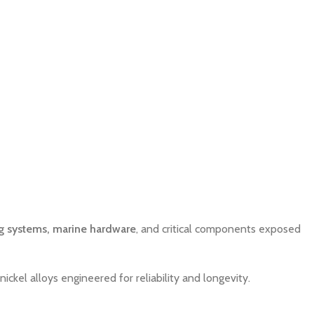
g systems, marine hardware
, and critical components exposed
nickel alloys engineered for reliability and longevity.