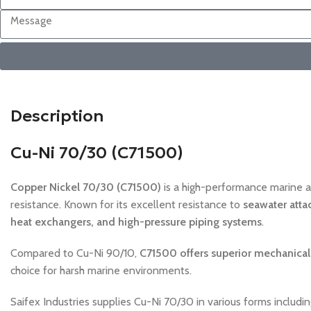
Description
Cu-Ni 70/30 (C71500)
Copper Nickel 70/30 (C71500)
is a high-performance marine a
resistance. Known for its excellent resistance to
seawater attac
heat exchangers, and high-pressure piping systems
.
Compared to Cu-Ni 90/10,
C71500 offers superior mechanical 
choice for harsh marine environments.
Saifex Industries supplies Cu-Ni 70/30 in various forms includi