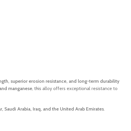
ngth, superior erosion resistance, and long-term durability
 and manganese
, this alloy offers exceptional resistance to
, Saudi Arabia, Iraq, and the United Arab Emirates
.