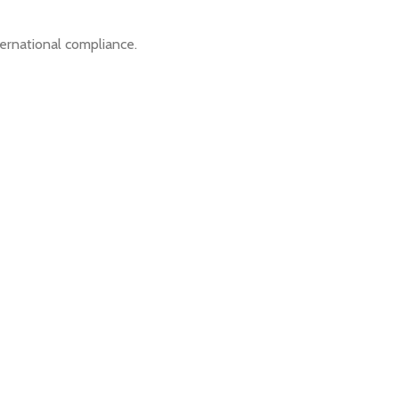
ernational compliance.