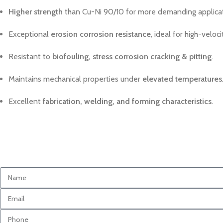
Higher strength
than Cu-Ni 90/10 for more demanding applicat
Exceptional
erosion corrosion resistance
, ideal for high-veloc
Resistant to
biofouling, stress corrosion cracking & pitting
.
Maintains mechanical properties under
elevated temperatures
Excellent
fabrication, welding, and forming characteristics
.