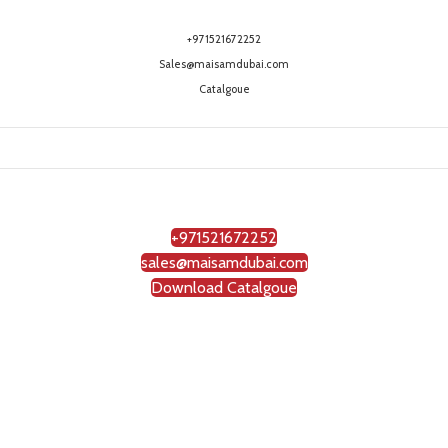
+971521672252
Sales@maisamdubai.com
Catalgoue
+971521672252
sales@maisamdubai.com
Download Catalgoue