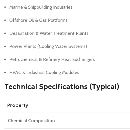
Marine & Shipbuilding Industries
Offshore Oil & Gas Platforms
Desalination & Water Treatment Plants
Power Plants (Cooling Water Systems)
Petrochemical & Refinery Heat Exchangers
HVAC & Industrial Cooling Modules
Technical Specifications (Typical)
Property
Chemical Composition