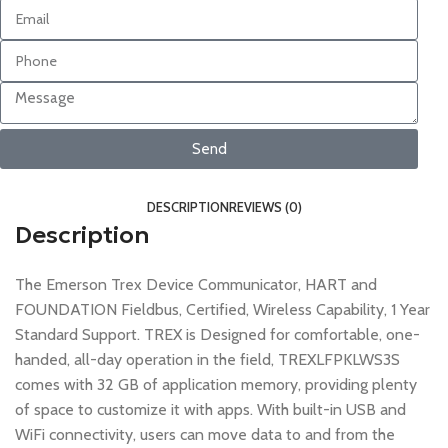
Send
DESCRIPTION
REVIEWS (0)
Description
The Emerson Trex Device Communicator, HART and
FOUNDATION Fieldbus, Certified, Wireless Capability, 1 Year
Standard Support. TREX is Designed for comfortable, one-
handed, all-day operation in the field, TREXLFPKLWS3S
comes with 32 GB of application memory, providing plenty
of space to customize it with apps. With built-in USB and
WiFi connectivity, users can move data to and from the