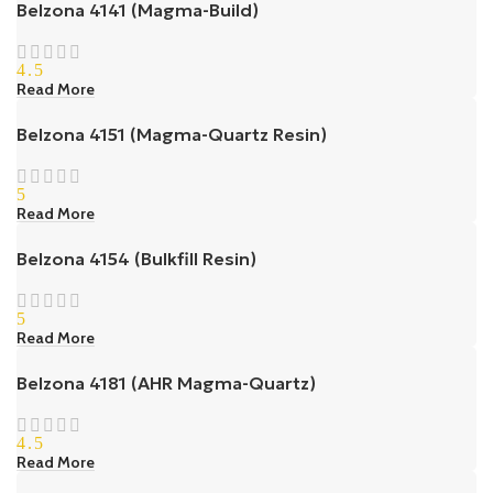
Belzona 4141 (Magma-Build)
4.5
Read More
Belzona 4151 (Magma-Quartz Resin)
5
Read More
Belzona 4154 (Bulkfill Resin)
5
Read More
Belzona 4181 (AHR Magma-Quartz)
4.5
Read More