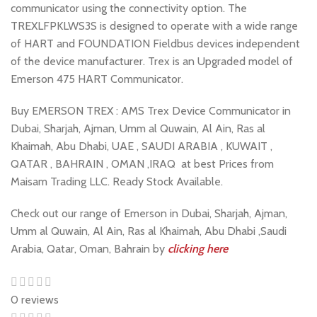
communicator using the connectivity option. The
TREXLFPKLWS3S is designed to operate with a wide range
of HART and FOUNDATION Fieldbus devices independent
of the device manufacturer. Trex is an Upgraded model of
Emerson 475 HART Communicator.
Buy EMERSON TREX : AMS Trex Device Communicator in
Dubai, Sharjah, Ajman, Umm al Quwain, Al Ain, Ras al
Khaimah, Abu Dhabi, UAE , SAUDI ARABIA , KUWAIT ,
QATAR , BAHRAIN , OMAN ,IRAQ at best Prices from
Maisam Trading LLC. Ready Stock Available.
Check out our range of Emerson in Dubai, Sharjah, Ajman,
Umm al Quwain, Al Ain, Ras al Khaimah, Abu Dhabi ,Saudi
Arabia, Qatar, Oman, Bahrain by
clicking here
0 reviews