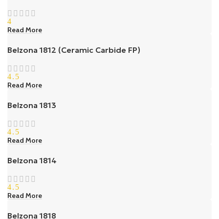
4
Read More
Belzona 1812 (Ceramic Carbide FP)
4.5
Read More
Belzona 1813
4.5
Read More
Belzona 1814
4.5
Read More
Belzona 1818