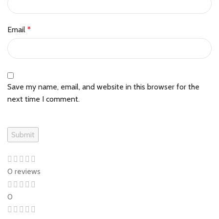
Email
*
Save my name, email, and website in this browser for the
next time I comment.
0 reviews
0