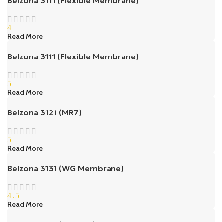
Belzona 3111 (Flexible Membrane)
4
Read More
Belzona 3111 (Flexible Membrane)
5
Read More
Belzona 3121 (MR7)
5
Read More
Belzona 3131 (WG Membrane)
4.5
Read More