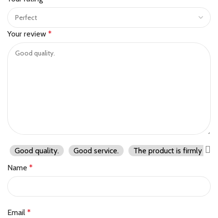
Your review
*
Good quality.
Good service.
The product is firmly pac
Name
*
Email
*