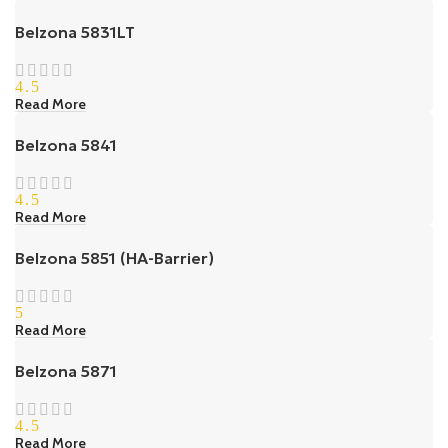
Belzona 5831LT
4.5
Read More
Belzona 5841
4.5
Read More
Belzona 5851 (HA-Barrier)
5
Read More
Belzona 5871
4.5
Read More