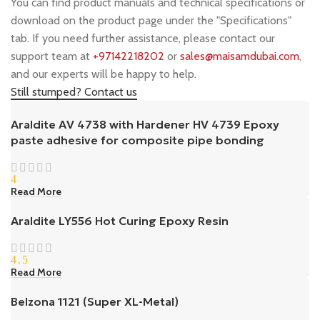
You can find product manuals and technical specifications or
download on the product page under the "Specifications"
tab. If you need further assistance, please contact our
support team at
+97142218202
or
sales@maisamdubai.com
,
and our experts will be happy to help.
Still stumped? Contact us
Araldite AV 4738 with Hardener HV 4739 Epoxy
paste adhesive for composite pipe bonding
4
Read More
Araldite LY556 Hot Curing Epoxy Resin
4.5
Read More
Belzona 1121 (Super XL-Metal)