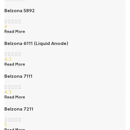
Belzona 5892
4
Read More
Belzona 6111 (Liquid Anode)
4.5
Read More
Belzona 7111
4.5
Read More
Belzona 7211
5
Read More