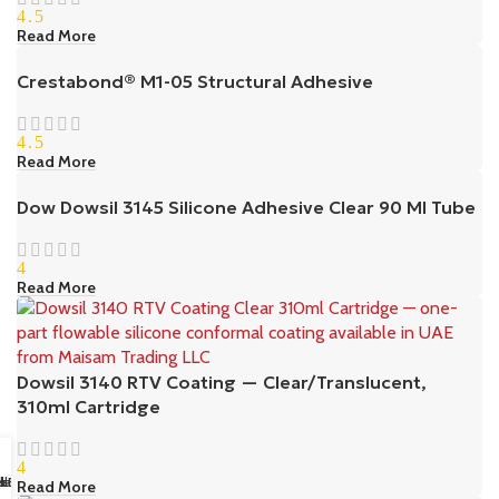
4.5
Read More
Crestabond® M1-05 Structural Adhesive
4.5
Read More
Dow Dowsil 3145 Silicone Adhesive Clear 90 Ml Tube
4
Read More
Dowsil 3140 RTV Coating — Clear/Translucent,
310ml Cartridge
4
sapp Us
il us
k Buy
ll Us
Read More