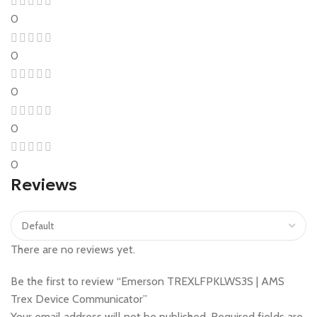
0
0
0
0
0
Reviews
There are no reviews yet.
Be the first to review “Emerson TREXLFPKLWS3S | AMS
Trex Device Communicator”
Your email address will not be published.
Required fields are