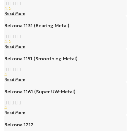
4.5
Read More
Belzona 1131 (Bearing Metal)
4.5
Read More
Belzona 1151 (Smoothing Metal)
4
Read More
Belzona 1161 (Super UW-Metal)
4
Read More
Belzona 1212