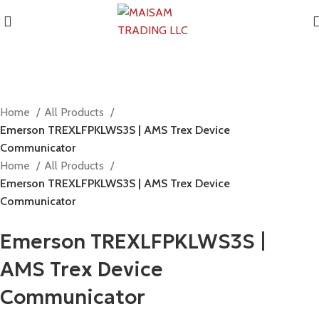
Home
All Products
Emerson TREXLFPKLWS3S | AMS Trex Device
Communicator
Home
All Products
Emerson TREXLFPKLWS3S | AMS Trex Device
Communicator
Emerson TREXLFPKLWS3S |
AMS Trex Device
Communicator