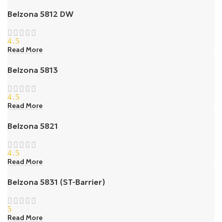
Belzona 5812 DW
4.5
Read More
Belzona 5813
4.5
Read More
Belzona 5821
4.5
Read More
Belzona 5831 (ST-Barrier)
5
Read More