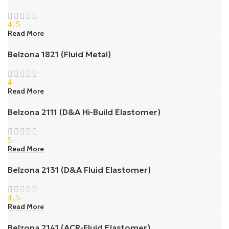
4.5
Read More
Belzona 1821 (Fluid Metal)
4
Read More
Belzona 2111 (D&A Hi-Build Elastomer)
5
Read More
Belzona 2131 (D&A Fluid Elastomer)
4.5
Read More
Belzona 2141 (ACR-Fluid Elastomer)