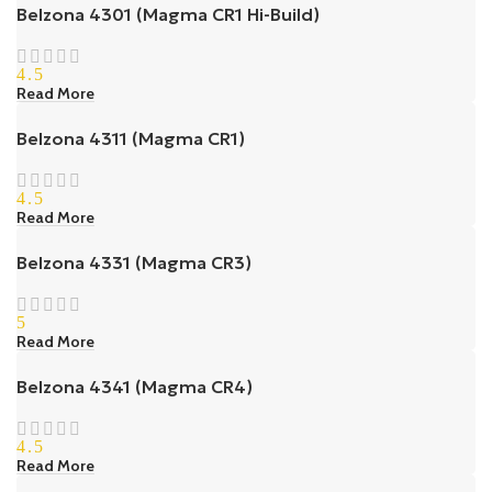
Belzona 4301 (Magma CR1 Hi-Build)
4.5
Read More
Belzona 4311 (Magma CR1)
4.5
Read More
Belzona 4331 (Magma CR3)
5
Read More
Belzona 4341 (Magma CR4)
4.5
Read More