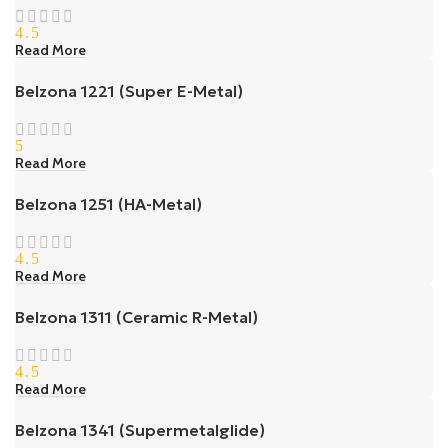
4.5
Read More
Belzona 1221 (Super E-Metal)
5
Read More
Belzona 1251 (HA-Metal)
4.5
Read More
Belzona 1311 (Ceramic R-Metal)
4.5
Read More
Belzona 1341 (Supermetalglide)