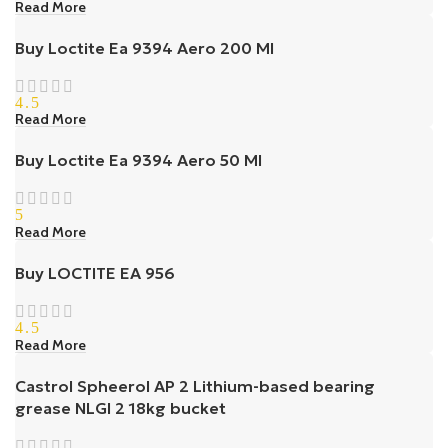
Read More
Buy Loctite Ea 9394 Aero 200 Ml
4.5
Read More
Buy Loctite Ea 9394 Aero 50 Ml
5
Read More
Buy LOCTITE EA 956
4.5
Read More
Castrol Spheerol AP 2 Lithium-based bearing
grease NLGI 2 18kg bucket