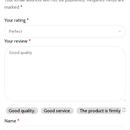
marked
*
Your rating
*
Your review
*
Good quality.
Good service.
The product is firmly pac
Name
*