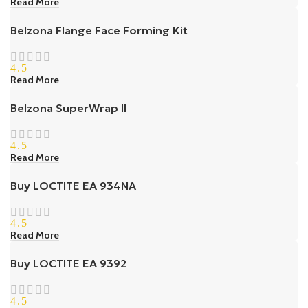
Read More
Belzona Flange Face Forming Kit
4.5
Read More
Belzona SuperWrap II
4.5
Read More
Buy LOCTITE EA 934NA
4.5
Read More
Buy LOCTITE EA 9392
4.5