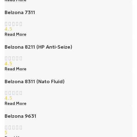
Belzona 7311
4.5
Read More
Belzona 8211 (HP Anti-Seize)
4.5
Read More
Belzona 8311 (Nato Fluid)
4.5
Read More
Belzona 9631
5