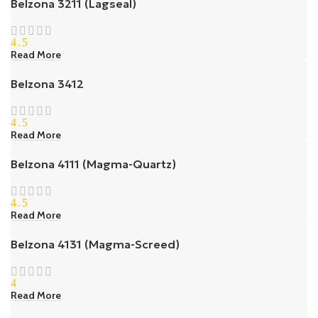
Belzona 3211 (Lagseal)
4.5
Read More
Belzona 3412
4.5
Read More
Belzona 4111 (Magma-Quartz)
4.5
Read More
Belzona 4131 (Magma-Screed)
4
Read More