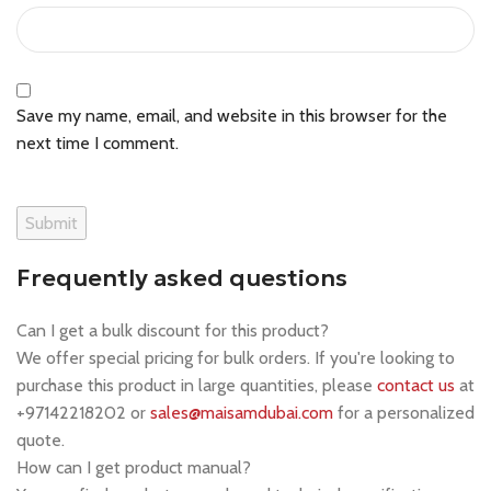
Save my name, email, and website in this browser for the
next time I comment.
Frequently asked questions
Can I get a bulk discount for this product?
We offer special pricing for bulk orders. If you're looking to
purchase this product in large quantities, please
contact us
at
+97142218202 or
sales@maisamdubai.com
for a personalized
quote.
How can I get product manual?