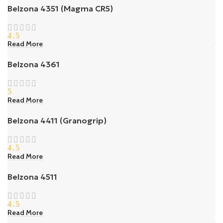
Belzona 4351 (Magma CR5)
4.5
Read More
Belzona 4361
5
Read More
Belzona 4411 (Granogrip)
4.5
Read More
Belzona 4511
4.5
Read More