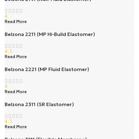
4
Read More
Belzona 2211 (MP Hi-Build Elastomer)
4.5
Read More
Belzona 2221 (MP Fluid Elastomer)
4
Read More
Belzona 2311 (SR Elastomer)
4.5
Read More