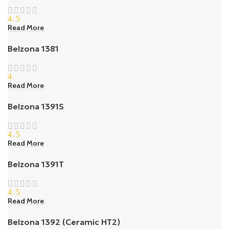
4.5
Read More
Belzona 1381
4
Read More
Belzona 1391S
4.5
Read More
Belzona 1391T
4.5
Read More
Belzona 1392 (Ceramic HT2)