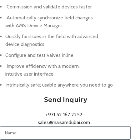
Commission and validate devices faster
Automatically synchronize field changes
with AMS Device Manager
Quickly fix issues in the field with advanced
device diagnostics
Configure and test valves inline
Improve efficiency with a modern,
intuitive user interface
Intrinsically safe; usable anywhere you need to go
Send Inquiry
+971 52 167 2252
sales@maisamdubai.com