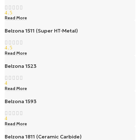
4.5
Read More
Belzona 1511 (Super HT-Metal)
4.5
Read More
Belzona 1523
4
Read More
Belzona 1593
4
Read More
Belzona 1811 (Ceramic Carbide)