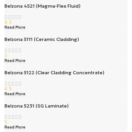
Belzona 4521 (Magma-Flex Fluid)
4.5
Read More
Belzona 5111 (Ceramic Cladding)
5
Read More
Belzona 5122 (Clear Cladding Concentrate)
4.5
Read More
Belzona 5231 (SG Laminate)
5
Read More