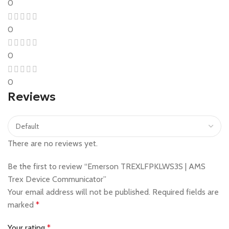
0
0
0
0
Reviews
There are no reviews yet.
Be the first to review “Emerson TREXLFPKLWS3S | AMS
Trex Device Communicator”
Your email address will not be published.
Required fields are
marked
*
Your rating
*