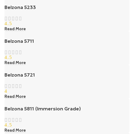
Belzona 5233
4.5
Read More
Belzona 5711
4.5
Read More
Belzona 5721
4
Read More
Belzona 5811 (Immersion Grade)
4.5
Read More