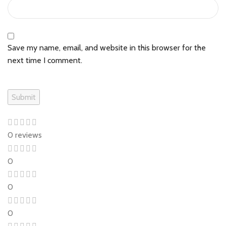
Save my name, email, and website in this browser for the
next time I comment.
0 reviews
0
0
0