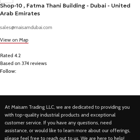
Shop-10 , Fatma Thani Building - Dubai - United
Arab Emirates
sales@maisamdubai.com
View on Map
Rated 4.2
Based on 374 reviews
Follow:
At Maisam Trading LLC, we are dedicated to providing you
with top-quality industrial products and exceptional
customer service. If you have any questions, need
assistance, or would like to learn more about our offerings,
please feel free to reach out to us. We are here to help!