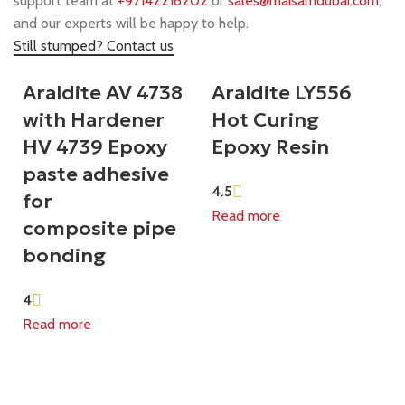
support team at
+97142218202
or
sales@maisamdubai.com
,
and our experts will be happy to help.
Still stumped? Contact us
Araldite AV 4738
Araldite LY556
with Hardener
Hot Curing
HV 4739 Epoxy
Epoxy Resin
paste adhesive
4.5
for
Read more
composite pipe
bonding
4
Read more