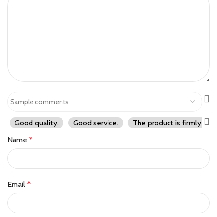
Good quality.
Good service.
The product is firmly pac
Name
*
Email
*