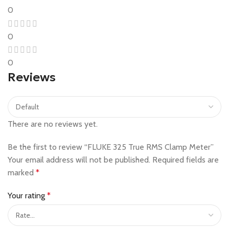
0
0
0
Reviews
There are no reviews yet.
Be the first to review “FLUKE 325 True RMS Clamp Meter”
Your email address will not be published.
Required fields are
marked
*
Your rating
*