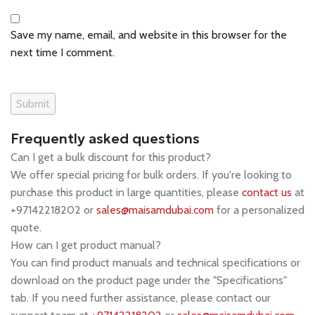
Save my name, email, and website in this browser for the
next time I comment.
Frequently asked questions
Can I get a bulk discount for this product?
We offer special pricing for bulk orders. If you're looking to
purchase this product in large quantities, please
contact us
at
+97142218202 or
sales@maisamdubai.com
for a personalized
quote.
How can I get product manual?
You can find product manuals and technical specifications or
download on the product page under the "Specifications"
tab. If you need further assistance, please contact our