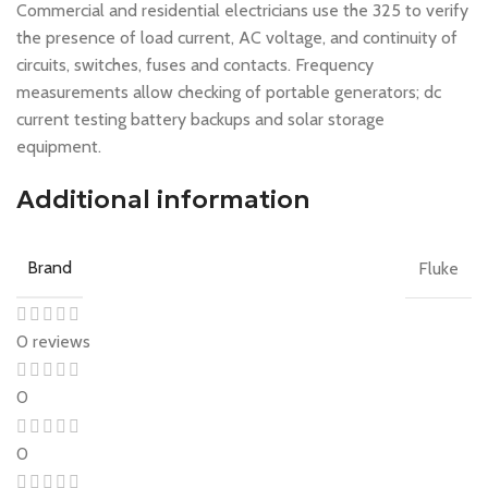
Commercial and residential electricians use the 325 to verify
the presence of load current, AC voltage, and continuity of
circuits, switches, fuses and contacts. Frequency
measurements allow checking of portable generators; dc
current testing battery backups and solar storage
equipment.
Additional information
Brand
Fluke
0 reviews
0
0