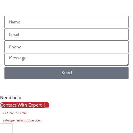
Send
Need help
Contact With Expert
+971 52 167 2252
sales@maisamdubai.com