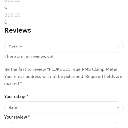
0
0
Reviews
There are no reviews yet.
Be the first to review “FLUKE 325 True RMS Clamp Meter”
Your email address will not be published.
Required fields are
marked
*
Your rating
*
Your review
*