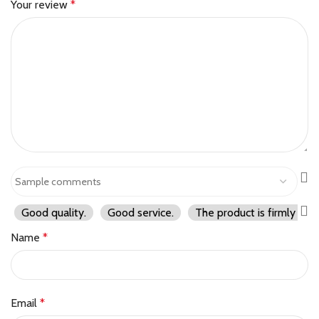
Your review
*
Good quality.
Good service.
The product is firmly pac
Name
*
Email
*