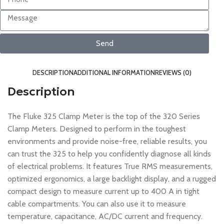
Send
DESCRIPTION
ADDITIONAL INFORMATION
REVIEWS (0)
Description
The Fluke 325 Clamp Meter is the top of the 320 Series
Clamp Meters. Designed to perform in the toughest
environments and provide noise-free, reliable results, you
can trust the 325 to help you confidently diagnose all kinds
of electrical problems. It features True RMS measurements,
optimized ergonomics, a large backlight display, and a rugged
compact design to measure current up to 400 A in tight
cable compartments. You can also use it to measure
temperature, capacitance, AC/DC current and frequency.