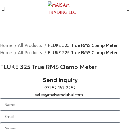
Home
All Products
FLUKE 325 True RMS Clamp Meter
Home
All Products
FLUKE 325 True RMS Clamp Meter
FLUKE 325 True RMS Clamp Meter
Send Inquiry
+971 52 167 2252
sales@maisamdubai.com