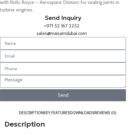
with Rolls Royce – Aerospace Division for sealing joints in
turbine engines.
Send Inquiry
+971 52 167 2252
sales@maisamdubai.com
Send
DESCRIPTION
KEY FEATURES
DOWNLOADS
REVIEWS (0)
Description