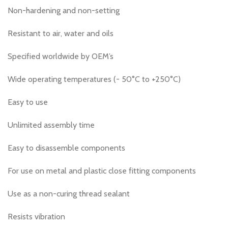
Non-hardening and non-setting
Resistant to air, water and oils
Specified worldwide by OEM’s
Wide operating temperatures (- 50°C to +250°C)
Easy to use
Unlimited assembly time
Easy to disassemble components
For use on metal and plastic close fitting components
Use as a non-curing thread sealant
Resists vibration