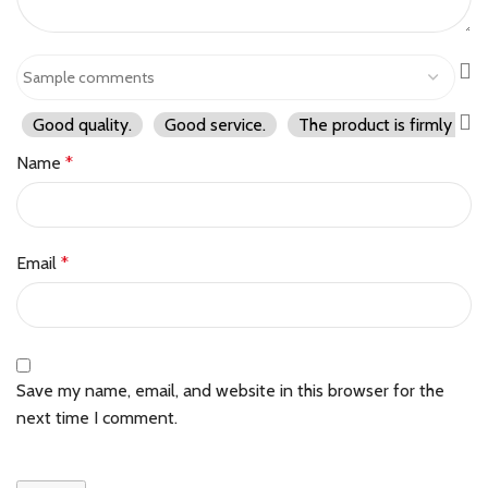
Good quality.
Good service.
The product is firmly pac
Name
*
Email
*
Save my name, email, and website in this browser for the
next time I comment.