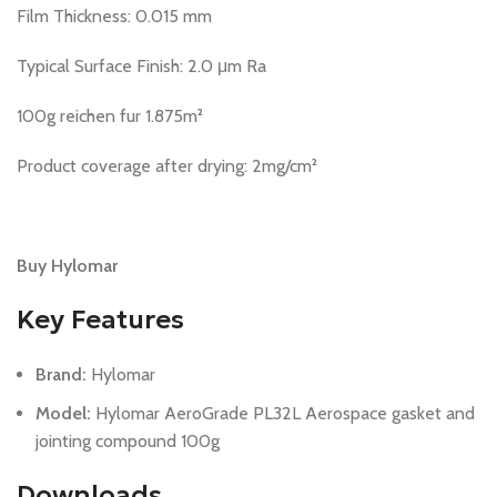
Film Thickness: 0.015 mm
Typical Surface Finish: 2.0 μm Ra
100g reichen fur 1.875m²
Product coverage after drying: 2mg/cm²
Buy Hylomar
Key Features
Brand:
Hylomar
Model:
Hylomar AeroGrade PL32L Aerospace gasket and
jointing compound 100g
Downloads