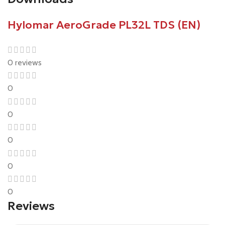
Hylomar AeroGrade PL32L TDS (EN)
0 reviews
0
0
0
0
0
Reviews