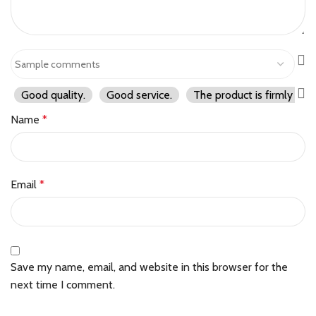
Good quality.
Good service.
The product is firmly pac
Name
*
Email
*
Save my name, email, and website in this browser for the
next time I comment.