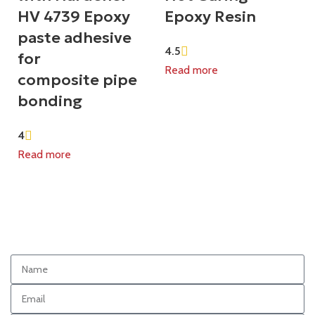
HV 4739 Epoxy
Epoxy Resin
paste adhesive
4.5
for
Read more
composite pipe
bonding
4
Read more