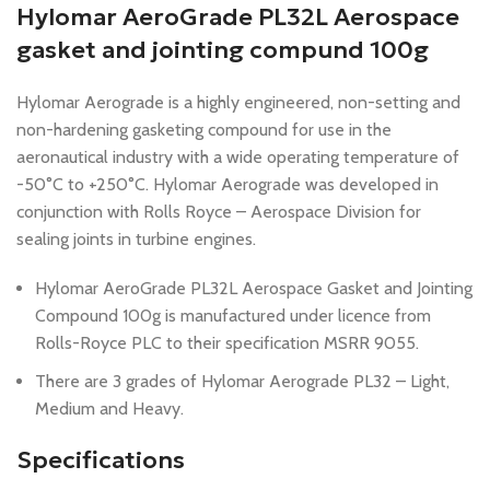
Hylomar AeroGrade PL32L Aerospace
gasket and jointing compund 100g
Hylomar Aerograde is a highly engineered, non-setting and
non-hardening gasketing compound for use in the
aeronautical industry with a wide operating temperature of
-50°C to +250°C. Hylomar Aerograde was developed in
conjunction with Rolls Royce – Aerospace Division for
sealing joints in turbine engines.
Hylomar AeroGrade PL32L Aerospace Gasket and Jointing
Compound 100g is manufactured under licence from
Rolls-Royce PLC to their specification MSRR 9055.
There are 3 grades of Hylomar Aerograde PL32 – Light,
Medium and Heavy.
Specifications