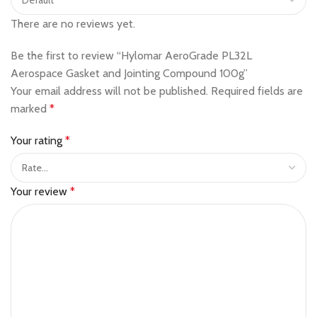
There are no reviews yet.
Be the first to review “Hylomar AeroGrade PL32L
Aerospace Gasket and Jointing Compound 100g”
Your email address will not be published.
Required fields are
marked
*
Your rating
*
Your review
*