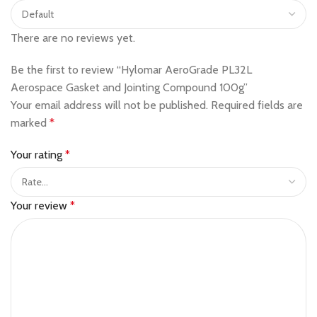
There are no reviews yet.
Be the first to review “Hylomar AeroGrade PL32L
Aerospace Gasket and Jointing Compound 100g”
Your email address will not be published.
Required fields are
marked
*
Your rating
*
Your review
*