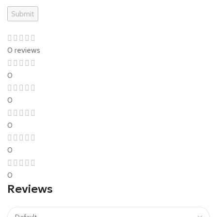
0 reviews
0
0
0
0
0
Reviews