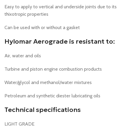
Easy to apply to vertical and underside joints due to its
thixotropic properties
Can be used with or without a gasket
Hylomar Aerograde is resistant to:
Air, water and oils
Turbine and piston engine combustion products
Water/glycol and methanol/water mixtures
Petroleum and synthetic diester lubricating oils
Technical specifications
LIGHT GRADE