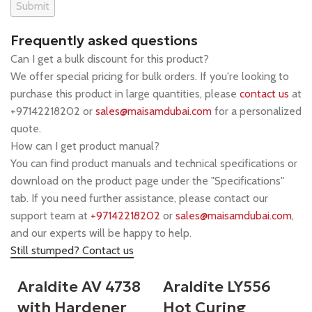
Frequently asked questions
Can I get a bulk discount for this product?
We offer special pricing for bulk orders. If you're looking to
purchase this product in large quantities, please
contact us
at
+97142218202 or
sales@maisamdubai.com
for a personalized
quote.
How can I get product manual?
You can find product manuals and technical specifications or
download on the product page under the "Specifications"
tab. If you need further assistance, please contact our
support team at
+97142218202
or
sales@maisamdubai.com
,
and our experts will be happy to help.
Still stumped? Contact us
Araldite AV 4738
Araldite LY556
with Hardener
Hot Curing