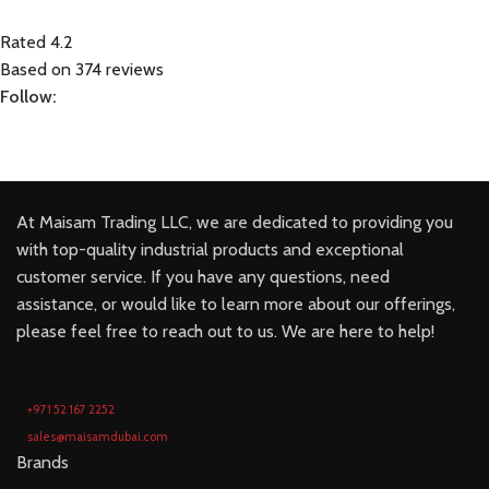
Rated 4.2
Based on 374 reviews
Follow:
At Maisam Trading LLC, we are dedicated to providing you
with top-quality industrial products and exceptional
customer service. If you have any questions, need
assistance, or would like to learn more about our offerings,
please feel free to reach out to us. We are here to help!
+971 52 167 2252
sales@maisamdubai.com
Brands