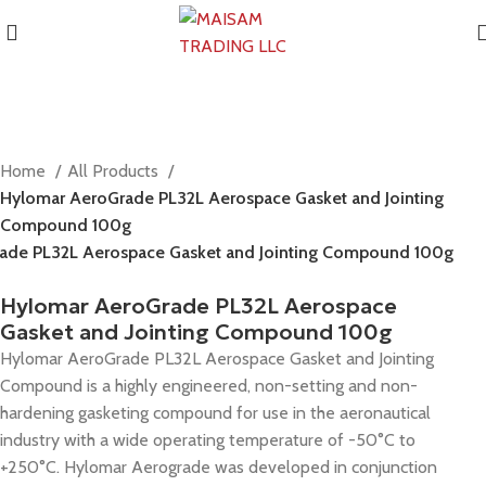
Home
All Products
Hylomar AeroGrade PL32L Aerospace Gasket and Jointing
Compound 100g
ade PL32L Aerospace Gasket and Jointing Compound 100g
Hylomar AeroGrade PL32L Aerospace
Gasket and Jointing Compound 100g
Hylomar AeroGrade PL32L Aerospace Gasket and Jointing
Compound is a highly engineered, non-setting and non-
hardening gasketing compound for use in the aeronautical
industry with a wide operating temperature of -50°C to
+250°C. Hylomar Aerograde was developed in conjunction