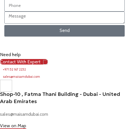
Send
Need help
Contact With Expert
+971 52 167 2252
sales@maisamdubai.com
Shop-10 , Fatma Thani Building - Dubai - United
Arab Emirates
sales@maisamdubai.com
View on Map