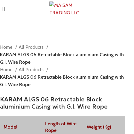
Home
All Products
KARAM ALGS 06 Retractable Block aluminium Casing with
G.I. Wire Rope
Home
All Products
KARAM ALGS 06 Retractable Block aluminium Casing with
G.I. Wire Rope
KARAM ALGS 06 Retractable Block
aluminium Casing with G.I. Wire Rope
Length of Wire
Model
Weight (Kg)
Rope