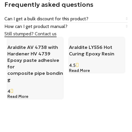
Frequently asked questions
Can I get a bulk discount for this product?
How can I get product manual?
Still stumped? Contact us
Araldite AV 4738 with
Araldite LY556 Hot
Hardener HV 4739
Curing Epoxy Resin
Epoxy paste adhesive
4.5
for
Read More
composite pipe bondin
g
4
Read More