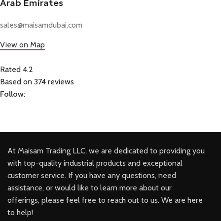
Arab Emirates
sales@maisamdubai.com
View on Map
Rated 4.2
Based on 374 reviews
Follow:
At Maisam Trading LLC, we are dedicated to providing you
with top-quality industrial products and exceptional
customer service. If you have any questions, need
assistance, or would like to learn more about our
offerings, please feel free to reach out to us. We are here
to help!