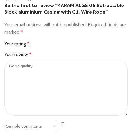
Be the first to review “KARAM ALGS 06 Retractable
Block aluminium Casing with G.I. Wire Rope”
Your email address will not be published.
Required fields are
marked
*
Your rating
*
Your review
*