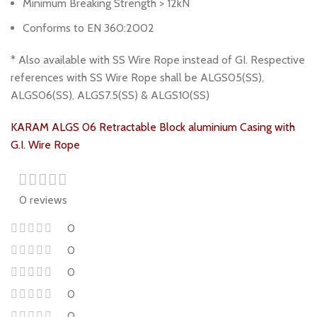
Minimum Breaking Strength > 12kN
Conforms to EN 360:2002
* Also available with SS Wire Rope instead of GI. Respective
references with SS Wire Rope shall be ALGS05(SS),
ALGS06(SS), ALGS7.5(SS) & ALGS10(SS)
KARAM ALGS 06 Retractable Block aluminium Casing with
G.I. Wire Rope
0 reviews
0
0
0
0
0