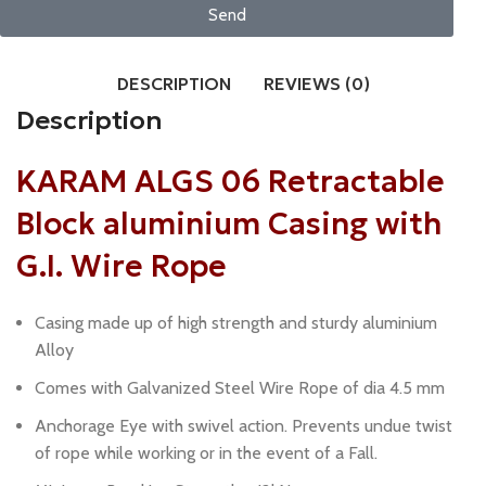
Send
DESCRIPTION
REVIEWS (0)
Description
KARAM ALGS 06 Retractable
Block aluminium Casing with
G.I. Wire Rope
Casing made up of high strength and sturdy aluminium
Alloy
Comes with Galvanized Steel Wire Rope of dia 4.5 mm
Anchorage Eye with swivel action. Prevents undue twist
of rope while working or in the event of a Fall.