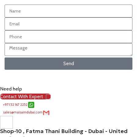
Send
Need help
Contact With Expert
+971 52 167 2252
sales@maisamdubai.com
Shop-10 , Fatma Thani Building - Dubai - United