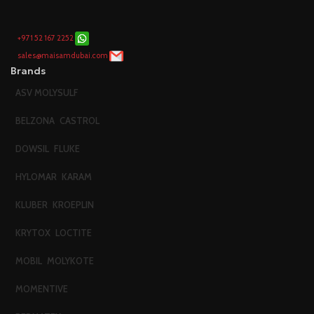
+971 52 167 2252
sales@maisamdubai.com
Brands
ASV MOLYSULF
BELZONA
CASTROL
DOWSIL
FLUKE
HYLOMAR
KARAM
KLUBER
KROEPLIN
KRYTOX
LOCTITE
MOBIL
MOLYKOTE
MOMENTIVE