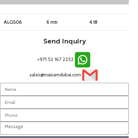
ALGS06
6 mtr
4.18
Send Inquiry
+971 52 167 2252
sales@maisamdubai.com