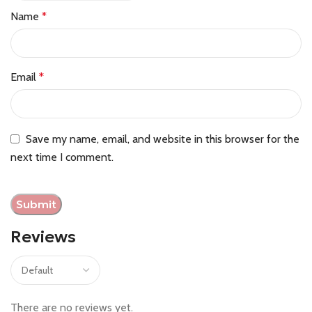
Name
*
Email
*
Save my name, email, and website in this browser for the
next time I comment.
Reviews
There are no reviews yet.