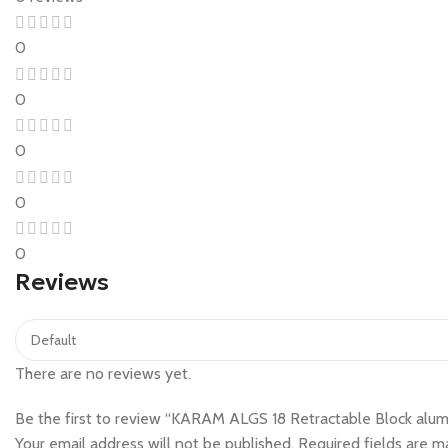
0
0
0
0
0
Reviews
There are no reviews yet.
Be the first to review “KARAM ALGS 18 Retractable Block alumi
Your email address will not be published.
Required fields are 