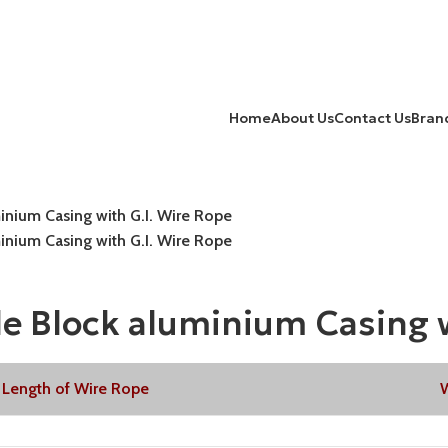
Home
About Us
Contact Us
Bran
nium Casing with G.I. Wire Rope
nium Casing with G.I. Wire Rope
 Block aluminium Casing w
Length of Wire Rope
W