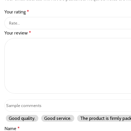
Your rating
*
Your review
*
Good quality.
Good service.
The product is firmly pac
Name
*