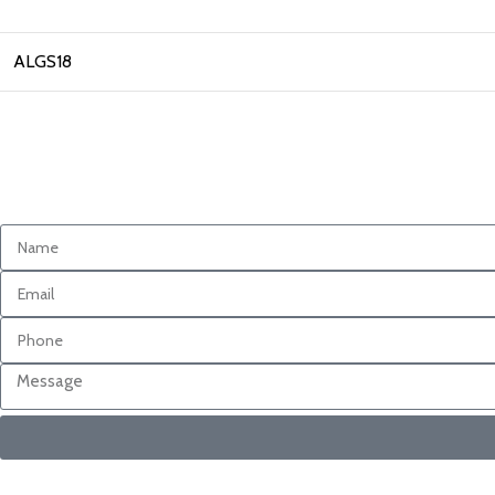
ALGS18