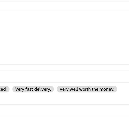
ked.
Very fast delivery.
Very well worth the money.