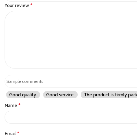
Your review
*
Good quality.
Good service.
The product is firmly pac
Name
*
Email
*