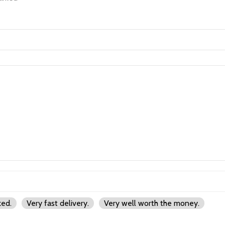
ked.
Very fast delivery.
Very well worth the money.