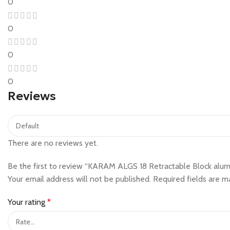
0
0
0
0
Reviews
There are no reviews yet.
Be the first to review “KARAM ALGS 18 Retractable Block alumi
Your email address will not be published.
Required fields are 
Your rating
*