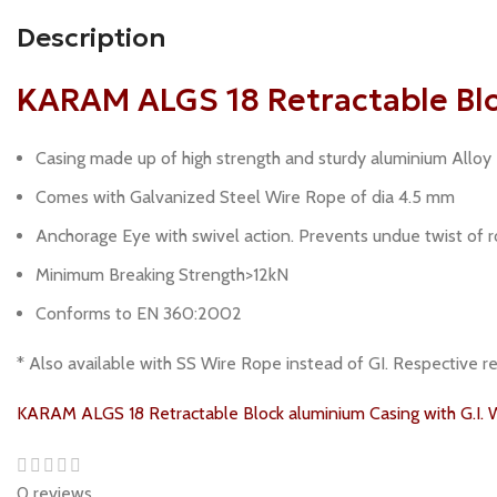
Description
KARAM ALGS 18 Retractable Bloc
Casing made up of high strength and sturdy aluminium Alloy
Comes with Galvanized Steel Wire Rope of dia 4.5 mm
Anchorage Eye with swivel action. Prevents undue twist of ro
Minimum Breaking Strength>12kN
Conforms to EN 360:2002
* Also available with SS Wire Rope instead of GI. Respective
KARAM ALGS 18 Retractable Block aluminium Casing with G.I. 
0 reviews