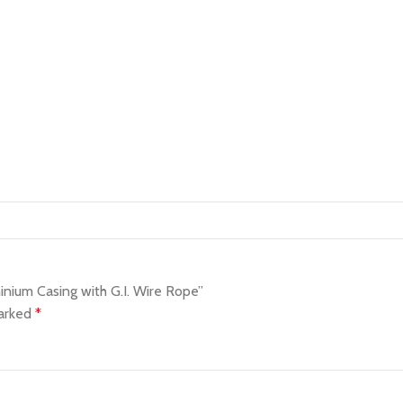
nium Casing with G.I. Wire Rope”
marked
*