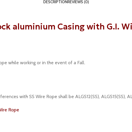
DESCRIPTION
REVIEWS (0)
k aluminium Casing with G.I. Wi
pe while working or in the event of a Fall.
 references with SS Wire Rope shall be ALGS12(SS), ALGS15(SS),
Wire Rope