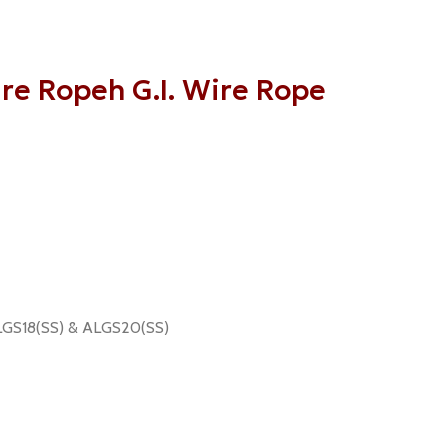
re Ropeh G.I. Wire Rope
 ALGS18(SS) & ALGS20(SS)