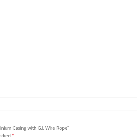
nium Casing with G.I. Wire Rope”
marked
*