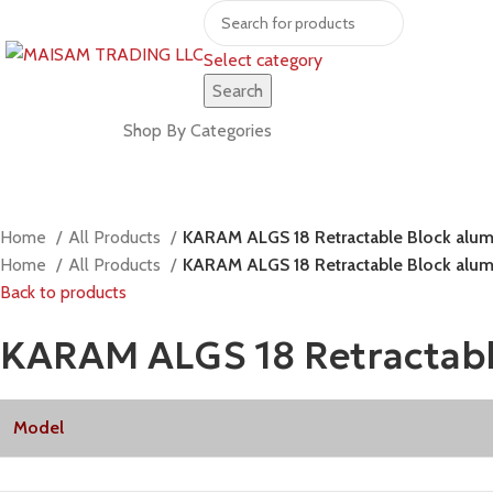
Select category
Search
Shop by brands
Shop By Categories
Home
All Products
KARAM ALGS 18 Retractable Block alumi
Home
All Products
KARAM ALGS 18 Retractable Block alumi
Back to products
KARAM ALGS 18 Retractable
Model