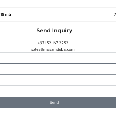
18 mtr
7
Send Inquiry
+971 52 167 2252
sales@maisamdubai.com
Send