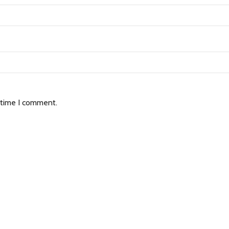
 time I comment.