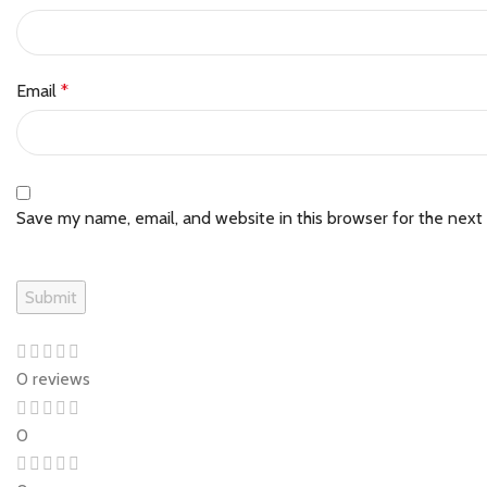
Email
*
Save my name, email, and website in this browser for the next
0 reviews
0