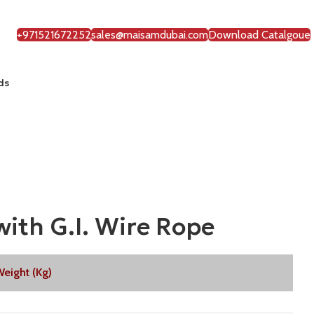
+971521672252
sales@maisamdubai.com
Download Catalgoue
ds
ith G.I. Wire Rope
eight (Kg)