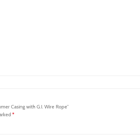
mer Casing with G.I. Wire Rope”
marked
*