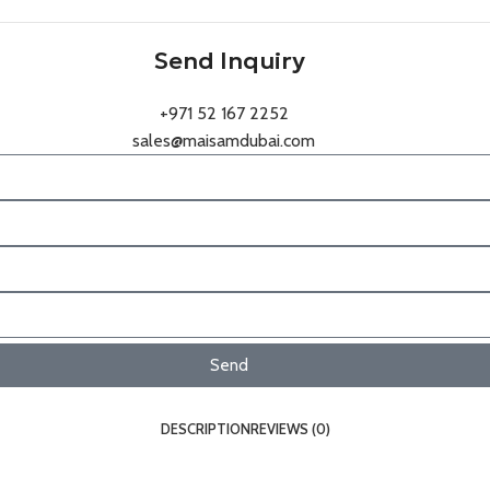
Send Inquiry
+971 52 167 2252
sales@maisamdubai.com
Send
DESCRIPTION
REVIEWS (0)