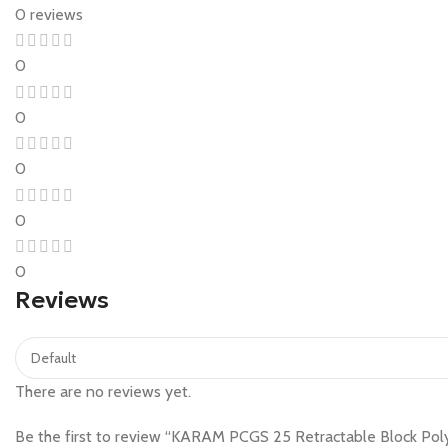
0 reviews
0
0
0
0
0
Reviews
There are no reviews yet.
Be the first to review “KARAM PCGS 25 Retractable Block Poly