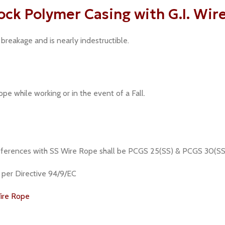
ck Polymer Casing with G.I. Wir
breakage and is nearly indestructible.
pe while working or in the event of a Fall.
 references with SS Wire Rope shall be PCGS 25(SS) & PCGS 30(SS
s per Directive 94/9/EC
ire Rope