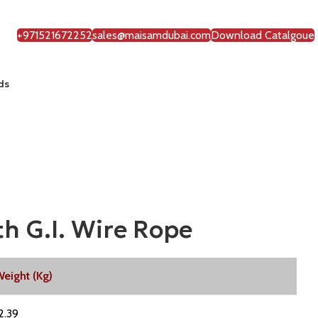
+971521672252
sales@maisamdubai.com
Download Catalgoue
ds
h G.I. Wire Rope
eight (Kg)
2.39