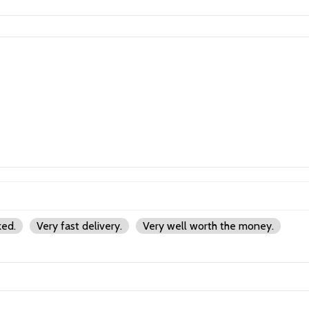
ked.
Very fast delivery.
Very well worth the money.