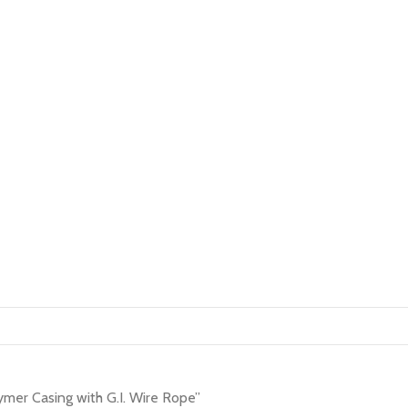
mer Casing with G.I. Wire Rope”