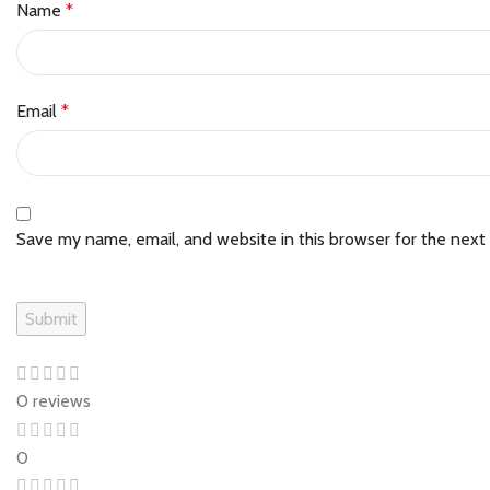
Name
*
Email
*
Save my name, email, and website in this browser for the next
0 reviews
0