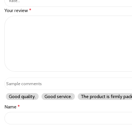
Your review
*
Good quality.
Good service.
The product is firmly pac
Name
*