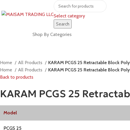
Select category
Search
Shop by brands
Shop By Categories
Home
All Products
KARAM PCGS 25 Retractable Block Polym
Home
All Products
KARAM PCGS 25 Retractable Block Polym
Back to products
KARAM PCGS 25 Retractable
Model
PCGS 25