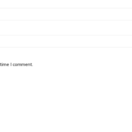
 time I comment.