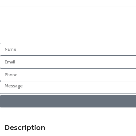
Description