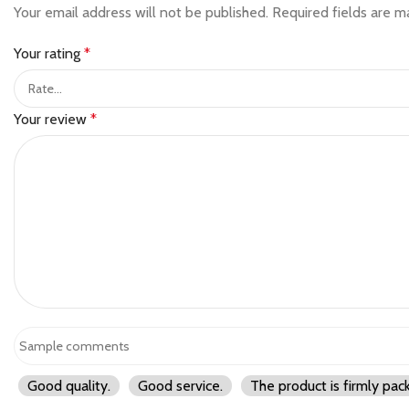
Your email address will not be published.
Required fields are 
Your rating
*
Your review
*
Good quality.
Good service.
The product is firmly pac