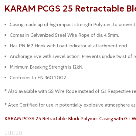
KARAM PCGS 25 Retractable Blo
Casing made up of high impact strength Polymer, to prevent 
Comes in Galvanized Steel Wire Rope of dia 4.5mm.
Has PN 162 Hook with Load Indicator at attachment end.
Anchorage Eye with swivel action. Prevents undue twist of ro
Minimum Breaking Strength is 12kN.
Conforms to EN 360:2002.
* Also available with SS Wire Rope instead of G.I Respective
* Atex Certified for use in potentially explosive atmosphere a
KARAM PCGS 25 Retractable Block Polymer Casing with G.I. W