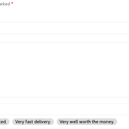
marked
*
ked.
Very fast delivery.
Very well worth the money.