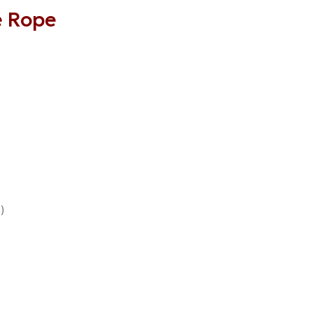
e Rope
)