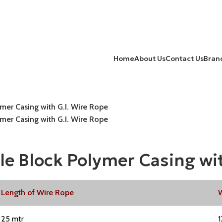
Home
About Us
Contact Us
Bran
er Casing with G.I. Wire Rope
er Casing with G.I. Wire Rope
 Block Polymer Casing wit
Length of Wire Rope
W
25 mtr
1