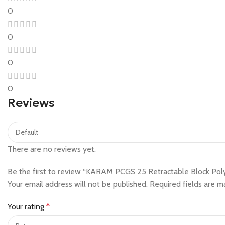
0
0
0
0
Reviews
There are no reviews yet.
Be the first to review “KARAM PCGS 25 Retractable Block Poly
Your email address will not be published.
Required fields are 
Your rating
*