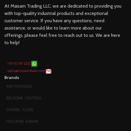
At Maisam Trading LLC, we are dedicated to providing you
with top-quality industrial products and exceptional
customer service. If you have any questions, need
assistance, or would like to learn more about our
offerings, please feel free to reach out to us. We are here
to help!
+971 52 167 2252
sales@maisamdubai.com
Brands
ASV MOLYSULF
BELZONA
CASTROL
DOWSIL
FLUKE
HYLOMAR
KARAM