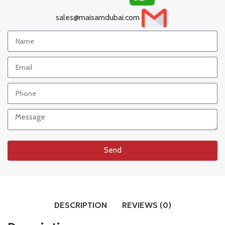
sales@maisamdubai.com
Send
DESCRIPTION
REVIEWS (0)