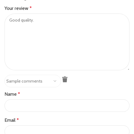
Your review
*
Name
*
Email
*