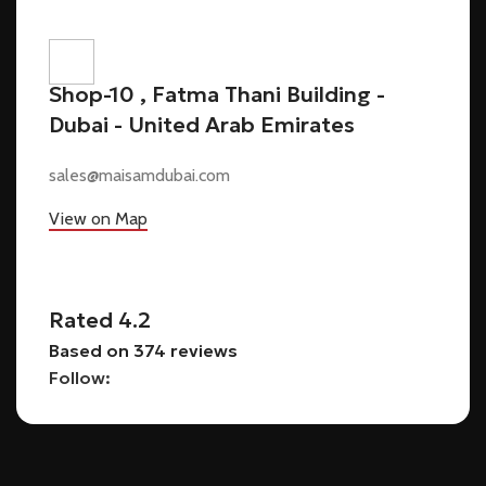
Shop-10 , Fatma Thani Building -
Dubai - United Arab Emirates
sales@maisamdubai.com
View on Map
Rated 4.2
Based on 374 reviews
Follow: