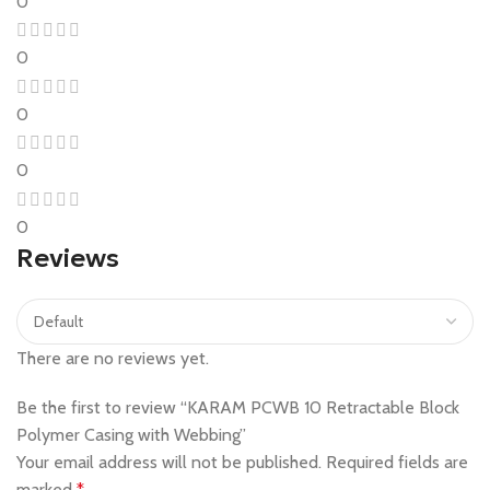
0
0
0
0
0
Reviews
There are no reviews yet.
Be the first to review “KARAM PCWB 10 Retractable Block
Polymer Casing with Webbing”
Your email address will not be published.
Required fields are
marked
*