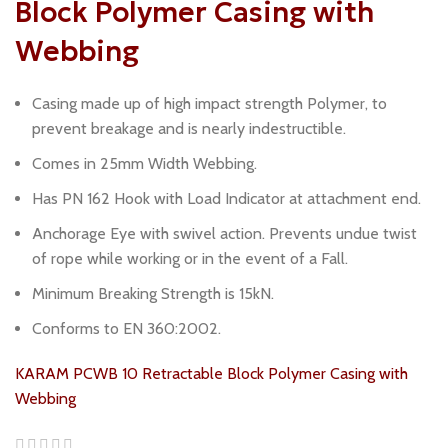
Block Polymer Casing with
Webbing
Casing made up of high impact strength Polymer, to
prevent breakage and is nearly indestructible.
Comes in 25mm Width Webbing.
Has PN 162 Hook with Load Indicator at attachment end.
Anchorage Eye with swivel action. Prevents undue twist
of rope while working or in the event of a Fall.
Minimum Breaking Strength is 15kN.
Conforms to EN 360:2002.
KARAM PCWB 10 Retractable Block Polymer Casing with
Webbing