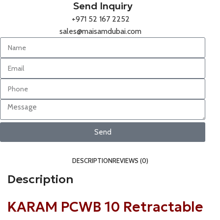
Send Inquiry
+971 52 167 2252
sales@maisamdubai.com
Send
DESCRIPTION
REVIEWS (0)
Description
KARAM PCWB 10 Retractable