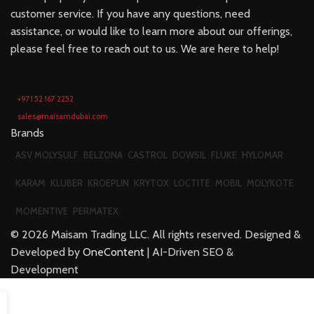
customer service. If you have any questions, need
assistance, or would like to learn more about our offerings,
please feel free to reach out to us. We are here to help!
+971 52 167 2252
sales@maisamdubai.com
Brands
ASV MOLYSULF
BELZONA
CASTROL
DOWSIL
FLUKE
HYLOMAR
KARAM
KLUBER
KROEPLIN
KRYTOX
LOCTITE
MOBIL
MOLYKOTE
MOMENTIVE
PERMATEX
©
2026
Maisam Trading LLC. All rights reserved. Designed &
Developed by
OneContent
| AI-Driven SEO &
Development