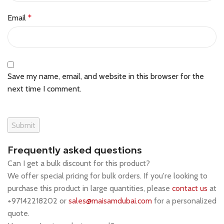
Email
*
Save my name, email, and website in this browser for the
next time I comment.
Frequently asked questions
Can I get a bulk discount for this product?
We offer special pricing for bulk orders. If you're looking to
purchase this product in large quantities, please
contact us
at
+97142218202 or
sales@maisamdubai.com
for a personalized
quote.