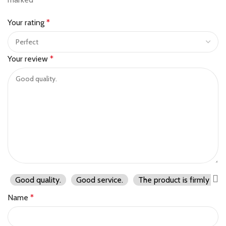
Your rating
*
Your review
*
Good quality.
Good service.
The product is firmly pac
Name
*