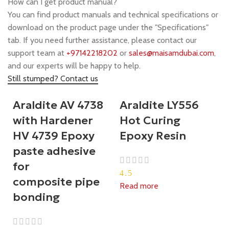
How can I get product manual?
You can find product manuals and technical specifications or
download on the product page under the "Specifications"
tab. If you need further assistance, please contact our
support team at
+97142218202
or
sales@maisamdubai.com
,
and our experts will be happy to help.
Still stumped? Contact us
Araldite AV 4738
Araldite LY556
with Hardener
Hot Curing
HV 4739 Epoxy
Epoxy Resin
paste adhesive
for
4.5
composite pipe
Read more
bonding