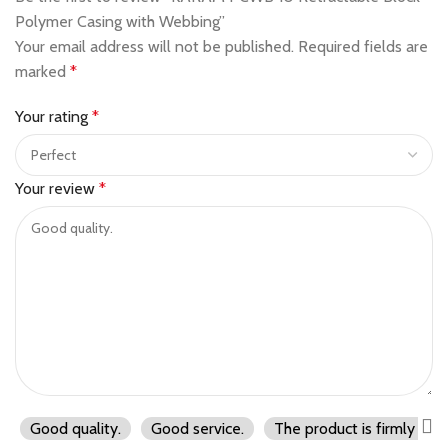
Polymer Casing with Webbing”
Your email address will not be published.
Required fields are
marked
*
Your rating
*
Your review
*
Good quality.
Good service.
The product is firmly pac