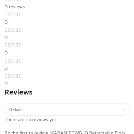
0 reviews
0
0
0
0
0
Reviews
There are no reviews yet.
Be the first to review “KARAM PCWB 10 Retractable Block