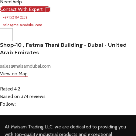
Need help
Contact With Expert
+971 52 167 2252
sales@maisamdubai.com
Shop-10 , Fatma Thani Building - Dubai - United
Arab Emirates
sales@maisamdubai.com
View on Map
Rated 4.2
Based on 374 reviews
Follow:
At Maisam Trading LLC, we are dedicated to providing you
with top-quality industrial products and exceptional