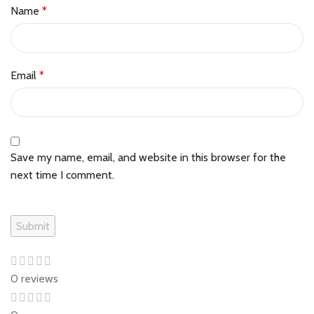
Name
*
Email
*
Save my name, email, and website in this browser for the
next time I comment.
0 reviews