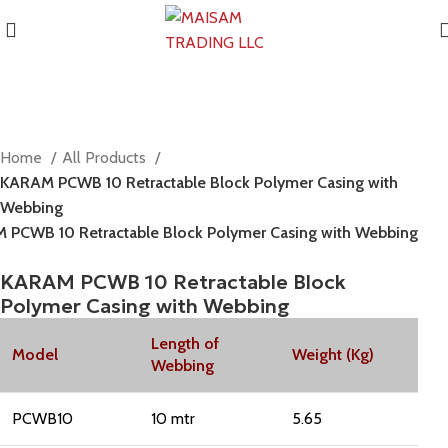
Home
All Products
KARAM PCWB 10 Retractable Block Polymer Casing with
Webbing
 PCWB 10 Retractable Block Polymer Casing with Webbing
KARAM PCWB 10 Retractable Block
Polymer Casing with Webbing
Length of
Model
Weight (Kg)
Webbing
PCWB10
10 mtr
5.65