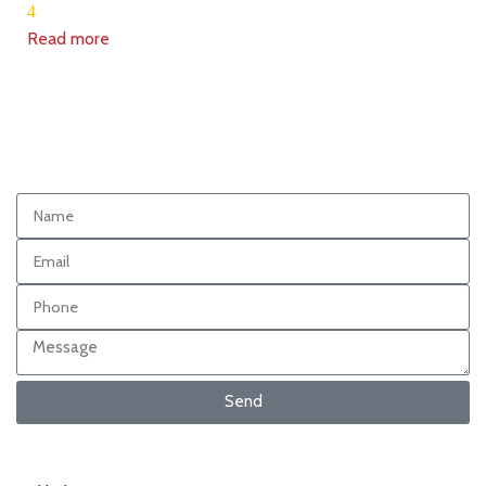
4
Read more
Send