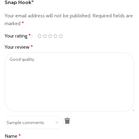
Snap Hook”
Your email address will not be published.
Required fields are
marked
*
Your rating
*
Your review
*
Name
*