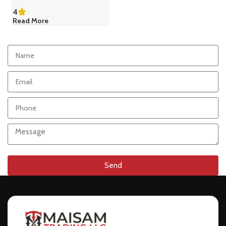
4
Read More
Send