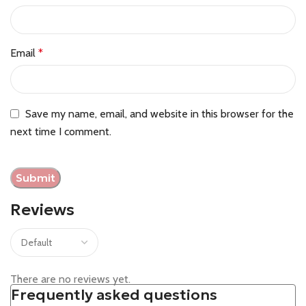
Email
*
Save my name, email, and website in this browser for the
next time I comment.
Reviews
There are no reviews yet.
Frequently asked questions