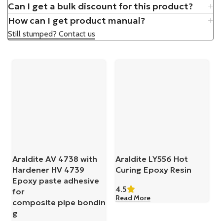
Can I get a bulk discount for this product?
How can I get product manual?
Still stumped? Contact us
Araldite AV 4738 with
Araldite LY556 Hot
Hardener HV 4739
Curing Epoxy Resin
Epoxy paste adhesive
4.5
for
Read More
composite pipe bondin
g