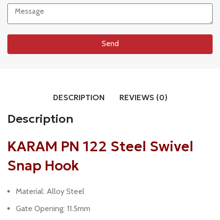
Send
DESCRIPTION
REVIEWS (0)
Description
KARAM PN 122 Steel Swivel
Snap Hook
Material: Alloy Steel
Gate Opening: 11.5mm