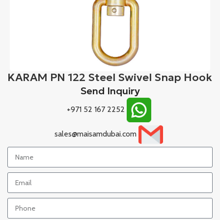
KARAM PN 122 Steel Swivel Snap Hook
Send Inquiry
+971 52 167 2252
sales@maisamdubai.com