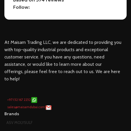
Follow:
At Maisam Trading LLC, we are dedicated to providing you
with top-quality industrial products and exceptional
customer service. If you have any questions, need
assistance, or would like to learn more about our
offerings, please feel free to reach out to us. We are here
to help!
+971 52 167 2252
sales@maisamdubai.com
Brands
ASV MOLYSULF