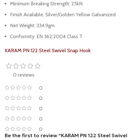
Minimum Breaking Strength: 25kN
Finish Available: Silver/Golden Yellow Galvanized
Net Weight: 334.9gm
Conformity: EN 362:2004 Class T
KARAM PN 122 Steel Swivel Snap Hook
0 reviews
0
0
0
0
0
Be the first to review “KARAM PN 122 Steel Swivel