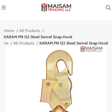
Home
All Products
KARAM PN 122 Steel Swivel Snap Hook
Home
All Products
KARAM PN 122 Steel Swivel Snap Hook