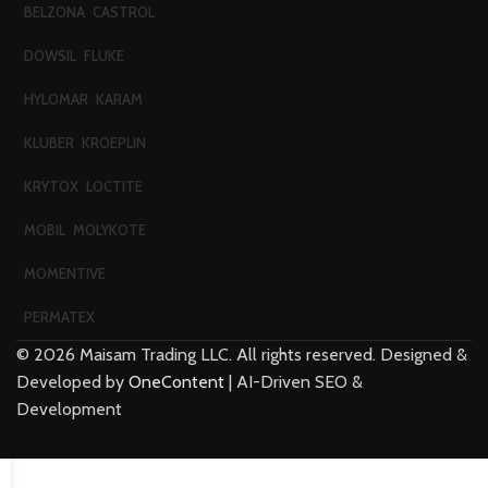
BELZONA
CASTROL
DOWSIL
FLUKE
HYLOMAR
KARAM
KLUBER
KROEPLIN
KRYTOX
LOCTITE
MOBIL
MOLYKOTE
MOMENTIVE
PERMATEX
©
2026
Maisam Trading LLC. All rights reserved. Designed &
Developed by
OneContent
| AI-Driven SEO &
Development