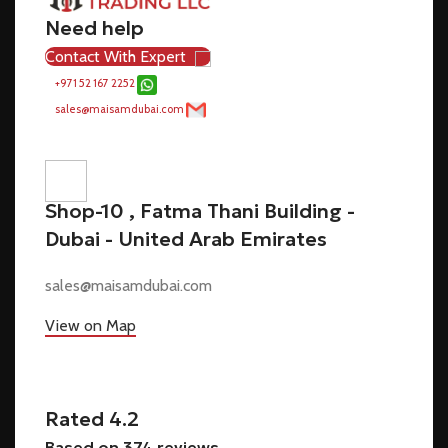
Need help
Contact With Expert
+971 52 167 2252
sales@maisamdubai.com
Shop-10 , Fatma Thani Building -
Dubai - United Arab Emirates
sales@maisamdubai.com
View on Map
Rated 4.2
Based on 374 reviews