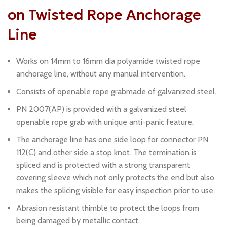
on Twisted Rope Anchorage
Line
Works on 14mm to 16mm dia polyamide twisted rope
anchorage line, without any manual intervention.
Consists of openable rope grabmade of galvanized steel.
PN 2007(AP) is provided with a galvanized steel
openable rope grab with unique anti-panic feature.
The anchorage line has one side loop for connector PN
112(C) and other side a stop knot. The termination is
spliced and is protected with a strong transparent
covering sleeve which not only protects the end but also
makes the splicing visible for easy inspection prior to use.
Abrasion resistant thimble to protect the loops from
being damaged by metallic contact.