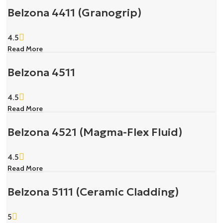
Belzona 4411 (Granogrip)
4.5
Read More
Belzona 4511
4.5
Read More
Belzona 4521 (Magma-Flex Fluid)
4.5
Read More
Belzona 5111 (Ceramic Cladding)
5