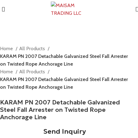
Home
All Products
KARAM PN 2007 Detachable Galvanized Steel Fall Arrester
on Twisted Rope Anchorage Line
Home
All Products
KARAM PN 2007 Detachable Galvanized Steel Fall Arrester
on Twisted Rope Anchorage Line
KARAM PN 2007 Detachable Galvanized
Steel Fall Arrester on Twisted Rope
Anchorage Line
Send Inquiry