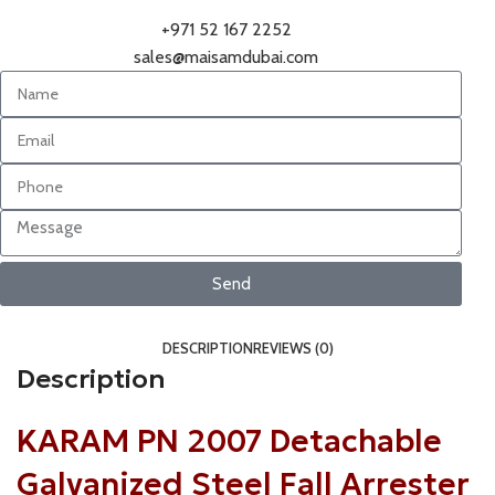
+971 52 167 2252
sales@maisamdubai.com
Send
DESCRIPTION
REVIEWS (0)
Description
KARAM PN 2007 Detachable
Galvanized Steel Fall Arrester