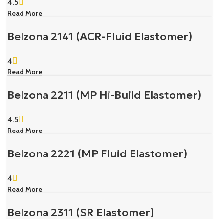
4.5
Read More
Belzona 2141 (ACR-Fluid Elastomer)
4
Read More
Belzona 2211 (MP Hi-Build Elastomer)
4.5
Read More
Belzona 2221 (MP Fluid Elastomer)
4
Read More
Belzona 2311 (SR Elastomer)