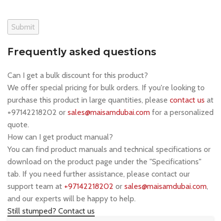
Frequently asked questions
Can I get a bulk discount for this product?
We offer special pricing for bulk orders. If you're looking to
purchase this product in large quantities, please
contact us
at
+97142218202 or
sales@maisamdubai.com
for a personalized
quote.
How can I get product manual?
You can find product manuals and technical specifications or
download on the product page under the "Specifications"
tab. If you need further assistance, please contact our
support team at
+97142218202
or
sales@maisamdubai.com
,
and our experts will be happy to help.
Still stumped? Contact us