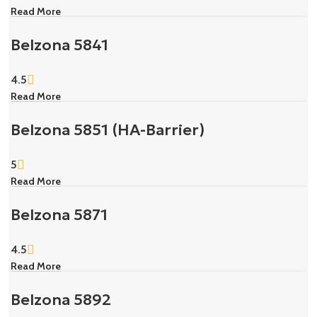
Read More
Belzona 5841
4.5
Read More
Belzona 5851 (HA-Barrier)
5
Read More
Belzona 5871
4.5
Read More
Belzona 5892