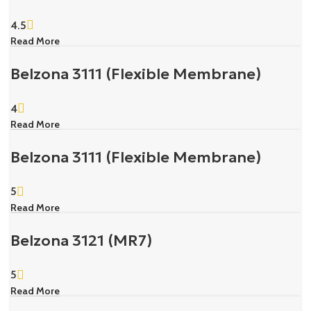
4.5
Read More
Belzona 3111 (Flexible Membrane)
4
Read More
Belzona 3111 (Flexible Membrane)
5
Read More
Belzona 3121 (MR7)
5
Read More