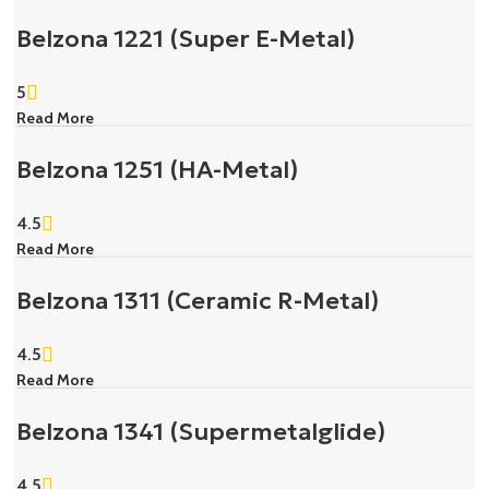
Belzona 1221 (Super E-Metal)
5
Read More
Belzona 1251 (HA-Metal)
4.5
Read More
Belzona 1311 (Ceramic R-Metal)
4.5
Read More
Belzona 1341 (Supermetalglide)
4.5