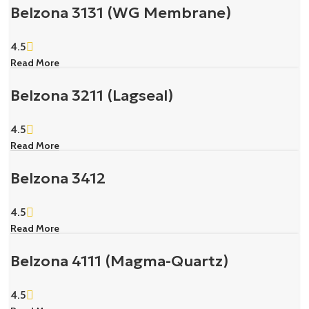
Belzona 3131 (WG Membrane)
4.5
Read More
Belzona 3211 (Lagseal)
4.5
Read More
Belzona 3412
4.5
Read More
Belzona 4111 (Magma-Quartz)
4.5