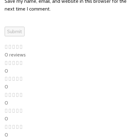
Save my name, email, and website in this browser for the
next time I comment.
0 reviews
0
0
0
0
0