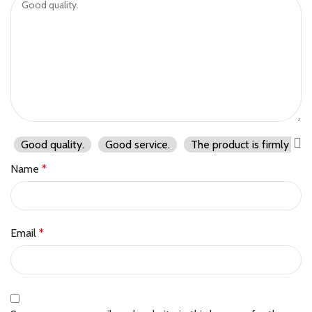
Good quality.
Good service.
The product is firmly pac
Name
*
Email
*