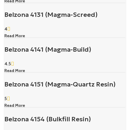
Read More
Belzona 4131 (Magma-Screed)
4
Read More
Belzona 4141 (Magma-Build)
4.5
Read More
Belzona 4151 (Magma-Quartz Resin)
5
Read More
Belzona 4154 (Bulkfill Resin)