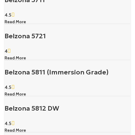
4.5
Read More
Belzona 5721
4
Read More
Belzona 5811 (Immersion Grade)
4.5
Read More
Belzona 5812 DW
4.5
Read More