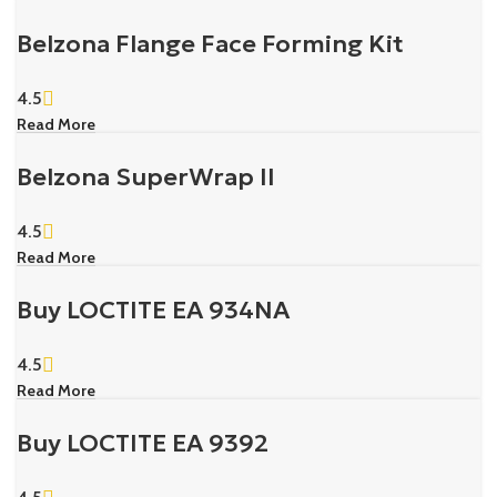
Belzona Flange Face Forming Kit
4.5
Read More
Belzona SuperWrap II
4.5
Read More
Buy LOCTITE EA 934NA
4.5
Read More
Buy LOCTITE EA 9392