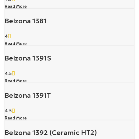
Read More
Belzona 1381
4
Read More
Belzona 1391S
4.5
Read More
Belzona 1391T
4.5
Read More
Belzona 1392 (Ceramic HT2)