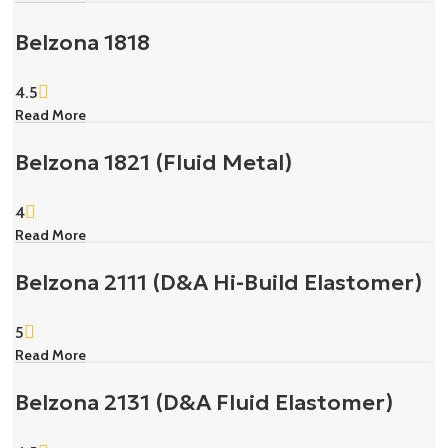
Belzona 1818
4.5
Read More
Belzona 1821 (Fluid Metal)
4
Read More
Belzona 2111 (D&A Hi-Build Elastomer)
5
Read More
Belzona 2131 (D&A Fluid Elastomer)