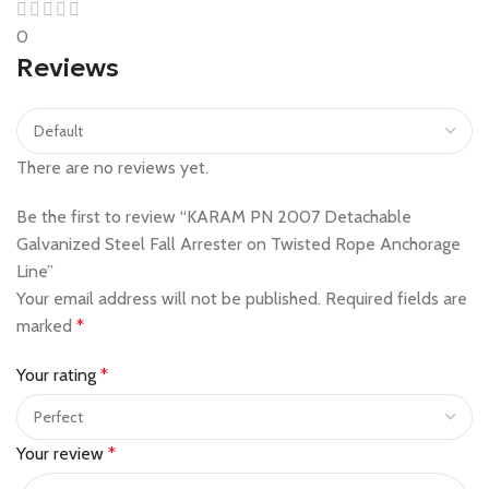
0
Reviews
There are no reviews yet.
Be the first to review “KARAM PN 2007 Detachable
Galvanized Steel Fall Arrester on Twisted Rope Anchorage
Line”
Your email address will not be published.
Required fields are
marked
*
Your rating
*
Your review
*