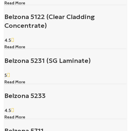
Read More
Belzona 5122 (Clear Cladding
Concentrate)
4.5
Read More
Belzona 5231 (SG Laminate)
5
Read More
Belzona 5233
4.5
Read More
Belzona 5711