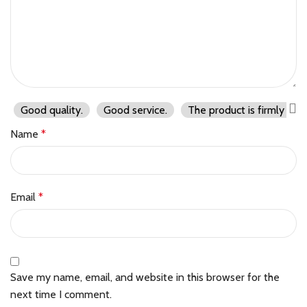
Good quality.
Good service.
The product is firmly pac
Name
*
Email
*
Save my name, email, and website in this browser for the
next time I comment.