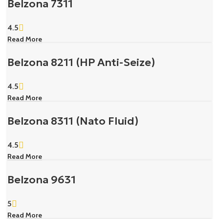
Belzona 7311
4.5
Read More
Belzona 8211 (HP Anti-Seize)
4.5
Read More
Belzona 8311 (Nato Fluid)
4.5
Read More
Belzona 9631
5
Read More