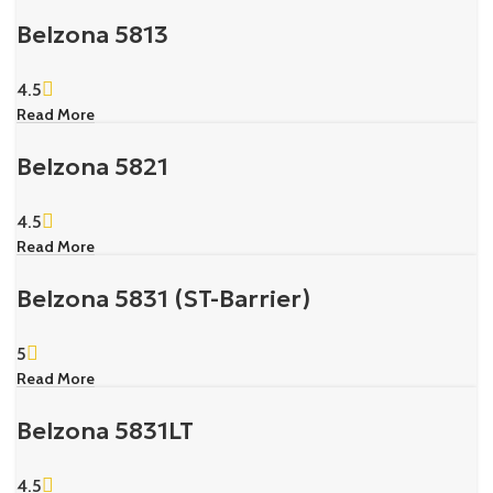
Belzona 5813
4.5
Read More
Belzona 5821
4.5
Read More
Belzona 5831 (ST-Barrier)
5
Read More
Belzona 5831LT
4.5