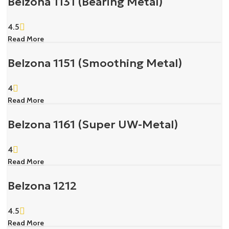
Belzona 1131 (Bearing Metal)
4.5
Read More
Belzona 1151 (Smoothing Metal)
4
Read More
Belzona 1161 (Super UW-Metal)
4
Read More
Belzona 1212
4.5
Read More