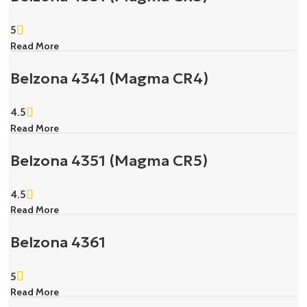
5
Read More
Belzona 4341 (Magma CR4)
4.5
Read More
Belzona 4351 (Magma CR5)
4.5
Read More
Belzona 4361
5
Read More