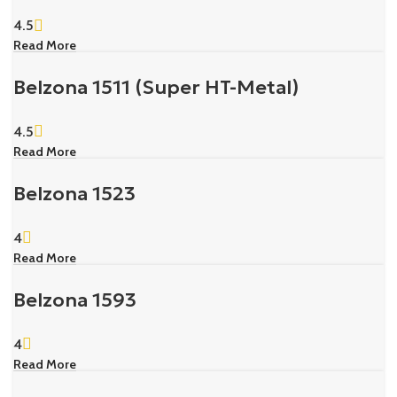
4.5
Read More
Belzona 1511 (Super HT-Metal)
4.5
Read More
Belzona 1523
4
Read More
Belzona 1593
4
Read More