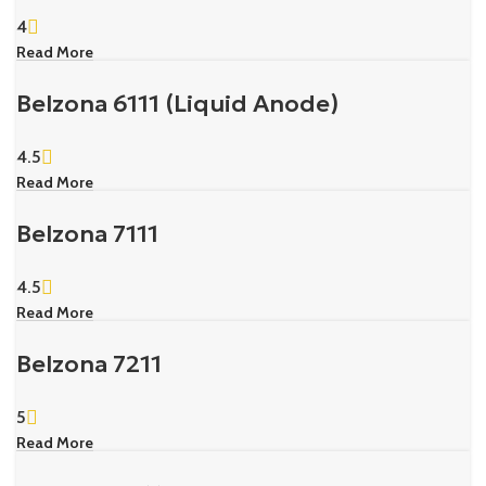
4
Read More
Belzona 6111 (Liquid Anode)
4.5
Read More
Belzona 7111
4.5
Read More
Belzona 7211
5
Read More