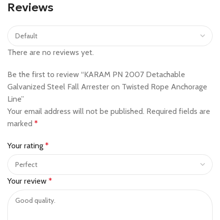
Reviews
There are no reviews yet.
Be the first to review “KARAM PN 2007 Detachable
Galvanized Steel Fall Arrester on Twisted Rope Anchorage
Line”
Your email address will not be published.
Required fields are
marked
*
Your rating
*
Your review
*