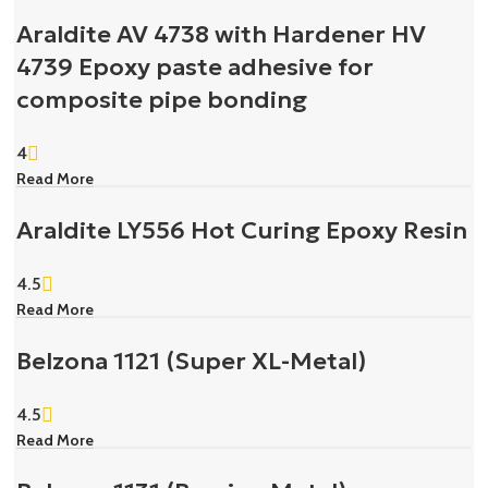
Araldite AV 4738 with Hardener HV
4739 Epoxy paste adhesive for
composite pipe bonding
4
Read More
Araldite LY556 Hot Curing Epoxy Resin
4.5
Read More
Belzona 1121 (Super XL-Metal)
4.5
Read More