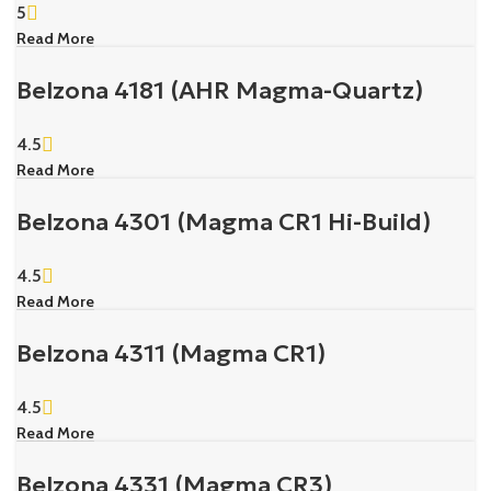
5
Read More
Belzona 4181 (AHR Magma-Quartz)
4.5
Read More
Belzona 4301 (Magma CR1 Hi-Build)
4.5
Read More
Belzona 4311 (Magma CR1)
4.5
Read More
Belzona 4331 (Magma CR3)