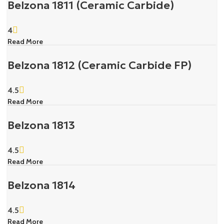
Belzona 1811 (Ceramic Carbide)
4
Read More
Belzona 1812 (Ceramic Carbide FP)
4.5
Read More
Belzona 1813
4.5
Read More
Belzona 1814
4.5
Read More