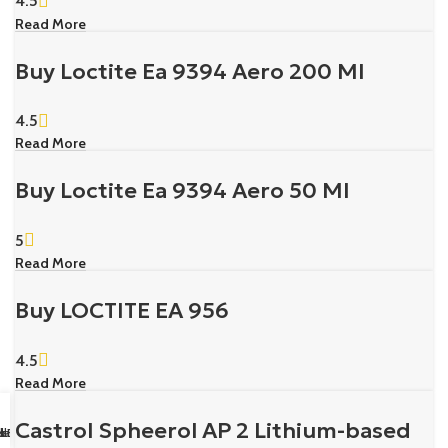
4.5
Read More
Buy Loctite Ea 9394 Aero 200 Ml
4.5
Read More
Buy Loctite Ea 9394 Aero 50 Ml
5
Read More
Buy LOCTITE EA 956
4.5
Read More
Castrol Spheerol AP 2 Lithium-based
sapp Us
il us
k Buy
ll Us