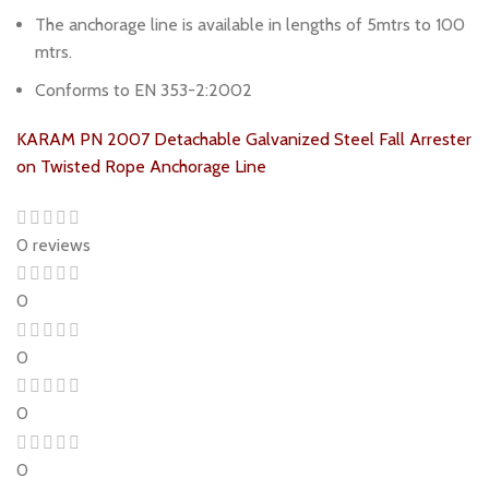
The anchorage line is available in lengths of 5mtrs to 100
mtrs.
Conforms to EN 353-2:2002
KARAM PN 2007 Detachable Galvanized Steel Fall Arrester
on Twisted Rope Anchorage Line
0 reviews
0
0
0
0