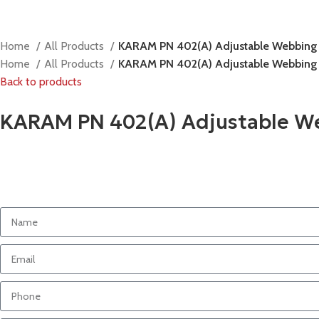
Home
All Products
KARAM PN 402(A) Adjustable Webbing
Home
All Products
KARAM PN 402(A) Adjustable Webbing
Back to products
KARAM PN 402(A) Adjustable W