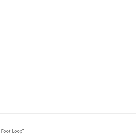
 Foot Loop”