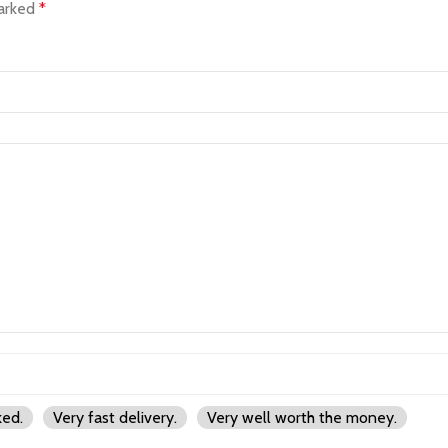
marked
*
ked.
Very fast delivery.
Very well worth the money.