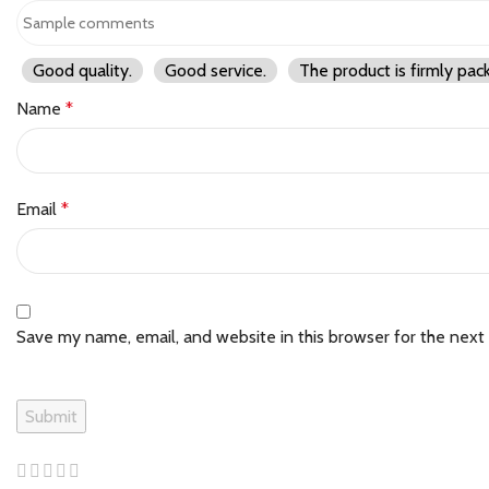
Good quality.
Good service.
The product is firmly pac
Name
*
Email
*
Save my name, email, and website in this browser for the next