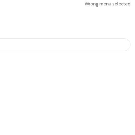
Wrong menu selected