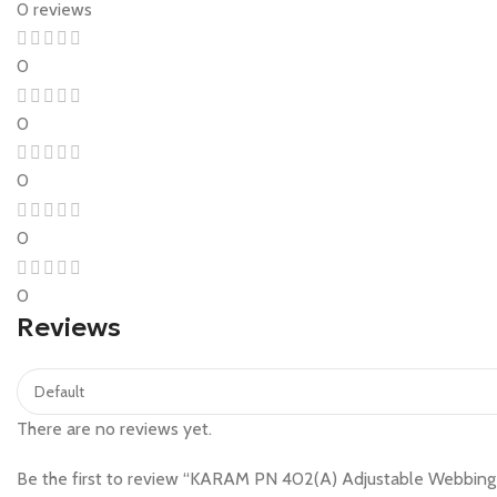
0 reviews
0
0
0
0
0
Reviews
There are no reviews yet.
Be the first to review “KARAM PN 402(A) Adjustable Webbing