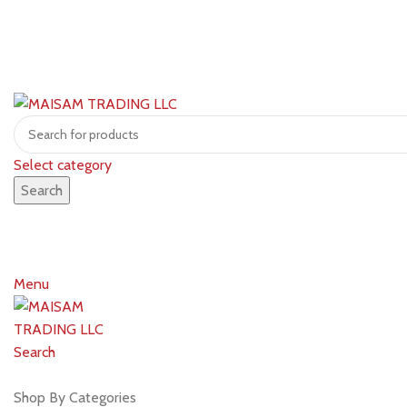
Select category
Search
Menu
Search
Shop by brands
Shop By Categories