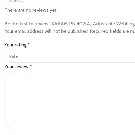
There are no reviews yet.
Be the first to review “KARAM PN 402(A) Adjustable Webbing
Your email address will not be published.
Required fields are 
Your rating
*
Your review
*