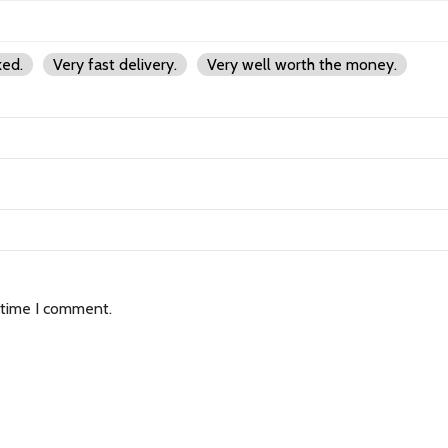
ked.
Very fast delivery.
Very well worth the money.
 time I comment.