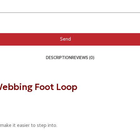
Send
DESCRIPTION
REVIEWS (0)
ebbing Foot Loop
 make it easier to step into.