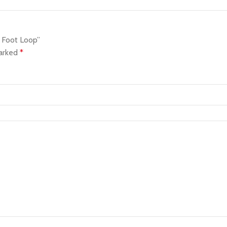
 Foot Loop”
marked
*