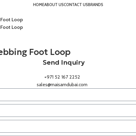
HOME
ABOUT US
CONTACT US
BRANDS
 Foot Loop
 Foot Loop
ebbing Foot Loop
Send Inquiry
+971 52 167 2252
sales@maisamdubai.com