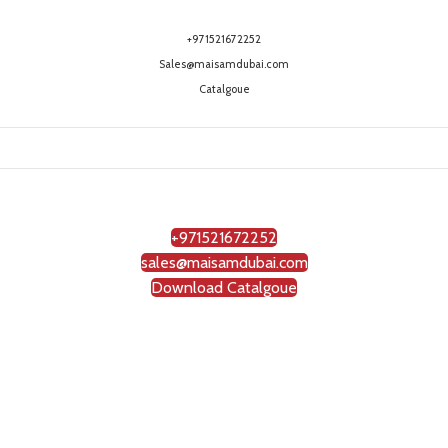
+971521672252
Sales@maisamdubai.com
Catalgoue
+971521672252
sales@maisamdubai.com
Download Catalgoue