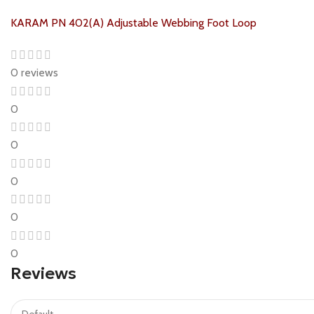
KARAM PN 402(A) Adjustable Webbing Foot Loop
0 reviews
0
0
0
0
0
Reviews