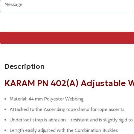
Description
KARAM PN 402(A) Adjustable W
Material: 44 mm Polyester Webbing
Attached to the Ascending rope clamp for rope ascents.
Underfoot strap is abrasion – resistant and is slightly rigid to
Length easily adjusted with the Combination Buckles