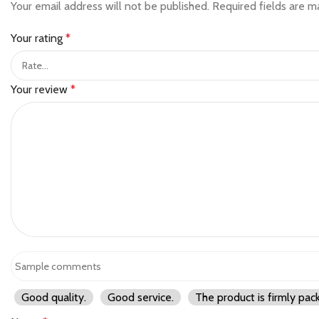
Your email address will not be published.
Required fields are 
Your rating
*
Your review
*
Good quality.
Good service.
The product is firmly pac