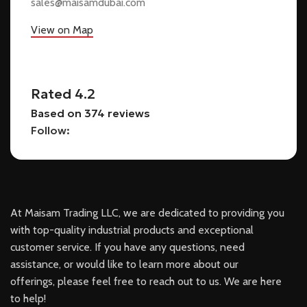
sales@maisamdubai.com
View on Map
Rated 4.2
Based on 374 reviews
Follow:
At Maisam Trading LLC, we are dedicated to providing you
with top-quality industrial products and exceptional
customer service. If you have any questions, need
assistance, or would like to learn more about our
offerings, please feel free to reach out to us. We are here
to help!