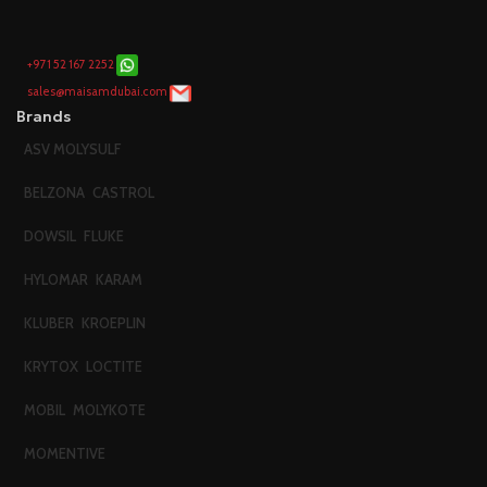
+971 52 167 2252
sales@maisamdubai.com
Brands
ASV MOLYSULF
BELZONA
CASTROL
DOWSIL
FLUKE
HYLOMAR
KARAM
KLUBER
KROEPLIN
KRYTOX
LOCTITE
MOBIL
MOLYKOTE
MOMENTIVE