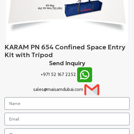
KARAM PN 654 Confined Space Entry
Kit with Tripod
Send Inquiry
+971 52 167 2252
sales@maisamdubai.com