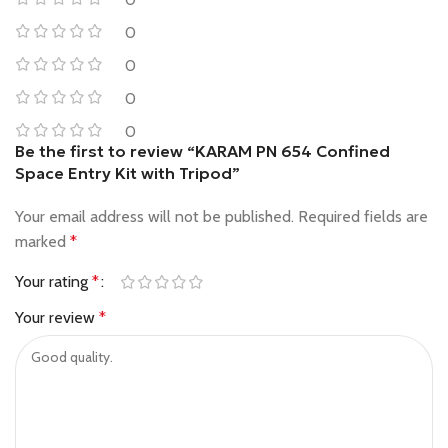
0
0
0
0
Be the first to review “KARAM PN 654 Confined
Space Entry Kit with Tripod”
Your email address will not be published.
Required fields are
marked
*
Your rating
*
Your review
*