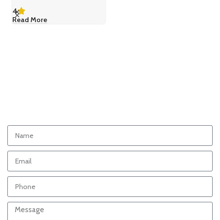
4
Read More