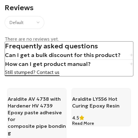
Reviews
There are no reviews yet.
Frequently asked questions
Can I get a bulk discount for this product?
How can I get product manual?
Still stumped? Contact us
Araldite AV 4738 with
Araldite LY556 Hot
Hardener HV 4739
Curing Epoxy Resin
Epoxy paste adhesive
4.5
for
Read More
composite pipe bondin
g