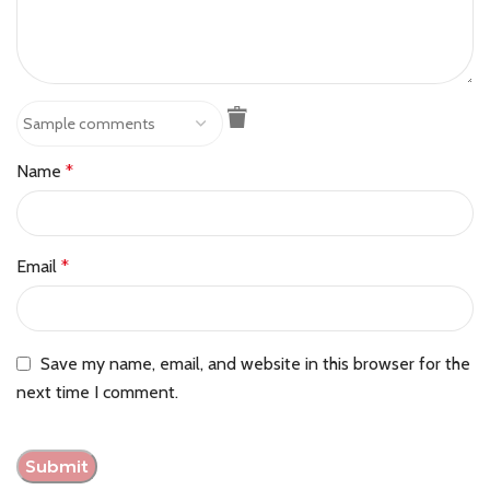
Name
*
Email
*
Save my name, email, and website in this browser for the
next time I comment.