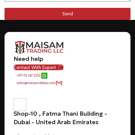
Send
Need help
Contact With Expert
+971 52 167 2252
sales@maisamdubai.com
Shop-10 , Fatma Thani Building -
Dubai - United Arab Emirates