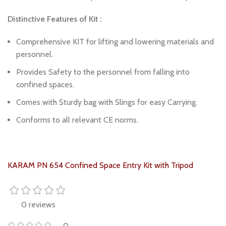
Distinctive Features of Kit :
Comprehensive KIT for lifting and lowering materials and
personnel.
Provides Safety to the personnel from falling into
confined spaces.
Comes with Sturdy bag with Slings for easy Carrying.
Conforms to all relevant CE norms.
KARAM PN 654 Confined Space Entry Kit with Tripod
0 reviews
0