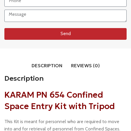
Send
DESCRIPTION
REVIEWS (0)
Description
KARAM PN 654 Confined
Space Entry Kit with Tripod
This Kit is meant for personnel who are required to move
into and for retrieval of personnel from Confined Spaces.