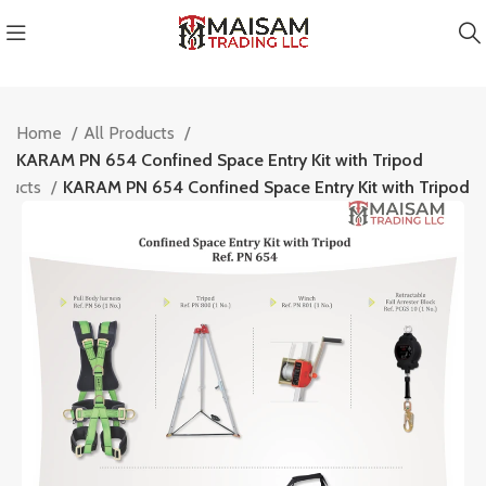
Home
All Products
KARAM PN 654 Confined Space Entry Kit with Tripod
oducts
KARAM PN 654 Confined Space Entry Kit with Tripod