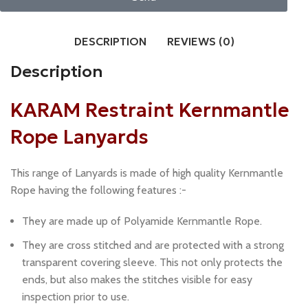
DESCRIPTION
REVIEWS (0)
Description
KARAM Restraint Kernmantle
Rope Lanyards
This range of Lanyards is made of high quality Kernmantle
Rope having the following features :-
They are made up of Polyamide Kernmantle Rope.
They are cross stitched and are protected with a strong
transparent covering sleeve. This not only protects the
ends, but also makes the stitches visible for easy
inspection prior to use.