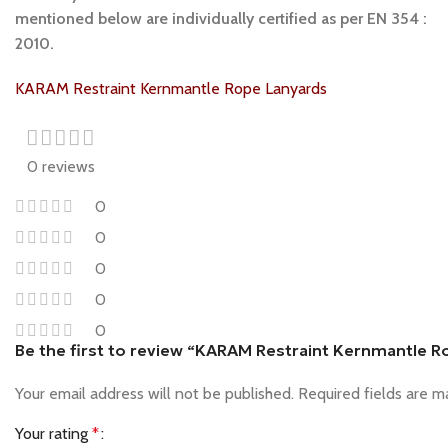
mentioned below are individually certified as per EN 354 :
2010.
KARAM Restraint Kernmantle Rope Lanyards
0 reviews
0
0
0
0
0
Be the first to review “KARAM Restraint Kernmantle 
Your email address will not be published.
Required fields are 
Your rating
*