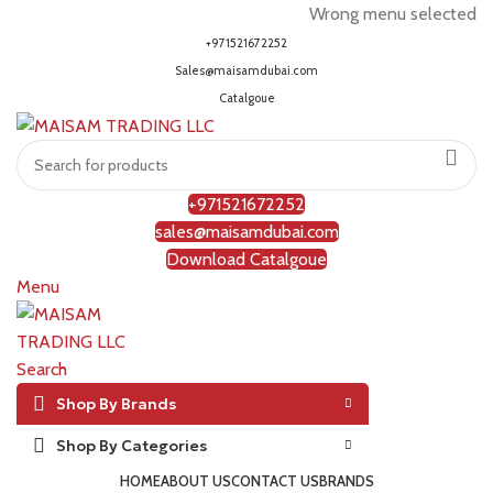
Wrong menu selected
+971521672252
Sales@maisamdubai.com
Catalgoue
+971521672252
sales@maisamdubai.com
Download Catalgoue
Menu
Search
Shop By Brands
Shop By Categories
HOME
ABOUT US
CONTACT US
BRANDS