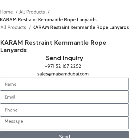
Home
All Products
KARAM Restraint Kernmantle Rope Lanyards
All Products
KARAM Restraint Kernmantle Rope Lanyards
KARAM Restraint Kernmantle Rope
Lanyards
Send Inquiry
+971 52 167 2252
sales@maisamdubai.com
Send