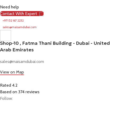
Need help
Contact With Expert
+971 52 167 2252
sales@maisamdubai.com
Shop-10 , Fatma Thani Building - Dubai - United
Arab Emirates
sales@maisamdubai.com
View on Map
Rated 4.2
Based on 374 reviews
Follow: