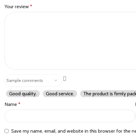
Your review
*
Good quality.
Good service.
The product is firmly pac
Name
*
Save my name, email, and website in this browser for the n