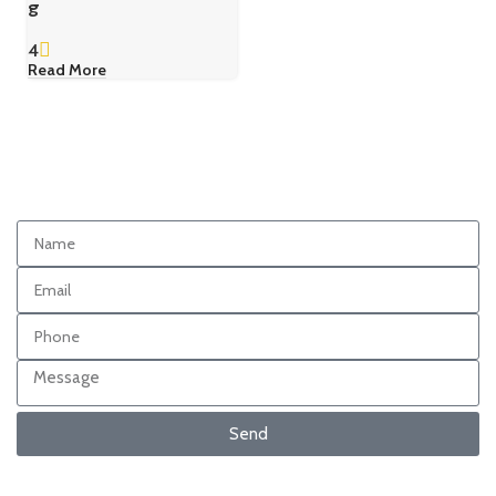
g
4
Read More
Send