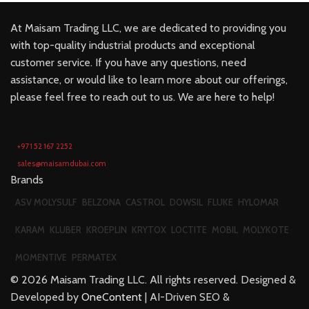
At Maisam Trading LLC, we are dedicated to providing you
with top-quality industrial products and exceptional
customer service. If you have any questions, need
assistance, or would like to learn more about our offerings,
please feel free to reach out to us. We are here to help!
+971 52 167 2252
sales@maisamdubai.com
Brands
ASV MOLYSULF
BELZONA
CASTROL
DOWSIL
FLUKE
HYLOMAR
KARAM
KLUBER
KROEPLIN
KRYTOX
LOCTITE
MOBIL
MOLYKOTE
MOMENTIVE
PERMATEX
©
2026
Maisam Trading LLC. All rights reserved. Designed &
Developed by
OneContent
| AI-Driven SEO &