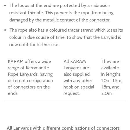
The loops at the end are protected by an abrasion
resistant thimble. This prevents the rope from being
damaged by the metallic contact of the connector.
The rope also has a coloured tracer strand which loses its
colour in due course of time, to show that the Lanyard is
now unfit for further use.
KARAM offers a wide
All KARAM
They are
range of Kernmantle
Lanyards are
available
Rope Lanyards, having
also supplied
in lengths
different configuration
with any other
1.0m, 1.5m,
of connectors on the
hook on special
1.8m, and
ends.
request.
2.0m.
All Lanyards with different combinations of connectors