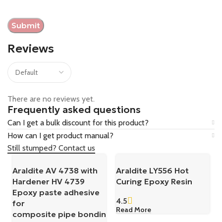
Reviews
There are no reviews yet.
Frequently asked questions
Can I get a bulk discount for this product?
How can I get product manual?
Still stumped? Contact us
Araldite AV 4738 with
Araldite LY556 Hot
Hardener HV 4739
Curing Epoxy Resin
Epoxy paste adhesive
4.5
for
Read More
composite pipe bondin