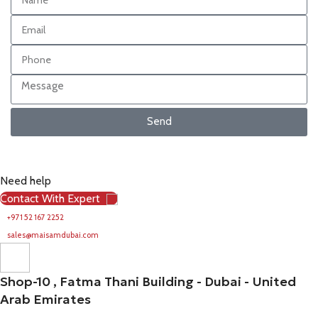
Send
Need help
Contact With Expert
+971 52 167 2252
sales@maisamdubai.com
Shop-10 , Fatma Thani Building - Dubai - United
Arab Emirates