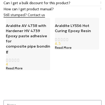
Can I get a bulk discount for this product?
How can I get product manual?
Still stumped? Contact us
Araldite AV 4738 with
Araldite LY556 Hot
Hardener HV 4739
Curing Epoxy Resin
Epoxy paste adhesive
for
4.5
composite pipe bondin
Read More
g
4
Read More