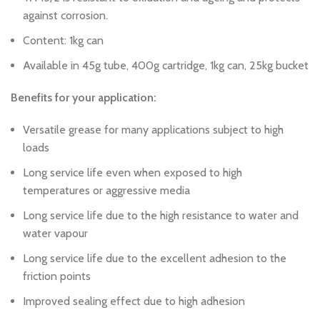
against corrosion.
Content: 1kg can
Available in 45g tube, 400g cartridge, 1kg can, 25kg bucket
Benefits for your application:
Versatile grease for many applications subject to high
loads
Long service life even when exposed to high
temperatures or aggressive media
Long service life due to the high resistance to water and
water vapour
Long service life due to the excellent adhesion to the
friction points
Improved sealing effect due to high adhesion