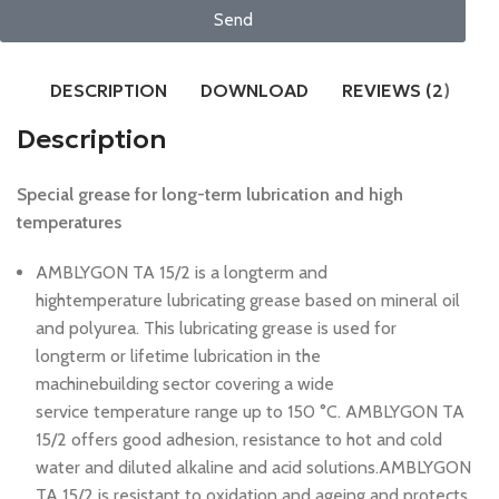
Send
DESCRIPTION
DOWNLOAD
REVIEWS (2)
Description
Special grease for long-term lubrication and high
temperatures
AMBLYGON TA 15/2 is a longterm and
hightemperature lubricating grease based on mineral oil
and polyurea. This lubricating grease is used for
longterm or lifetime lubrication in the
machinebuilding sector covering a wide
service temperature range up to 150 °C. AMBLYGON TA
15/2 offers good adhesion, resistance to hot and cold
water and diluted alkaline and acid solutions.AMBLYGON
TA 15/2 is resistant to oxidation and ageing and protects