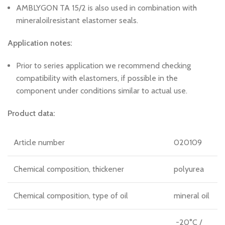
AMBLYGON TA 15/2 is also used in combination with
mineraloilresistant elastomer seals.
Application notes:
Prior to series application we recommend checking
compatibility with elastomers, if possible in the
component under conditions similar to actual use.
Product data:
Article number
020109
Chemical composition, thickener
polyurea
Chemical composition, type of oil
mineral oil
-20°C /