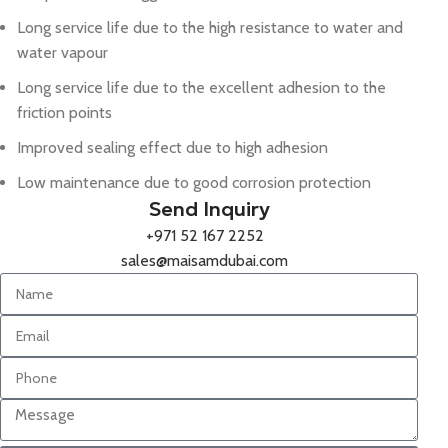
Long service life due to the high resistance to water and
water vapour
Long service life due to the excellent adhesion to the
friction points
Improved sealing effect due to high adhesion
Low maintenance due to good corrosion protection
Send Inquiry
+971 52 167 2252
sales@maisamdubai.com