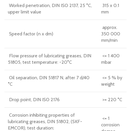
Worked penetration, DIN ISO 2137, 25 °C,
315 x 0.1
upper limit value
mm
approx.
Speed factor (n x dm)
350 000
mm/min
Flow pressure of lubricating greases, DIN
<= 1 400
51805, test temperature: -20°C
mbar
Oil separation, DIN 51817 N, after 7 d/40
<= 5 % by
°C
weight
Drop point, DIN ISO 2176
>= 220 °C
Corrosion inhibiting properties of
<= 1
lubricating greases, DIN 51802, (SKF-
corrosion
EMCOR), test duration: