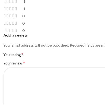
1
1
0
0
0
Add a review
Your email address will not be published.
Required fields are 
Your rating
*
Your review
*