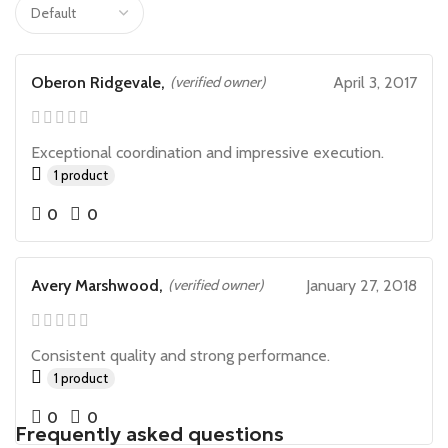
Oberon Ridgevale,
(verified owner)
April 3, 2017
Exceptional coordination and impressive execution.
1 product
0
0
Avery Marshwood,
(verified owner)
January 27, 2018
Consistent quality and strong performance.
1 product
0
0
Frequently asked questions