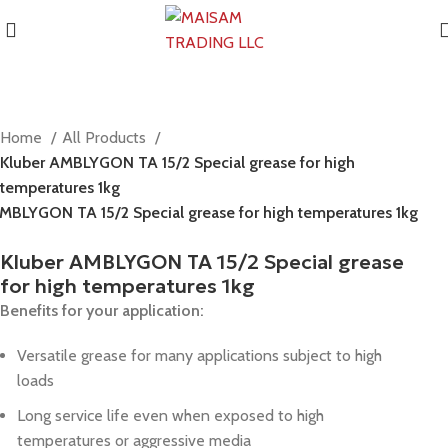
Home
All Products
Kluber AMBLYGON TA 15/2 Special grease for high
temperatures 1kg
MBLYGON TA 15/2 Special grease for high temperatures 1kg
Kluber AMBLYGON TA 15/2 Special grease
for high temperatures 1kg
Benefits for your application:
Versatile grease for many applications subject to high
loads
Long service life even when exposed to high
temperatures or aggressive media