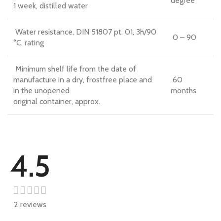
degree
1 week, distilled water
Water resistance, DIN 51807 pt. 01, 3h/90
0 – 90
°C, rating
Minimum shelf life from the date of
manufacture in a dry, frostfree place and
60
in the unopened
months
original container, approx.
4.5
2 reviews