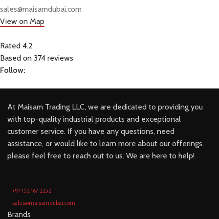
sales@maisamdubai.com
View on Map
Rated 4.2
Based on 374 reviews
Follow:
At Maisam Trading LLC, we are dedicated to providing you
with top-quality industrial products and exceptional
customer service. If you have any questions, need
assistance, or would like to learn more about our offerings,
please feel free to reach out to us. We are here to help!
+971 52 167 2252
sales@maisamdubai.com
Brands