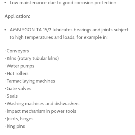
Low maintenance due to good corrosion protection
Application:
AMBLYGON TA 15/2 lubricates bearings and joints subject
to high temperatures and loads, for example in:
-Conveyors
-Kilns (rotary tubular kilns)
-Water pumps
-Hot rollers
-Tarmac laying machines
-Gate valves
-Seals
-Washing machines and dishwashers
-Impact mechanism in power tools
-Joints, hinges
-King pins