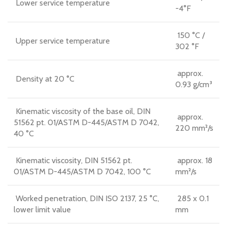
Lower service temperature
-4°F
150 °C /
Upper service temperature
302 °F
approx.
Density at 20 °C
0.93 g/cm³
Kinematic viscosity of the base oil, DIN
approx.
51562 pt. 01/ASTM D-445/ASTM D 7042,
220 mm²/s
40 °C
Kinematic viscosity, DIN 51562 pt.
approx. 18
01/ASTM D-445/ASTM D 7042, 100 °C
mm²/s
Worked penetration, DIN ISO 2137, 25 °C,
285 x 0.1
lower limit value
mm