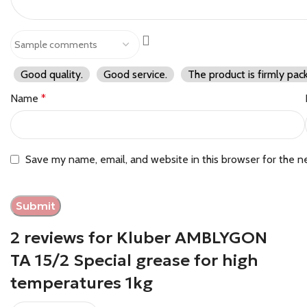
Good quality.
Good service.
The product is firmly pac
Name
*
Save my name, email, and website in this browser for the n
2 reviews for
Kluber AMBLYGON
TA 15/2 Special grease for high
temperatures 1kg