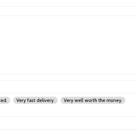
ked.
Very fast delivery.
Very well worth the money.