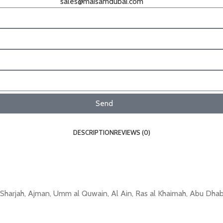
sales@maisamdubai.com
Send
DESCRIPTION
REVIEWS (0)
arjah, Ajman, Umm al Quwain, Al Ain, Ras al Khaimah, Abu Dhabi