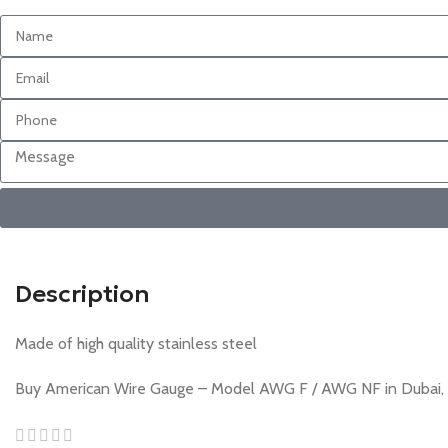
Description
Made of high quality stainless steel
Buy American Wire Gauge – Model AWG F / AWG NF in Dubai, Sh