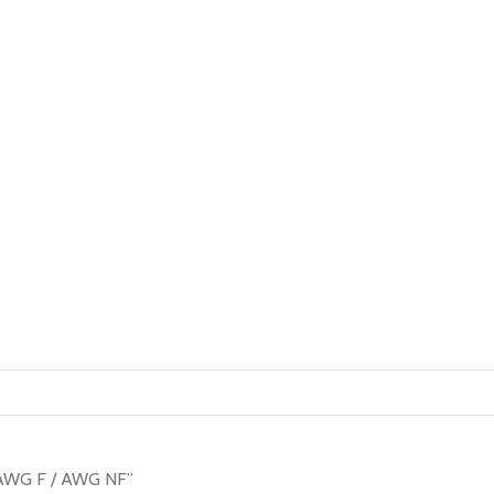
l AWG F / AWG NF”