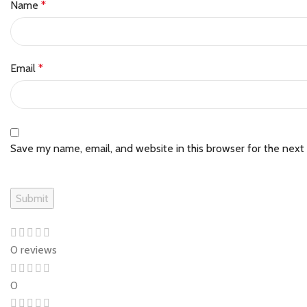
Name
*
Email
*
Save my name, email, and website in this browser for the next
0 reviews
0