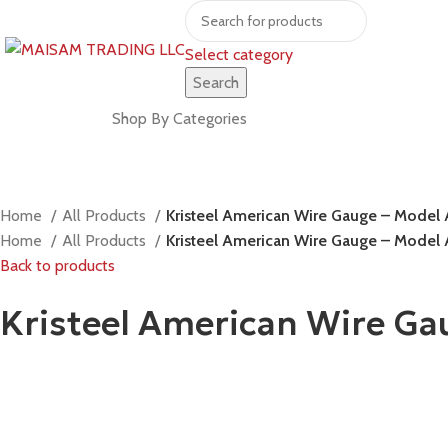
Select category
Search
Shop by brands
Shop By Categories
Home
All Products
Kristeel American Wire Gauge – Mode
Home
All Products
Kristeel American Wire Gauge – Mode
Back to products
Kristeel American Wire G