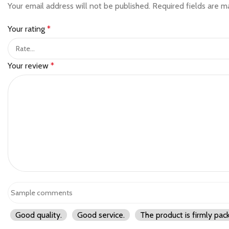
Your email address will not be published.
Required fields are 
Your rating
*
Your review
*
Good quality.
Good service.
The product is firmly pac