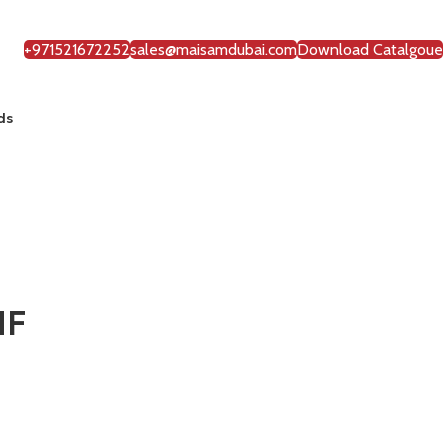
+971521672252
sales@maisamdubai.com
Download Catalgoue
ds
NF