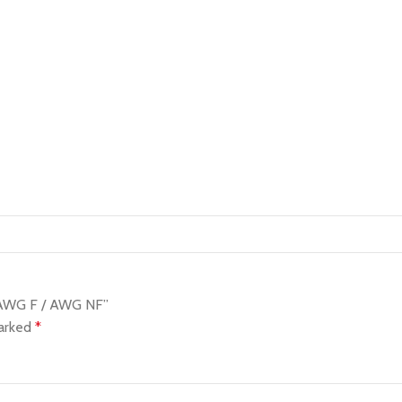
l AWG F / AWG NF”
marked
*