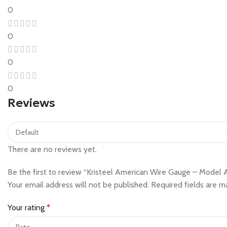
0
0
0
0
Reviews
There are no reviews yet.
Be the first to review “Kristeel American Wire Gauge – Mode
Your email address will not be published.
Required fields are 
Your rating
*