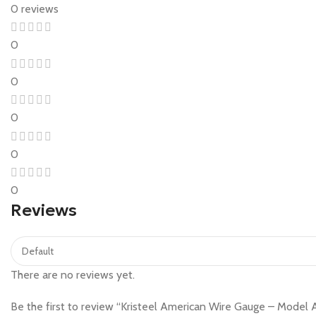
0 reviews
0
0
0
0
0
Reviews
There are no reviews yet.
Be the first to review “Kristeel American Wire Gauge – Mode