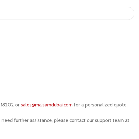
218202 or
sales@maisamdubai.com
for a personalized quote.
u need further assistance, please contact our support team at