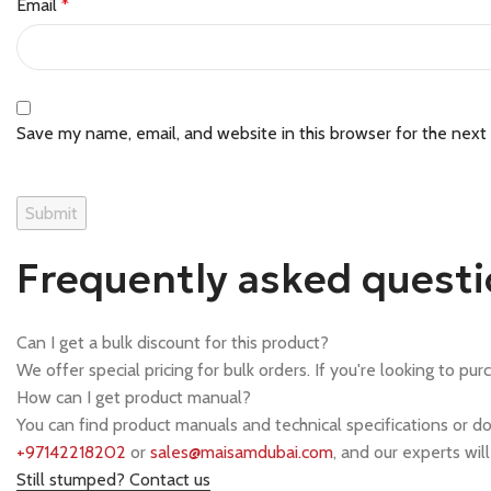
Email
*
Save my name, email, and website in this browser for the next
Frequently asked quest
Can I get a bulk discount for this product?
We offer special pricing for bulk orders. If you're looking to pur
How can I get product manual?
You can find product manuals and technical specifications or d
+97142218202
or
sales@maisamdubai.com
, and our experts wil
Still stumped? Contact us