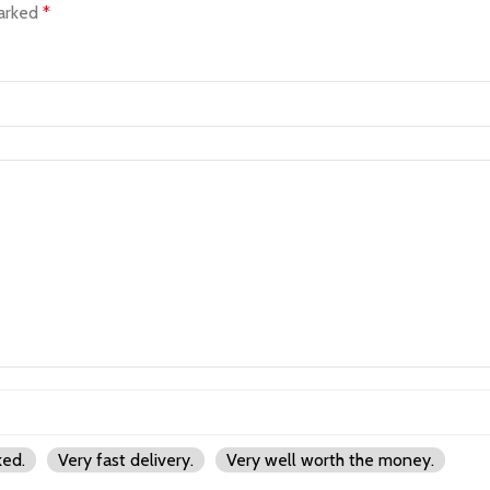
marked
*
ked.
Very fast delivery.
Very well worth the money.