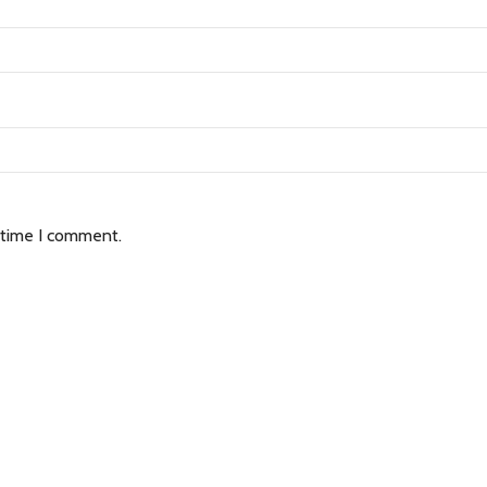
 time I comment.