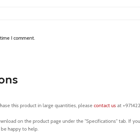
 time I comment.
ions
chase this product in large quantities, please
contact us
at +97142
ownload on the product page under the "Specifications" tab. If yo
l be happy to help.