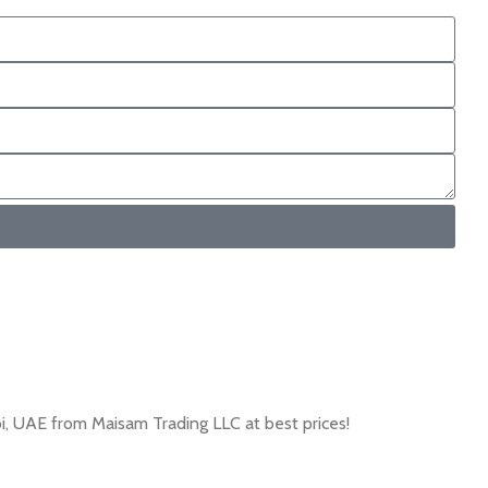
, UAE from Maisam Trading LLC at best prices!