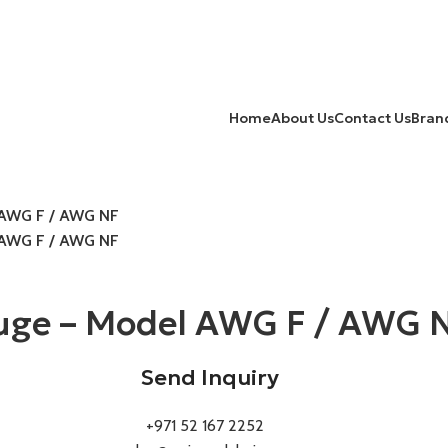
Home
About Us
Contact Us
Bran
l AWG F / AWG NF
l AWG F / AWG NF
auge – Model AWG F / AWG 
Send Inquiry
+971 52 167 2252