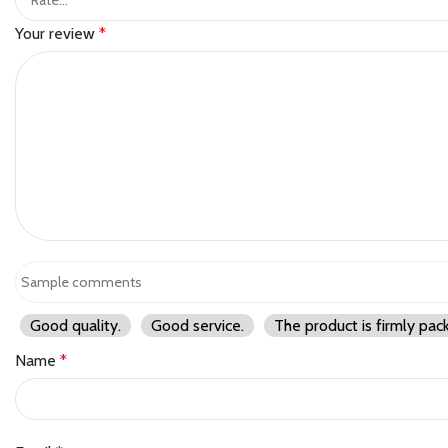
Your review
*
Good quality.
Good service.
The product is firmly pac
Name
*